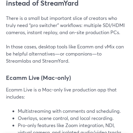
instead of StreamYard
There is a small but important slice of creators who
truly need “pro switcher” workflows: multiple SDI/HDMI
cameras, instant replay, and on-site production PCs.
In those cases, desktop tools like Ecamm and vMix can
be helpful alternatives—or companions—to
Streamlabs and StreamYard.
Ecamm Live (Mac-only)
Ecamm Live is a Mac-only live production app that
includes:
Multistreaming with comments and scheduling.
Overlays, scene control, and local recording.
Pro-only features like Zoom integration, NDI,
virtual camera, and isolated audio/video tracks.