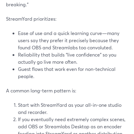
breaking.”
StreamYard prioritizes:
Ease of use and a quick learning curve—many
users say they prefer it precisely because they
found OBS and Streamlabs too convoluted.
Reliability that builds “live confidence” so you
actually go live more often.
Guest flows that work even for non-technical
people.
A common long-term pattern is:
Start with StreamYard as your all-in-one studio
and recorder.
If you eventually need extremely complex scenes,
add OBS or Streamlabs Desktop as an encoder
feeding into StreamYard or another distribution