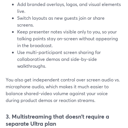
Add branded overlays, logos, and visual elements
live.
Switch layouts as new guests join or share
screens.
Keep presenter notes visible only to you, so your
talking points stay on-screen without appearing
in the broadcast.
Use multi-participant screen sharing for
collaborative demos and side-by-side
walkthroughs.
You also get independent control over screen audio vs.
microphone audio, which makes it much easier to
balance shared-video volume against your voice
during product demos or reaction streams.
3. Multistreaming that doesn’t require a
separate Ultra plan