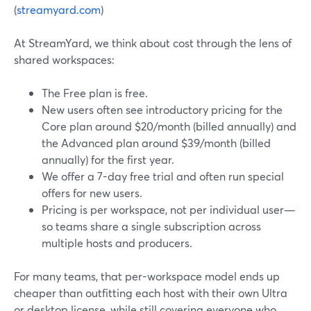
(
streamyard.com
)
At StreamYard, we think about cost through the lens of
shared workspaces:
The Free plan is free.
New users often see introductory pricing for the
Core plan around $20/month (billed annually) and
the Advanced plan around $39/month (billed
annually) for the first year.
We offer a 7-day free trial and often run special
offers for new users.
Pricing is per workspace, not per individual user—
so teams share a single subscription across
multiple hosts and producers.
For many teams, that per-workspace model ends up
cheaper than outfitting each host with their own Ultra
or desktop license, while still covering everyone who