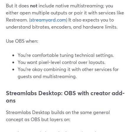
But it does
not
include native multistreaming; you
either open multiple outputs or pair it with services like
Restream. (
streamyard.com
) It also expects you to
understand bitrates, encoders, and hardware limits.
Use OBS when:
You’re comfortable tuning technical settings.
You want pixel-level control over layouts.
You’re okay combining it with other services for
guests and multistreaming.
Streamlabs Desktop: OBS with creator add-
ons
Streamlabs Desktop builds on the same general
concept as OBS but layers on: