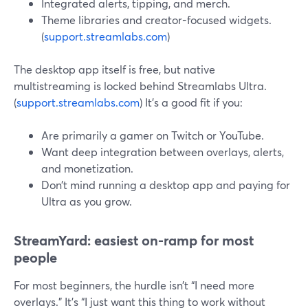
Integrated alerts, tipping, and merch.
Theme libraries and creator-focused widgets.
(
support.streamlabs.com
)
The desktop app itself is free, but native
multistreaming is locked behind Streamlabs Ultra.
(
support.streamlabs.com
) It’s a good fit if you:
Are primarily a gamer on Twitch or YouTube.
Want deep integration between overlays, alerts,
and monetization.
Don’t mind running a desktop app and paying for
Ultra as you grow.
StreamYard: easiest on-ramp for most
people
For most beginners, the hurdle isn’t “I need more
overlays.” It’s “I just want this thing to work without