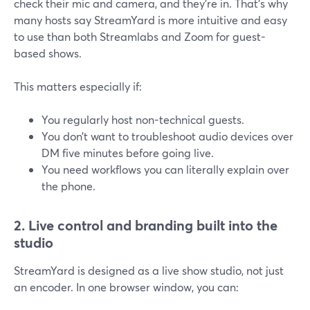
check their mic and camera, and they’re in. That’s why
many hosts say StreamYard is more intuitive and easy
to use than both Streamlabs and Zoom for guest-
based shows.
This matters especially if:
You regularly host non-technical guests.
You don’t want to troubleshoot audio devices over
DM five minutes before going live.
You need workflows you can literally explain over
the phone.
2. Live control and branding built into the
studio
StreamYard is designed as a live show studio, not just
an encoder. In one browser window, you can: