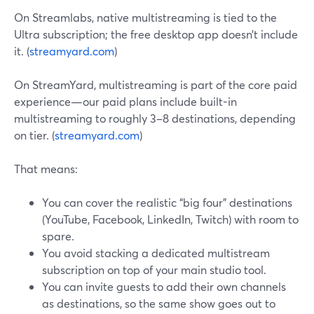
On Streamlabs, native multistreaming is tied to the
Ultra subscription; the free desktop app doesn’t include
it. (
streamyard.com
)
On StreamYard, multistreaming is part of the core paid
experience—our paid plans include built-in
multistreaming to roughly 3–8 destinations, depending
on tier. (
streamyard.com
)
That means:
You can cover the realistic “big four” destinations
(YouTube, Facebook, LinkedIn, Twitch) with room to
spare.
You avoid stacking a dedicated multistream
subscription on top of your main studio tool.
You can invite guests to add their own channels
as destinations, so the same show goes out to