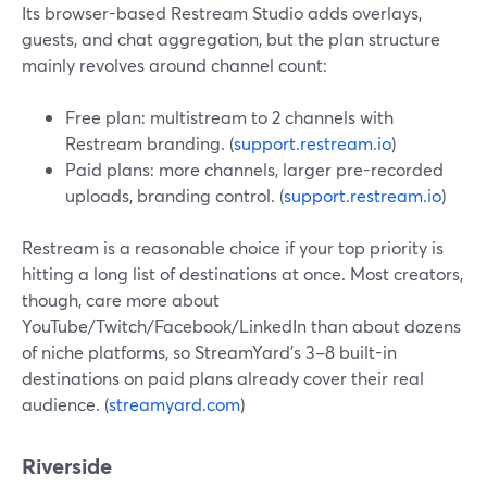
Its browser-based Restream Studio adds overlays,
guests, and chat aggregation, but the plan structure
mainly revolves around channel count:
Free plan: multistream to 2 channels with
Restream branding. (
support.restream.io
)
Paid plans: more channels, larger pre-recorded
uploads, branding control. (
support.restream.io
)
Restream is a reasonable choice if your top priority is
hitting a long list of destinations at once. Most creators,
though, care more about
YouTube/Twitch/Facebook/LinkedIn than about dozens
of niche platforms, so StreamYard’s 3–8 built-in
destinations on paid plans already cover their real
audience. (
streamyard.com
)
Riverside