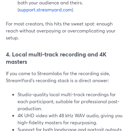
both your audience and theirs.
(
support.streamyard.com
)
For most creators, this hits the sweet spot: enough
reach without overpaying or overcomplicating your
setup.
4. Local multi-track recording and 4K
masters
If you came to Streamlabs for the recording side,
StreamYard’s recording stack is a direct answer:
Studio-quality local multi-track recordings for
each participant, suitable for professional post-
production.
4K UHD video with 48 kHz WAV audio, giving you
high-fidelity masters for repurposing.
Support for both landscape and portrait outputs