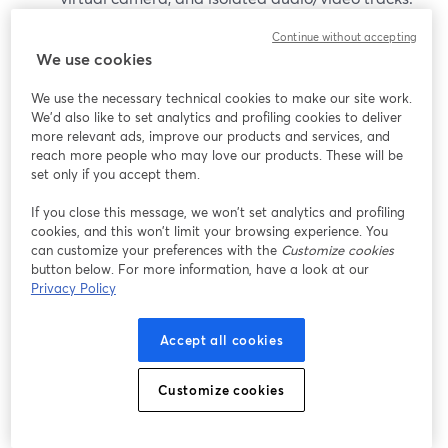
(
ecamm.com
)
Continue without accepting
We use cookies
It’s worth considering if:
We use the necessary technical cookies to make our site work.
You are all-in on macOS (11.2 or newer).
We'd also like to set analytics and profiling cookies to deliver
more relevant ads, improve our products and services, and
(
ecamm.com
)
reach more people who may love our products. These will be
You want a desktop studio that doubles as a
set only if you accept them.
virtual camera for Zoom and other apps.
If you close this message, we won’t set analytics and profiling
cookies, and this won’t limit your browsing experience. You
That said, Mac-only constraints can be limiting for
can customize your preferences with the
Customize cookies
teams or co-hosts on Windows, and some advanced
button below. For more information, have a look at our
features require the Pro tier.
Privacy Policy
vMix (Windows production PCs)
Accept all cookies
vMix is a Windows-only live production suite often used
Customize cookies
in studios and houses of worship. It focuses on: