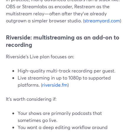
OBS or Streamlabs as encoder, Restream as the
multistream relay—often after they’ve already
outgrown a simpler browser studio. (
streamyard.com
)
Riverside: multistreaming as an add-on to
recording
Riverside’s Live plan focuses on:
High-quality multi-track recording per guest.
Live streaming in up to 1080p to supported
platforms. (
riverside.fm
)
It’s worth considering if:
Your shows are primarily podcasts that
sometimes go live.
You want a deep editing workflow around