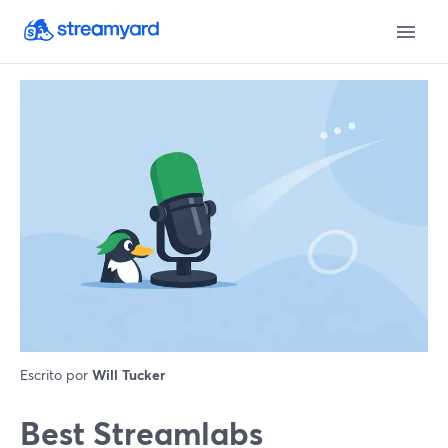
Escrito por
Will Tucker
Best Streamlabs