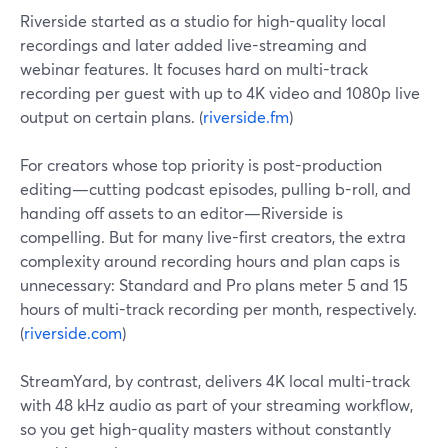
Riverside started as a studio for high-quality local
recordings and later added live-streaming and
webinar features. It focuses hard on multi-track
recording per guest with up to 4K video and 1080p live
output on certain plans. (
riverside.fm
)
For creators whose top priority is post-production
editing—cutting podcast episodes, pulling b-roll, and
handing off assets to an editor—Riverside is
compelling. But for many live-first creators, the extra
complexity around recording hours and plan caps is
unnecessary: Standard and Pro plans meter 5 and 15
hours of multi-track recording per month, respectively.
(
riverside.com
)
StreamYard, by contrast, delivers 4K local multi-track
with 48 kHz audio as part of your streaming workflow,
so you get high-quality masters without constantly