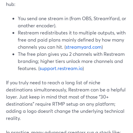
hub:
You send one stream in (from OBS, StreamYard, or
another encoder).
Restream redistributes it to multiple outputs, with
free and paid plans mainly defined by how many
channels you can hit. (
streamyard.com
)
The free plan gives you 2 channels with Restream
branding; higher tiers unlock more channels and
features. (
support.restream.io
)
If you truly need to reach a long list of niche
destinations simultaneously, Restream can be a helpful
layer. Just keep in mind that most of those “30+
destinations” require RTMP setup on any platform;
adding a logo doesn’t change the underlying technical
reality.
In practice, many advanced creators run a stack like: