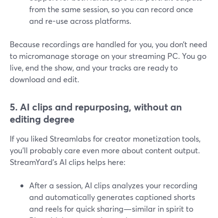
from the same session, so you can record once
and re-use across platforms.
Because recordings are handled for you, you don’t need
to micromanage storage on your streaming PC. You go
live, end the show, and your tracks are ready to
download and edit.
5. AI clips and repurposing, without an
editing degree
If you liked Streamlabs for creator monetization tools,
you’ll probably care even more about content output.
StreamYard’s AI clips helps here:
After a session, AI clips analyzes your recording
and automatically generates captioned shorts
and reels for quick sharing—similar in spirit to