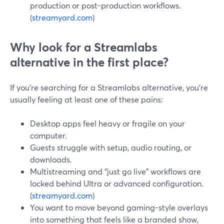
production or post-production workflows.
(
streamyard.com
)
Why look for a Streamlabs
alternative in the first place?
If you’re searching for a Streamlabs alternative, you’re
usually feeling at least one of these pains:
Desktop apps feel heavy or fragile on your
computer.
Guests struggle with setup, audio routing, or
downloads.
Multistreaming and “just go live” workflows are
locked behind Ultra or advanced configuration.
(
streamyard.com
)
You want to move beyond gaming-style overlays
into something that feels like a branded show,