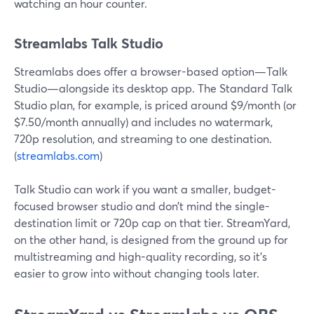
watching an hour counter.
Streamlabs Talk Studio
Streamlabs does offer a browser-based option—Talk
Studio—alongside its desktop app. The Standard Talk
Studio plan, for example, is priced around $9/month (or
$7.50/month annually) and includes no watermark,
720p resolution, and streaming to one destination.
(
streamlabs.com
)
Talk Studio can work if you want a smaller, budget-
focused browser studio and don’t mind the single-
destination limit or 720p cap on that tier. StreamYard,
on the other hand, is designed from the ground up for
multistreaming and high-quality recording, so it’s
easier to grow into without changing tools later.