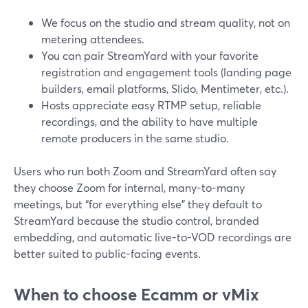
We focus on the studio and stream quality, not on
metering attendees.
You can pair StreamYard with your favorite
registration and engagement tools (landing page
builders, email platforms, Slido, Mentimeter, etc.).
Hosts appreciate easy RTMP setup, reliable
recordings, and the ability to have multiple
remote producers in the same studio.
Users who run both Zoom and StreamYard often say
they choose Zoom for internal, many-to-many
meetings, but “for everything else” they default to
StreamYard because the studio control, branded
embedding, and automatic live-to-VOD recordings are
better suited to public-facing events.
When to choose Ecamm or vMix