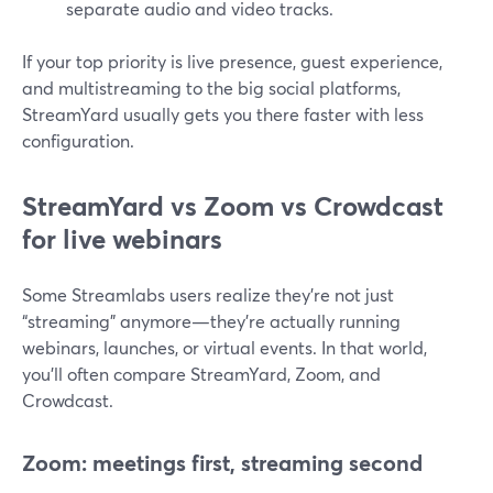
separate audio and video tracks.
If your top priority is live presence, guest experience,
and multistreaming to the big social platforms,
StreamYard usually gets you there faster with less
configuration.
StreamYard vs Zoom vs Crowdcast
for live webinars
Some Streamlabs users realize they’re not just
“streaming” anymore—they’re actually running
webinars, launches, or virtual events. In that world,
you’ll often compare StreamYard, Zoom, and
Crowdcast.
Zoom: meetings first, streaming second