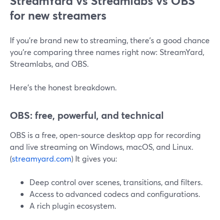
StreamYard vs Streamlabs vs OBS
for new streamers
If you’re brand new to streaming, there’s a good chance
you’re comparing three names right now: StreamYard,
Streamlabs, and OBS.
Here’s the honest breakdown.
OBS: free, powerful, and technical
OBS is a free, open-source desktop app for recording
and live streaming on Windows, macOS, and Linux.
(
streamyard.com
) It gives you:
Deep control over scenes, transitions, and filters.
Access to advanced codecs and configurations.
A rich plugin ecosystem.