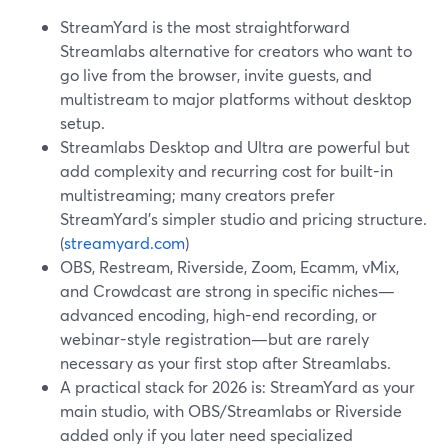
StreamYard is the most straightforward
Streamlabs alternative for creators who want to
go live from the browser, invite guests, and
multistream to major platforms without desktop
setup.
Streamlabs Desktop and Ultra are powerful but
add complexity and recurring cost for built-in
multistreaming; many creators prefer
StreamYard’s simpler studio and pricing structure.
(
streamyard.com
)
OBS, Restream, Riverside, Zoom, Ecamm, vMix,
and Crowdcast are strong in specific niches—
advanced encoding, high-end recording, or
webinar-style registration—but are rarely
necessary as your first stop after Streamlabs.
A practical stack for 2026 is: StreamYard as your
main studio, with OBS/Streamlabs or Riverside
added only if you later need specialized