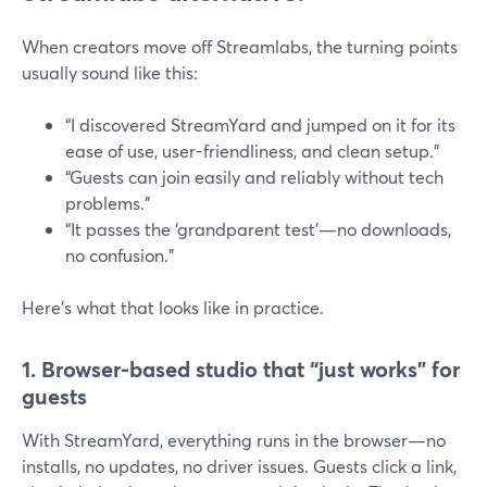
When creators move off Streamlabs, the turning points
usually sound like this:
“I discovered StreamYard and jumped on it for its
ease of use, user-friendliness, and clean setup.”
“Guests can join easily and reliably without tech
problems.”
“It passes the ‘grandparent test’—no downloads,
no confusion.”
Here’s what that looks like in practice.
1. Browser-based studio that “just works” for
guests
With StreamYard, everything runs in the browser—no
installs, no updates, no driver issues. Guests click a link,