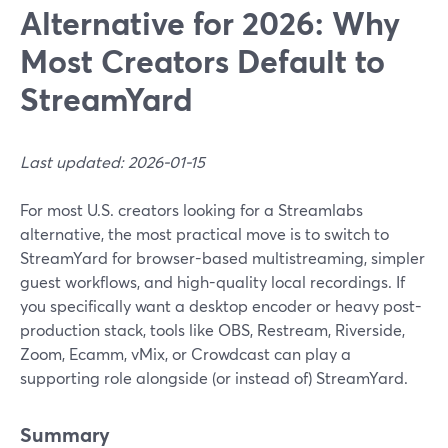
Alternative for 2026: Why
Most Creators Default to
StreamYard
Last updated: 2026-01-15
For most U.S. creators looking for a Streamlabs
alternative, the most practical move is to switch to
StreamYard for browser-based multistreaming, simpler
guest workflows, and high-quality local recordings. If
you specifically want a desktop encoder or heavy post-
production stack, tools like OBS, Restream, Riverside,
Zoom, Ecamm, vMix, or Crowdcast can play a
supporting role alongside (or instead of) StreamYard.
Summary