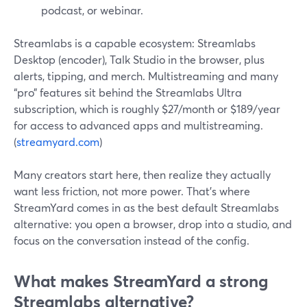
podcast, or webinar.
Streamlabs is a capable ecosystem: Streamlabs
Desktop (encoder), Talk Studio in the browser, plus
alerts, tipping, and merch. Multistreaming and many
“pro” features sit behind the Streamlabs Ultra
subscription, which is roughly $27/month or $189/year
for access to advanced apps and multistreaming.
(
streamyard.com
)
Many creators start here, then realize they actually
want less friction, not more power. That’s where
StreamYard comes in as the best default Streamlabs
alternative: you open a browser, drop into a studio, and
focus on the conversation instead of the config.
What makes StreamYard a strong
Streamlabs alternative?