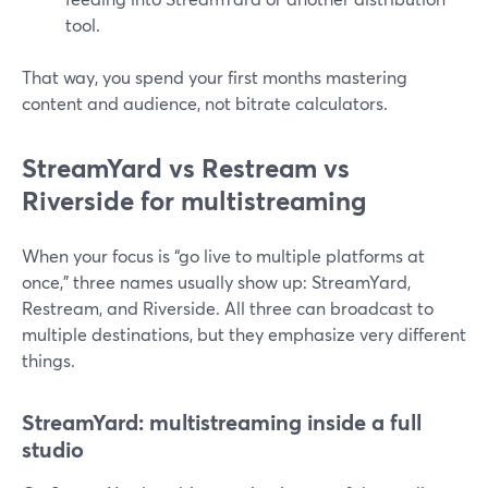
tool.
That way, you spend your first months mastering
content and audience, not bitrate calculators.
StreamYard vs Restream vs
Riverside for multistreaming
When your focus is “go live to multiple platforms at
once,” three names usually show up: StreamYard,
Restream, and Riverside. All three can broadcast to
multiple destinations, but they emphasize very different
things.
StreamYard: multistreaming inside a full
studio