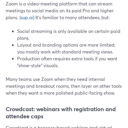
Zoom is a video-meeting platform that can stream
meetings to social media on its paid Pro and higher
plans. (
sup.ai
) It’s familiar to many attendees, but:
Social streaming is only available on certain paid
plans.
Layout and branding options are more limited;
you mostly work with standard meeting views.
Production often requires extra tools if you want
“show-style” visuals.
Many teams use Zoom when they need internal
meetings and breakout rooms, then layer on other tools
when they want a more polished public-facing show.
Crowdcast: webinars with registration and
attendee caps
Crowdcast is a browser-based webinar and virtual