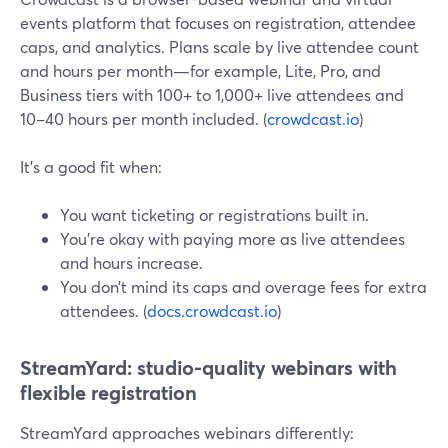
events platform that focuses on registration, attendee
caps, and analytics. Plans scale by live attendee count
and hours per month—for example, Lite, Pro, and
Business tiers with 100+ to 1,000+ live attendees and
10–40 hours per month included. (
crowdcast.io
)
It’s a good fit when:
You want ticketing or registrations built in.
You’re okay with paying more as live attendees
and hours increase.
You don’t mind its caps and overage fees for extra
attendees. (
docs.crowdcast.io
)
StreamYard: studio-quality webinars with
flexible registration
StreamYard approaches webinars differently: