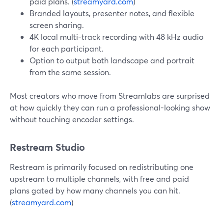
paid plans. (
streamyard.com
)
Branded layouts, presenter notes, and flexible
screen sharing.
4K local multi-track recording with 48 kHz audio
for each participant.
Option to output both landscape and portrait
from the same session.
Most creators who move from Streamlabs are surprised
at how quickly they can run a professional-looking show
without touching encoder settings.
Restream Studio
Restream is primarily focused on redistributing one
upstream to multiple channels, with free and paid
plans gated by how many channels you can hit.
(
streamyard.com
)