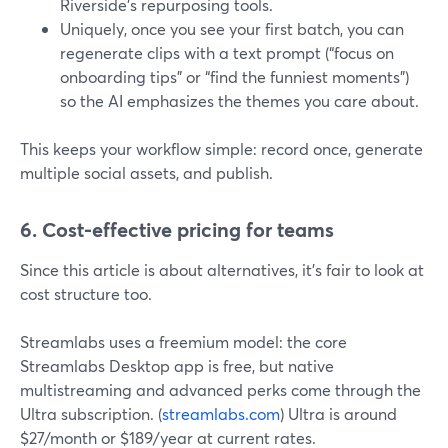
Riverside’s repurposing tools.
Uniquely, once you see your first batch, you can
regenerate clips with a text prompt (“focus on
onboarding tips” or “find the funniest moments”)
so the AI emphasizes the themes you care about.
This keeps your workflow simple: record once, generate
multiple social assets, and publish.
6. Cost-effective pricing for teams
Since this article is about alternatives, it’s fair to look at
cost structure too.
Streamlabs uses a freemium model: the core
Streamlabs Desktop app is free, but native
multistreaming and advanced perks come through the
Ultra subscription. (
streamlabs.com
) Ultra is around
$27/month or $189/year at current rates.