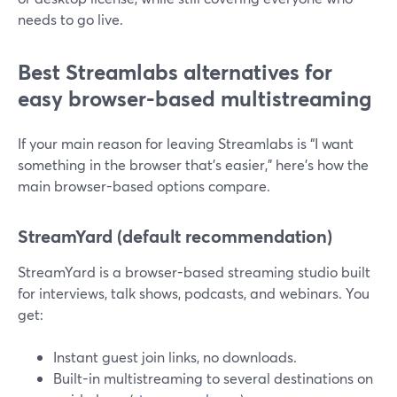
needs to go live.
Best Streamlabs alternatives for
easy browser-based multistreaming
If your main reason for leaving Streamlabs is “I want
something in the browser that’s easier,” here’s how the
main browser-based options compare.
StreamYard (default recommendation)
StreamYard is a browser-based streaming studio built
for interviews, talk shows, podcasts, and webinars. You
get:
Instant guest join links, no downloads.
Built-in multistreaming to several destinations on