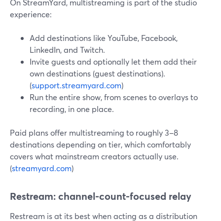
On StreamYard, multistreaming is part of the studio
experience:
Add destinations like YouTube, Facebook,
LinkedIn, and Twitch.
Invite guests and optionally let them add their
own destinations (guest destinations).
(
support.streamyard.com
)
Run the entire show, from scenes to overlays to
recording, in one place.
Paid plans offer multistreaming to roughly 3–8
destinations depending on tier, which comfortably
covers what mainstream creators actually use.
(
streamyard.com
)
Restream: channel-count-focused relay
Restream is at its best when acting as a distribution