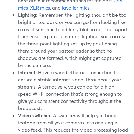
here are our recommendations for the best
USB
mics
,
XLR mics
, and
lavalier mics
.
Lighting:
Remember, the lighting shouldn't be too
bright or too dark, or you can go from looking like
a ray of sunshine to a blurry blob in no time. Apart
from ensuring ample natural lighting, you can use
the three-point lighting set-up by positioning
them around your pastor/leader so that no
shadows are formed, which might get captured
by the camera.
Internet:
Have a wired ethernet connection to
ensure a stable internet signal throughout your
streams. Alternatively, you can go for a high-
speed Wi-Fi connection that's strong enough to
give you consistent connectivity throughout the
broadcast.
Video switcher:
A switcher will help you bring
footage from all your cameras into one single
video feed. This reduces the video processing load