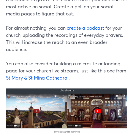
most active on social. Create a poll on your social
media pages to figure that out.
For almost nothing, you can
create a podcast
for your
church, uploading the recordings of everyday prayers.
This will increase the reach to an even broader
audience.
You can also consider building a microsite or landing
page for your church live streams, just like this one from
St Mary & St Mina Cathedral
.