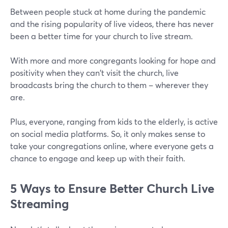
Between people stuck at home during the pandemic
and the rising popularity of live videos, there has never
been a better time for your church to live stream.
With more and more congregants looking for hope and
positivity when they can't visit the church, live
broadcasts bring the church to them – wherever they
are.
Plus, everyone, ranging from kids to the elderly, is active
on social media platforms. So, it only makes sense to
take your congregations online, where everyone gets a
chance to engage and keep up with their faith.
5 Ways to Ensure Better Church Live
Streaming