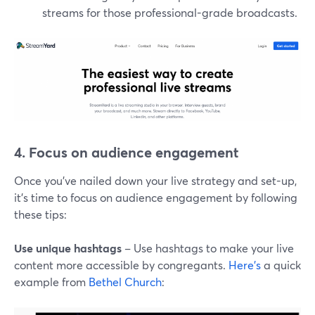
streams for those professional-grade broadcasts.
4. Focus on audience engagement
Once you've nailed down your live strategy and set-up,
it's time to focus on audience engagement by following
these tips:
Use unique hashtags
– Use hashtags to make your live
content more accessible by congregants.
Here's
a quick
example from
Bethel Church
: