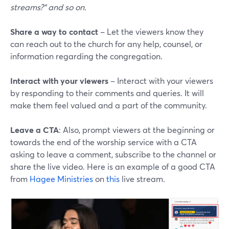
streams?" and so on.
Share a way to contact
– Let the viewers know they
can reach out to the church for any help, counsel, or
information regarding the congregation.
Interact with your viewers
– Interact with your viewers
by responding to their comments and queries. It will
make them feel valued and a part of the community.
Leave a CTA
: Also, prompt viewers at the beginning or
towards the end of the worship service with a CTA
asking to leave a comment, subscribe to the channel or
share the live video. Here is an example of a good CTA
from
Hagee Ministries
on
this
live stream.