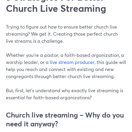
Church Live Streaming
Trying to figure out how to ensure better church live
streaming? We get it. Creating those perfect church
live streams is a challenge.
Whether you're a pastor, a faith-based organization, a
worship leader, or a
live stream producer
, this guide will
help you reach and connect with existing and new
congregants through better church live streaming.
But, first, let's understand why exactly live streaming is
essential for faith-based organizations?
Church live streaming – Why do you
need it anyway?