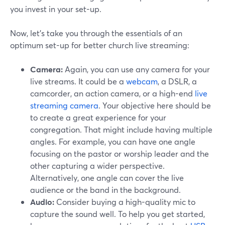
you invest in your set-up.
Now, let's take you through the essentials of an
optimum set-up for better church live streaming:
Camera:
Again, you can use any camera for your
live streams. It could be a
webcam
, a DSLR, a
camcorder, an action camera, or a high-end
live
streaming camera
. Your objective here should be
to create a great experience for your
congregation. That might include having multiple
angles. For example, you can have one angle
focusing on the pastor or worship leader and the
other capturing a wider perspective.
Alternatively, one angle can cover the live
audience or the band in the background.
Audio:
Consider buying a high-quality mic to
capture the sound well. To help you get started,