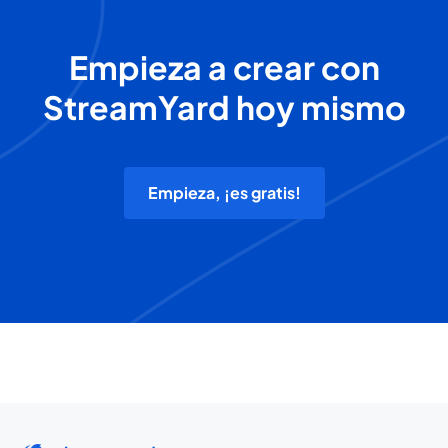
Empieza a crear con
StreamYard hoy mismo
Empieza, ¡es gratis!