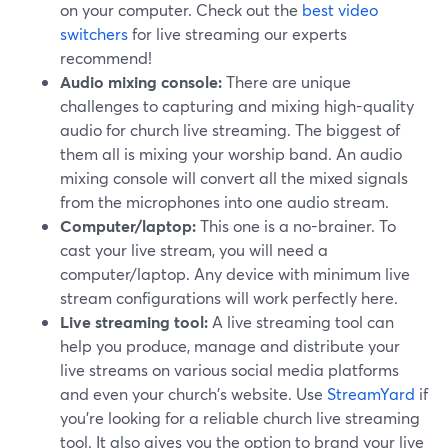
on your computer. Check out the
best video
switchers
for live streaming our experts
recommend!
Audio mixing console:
There are unique
challenges to capturing and mixing high-quality
audio for church live streaming. The biggest of
them all is mixing your worship band. An audio
mixing console will convert all the mixed signals
from the microphones into one audio stream.
Computer/laptop:
This one is a no-brainer. To
cast your live stream, you will need a
computer/laptop. Any device with minimum live
stream configurations will work perfectly here.
Live streaming tool:
A live streaming tool can
help you produce, manage and distribute your
live streams on various social media platforms
and even your church's website. Use
StreamYard
if
you're looking for a reliable church live streaming
tool. It also gives you the option to brand your live