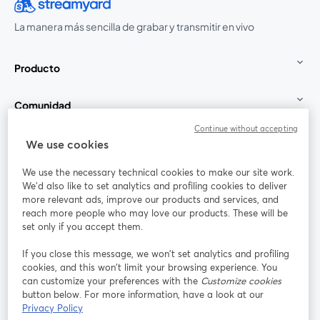
La manera más sencilla de grabar y transmitir en vivo
Producto
Comunidad
Continue without accepting
StreamYard para
We use cookies
We use the necessary technical cookies to make our site work.
Únete a nosotros
We'd also like to set analytics and profiling cookies to deliver
more relevant ads, improve our products and services, and
Seminario
reach more people who may love our products. These will be
Facebook
X (Twitter)
web
se abre en una nueva pestaña
se abre en
set only if you accept them.
YouTube
Instagram
LinkedIn
se abre en una nueva pestaña
se abre en una nueva pestaña
se abre en 
If you close this message, we won’t set analytics and profiling
cookies, and this won’t limit your browsing experience. You
can customize your preferences with the
Customize cookies
button below. For more information, have a look at our
Privacy Policy
Términos de servicio
Términos de la Plataforma