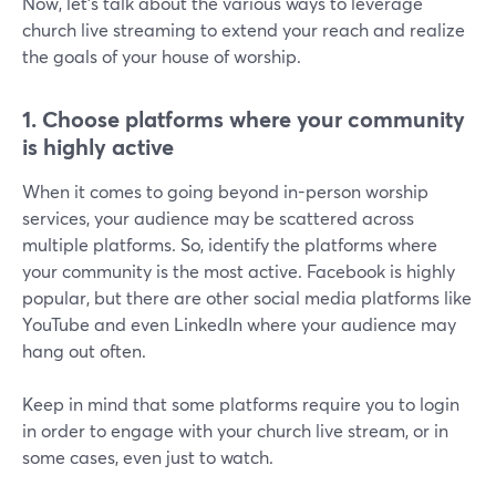
Now, let's talk about the various ways to leverage
church live streaming to extend your reach and realize
the goals of your house of worship.
1.
Choose platforms where your community
is highly active
When it comes to going beyond in-person worship
services, your audience may be scattered across
multiple platforms. So, identify the platforms where
your community is the most active. Facebook is highly
popular, but there are other social media platforms like
YouTube and even LinkedIn where your audience may
hang out often.
Keep in mind that some platforms require you to login
in order to engage with your church live stream, or in
some cases, even just to watch.