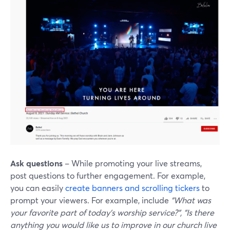
Ask questions
– While promoting your live streams,
post questions to further engagement. For example,
you can easily
create banners and scrolling tickers
to
prompt your viewers. For example, include
"What was
your favorite part of today's worship service?", "Is there
anything you would like us to improve in our church live