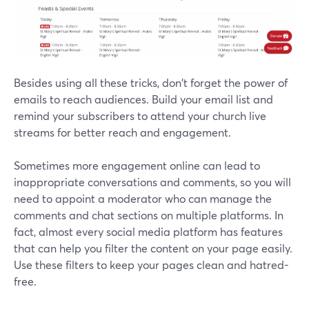
Besides using all these tricks, don't forget the power of
emails to reach audiences. Build your email list and
remind your subscribers to attend your church live
streams for better reach and engagement.
Sometimes more engagement online can lead to
inappropriate conversations and comments, so you will
need to appoint a moderator who can manage the
comments and chat sections on multiple platforms. In
fact, almost every social media platform has features
that can help you filter the content on your page easily.
Use these filters to keep your pages clean and hatred-
free.