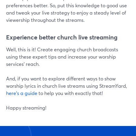
preferences better. So, put this knowledge to good use
and tweak your live strategy to enjoy a steady level of
viewership throughout the streams.
Experience better church live streaming
Well, this is it! Create engaging church broadcasts
using these expert tips and increase your worship
services' reach.
And, if you want to explore different ways to show
worship lyrics in church live streams using StreamYard,
here's a guide
to help you with exactly that!
Happy streaming!