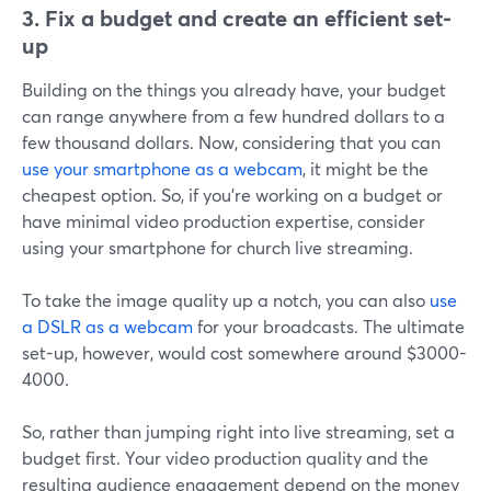
3. Fix a budget and create an efficient set-
up
Building on the things you already have, your budget
can range anywhere from a few hundred dollars to a
few thousand dollars. Now, considering that you can
use your smartphone as a webcam
, it might be the
cheapest option. So, if you're working on a budget or
have minimal video production expertise, consider
using your smartphone for church live streaming.
To take the image quality up a notch, you can also
use
a DSLR as a webcam
for your broadcasts. The ultimate
set-up, however, would cost somewhere around $3000-
4000.
So, rather than jumping right into live streaming, set a
budget first. Your video production quality and the
resulting audience engagement depend on the money