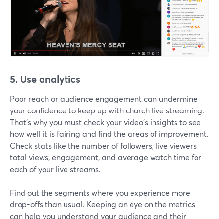
5. Use analytics
Poor reach or audience engagement can undermine
your confidence to keep up with church live streaming.
That's why you must check your video's insights to see
how well it is fairing and find the areas of improvement.
Check stats like the number of followers, live viewers,
total views, engagement, and average watch time for
each of your live streams.
Find out the segments where you experience more
drop-offs than usual. Keeping an eye on the metrics
can help you understand your audience and their