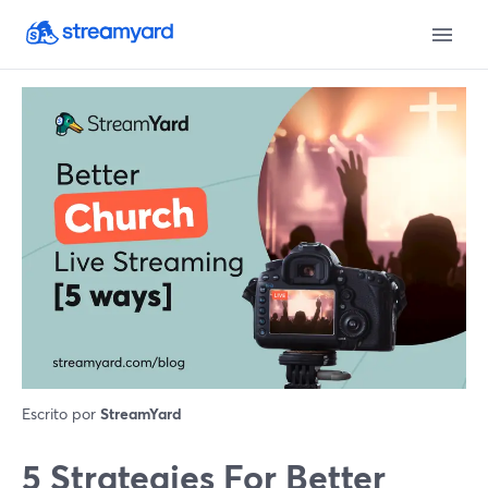
Escrito por
StreamYard
5 Strategies For Better