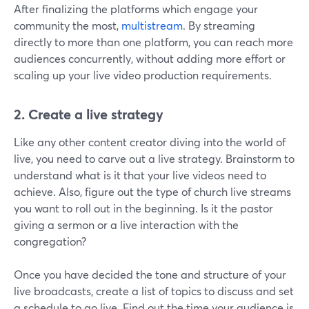
After finalizing the platforms which engage your
community the most,
multistream
. By streaming
directly to more than one platform, you can reach more
audiences concurrently, without adding more effort or
scaling up your live video production requirements.
2.
Create a live strategy
Like any other content creator diving into the world of
live, you need to carve out a live strategy. Brainstorm to
understand what is it that your live videos need to
achieve. Also, figure out the type of church live streams
you want to roll out in the beginning. Is it the pastor
giving a sermon or a live interaction with the
congregation?
Once you have decided the tone and structure of your
live broadcasts, create a list of topics to discuss and set
a schedule to go live. Find out the time your audience is