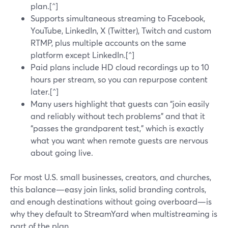
plan.[^]
Supports simultaneous streaming to Facebook,
YouTube, LinkedIn, X (Twitter), Twitch and custom
RTMP, plus multiple accounts on the same
platform except LinkedIn.[^]
Paid plans include HD cloud recordings up to 10
hours per stream, so you can repurpose content
later.[^]
Many users highlight that guests can “join easily
and reliably without tech problems” and that it
“passes the grandparent test,” which is exactly
what you want when remote guests are nervous
about going live.
For most U.S. small businesses, creators, and churches,
this balance—easy join links, solid branding controls,
and enough destinations without going overboard—is
why they default to StreamYard when multistreaming is
part of the plan.