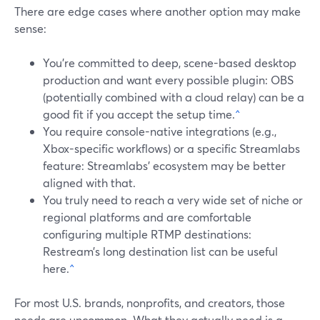
There are edge cases where another option may make
sense:
You’re committed to deep, scene-based desktop
production and want every possible plugin: OBS
(potentially combined with a cloud relay) can be a
good fit if you accept the setup time.
^
You require console-native integrations (e.g.,
Xbox-specific workflows) or a specific Streamlabs
feature: Streamlabs’ ecosystem may be better
aligned with that.
You truly need to reach a very wide set of niche or
regional platforms and are comfortable
configuring multiple RTMP destinations:
Restream’s long destination list can be useful
here.
^
For most U.S. brands, nonprofits, and creators, those
needs are uncommon. What they actually need is a