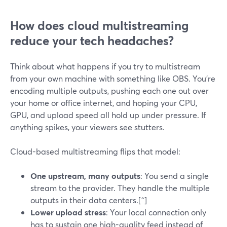
How does cloud multistreaming
reduce your tech headaches?
Think about what happens if you try to multistream
from your own machine with something like OBS. You’re
encoding multiple outputs, pushing each one out over
your home or office internet, and hoping your CPU,
GPU, and upload speed all hold up under pressure. If
anything spikes, your viewers see stutters.
Cloud-based multistreaming flips that model:
One upstream, many outputs
: You send a single
stream to the provider. They handle the multiple
outputs in their data centers.[^]
Lower upload stress
: Your local connection only
has to sustain one high-quality feed instead of