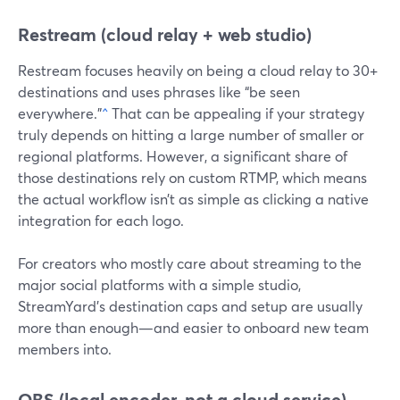
Restream (cloud relay + web studio)
Restream focuses heavily on being a cloud relay to 30+
destinations and uses phrases like “be seen
everywhere.”
^
That can be appealing if your strategy
truly depends on hitting a large number of smaller or
regional platforms. However, a significant share of
those destinations rely on custom RTMP, which means
the actual workflow isn’t as simple as clicking a native
integration for each logo.
For creators who mostly care about streaming to the
major social platforms with a simple studio,
StreamYard’s destination caps and setup are usually
more than enough—and easier to onboard new team
members into.
OBS (local encoder, not a cloud service)