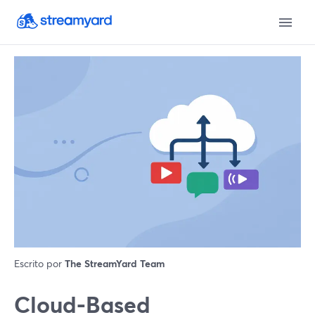
Escrito por
The StreamYard Team
Cloud-Based