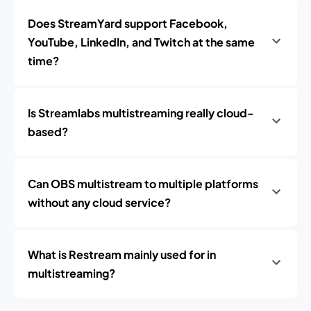
Does StreamYard support Facebook,
YouTube, LinkedIn, and Twitch at the same
time?
Is Streamlabs multistreaming really cloud-
based?
Can OBS multistream to multiple platforms
without any cloud service?
What is Restream mainly used for in
multistreaming?