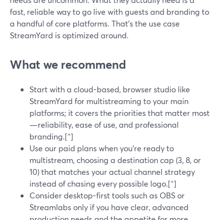
fast, reliable way to go live with guests and branding to
a handful of core platforms. That’s the use case
StreamYard is optimized around.
What we recommend
Start with a cloud-based, browser studio like
StreamYard for multistreaming to your main
platforms; it covers the priorities that matter most
—reliability, ease of use, and professional
branding.[^]
Use our paid plans when you’re ready to
multistream, choosing a destination cap (3, 8, or
10) that matches your actual channel strategy
instead of chasing every possible logo.[^]
Consider desktop-first tools such as OBS or
Streamlabs only if you have clear, advanced
production needs and the appetite for more