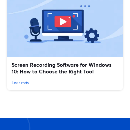
Screen Recording Software for Windows
10: How to Choose the Right Tool
Leer más