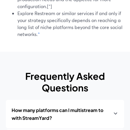
configuration.[^]
Explore Restream or similar services if and only if
your strategy specifically depends on reaching a
long list of niche platforms beyond the core social
networks.
^
Frequently Asked
Questions
How many platforms can I multistream to
with StreamYard?