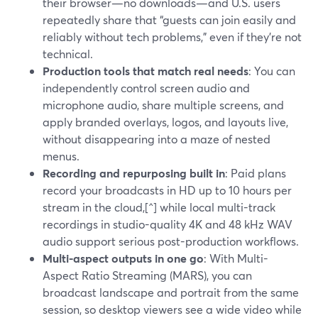
their browser—no downloads—and U.S. users
repeatedly share that “guests can join easily and
reliably without tech problems,” even if they’re not
technical.
Production tools that match real needs
: You can
independently control screen audio and
microphone audio, share multiple screens, and
apply branded overlays, logos, and layouts live,
without disappearing into a maze of nested
menus.
Recording and repurposing built in
: Paid plans
record your broadcasts in HD up to 10 hours per
stream in the cloud,[^] while local multi-track
recordings in studio-quality 4K and 48 kHz WAV
audio support serious post-production workflows.
Multi-aspect outputs in one go
: With Multi-
Aspect Ratio Streaming (MARS), you can
broadcast landscape and portrait from the same
session, so desktop viewers see a wide video while