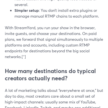
several.
Simpler setup
: You don’t install extra plugins or
manage manual RTMP chains to each platform.
With StreamYard, you run your show in the browser,
invite guests, and choose your destinations. On paid
plans, we forward that signal simultaneously to multiple
platforms and accounts, including custom RTMP
endpoints for destinations beyond the big social
networks.[^]
How many destinations do typical
creators actually need?
A lot of marketing talks about “everywhere at once,” but
day to day, most creators care about a small set of
high-impact channels: usually some mix of YouTube,
Facebook, LinkedIn, Twitch, and maybe one additional