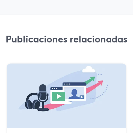
Publicaciones relacionadas