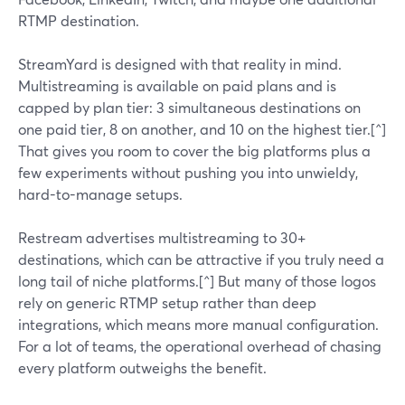
RTMP destination.
StreamYard is designed with that reality in mind.
Multistreaming is available on paid plans and is
capped by plan tier: 3 simultaneous destinations on
one paid tier, 8 on another, and 10 on the highest tier.[^]
That gives you room to cover the big platforms plus a
few experiments without pushing you into unwieldy,
hard-to-manage setups.
Restream advertises multistreaming to 30+
destinations, which can be attractive if you truly need a
long tail of niche platforms.[^] But many of those logos
rely on generic RTMP setup rather than deep
integrations, which means more manual configuration.
For a lot of teams, the operational overhead of chasing
every platform outweighs the benefit.