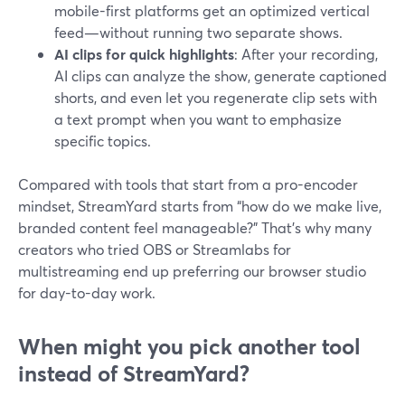
mobile-first platforms get an optimized vertical
feed—without running two separate shows.
AI clips for quick highlights
: After your recording,
AI clips can analyze the show, generate captioned
shorts, and even let you regenerate clip sets with
a text prompt when you want to emphasize
specific topics.
Compared with tools that start from a pro-encoder
mindset, StreamYard starts from “how do we make live,
branded content feel manageable?” That’s why many
creators who tried OBS or Streamlabs for
multistreaming end up preferring our browser studio
for day-to-day work.
When might you pick another tool
instead of StreamYard?