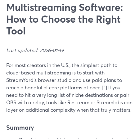
Multistreaming Software:
How to Choose the Right
Tool
Last updated: 2026-01-19
For most creators in the U.S., the simplest path to
cloud-based multistreaming is to start with
StreamYard’s browser studio and use paid plans to
reach a handful of core platforms at once.[^] If you
need to hit a very long list of niche destinations or pair
OBS with a relay, tools like Restream or Streamlabs can
layer on additional complexity when that truly matters.
Summary