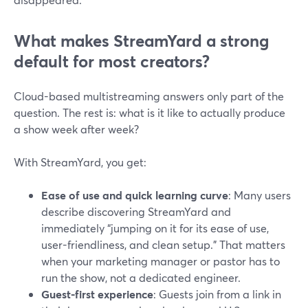
What makes StreamYard a strong
default for most creators?
Cloud-based multistreaming answers only part of the
question. The rest is: what is it like to actually produce
a show week after week?
With StreamYard, you get:
Ease of use and quick learning curve
: Many users
describe discovering StreamYard and
immediately “jumping on it for its ease of use,
user-friendliness, and clean setup.” That matters
when your marketing manager or pastor has to
run the show, not a dedicated engineer.
Guest-first experience
: Guests join from a link in