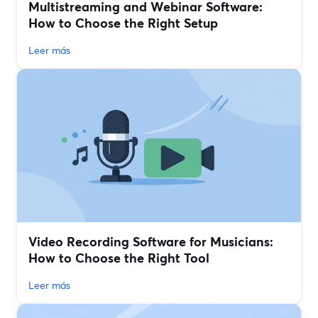
Multistreaming and Webinar Software:
How to Choose the Right Setup
Leer más
Video Recording Software for Musicians:
How to Choose the Right Tool
Leer más