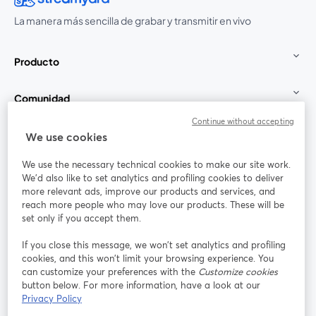
La manera más sencilla de grabar y transmitir en vivo
Producto
Comunidad
Continue without accepting
StreamYard para
We use cookies
We use the necessary technical cookies to make our site work.
Únete a nosotros
We'd also like to set analytics and profiling cookies to deliver
more relevant ads, improve our products and services, and
Seminario
reach more people who may love our products. These will be
Facebook
X (Twitter)
web
se abre en una nueva pestaña
se abre en
set only if you accept them.
YouTube
Instagram
LinkedIn
se abre en una nueva pestaña
se abre en una nueva pestaña
se abre en 
If you close this message, we won’t set analytics and profiling
cookies, and this won’t limit your browsing experience. You
can customize your preferences with the
Customize cookies
button below. For more information, have a look at our
Privacy Policy
Términos de servicio
Términos de la Plataforma