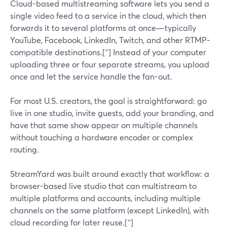
Cloud-based multistreaming software lets you send a
single video feed to a service in the cloud, which then
forwards it to several platforms at once—typically
YouTube, Facebook, LinkedIn, Twitch, and other RTMP-
compatible destinations.[^] Instead of your computer
uploading three or four separate streams, you upload
once and let the service handle the fan-out.
For most U.S. creators, the goal is straightforward: go
live in one studio, invite guests, add your branding, and
have that same show appear on multiple channels
without touching a hardware encoder or complex
routing.
StreamYard was built around exactly that workflow: a
browser-based live studio that can multistream to
multiple platforms and accounts, including multiple
channels on the same platform (except LinkedIn), with
cloud recording for later reuse.[^]