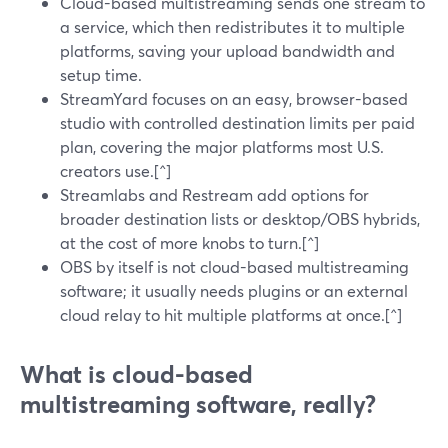
Cloud-based multistreaming sends one stream to
a service, which then redistributes it to multiple
platforms, saving your upload bandwidth and
setup time.
StreamYard focuses on an easy, browser-based
studio with controlled destination limits per paid
plan, covering the major platforms most U.S.
creators use.[^]
Streamlabs and Restream add options for
broader destination lists or desktop/OBS hybrids,
at the cost of more knobs to turn.[^]
OBS by itself is not cloud-based multistreaming
software; it usually needs plugins or an external
cloud relay to hit multiple platforms at once.[^]
What is cloud-based
multistreaming software, really?