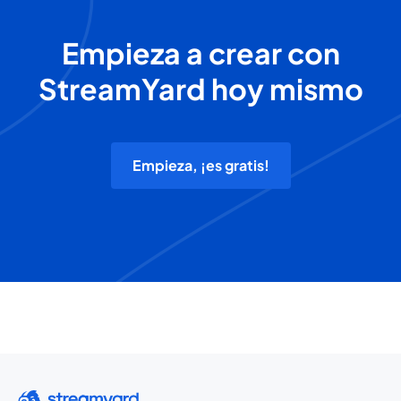
Empieza a crear con
StreamYard hoy mismo
Empieza, ¡es gratis!