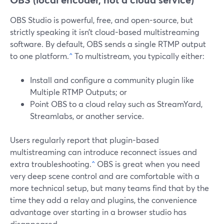
OBS Studio is powerful, free, and open-source, but
strictly speaking it isn’t cloud-based multistreaming
software. By default, OBS sends a single RTMP output
to one platform.
^
To multistream, you typically either:
Install and configure a community plugin like
Multiple RTMP Outputs; or
Point OBS to a cloud relay such as StreamYard,
Streamlabs, or another service.
Users regularly report that plugin-based
multistreaming can introduce reconnect issues and
extra troubleshooting.
^
OBS is great when you need
very deep scene control and are comfortable with a
more technical setup, but many teams find that by the
time they add a relay and plugins, the convenience
advantage over starting in a browser studio has
disappeared.