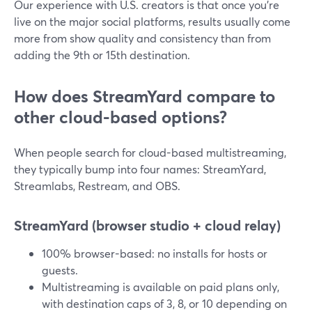
Our experience with U.S. creators is that once you’re
live on the major social platforms, results usually come
more from show quality and consistency than from
adding the 9th or 15th destination.
How does StreamYard compare to
other cloud-based options?
When people search for cloud-based multistreaming,
they typically bump into four names: StreamYard,
Streamlabs, Restream, and OBS.
StreamYard (browser studio + cloud relay)
100% browser-based: no installs for hosts or
guests.
Multistreaming is available on paid plans only,
with destination caps of 3, 8, or 10 depending on