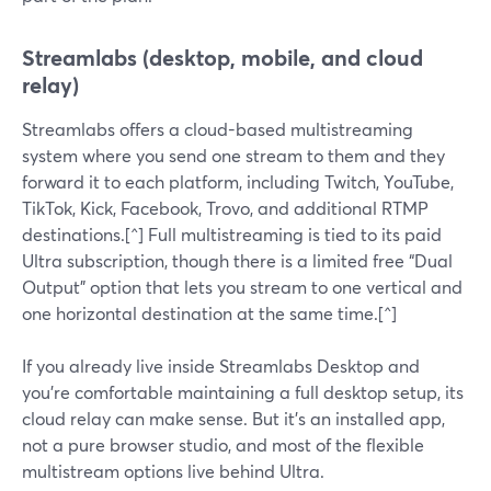
Streamlabs (desktop, mobile, and cloud
relay)
Streamlabs offers a cloud-based multistreaming
system where you send one stream to them and they
forward it to each platform, including Twitch, YouTube,
TikTok, Kick, Facebook, Trovo, and additional RTMP
destinations.[^] Full multistreaming is tied to its paid
Ultra subscription, though there is a limited free “Dual
Output” option that lets you stream to one vertical and
one horizontal destination at the same time.[^]
If you already live inside Streamlabs Desktop and
you’re comfortable maintaining a full desktop setup, its
cloud relay can make sense. But it’s an installed app,
not a pure browser studio, and most of the flexible
multistream options live behind Ultra.