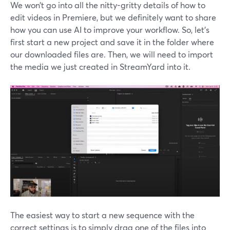
We won’t go into all the nitty-gritty details of how to
edit videos in Premiere, but we definitely want to share
how you can use AI to improve your workflow. So, let’s
first start a new project and save it in the folder where
our downloaded files are. Then, we will need to import
the media we just created in StreamYard into it.
The easiest way to start a new sequence with the
correct settings is to simply drag one of the files into