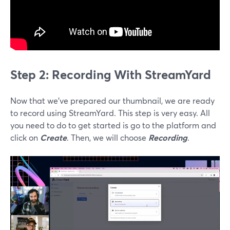
Step 2: Recording With StreamYard
Now that we’ve prepared our thumbnail, we are ready
to record using StreamYard. This step is very easy. All
you need to do to get started is go to the platform and
click on
Create
. Then, we will choose
Recording
.