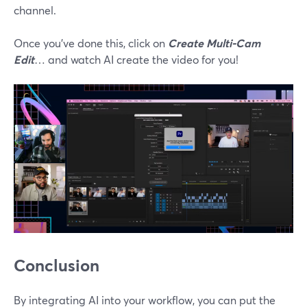
channel.
Once you’ve done this, click on
Create Multi-Cam
Edit
… and watch AI create the video for you!
Conclusion
By integrating AI into your workflow, you can put the