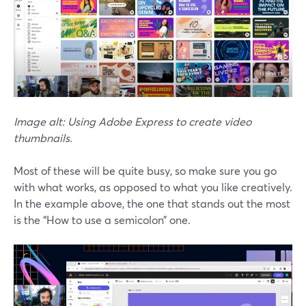
Image alt: Using Adobe Express to create video
thumbnails.
Most of these will be quite busy, so make sure you go
with what works, as opposed to what you like creatively.
In the example above, the one that stands out the most
is the “How to use a semicolon” one.