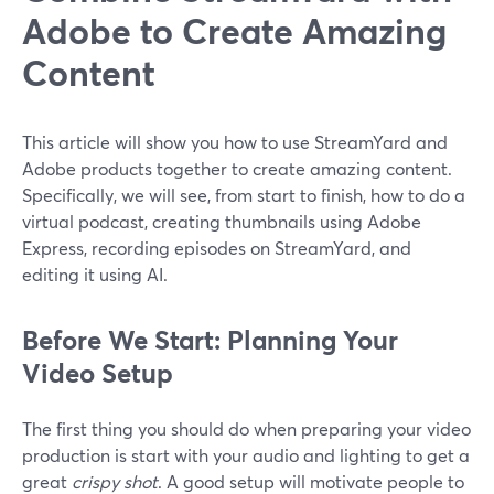
Adobe to Create Amazing
Content
This article will show you how to use StreamYard and
Adobe products together to create amazing content.
Specifically, we will see, from start to finish, how to do a
virtual podcast, creating thumbnails using Adobe
Express, recording episodes on StreamYard, and
editing it using AI.
Before We Start: Planning Your
Video Setup
The first thing you should do when preparing your video
production is start with your audio and lighting to get a
great
crispy shot
. A good setup will motivate people to