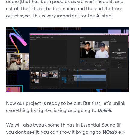
audio (that has both people), as we won’t need it, and
cut off the bits of the beginning and the end that are
out of sync. This is very important for the AI step!
Now our project is ready to be cut. But first, let’s unlink
everything by right-clicking and going to
Unlink
.
We will also tweak some things in Essential Sound (if
you don’t see it, you can show it by going to
Window >