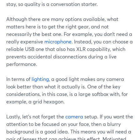
stay, so quality is a conversation starter.
Although there are many options available, what
matters here is to get the right gear, and not
necessarily the best one. For example, you don’t need a
really expensive
microphone
. Instead, you can choose a
reliable USB one that also has XLR capability, which
prevents accidental disconnections during a live
performance.
In terms of
lighting
, a good light makes any camera
look better than what it actually is. One of the key
considerations, in this case, is a large softbox with, for
example, a grid hexagon.
Lastly, let’s not forget the
camera
setup. If you want the
attention to be focused on your face, then a blurry
background is a good idea. This means you will need a
pair of lenses that can achieve this effect. Motivated