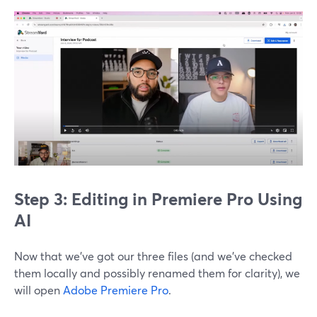
Step 3: Editing in Premiere Pro Using
AI
Now that we’ve got our three files (and we’ve checked
them locally and possibly renamed them for clarity), we
will open
Adobe Premiere Pro
.