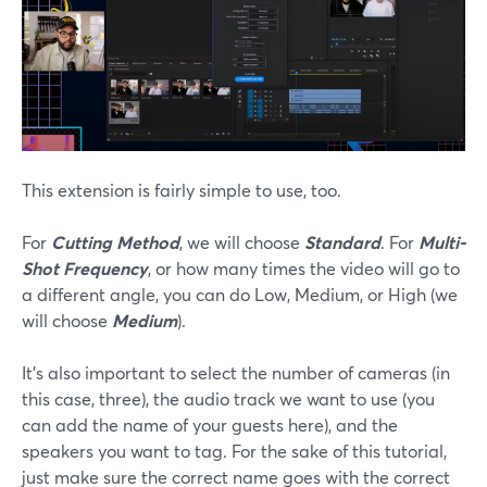
This extension is fairly simple to use, too.
For
Cutting Method
, we will choose
Standard
. For
Multi-
Shot Frequency
, or how many times the video will go to
a different angle, you can do Low, Medium, or High (we
will choose
Medium
).
It’s also important to select the number of cameras (in
this case, three), the audio track we want to use (you
can add the name of your guests here), and the
speakers you want to tag. For the sake of this tutorial,
just make sure the correct name goes with the correct