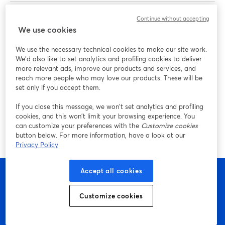
Omar El-Takrori
is a content creator, podcaster, and
Continue without accepting
We use cookies
entrepreneur coach helping business owners grow their
brands with video. He hosts "The Dept." podcast and is
We use the necessary technical cookies to make our site work.
also the host of "Build Your Tribe | Grow Your Business
We'd also like to set analytics and profiling cookies to deliver
with Social Media" on YouTube.
more relevant ads, improve our products and services, and
reach more people who may love our products. These will be
set only if you accept them.
Paco Siller
is a studio manager and video producer for
Adobe Live. He is the lead content producer at Adobe,
If you close this message, we won’t set analytics and profiling
where he serves as a producer, livestream director, and
cookies, and this won’t limit your browsing experience. You
can customize your preferences with the
Customize cookies
video producer for various Adobe Live events.
button below. For more information, have a look at our
Privacy Policy
Accept all cookies
Customize cookies
Empieza a crear con