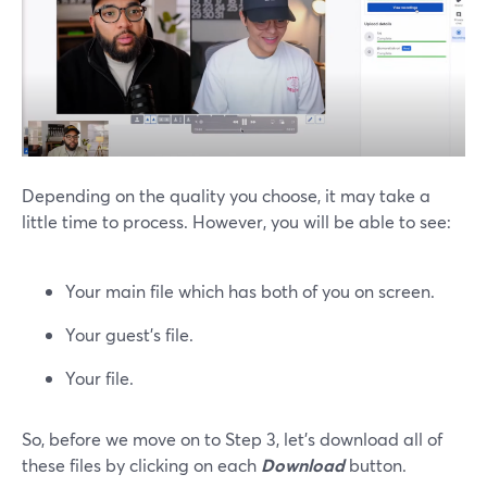
Depending on the quality you choose, it may take a
little time to process. However, you will be able to see:
Your main file which has both of you on screen.
Your guest’s file.
Your file.
So, before we move on to Step 3, let’s download all of
these files by clicking on each
Download
button.