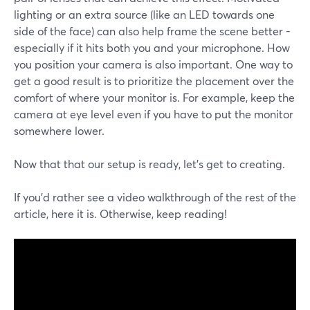
lighting or an extra source (like an LED towards one
side of the face) can also help frame the scene better -
especially if it hits both you and your microphone. How
you position your camera is also important. One way to
get a good result is to prioritize the placement over the
comfort of where your monitor is. For example, keep the
camera at eye level even if you have to put the monitor
somewhere lower.
Now that that our setup is ready, let's get to creating.
If you'd rather see a video walkthrough of the rest of the
article, here it is. Otherwise, keep reading!