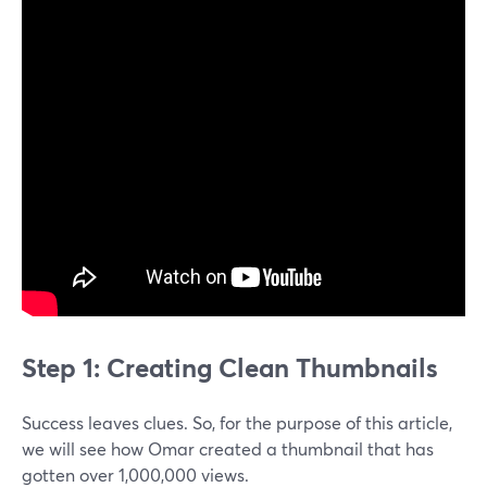
Step 1: Creating Clean Thumbnails
Success leaves clues. So, for the purpose of this article,
we will see how Omar created a thumbnail that has
gotten over 1,000,000 views.