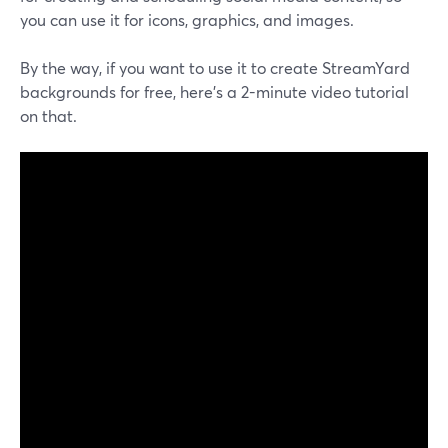
you can use it for icons, graphics, and images.
By the way, if you want to use it to create StreamYard
backgrounds for free, here's a 2-minute video tutorial
on that.