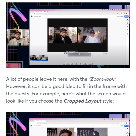
A lot of people leave it here, with the
“Zoom-look”
.
However, it can be a good idea to fill in the frame with
the guests. For example, here’s what the screen would
look like if you choose the
Cropped Layout
style: