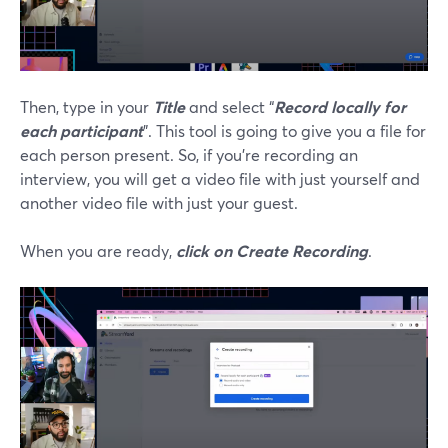
Then, type in your
Title
and select “
Record locally for
each participant
”. This tool is going to give you a file for
each person present. So, if you’re recording an
interview, you will get a video file with just yourself and
another video file with just your guest.
When you are ready,
click on Create Recording
.