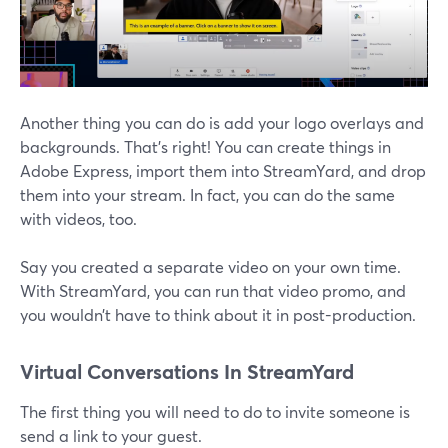
Another thing you can do is add your logo overlays and
backgrounds. That’s right! You can create things in
Adobe Express, import them into StreamYard, and drop
them into your stream. In fact, you can do the same
with videos, too.
Say you created a separate video on your own time.
With StreamYard, you can run that video promo, and
you wouldn’t have to think about it in post-production.
Virtual Conversations In StreamYard
The first thing you will need to do to invite someone is
send a link to your guest.