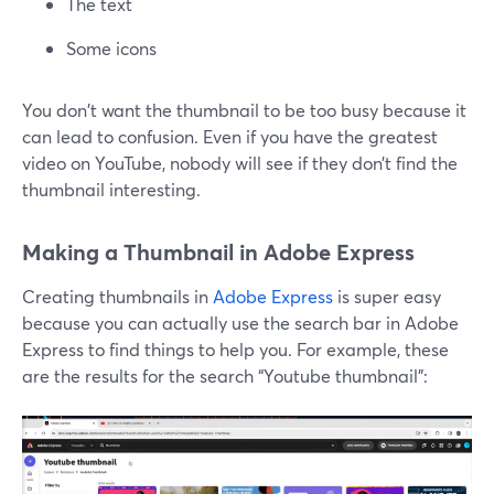
The text
Some icons
You don't want the thumbnail to be too busy because it
can lead to confusion. Even if you have the greatest
video on YouTube, nobody will see if they don’t find the
thumbnail interesting.
Making a Thumbnail in Adobe Express
Creating thumbnails in
Adobe Express
is super easy
because you can actually use the search bar in Adobe
Express to find things to help you. For example, these
are the results for the search “Youtube thumbnail”: