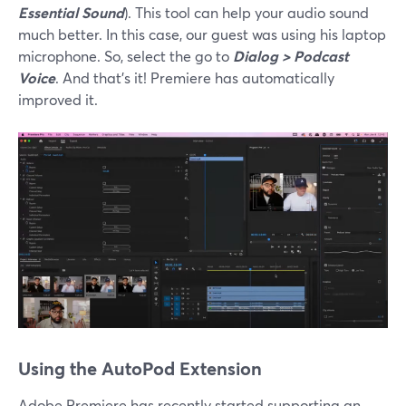
Essential Sound
). This tool can help your audio sound
much better. In this case, our guest was using his laptop
microphone. So, select the go to
Dialog > Podcast
Voice
. And that’s it! Premiere has automatically
improved it.
Using the AutoPod Extension
Adobe Premiere has recently started supporting an