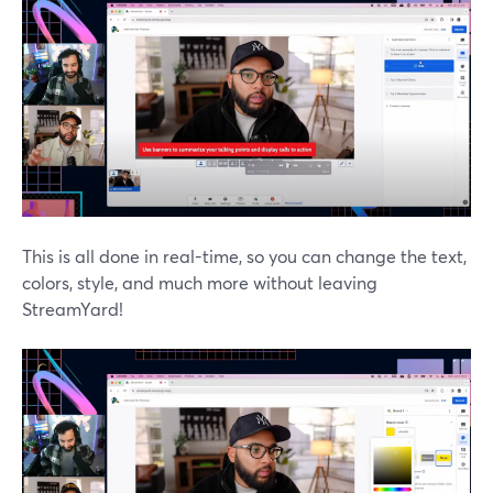
This is all done in real-time, so you can change the text,
colors, style, and much more without leaving
StreamYard!