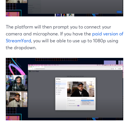
The platform will then prompt you to connect your
camera and microphone. If you have the
paid version of
StreamYard
, you will be able to use up to 1080p using
the dropdown.