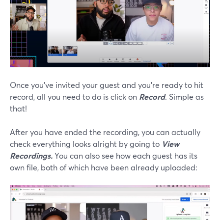
Once you’ve invited your guest and you’re ready to hit
record, all you need to do is click on
Record
. Simple as
that!
After you have ended the recording, you can actually
check everything looks alright by going to
View
Recordings.
You can also see how each guest has its
own file, both of which have been already uploaded: