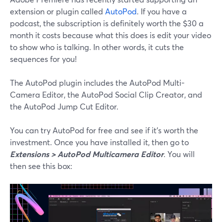
extension or plugin called
AutoPod
. If you have a
podcast, the subscription is definitely worth the $30 a
month it costs because what this does is edit your video
to show who is talking. In other words, it cuts the
sequences for you!
The AutoPod plugin includes the AutoPod Multi-
Camera Editor, the AutoPod Social Clip Creator, and
the AutoPod Jump Cut Editor.
You can try AutoPod for free and see if it’s worth the
investment. Once you have installed it, then go to
Extensions > AutoPod Multicamera Editor
. You will
then see this box: