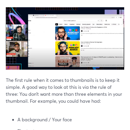
The first rule when it comes to thumbnails is to keep it
simple. A good way to look at this is via the rule of
three: You don’t want more than three elements in your
thumbnail. For example, you could have had:
A background / Your face