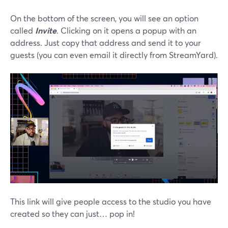
On the bottom of the screen, you will see an option
called
Invite
. Clicking on it opens a popup with an
address. Just copy that address and send it to your
guests (you can even email it directly from StreamYard).
This link will give people access to the studio you have
created so they can just… pop in!