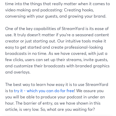
time into the things that really matter when it comes to
video making and podcasting: Creating hooks,
conversing with your guests, and growing your brand.
One of the key capabilities of StreamYard is its ease of
use. It truly doesn't matter if you're a seasoned content
creator or just starting out. Our intuitive tools make it
easy to get started and create professional-looking
broadcasts in no time. As we have covered, with just a
few clicks, users can set up their streams, invite guests,
and customize their broadcasts with branded graphics
and overlays.
The best way to learn how easy it is to use StreamYard
is to
try it - which you can do for free
! We assure you
you will be able to produce your podcast in under an
hour. The barrier of entry, as we have shown in this
article, is very low. So, what are you waiting for?