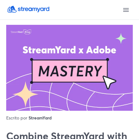
Escrito por
StreamYard
Combine StreamYard with