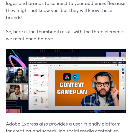
logos and brands to connect to your audience. Because
they might not know you, but they will know these
brands!
So, here is the thumbnail result with the three elements
we mentioned before:
Adobe Express also provides a user-friendly platform
for creating and scheduling social media content, so