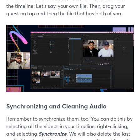
the timeline. Let’s say, your own file. Then, drag your
guest on top and then the file that has both of you.
Synchronizing and Cleaning Audio
Remember to synchronize them, too. You can do this by
selecting all the videos in your timeline, right-clicking,
and selecting
Synchronize
. We will also delete the last