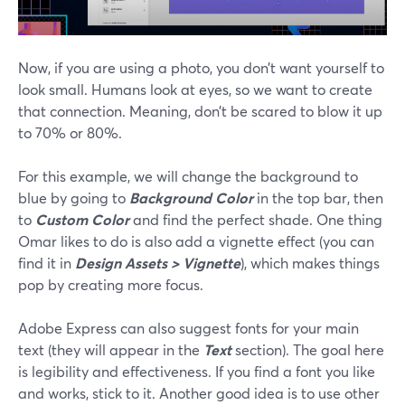
Now, if you are using a photo, you don’t want yourself to
look small. Humans look at eyes, so we want to create
that connection. Meaning, don’t be scared to blow it up
to 70% or 80%.
For this example, we will change the background to
blue by going to
Background Color
in the top bar, then
to
Custom Color
and find the perfect shade. One thing
Omar likes to do is also add a vignette effect (you can
find it in
Design Assets > Vignette
), which makes things
pop by creating more focus.
Adobe Express can also suggest fonts for your main
text (they will appear in the
Text
section). The goal here
is legibility and effectiveness. If you find a font you like
and works, stick to it. Another good idea is to use other