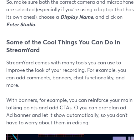
So, make sure both the correct camera and microphone
are selected (especially if you’re using a laptop that has
its own ones!), choose a
Display Name
, and click on
Enter Studio
.
Some of the Cool Things You Can Do In
StreamYard
StreamYard comes with many tools you can use to
improve the look of your recording. For example, you
can add comments, banners, chat functionality, and
more.
With banners, for example, you can reinforce your main
talking points and add CTAs. O you can pre-plan ad
Ad banner and let it show automatically, so you don’t
have to worry about them in editing: