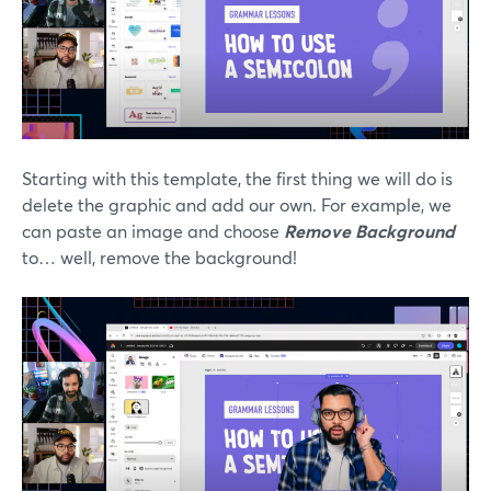
Starting with this template, the first thing we will do is
delete the graphic and add our own. For example, we
can paste an image and choose
Remove Background
to… well, remove the background!