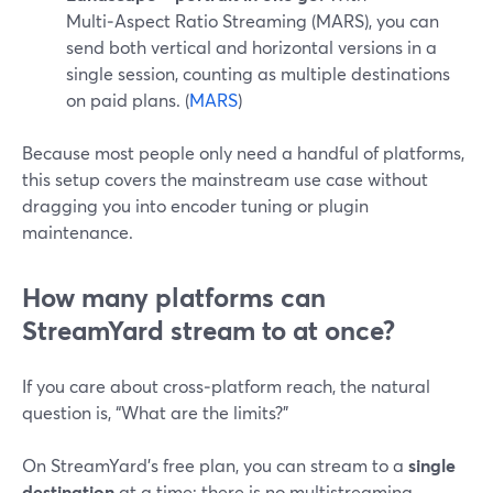
Multi‑Aspect Ratio Streaming (MARS), you can
send both vertical and horizontal versions in a
single session, counting as multiple destinations
on paid plans. (
MARS
)
Because most people only need a handful of platforms,
this setup covers the mainstream use case without
dragging you into encoder tuning or plugin
maintenance.
How many platforms can
StreamYard stream to at once?
If you care about cross‑platform reach, the natural
question is, “What are the limits?”
On StreamYard’s free plan, you can stream to a
single
destination
at a time; there is no multistreaming.