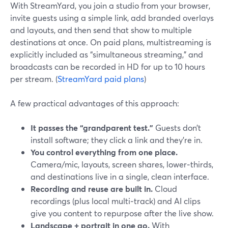
With StreamYard, you join a studio from your browser,
invite guests using a simple link, add branded overlays
and layouts, and then send that show to multiple
destinations at once. On paid plans, multistreaming is
explicitly included as “simultaneous streaming,” and
broadcasts can be recorded in HD for up to 10 hours
per stream. (
StreamYard paid plans
)
A few practical advantages of this approach:
It passes the “grandparent test.”
Guests don’t
install software; they click a link and they’re in.
You control everything from one place.
Camera/mic, layouts, screen shares, lower‑thirds,
and destinations live in a single, clean interface.
Recording and reuse are built in.
Cloud
recordings (plus local multi‑track) and AI clips
give you content to repurpose after the live show.
Landscape + portrait in one go.
With