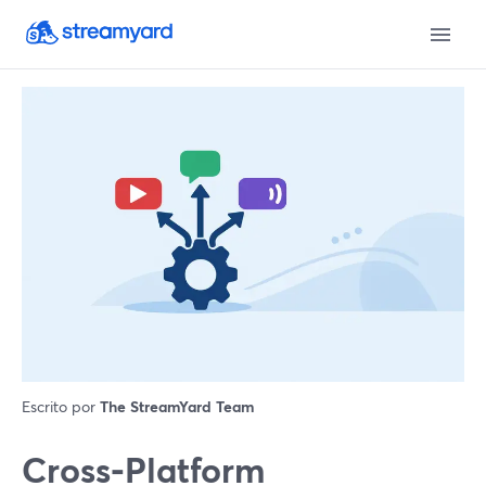
Escrito por
The StreamYard Team
Cross‑Platform