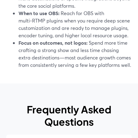
the core social platforms.
When to use OBS:
Reach for OBS with
multi‑RTMP plugins when you require deep scene
customization and are ready to manage plugins,
encoder tuning, and higher local resource usage.
Focus on outcomes, not logos:
Spend more time
crafting a strong show and less time chasing
extra destinations—most audience growth comes
from consistently serving a few key platforms well.
Frequently Asked
Questions