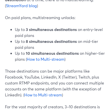
(
StreamYard blog
)
On paid plans, multistreaming unlocks:
Up to
3 simultaneous destinations
on entry‑level
paid plans
Up to
8 simultaneous destinations
on mid‑tier
paid plans
Up to
10 simultaneous destinations
on higher‑tier
plans (
How to Multi-stream
)
Those destinations can be major platforms like
Facebook, YouTube, LinkedIn, X (Twitter), Twitch, plus
custom RTMP endpoints, and you can connect multiple
accounts on the same platform (with the exception of
LinkedIn). (
How to Multi-stream
)
For the vast majority of creators, 3–10 destinations is