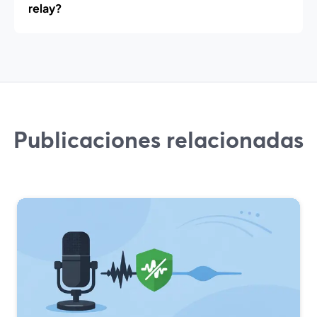
relay?
Publicaciones relacionadas