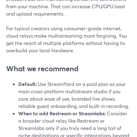
from your machine. That can increase CPU/GPU load
and upload requirements.
For typical creators using consumer‑grade internet,
cloud relays make multistreaming more forgiving. You
get the reach of multiple platforms without having to
overbuild your local hardware.
What we recommend
Default:
Use StreamYard on a paid plan as your
main cross‑platform multistream studio if you
care about ease of use, branded live shows,
reliable guest onboarding, and built‑in recording.
When to add Restream or Streamlabs:
Consider
a broader cloud relay like Restream or
Streamlabs only if you truly need a long tail of
niche destinations or specific integrations beyond