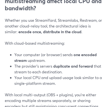
multistreaming affect local CPU and
bandwidth?
Whether you use StreamYard, Streamlabs, Restream, or
another cloud‑relay tool, the architectural idea is
similar:
encode once, distribute in the cloud
.
With cloud‑based multistreaming:
Your computer (or browser) sends
one encoded
stream
upstream.
The provider’s servers
duplicate and forward
that
stream to each destination.
Your local CPU and upload usage look similar to a
single‑platform stream.
With local multi‑output (OBS + plugins), you’re either
encoding multiple streams separately, or sharing
encoders but still maintaining concurrent connections