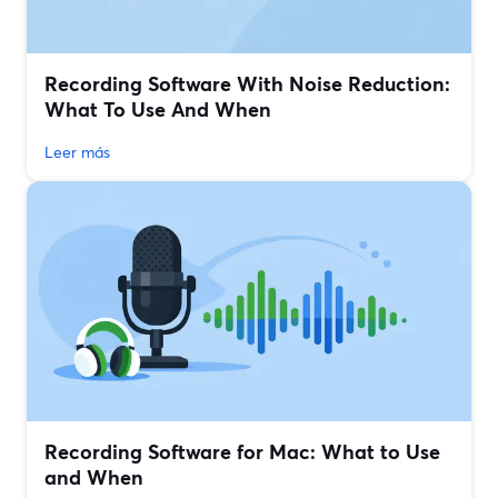
Recording Software With Noise Reduction:
What To Use And When
Leer más
Recording Software for Mac: What to Use
and When