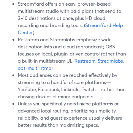
StreamYard offers an easy, browser‑based
multistream studio with paid plans that send to
3–10 destinations at once, plus HD cloud
recording and branding tools. (
StreamYard Help
Center
)
Restream and Streamlabs emphasize wide
destination lists and cloud rebroadcast; OBS
focuses on local, plugin‑driven control rather than
a built‑in multistream UI. (
Restream
,
Streamlabs
,
obs-multi-rtmp
)
Most audiences can be reached effectively by
streaming to a handful of core platforms—
YouTube, Facebook, LinkedIn, Twitch—rather than
chasing dozens of minor endpoints.
Unless you specifically need niche platforms or
advanced local routing, prioritizing simplicity,
reliability, and guest experience usually delivers
better results than maximizing specs.