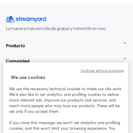
La manera más sencilla de grabar y transmitir en vivo
Producto
Comunidad
Continue without accepting
StreamYard para
We use cookies
We use the necessary technical cookies to make our site work.
Únete a nosotros
We'd also like to set analytics and profiling cookies to deliver
more relevant ads, improve our products and services, and
Seminario
reach more people who may love our products. These will be
Facebook
X (Twitter)
web
se abre en una nueva pestaña
se abre en
set only if you accept them.
YouTube
Instagram
LinkedIn
se abre en una nueva pestaña
se abre en una nueva pestaña
se abre en 
If you close this message, we won’t set analytics and profiling
cookies, and this won’t limit your browsing experience. You