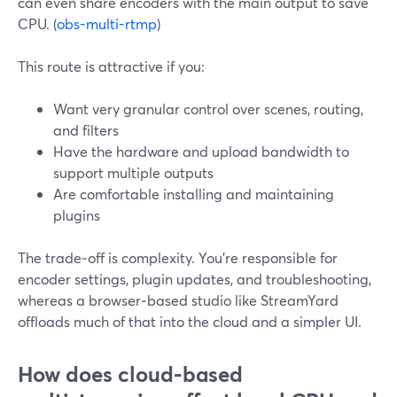
can even share encoders with the main output to save
CPU. (
obs-multi-rtmp
)
This route is attractive if you:
Want very granular control over scenes, routing,
and filters
Have the hardware and upload bandwidth to
support multiple outputs
Are comfortable installing and maintaining
plugins
The trade‑off is complexity. You’re responsible for
encoder settings, plugin updates, and troubleshooting,
whereas a browser‑based studio like StreamYard
offloads much of that into the cloud and a simpler UI.
How does cloud‑based