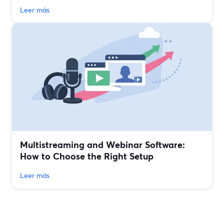
Leer más
Multistreaming and Webinar Software:
How to Choose the Right Setup
Leer más