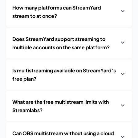
How many platforms can StreamYard
stream to at once?
Does StreamYard support streaming to
multiple accounts on the same platform?
Is multistreaming available on StreamYard’s
free plan?
What are the free multistream limits with
Streamlabs?
Can OBS multistream without using a cloud