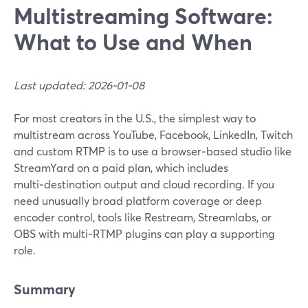
Multistreaming Software:
What to Use and When
Last updated: 2026-01-08
For most creators in the U.S., the simplest way to
multistream across YouTube, Facebook, LinkedIn, Twitch
and custom RTMP is to use a browser‑based studio like
StreamYard on a paid plan, which includes
multi‑destination output and cloud recording. If you
need unusually broad platform coverage or deep
encoder control, tools like Restream, Streamlabs, or
OBS with multi‑RTMP plugins can play a supporting
role.
Summary