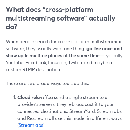
What does “cross‑platform
multistreaming software” actually
do?
When people search for cross‑platform multistreaming
software, they usually want one thing:
go live once and
show up in multiple places at the same time
—typically
YouTube, Facebook, LinkedIn, Twitch, and maybe a
custom RTMP destination.
There are two broad ways tools do this:
Cloud relay:
You send a single stream to a
provider’s servers; they rebroadcast it to your
connected destinations. StreamYard, Streamlabs,
and Restream all use this model in different ways.
(
Streamlabs
)