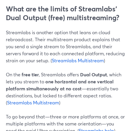
What are the limits of Streamlabs’
Dual Output (free) multistreaming?
Streamlabs is another option that leans on cloud
rebroadcast. Their multistream product explains that
you send a single stream to Streamlabs, and their
servers forward it to each connected platform, reducing
strain on your setup. (
Streamlabs Multistream
)
On the
free tier
, Streamlabs offers
Dual Output
, which
lets you stream to
one horizontal and one vertical
platform simultaneously at no cost
—essentially two
destinations, but locked to different aspect ratios.
(
Streamlabs Multistream
)
To go beyond that—three or more platforms at once, or
multiple platforms with the same orientation—you
need the paid Ultra subscription. (
Streamlabs help
)