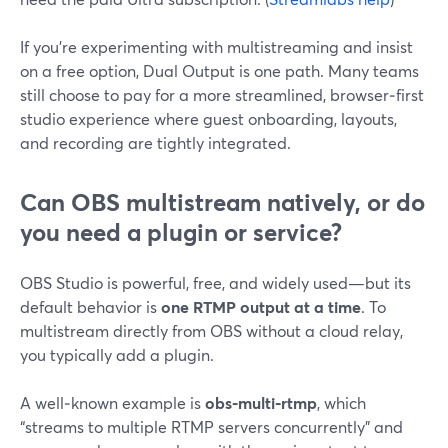
If you’re experimenting with multistreaming and insist
on a free option, Dual Output is one path. Many teams
still choose to pay for a more streamlined, browser‑first
studio experience where guest onboarding, layouts,
and recording are tightly integrated.
Can OBS multistream natively, or do
you need a plugin or service?
OBS Studio is powerful, free, and widely used—but its
default behavior is
one RTMP output at a time
. To
multistream directly from OBS without a cloud relay,
you typically add a plugin.
A well‑known example is
obs‑multi‑rtmp
, which
“streams to multiple RTMP servers concurrently” and