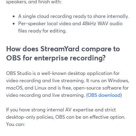
speakers, and finish with:
A single cloud recording ready to share internally.
Per‑speaker local video and 48kHz WAV audio
files ready for editing.
How does StreamYard compare to
OBS for enterprise recording?
OBS Studio is a well‑known desktop application for
video recording and live streaming. It runs on Windows,
macOS, and Linux and is free, open‑source software for
video recording and live streaming. (
OBS download
)
If you have strong internal AV expertise and strict
desktop‑only policies, OBS can be an effective option.
You can: