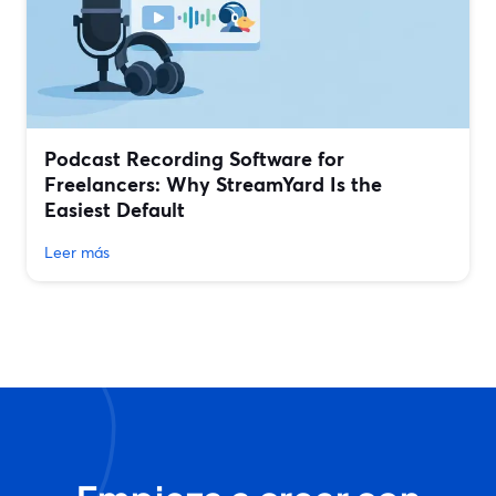
Podcast Recording Software for
Freelancers: Why StreamYard Is the
Easiest Default
Leer más