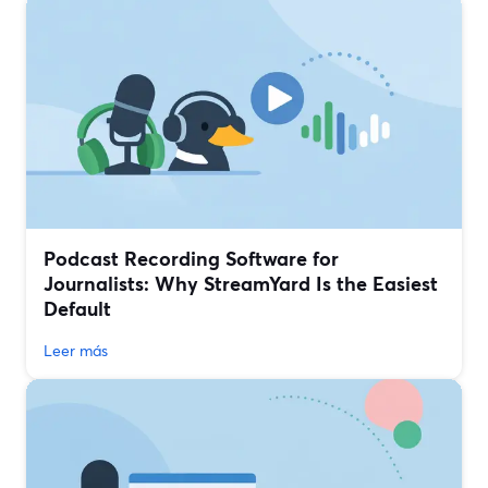
Podcast Recording Software for
Journalists: Why StreamYard Is the Easiest
Default
Leer más