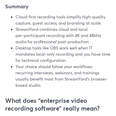
Summary
Cloud-first recording tools simplify high‑quality
capture, guest access, and branding at scale.
StreamYard combines cloud and local
per‑participant recording with 4K and 48kHz
audio for professional post-production.
Desktop tools like OBS work well when IT
mandates local-only recording and you have time
for technical configuration.
Your choice should follow your workflows:
recurring interviews, webinars, and trainings
usually benefit most from StreamYard’s browser-
based studio.
What does “enterprise video
recording software” really mean?