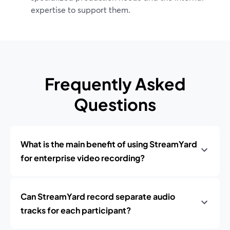
expertise to support them.
Frequently Asked
Questions
What is the main benefit of using StreamYard
for enterprise video recording?
Can StreamYard record separate audio
tracks for each participant?