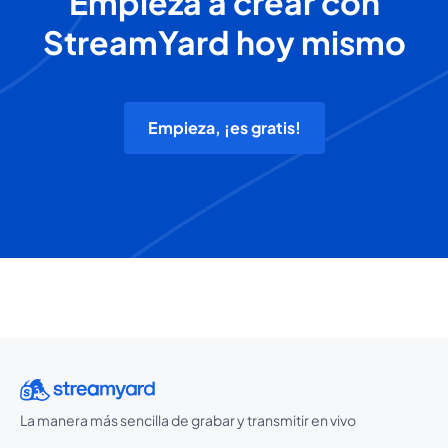
Empieza a crear con
StreamYard hoy mismo
Empieza, ¡es gratis!
La manera más sencilla de grabar y transmitir en vivo