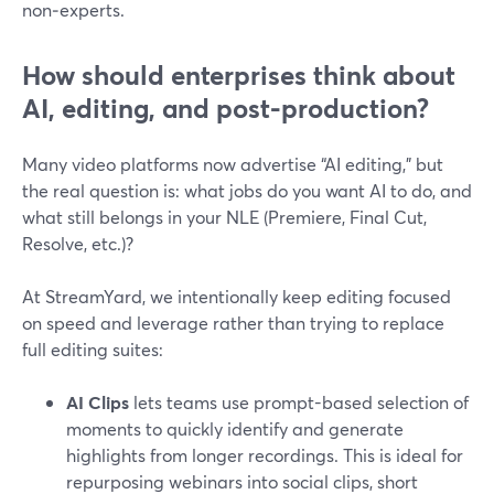
non‑experts.
How should enterprises think about
AI, editing, and post-production?
Many video platforms now advertise “AI editing,” but
the real question is: what jobs do you want AI to do, and
what still belongs in your NLE (Premiere, Final Cut,
Resolve, etc.)?
At StreamYard, we intentionally keep editing focused
on speed and leverage rather than trying to replace
full editing suites:
AI Clips
lets teams use prompt-based selection of
moments to quickly identify and generate
highlights from longer recordings. This is ideal for
repurposing webinars into social clips, short