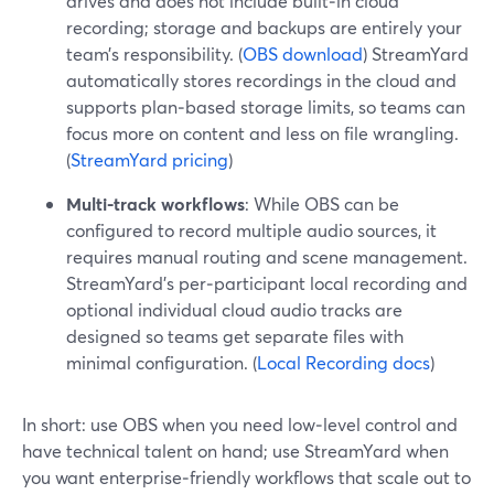
drives and does not include built‑in cloud
recording; storage and backups are entirely your
team’s responsibility. (
OBS download
) StreamYard
automatically stores recordings in the cloud and
supports plan‑based storage limits, so teams can
focus more on content and less on file wrangling.
(
StreamYard pricing
)
Multi-track workflows
: While OBS can be
configured to record multiple audio sources, it
requires manual routing and scene management.
StreamYard’s per‑participant local recording and
optional individual cloud audio tracks are
designed so teams get separate files with
minimal configuration. (
Local Recording docs
)
In short: use OBS when you need low‑level control and
have technical talent on hand; use StreamYard when
you want enterprise‑friendly workflows that scale out to