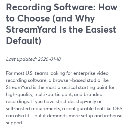
Recording Software: How
to Choose (and Why
StreamYard Is the Easiest
Default)
Last updated: 2026-01-18
For most U.S. teams looking for enterprise video
recording software, a browser-based studio like
StreamYard is the most practical starting point for
high‑quality, multi-participant, and branded
recordings. If you have strict desktop-only or
self‑hosted requirements, a configurable tool like OBS
can also fit—but it demands more setup and in‑house
support.