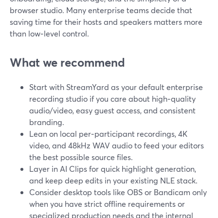
browser studio. Many enterprise teams decide that
saving time for their hosts and speakers matters more
than low‑level control.
What we recommend
Start with StreamYard as your default enterprise
recording studio if you care about high‑quality
audio/video, easy guest access, and consistent
branding.
Lean on local per‑participant recordings, 4K
video, and 48kHz WAV audio to feed your editors
the best possible source files.
Layer in AI Clips for quick highlight generation,
and keep deep edits in your existing NLE stack.
Consider desktop tools like OBS or Bandicam only
when you have strict offline requirements or
specialized production needs and the internal