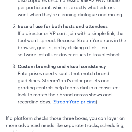
also captures uncompressed 48kHz WAV audio
per participant, which is exactly what editors
want when they’re cleaning dialogue and mixing.
Ease of use for both hosts and attendees
If a director or VP can’t join with a simple link, the
tool won’t spread. Because StreamYard runs in the
browser, guests join by clicking a link—no
software installs or driver issues to troubleshoot.
Custom branding and visual consistency
Enterprises need visuals that match brand
guidelines. StreamYard’s color presets and
grading controls help teams dial in a consistent
look to match their brand across shows and
recording days. (
StreamYard pricing
)
If a platform checks those three boxes, you can layer on
more advanced needs like separate tracks, scheduling,