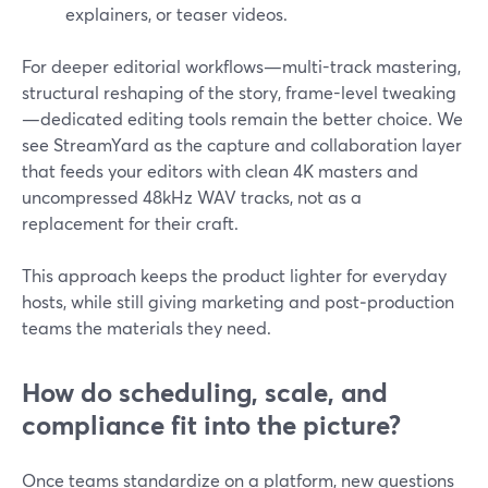
explainers, or teaser videos.
For deeper editorial workflows—multi-track mastering,
structural reshaping of the story, frame-level tweaking
—dedicated editing tools remain the better choice. We
see StreamYard as the capture and collaboration layer
that feeds your editors with clean 4K masters and
uncompressed 48kHz WAV tracks, not as a
replacement for their craft.
This approach keeps the product lighter for everyday
hosts, while still giving marketing and post‑production
teams the materials they need.
How do scheduling, scale, and
compliance fit into the picture?
Once teams standardize on a platform, new questions