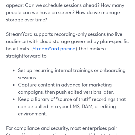
appear: Can we schedule sessions ahead? How many
people can we have on screen? How do we manage
storage over time?
StreamYard supports recording‑only sessions (no live
audience) with cloud storage governed by plan‑specific
hour limits. (
StreamYard pricing
) That makes it
straightforward to:
Set up recurring internal trainings or onboarding
sessions.
Capture content in advance for marketing
campaigns, then push edited versions later.
Keep a library of “source of truth” recordings that
can be pulled into your LMS, DAM, or editing
environment.
For compliance and security, most enterprises pair