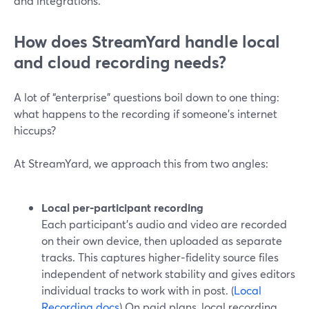
and integrations.
How does StreamYard handle local
and cloud recording needs?
A lot of “enterprise” questions boil down to one thing:
what happens to the recording if someone’s internet
hiccups?
At StreamYard, we approach this from two angles:
Local per‑participant recording
Each participant’s audio and video are recorded
on their own device, then uploaded as separate
tracks. This captures higher‑fidelity source files
independent of network stability and gives editors
individual tracks to work with in post. (
Local
Recording docs
) On paid plans, local recording