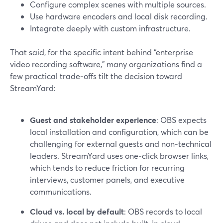
Configure complex scenes with multiple sources.
Use hardware encoders and local disk recording.
Integrate deeply with custom infrastructure.
That said, for the specific intent behind “enterprise
video recording software,” many organizations find a
few practical trade‑offs tilt the decision toward
StreamYard:
Guest and stakeholder experience
: OBS expects
local installation and configuration, which can be
challenging for external guests and non‑technical
leaders. StreamYard uses one‑click browser links,
which tends to reduce friction for recurring
interviews, customer panels, and executive
communications.
Cloud vs. local by default
: OBS records to local