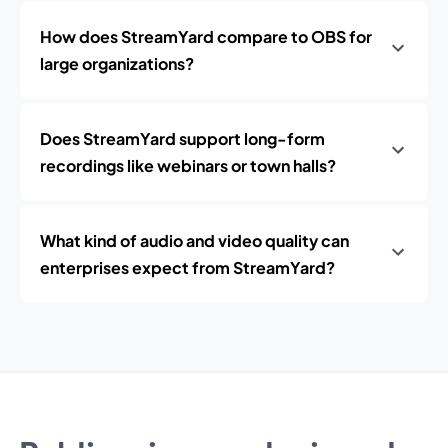
How does StreamYard compare to OBS for
large organizations?
Does StreamYard support long-form
recordings like webinars or town halls?
What kind of audio and video quality can
enterprises expect from StreamYard?