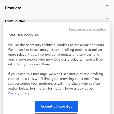
Producto
Comunidad
Continue without accepting
StreamYard para
We use cookies
We use the necessary technical cookies to make our site work.
Únete a nosotros
We'd also like to set analytics and profiling cookies to deliver
more relevant ads, improve our products and services, and
Seminario
reach more people who may love our products. These will be
Facebook
X (Twitter)
web
se abre en una nueva pestaña
se abre en
set only if you accept them.
YouTube
Instagram
LinkedIn
se abre en una nueva pestaña
se abre en una nueva pestaña
se abre en 
If you close this message, we won’t set analytics and profiling
cookies, and this won’t limit your browsing experience. You
can customize your preferences with the
Customize cookies
button below. For more information, have a look at our
Privacy Policy
Términos de servicio
Términos de la Plataforma
se abre en una nueva pestaña
se abre en u
Política de privacidad
Política de Cookies
Accept all cookies
se abre en una nueva pestaña
se abre en una