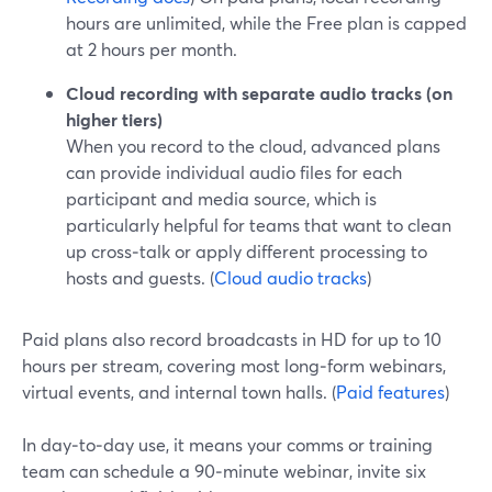
hours are unlimited, while the Free plan is capped
at 2 hours per month.
Cloud recording with separate audio tracks (on
higher tiers)
When you record to the cloud, advanced plans
can provide individual audio files for each
participant and media source, which is
particularly helpful for teams that want to clean
up cross‑talk or apply different processing to
hosts and guests. (
Cloud audio tracks
)
Paid plans also record broadcasts in HD for up to 10
hours per stream, covering most long‑form webinars,
virtual events, and internal town halls. (
Paid features
)
In day‑to‑day use, it means your comms or training
team can schedule a 90‑minute webinar, invite six