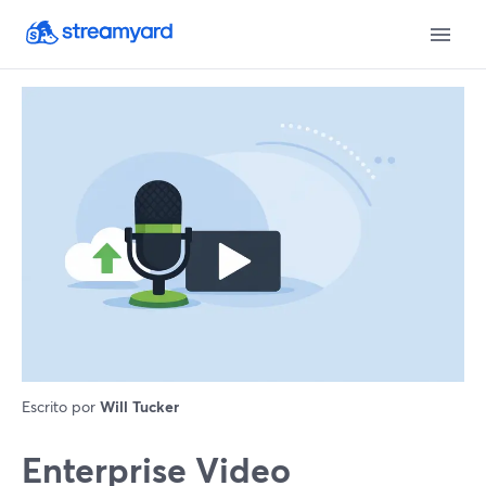
Escrito por
Will Tucker
Enterprise Video