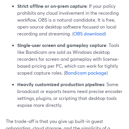
Strict offline or on‑prem capture
: If your policy
prohibits any cloud involvement in the recording
workflow, OBS is a natural candidate. It is free,
open‑source desktop software focused on local
recording and streaming. (
OBS download
)
Single-user screen and gameplay capture
: Tools
like Bandicam are sold as Windows desktop
recorders for screen and gameplay with license-
based pricing per PC, which can work for tightly
scoped capture roles. (
Bandicam package
)
Heavily customized production pipelines
: Some
broadcast or esports teams need precise encoder
settings, plugins, or scripting that desktop tools
expose more directly.
The trade‑off is that you give up built‑in guest
onboarding, cloud storage, and the simplicity of a