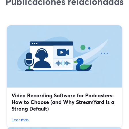
Publicaciones relacionadas
Video Recording Software for Podcasters:
How to Choose (and Why StreamYard Is a
Strong Default)
Leer más