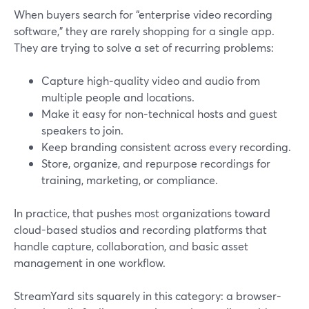
When buyers search for “enterprise video recording
software,” they are rarely shopping for a single app.
They are trying to solve a set of recurring problems:
Capture high‑quality video and audio from
multiple people and locations.
Make it easy for non‑technical hosts and guest
speakers to join.
Keep branding consistent across every recording.
Store, organize, and repurpose recordings for
training, marketing, or compliance.
In practice, that pushes most organizations toward
cloud-based studios and recording platforms that
handle capture, collaboration, and basic asset
management in one workflow.
StreamYard sits squarely in this category: a browser-