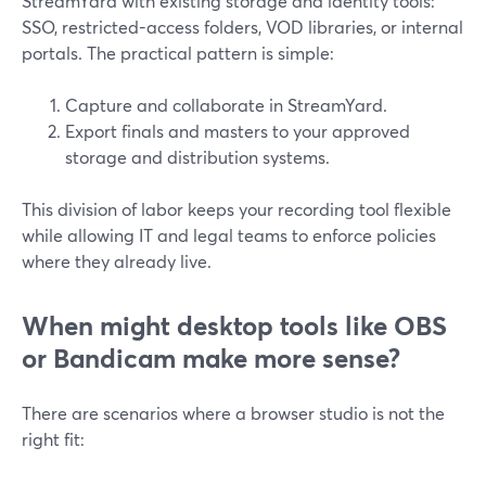
StreamYard with existing storage and identity tools:
SSO, restricted-access folders, VOD libraries, or internal
portals. The practical pattern is simple:
Capture and collaborate in StreamYard.
Export finals and masters to your approved
storage and distribution systems.
This division of labor keeps your recording tool flexible
while allowing IT and legal teams to enforce policies
where they already live.
When might desktop tools like OBS
or Bandicam make more sense?
There are scenarios where a browser studio is not the
right fit: