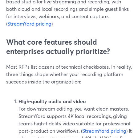
based studio for live streaming and recording, with
both cloud and local recordings and simple guest links
for interviews, webinars, and content capture.
(
StreamYard pricing
)
What core features should
enterprises actually prioritize?
Most RFPs list dozens of technical checkboxes. In reality,
three things shape whether your recording platform
succeeds inside the organization:
High-quality audio and video
For downstream editing, you want clean masters.
StreamYard supports 4K local recordings, giving
teams high‑fidelity video suitable for professional
post‑production workflows. (
StreamYard pricing
) It