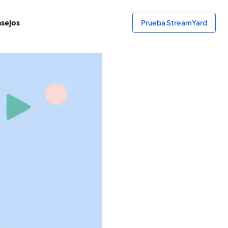
sejos
Prueba StreamYard