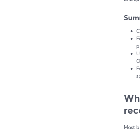
Sum
C
F
p
U
O
F
s
Wha
rec
Most b