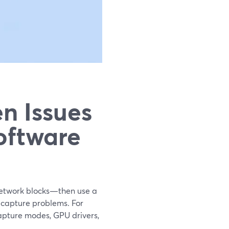
n Issues
oftware
 network blocks—then use a
 capture problems. For
capture modes, GPU drivers,