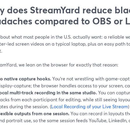
 does StreamYard reduce bla
daches compared to OBS or 
bout what most people in the U.S. actually want: a reliable wa
er‑led screen videos on a typical laptop, plus an easy path t
t.
amYard, we lean on the browser for exactly that reason:
o native capture hooks.
You’re not wrestling with game‑capt
isplay‑capture; the browser handles access to your screen, c
ocal multi‑track recording in the same studio.
You can captur
racks from each participant for editing, while still seeing layo
otes during the session. (
Local Recording of your Live Stream
)
lexible outputs from one session.
You can record in layouts t
nd portrait use, so the same session feeds YouTube, LinkedIn, a