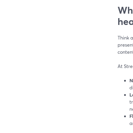
Why
hea
Think a
present
conten
At Stre
N
d
L
t
n
F
a