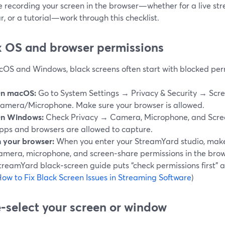
re recording your screen in the browser—whether for a live s
, or a tutorial—work through this checklist.
ix OS and browser permissions
OS and Windows, black screens often start with blocked per
n macOS:
Go to System Settings → Privacy & Security → Scr
amera/Microphone. Make sure your browser is allowed.
n Windows:
Check Privacy → Camera, Microphone, and Scree
pps and browsers are allowed to capture.
n your browser:
When you enter your StreamYard studio, make
amera, microphone, and screen‑share permissions in the bro
treamYard black‑screen guide puts “check permissions first” a
ow to Fix Black Screen Issues in Streaming Software
)
e‑select your screen or window