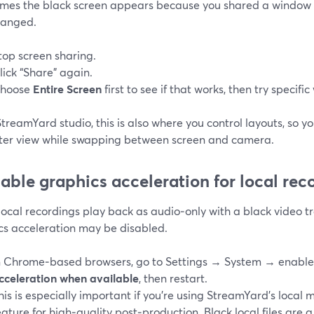
mes the black screen appears because you shared a window 
hanged.
top screen sharing.
lick “Share” again.
hoose
Entire Screen
first to see if that works, then try specifi
StreamYard studio, this is also where you control layouts, so y
ter view while swapping between screen and camera.
nable graphics acceleration for local rec
 local recordings play back as audio‑only with a black video t
cs acceleration may be disabled.
n Chrome‑based browsers, go to Settings → System → enabl
cceleration when available
, then restart.
his is especially important if you’re using StreamYard’s local 
eature for high‑quality post‑production. Black local files are