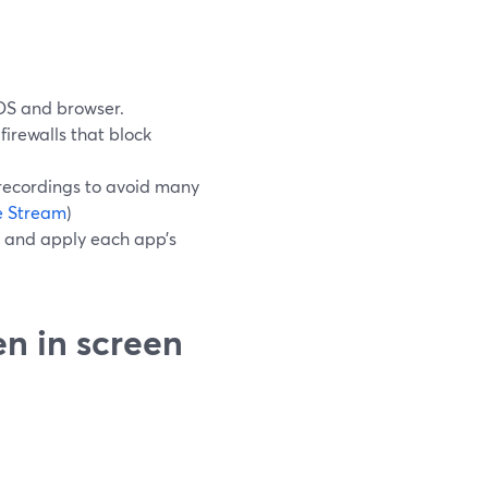
OS and browser.
irewalls that block
recordings to avoid many
ve Stream
)
 and apply each app’s
en in screen