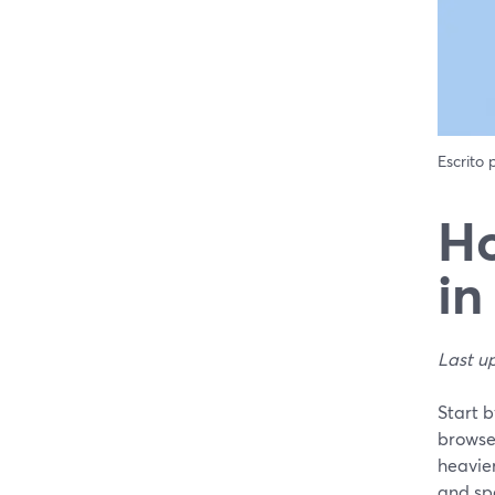
Escrito
Ho
in
Last u
Start 
browse
heavier
and spe