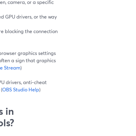
en, camera, or a specific
d GPU drivers, or the way
 are blocking the connection
browser graphics settings
often a sign that graphics
ve Stream
)
PU drivers, anti‑cheat
(
OBS Studio Help
)
s in
ols?