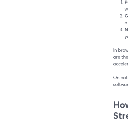
P
w
G
a
N
y
In bro
are the
acceler
On nati
softwar
How
Str