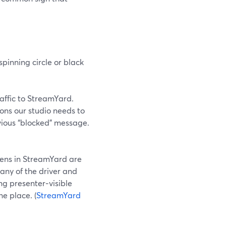
pinning circle or black
traffic to StreamYard.
ions our studio needs to
vious “blocked” message.
eens in StreamYard are
any of the driver and
ng presenter‑visible
e place. (
StreamYard