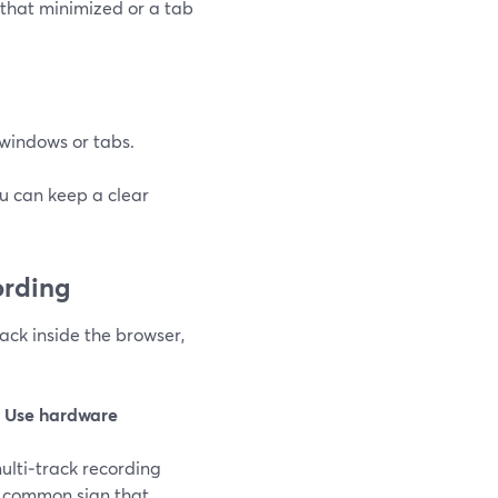
that minimized or a tab
c windows or tabs.
ou can keep a clear
ording
rack inside the browser,
e
Use hardware
multi‑track recording
 a common sign that