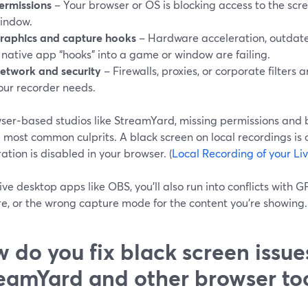
ermissions
– Your browser or OS is blocking access to the scre
indow.
raphics and capture hooks
– Hardware acceleration, outdate
 native app “hooks” into a game or window are failing.
etwork and security
– Firewalls, proxies, or corporate filters
our recorder needs.
wser‑based studios like StreamYard, missing permissions and 
 most common culprits. A black screen on local recordings is 
ation is disabled in your browser. (
Local Recording of your Li
ve desktop apps like OBS, you’ll also run into conflicts with G
e, or the wrong capture mode for the content you’re showing. 
 do you fix black screen issue
eamYard and other browser to