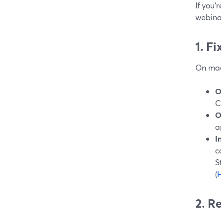
If you’
webinar
1. F
On mac
O
C
O
a
I
c
S
(
H
2. R