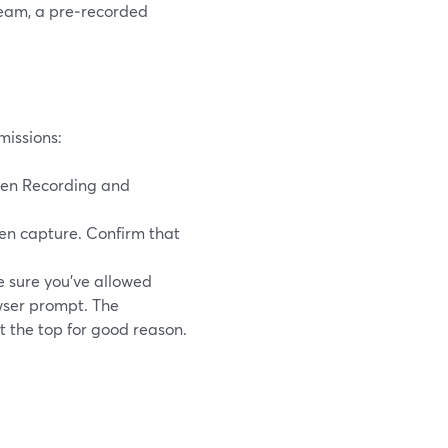
tream, a pre‑recorded
missions:
een Recording and
n capture. Confirm that
 sure you’ve allowed
wser prompt. The
t the top for good reason.