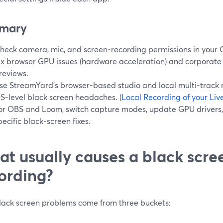
mary
heck camera, mic, and screen‑recording permissions in your 
ix browser GPU issues (hardware acceleration) and corporate f
reviews.
se StreamYard’s browser‑based studio and local multi‑track 
S‑level black screen headaches. (
Local Recording of your Li
or OBS and Loom, switch capture modes, update GPU drivers,
pecific black‑screen fixes.
t usually causes a black scre
ording?
lack screen problems come from three buckets: