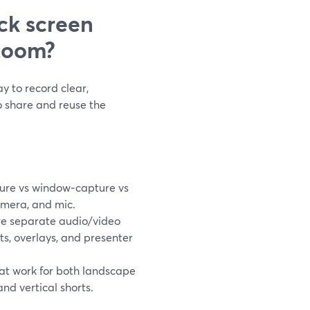
ck screen
Loom?
y to record clear,
o share and reuse the
ure vs window‑capture vs
amera, and mic.
e separate audio/video
uts, overlays, and presenter
hat work for both landscape
nd vertical shorts.