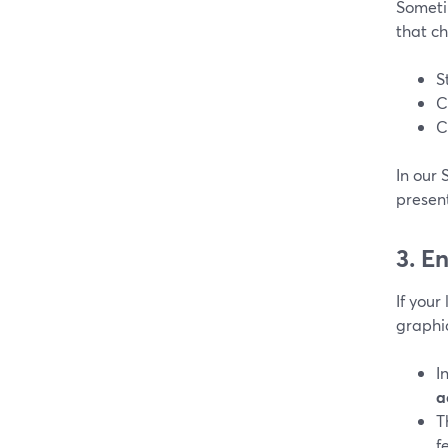
Someti
that c
S
C
C
In our 
presen
3. E
If your
graphi
I
a
T
f