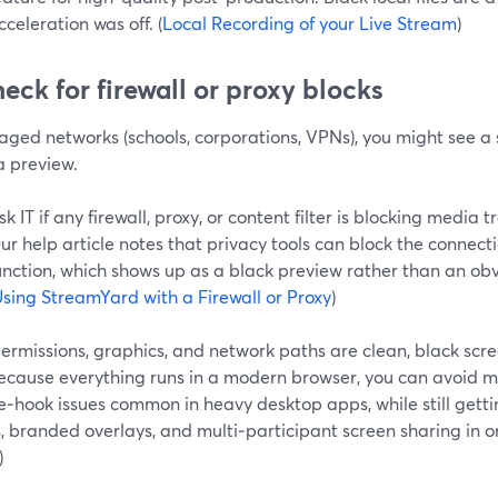
cceleration was off. (
Local Recording of your Live Stream
)
heck for firewall or proxy blocks
ged networks (schools, corporations, VPNs), you might see a s
 preview.
sk IT if any firewall, proxy, or content filter is blocking media 
ur help article notes that privacy tools can block the connect
unction, which shows up as a black preview rather than an ob
sing StreamYard with a Firewall or Proxy
)
ermissions, graphics, and network paths are clean, black scr
Because everything runs in a modern browser, you can avoid m
‑hook issues common in heavy desktop apps, while still getti
, branded overlays, and multi‑participant screen sharing in on
)