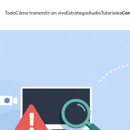
Todo
Cómo transmitir en vivo
Estrategia
Audio
Tutoriales
Con