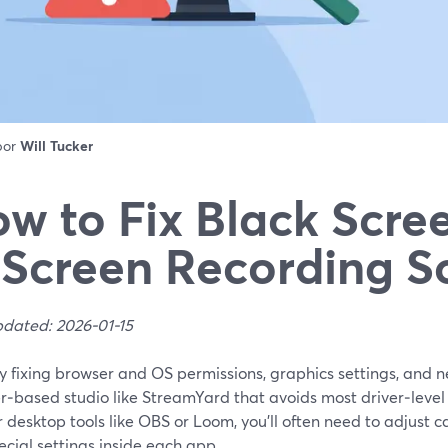
 por
Will Tucker
w to Fix Black Scree
 Screen Recording S
pdated: 2026-01-15
by fixing browser and OS permissions, graphics settings, and
r‑based studio like StreamYard that avoids most driver‑level
 desktop tools like OBS or Loom, you’ll often need to adjust 
cial settings inside each app.