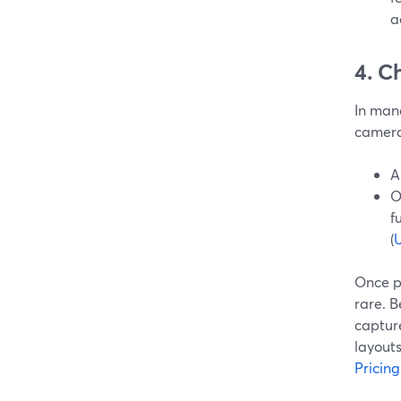
a
4. C
In mana
camera
A
O
f
(
U
Once p
rare. 
capture
layouts
Pricing