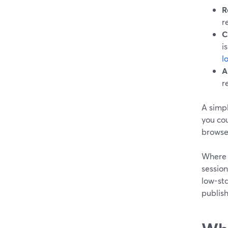
R
r
C
i
l
A
r
A simp
you cou
browser
Where F
session
low-sta
publish