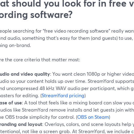
t should you look for in free 
ording software?
ople searching for “free video recording software” really want
nd audio, something that’s easy for them (and guests) to use
hing on-brand.
e the core criteria that matter most:
udio and video quality
: You want clean 1080p or higher vide
udio so your content holds up over time. StreamYard supports
nd uncompressed 48 kHz WAV audio per participant, which giv
asters for editing. (
StreamYard pricing
)
ase of use
: A tool that feels like a mixing board can slow y
tudios like StreamYard remove installs and let guests join with 
ike OBS trade simplicity for control. (
OBS on Steam
)
randing and layout
: Overlays, colors, and scene layouts help
ntentional, not like a screen grab. At StreamYard, we include