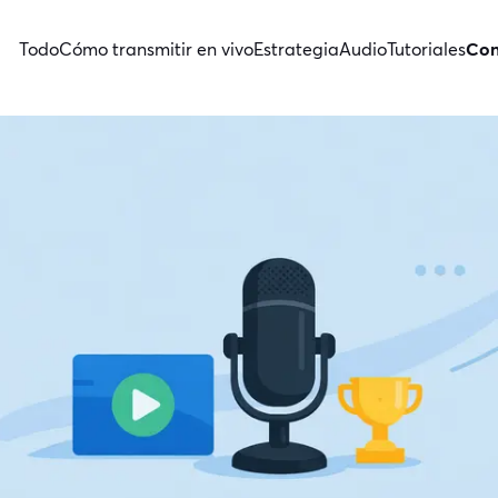
Todo
Cómo transmitir en vivo
Estrategia
Audio
Tutoriales
Con