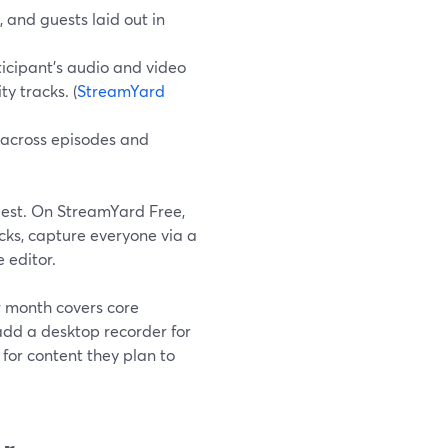
, and guests laid out in
ticipant’s audio and video
y tracks. (
StreamYard
 across episodes and
est. On StreamYard Free,
cks, capture everyone via a
 editor.
r month covers core
add a desktop recorder for
 for content they plan to