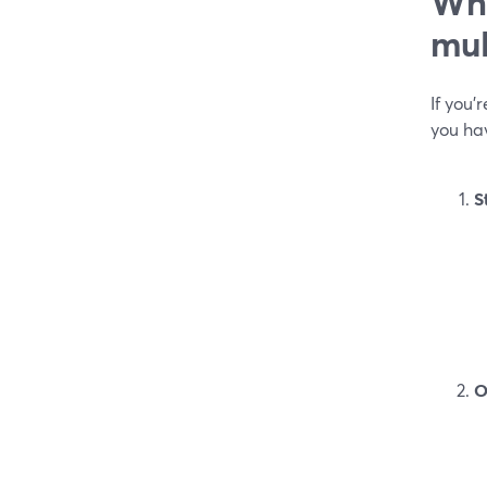
Whi
mul
If you
you hav
S
O