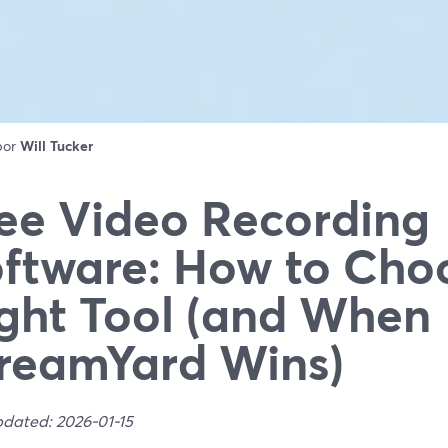
 por
Will Tucker
ee Video Recording
ftware: How to Cho
ght Tool (and When
reamYard Wins)
pdated: 2026-01-15