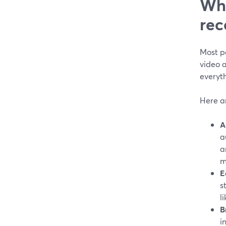
Wha
rec
Most pe
video a
everyt
Here ar
A
a
a
m
E
s
l
B
i