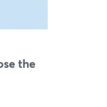
ose the