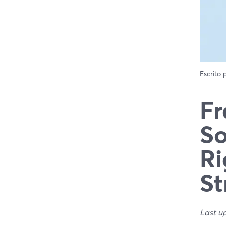
Escrito
Fr
So
Ri
St
Last u