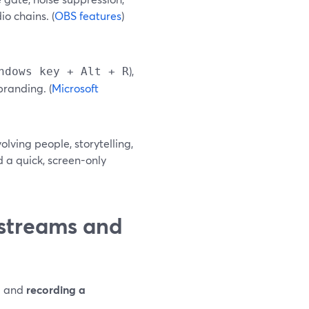
io chains. (
OBS features
)
),
ndows key + Alt + R
branding. (
Microsoft
olving people, storytelling,
 a quick, screen-only
estreams and
o
and
recording a