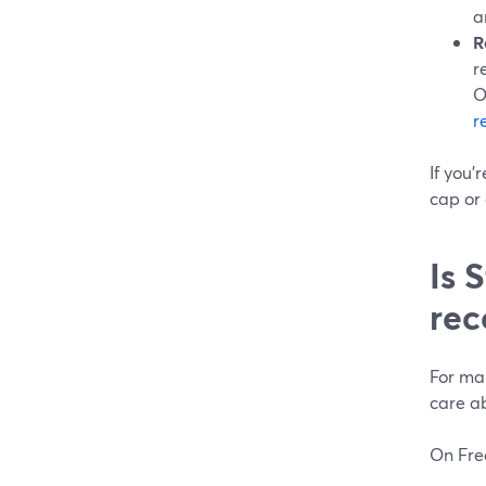
a
R
r
O
r
If you’
cap or 
Is 
rec
For man
care a
On Fre