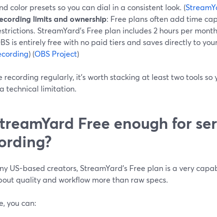
nd color presets so you can dial in a consistent look. (
StreamYa
ecording limits and ownership
: Free plans often add time ca
estrictions. StreamYard’s Free plan includes 2 hours per month 
BS is entirely free with no paid tiers and saves directly to your
ecording
) (
OBS Project
)
re recording regularly, it’s worth stacking at least two tools s
a technical limitation.
StreamYard Free enough for ser
ording?
y US-based creators, StreamYard’s Free plan is a very capabl
bout quality and workflow more than raw specs.
e, you can: