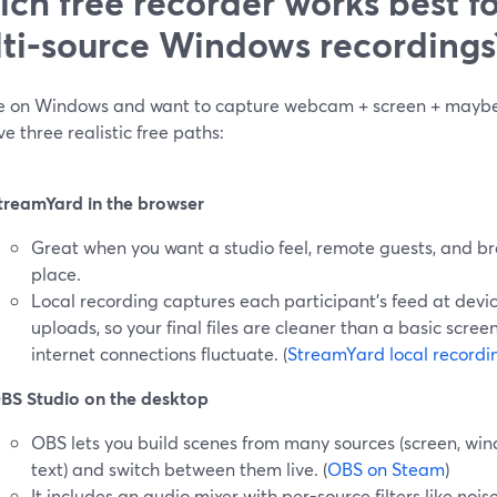
ch free recorder works best fo
ti‑source Windows recordings
’re on Windows and want to capture webcam + screen + maybe
e three realistic free paths:
treamYard in the browser
Great when you want a studio feel, remote guests, and br
place.
Local recording captures each participant’s feed at devi
uploads, so your final files are cleaner than a basic scre
internet connections fluctuate. (
StreamYard local recordi
BS Studio on the desktop
OBS lets you build scenes from many sources (screen, wi
text) and switch between them live. (
OBS on Steam
)
It includes an audio mixer with per-source filters like nois