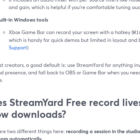
and gain, which is helpful if you’re comfortable tuning aud
uilt-in Windows tools
Xbox Game Bar can record your screen with a hotkey (
Wi
which is handy for quick demos but limited in layout and 
Support
)
t creators, a good default is: use StreamYard for anything inv
nd presence, and fall back to OBS or Game Bar when you need
e.
s StreamYard Free record liv
ow downloads?
re two different things here:
recording a session in the studi
ream automatically
.