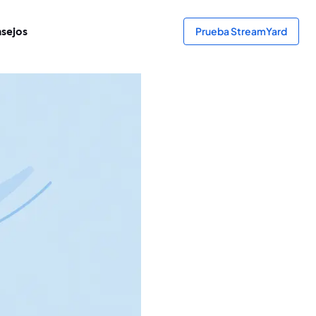
sejos
Prueba StreamYard