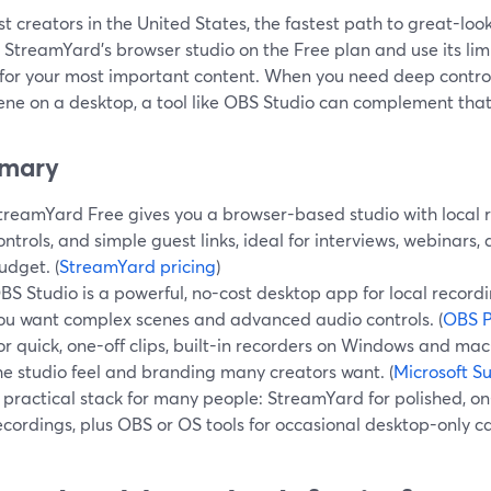
t creators in the United States, the fastest path to great-look
n StreamYard’s browser studio on the Free plan and use its li
for your most important content. When you need deep control
ene on a desktop, a tool like OBS Studio can complement that
mary
treamYard Free gives you a browser-based studio with local 
ontrols, and simple guest links, ideal for interviews, webinars
udget. (
StreamYard pricing
)
BS Studio is a powerful, no-cost desktop app for local recor
ou want complex scenes and advanced audio controls. (
OBS P
or quick, one-off clips, built-in recorders on Windows and ma
he studio feel and branding many creators want. (
Microsoft S
 practical stack for many people: StreamYard for polished, o
ecordings, plus OBS or OS tools for occasional desktop-only c