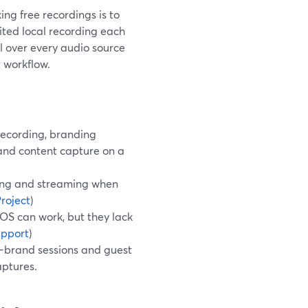
ing free recordings is to
mited local recording each
 over every audio source
 workflow.
recording, branding
, and content capture on a
ding and streaming when
roject
)
cOS can work, but they lack
upport
)
n-brand sessions and guest
aptures.