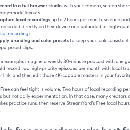
ecord in a full browser studio
, with your camera, screen share
eady-made layouts.
apture local recordings
up to 2 hours per month, so each par
s recorded directly on their device and uploaded as high-qualit
ocal recording
)
pply branding and color presets
to keep your look consistent
epurposed clips.
le example: imagine a weekly 30‑minute podcast with one gu
ld record two high-priority episodes per month with local tra
 link, and then edit those 4K-capable masters in your favorite
ree can feel tight is volume. Two hours of local recording pe
s but not daily experimentation. In that case, many creators 
kes practice runs, then reserve StreamYard’s Free local hours
.