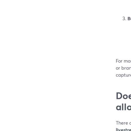
B
For mos
or bra
captur
Doe
all
There a
livest