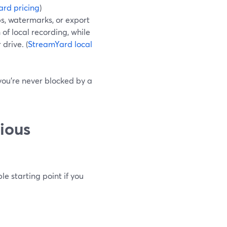
rd pricing
)
ps, watermarks, or export
of local recording, while
 drive. (
StreamYard local
o you’re never blocked by a
ious
e starting point if you