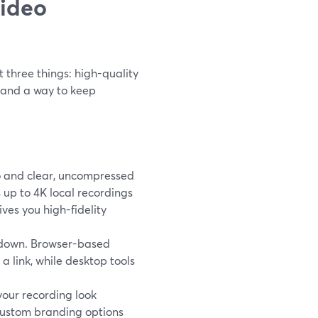
video
 three things: high-quality
, and a way to keep
o and clear, uncompressed
 up to 4K local recordings
es you high-fidelity
ou down. Browser-based
a link, while desktop tools
 your recording look
 custom branding options