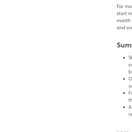
For mos
start i
month 
and sc
Sum
S
c
b
O
y
F
t
A
r