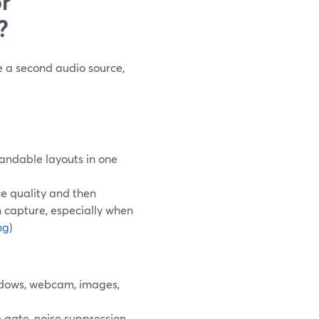
r
?
 a second audio source,
andable layouts in one
ce quality and then
en capture, especially when
ng
)
ndows, webcam, images,
e gate, noise suppression,