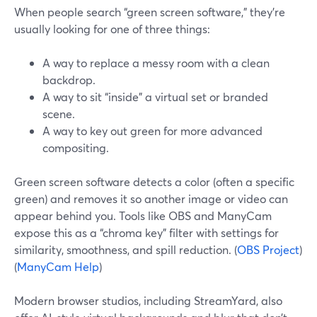
When people search “green screen software,” they’re
usually looking for one of three things:
A way to replace a messy room with a clean
backdrop.
A way to sit “inside” a virtual set or branded
scene.
A way to key out green for more advanced
compositing.
Green screen software detects a color (often a specific
green) and removes it so another image or video can
appear behind you. Tools like OBS and ManyCam
expose this as a “chroma key” filter with settings for
similarity, smoothness, and spill reduction. (
OBS Project
)
(
ManyCam Help
)
Modern browser studios, including StreamYard, also