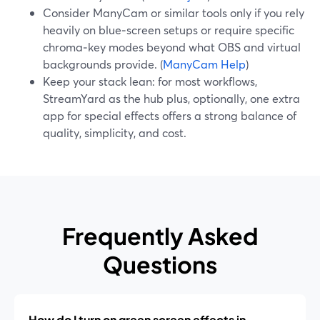
Consider ManyCam or similar tools only if you rely
heavily on blue‑screen setups or require specific
chroma‑key modes beyond what OBS and virtual
backgrounds provide. (
ManyCam Help
)
Keep your stack lean: for most workflows,
StreamYard as the hub plus, optionally, one extra
app for special effects offers a strong balance of
quality, simplicity, and cost.
Frequently Asked
Questions
How do I turn on green screen effects in