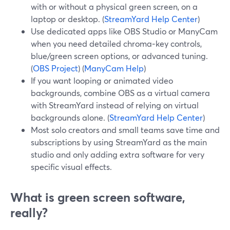
with or without a physical green screen, on a
laptop or desktop. (
StreamYard Help Center
)
Use dedicated apps like OBS Studio or ManyCam
when you need detailed chroma‑key controls,
blue/green screen options, or advanced tuning.
(
OBS Project
) (
ManyCam Help
)
If you want looping or animated video
backgrounds, combine OBS as a virtual camera
with StreamYard instead of relying on virtual
backgrounds alone. (
StreamYard Help Center
)
Most solo creators and small teams save time and
subscriptions by using StreamYard as the main
studio and only adding extra software for very
specific visual effects.
What is green screen software,
really?