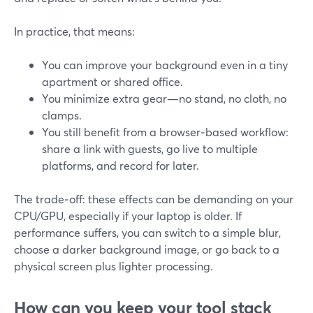
In practice, that means:
You can improve your background even in a tiny
apartment or shared office.
You minimize extra gear—no stand, no cloth, no
clamps.
You still benefit from a browser‑based workflow:
share a link with guests, go live to multiple
platforms, and record for later.
The trade‑off: these effects can be demanding on your
CPU/GPU, especially if your laptop is older. If
performance suffers, you can switch to a simple blur,
choose a darker background image, or go back to a
physical screen plus lighter processing.
How can you keep your tool stack