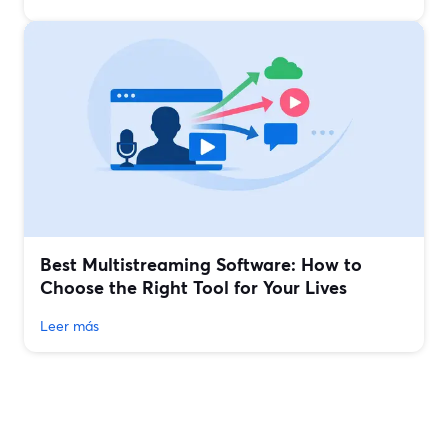
Best Multistreaming Software: How to
Choose the Right Tool for Your Lives
Leer más