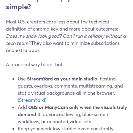
simple?
Most U.S. creators care less about the technical
definition of chroma key and more about outcomes:
Does my show look good? Can I run it reliably without a
tech team?
They also want to minimize subscriptions
and extra apps.
A practical way to do that:
Use
StreamYard as your main studio
: hosting,
guests, overlays, comments, multistreaming, and
static virtual backgrounds all in one browser.
(
StreamYard
)
Add
OBS or ManyCam only when the visuals truly
demand it
: advanced keying, blue‑screen
workflows, or animated video sets.
Keep your workflow stable: avoid constantly