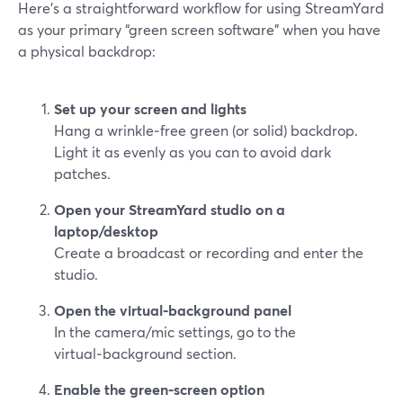
Here’s a straightforward workflow for using StreamYard
as your primary “green screen software” when you have
a physical backdrop:
Set up your screen and lights
Hang a wrinkle‑free green (or solid) backdrop.
Light it as evenly as you can to avoid dark
patches.
Open your StreamYard studio on a
laptop/desktop
Create a broadcast or recording and enter the
studio.
Open the virtual‑background panel
In the camera/mic settings, go to the
virtual‑background section.
Enable the green‑screen option