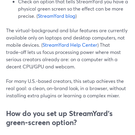
Check an option that tells StreamYard you have a
physical green screen so the effect can be more
precise. (
StreamYard blog
)
The virtual-background and blur features are currently
available only on laptops and desktop computers, not
mobile devices. (
StreamYard Help Center
) That
trade‑off lets us focus processing power where most
serious creators already are: on a computer with a
decent CPU/GPU and webcam.
For many U.S.-based creators, this setup achieves the
real goal: a clean, on‑brand look, in a browser, without
installing extra plugins or learning a complex mixer.
How do you set up StreamYard’s
green‑screen option?