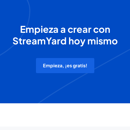
Empieza a crear con
StreamYard hoy mismo
Empieza, ¡es gratis!