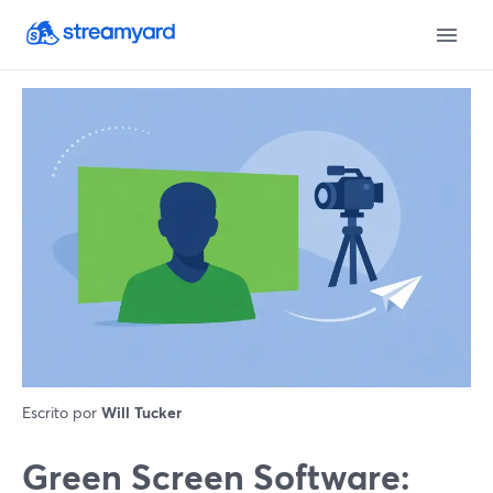
Escrito por
Will Tucker
Green Screen Software: