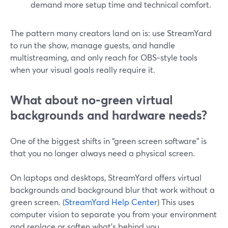
demand more setup time and technical comfort.
The pattern many creators land on is: use StreamYard
to run the show, manage guests, and handle
multistreaming, and only reach for OBS‑style tools
when your visual goals really require it.
What about no‑green virtual
backgrounds and hardware needs?
One of the biggest shifts in “green screen software” is
that you no longer always need a physical screen.
On laptops and desktops, StreamYard offers virtual
backgrounds and background blur that work without a
green screen. (
StreamYard Help Center
) This uses
computer vision to separate you from your environment
and replace or soften what’s behind you.