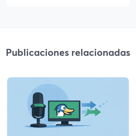
Publicaciones relacionadas