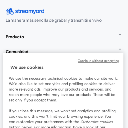
La manera más sencilla de grabar y transmitir en vivo
Producto
Comunidad
Continue without accepting
StreamYard para
We use cookies
We use the necessary technical cookies to make our site work.
Únete a nosotros
We'd also like to set analytics and profiling cookies to deliver
more relevant ads, improve our products and services, and
Seminario
reach more people who may love our products. These will be
Facebook
X (Twitter)
web
se abre en una nueva pestaña
se abre en
set only if you accept them.
YouTube
Instagram
LinkedIn
se abre en una nueva pestaña
se abre en una nueva pestaña
se abre en 
If you close this message, we won’t set analytics and profiling
cookies, and this won’t limit your browsing experience. You
can customize your preferences with the
Customize cookies
button below. For more information, have a look at our