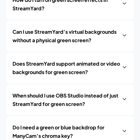
StreamYard?
Can I use StreamYard’s virtual backgrounds
without a physical green screen?
Does StreamYard support animated or video
backgrounds for green screen?
When should I use OBS Studio instead of just
StreamYard for green screen?
Do I need a green or blue backdrop for
ManyCam’s chroma key?