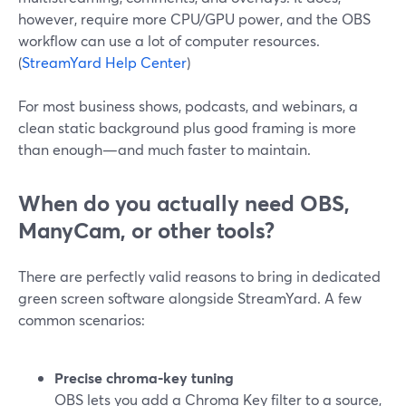
however, require more CPU/GPU power, and the OBS
workflow can use a lot of computer resources.
(
StreamYard Help Center
)
For most business shows, podcasts, and webinars, a
clean static background plus good framing is more
than enough—and much faster to maintain.
When do you actually need OBS,
ManyCam, or other tools?
There are perfectly valid reasons to bring in dedicated
green screen software alongside StreamYard. A few
common scenarios:
Precise chroma‑key tuning
OBS lets you add a Chroma Key filter to a source,