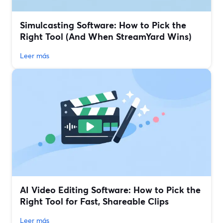
Simulcasting Software: How to Pick the
Right Tool (And When StreamYard Wins)
Leer más
AI Video Editing Software: How to Pick the
Right Tool for Fast, Shareable Clips
Leer más