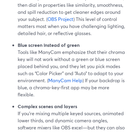
then dial in properties like similarity, smoothness,
and spill reduction to get cleaner edges around
your subject. (
OBS Project
) This level of control
matters most when you have challenging lighting,
detailed hair, or reflective glasses.
Blue screen instead of green
Tools like ManyCam emphasize that their chroma
key will not work without a green or blue screen
placed behind you, and they let you pick modes
such as “Color Picker” and “Auto” to adapt to your
environment. (
ManyCam Help
) If your backdrop is
blue, a chroma‑key‑first app may be more
flexible.
Complex scenes and layers
If you’re mixing multiple keyed sources, animated
lower thirds, and dynamic camera angles,
software mixers like OBS excel—but they can also