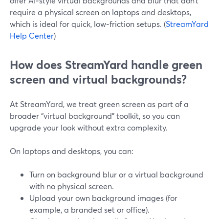
offer AI‑style virtual backgrounds and blur that don’t
require a physical screen on laptops and desktops,
which is ideal for quick, low‑friction setups. (
StreamYard
Help Center
)
How does StreamYard handle green
screen and virtual backgrounds?
At StreamYard, we treat green screen as part of a
broader “virtual background” toolkit, so you can
upgrade your look without extra complexity.
On laptops and desktops, you can:
Turn on background blur or a virtual background
with no physical screen.
Upload your own background images (for
example, a branded set or office).