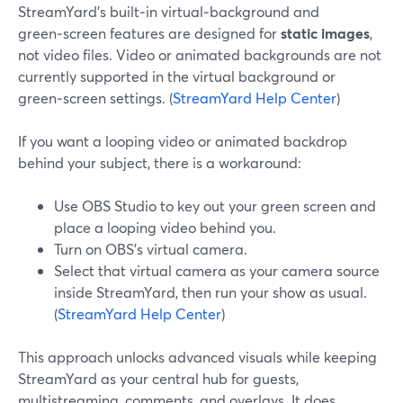
StreamYard’s built‑in virtual‑background and
green‑screen features are designed for
static images
,
not video files. Video or animated backgrounds are not
currently supported in the virtual background or
green‑screen settings. (
StreamYard Help Center
)
If you want a looping video or animated backdrop
behind your subject, there is a workaround:
Use OBS Studio to key out your green screen and
place a looping video behind you.
Turn on OBS’s virtual camera.
Select that virtual camera as your camera source
inside StreamYard, then run your show as usual.
(
StreamYard Help Center
)
This approach unlocks advanced visuals while keeping
StreamYard as your central hub for guests,
multistreaming, comments, and overlays. It does,