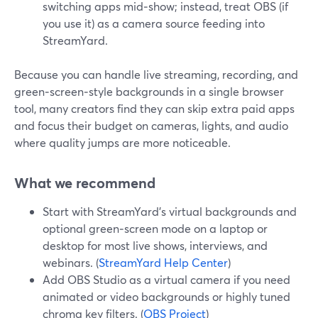
switching apps mid‑show; instead, treat OBS (if
you use it) as a camera source feeding into
StreamYard.
Because you can handle live streaming, recording, and
green‑screen‑style backgrounds in a single browser
tool, many creators find they can skip extra paid apps
and focus their budget on cameras, lights, and audio
where quality jumps are more noticeable.
What we recommend
Start with StreamYard’s virtual backgrounds and
optional green‑screen mode on a laptop or
desktop for most live shows, interviews, and
webinars. (
StreamYard Help Center
)
Add OBS Studio as a virtual camera if you need
animated or video backgrounds or highly tuned
chroma key filters. (
OBS Project
)