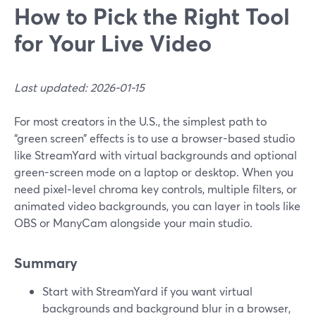
How to Pick the Right Tool
for Your Live Video
Last updated: 2026-01-15
For most creators in the U.S., the simplest path to
“green screen” effects is to use a browser-based studio
like StreamYard with virtual backgrounds and optional
green-screen mode on a laptop or desktop. When you
need pixel‑level chroma key controls, multiple filters, or
animated video backgrounds, you can layer in tools like
OBS or ManyCam alongside your main studio.
Summary
Start with StreamYard if you want virtual
backgrounds and background blur in a browser,