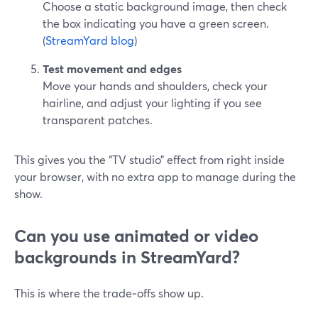
Choose a static background image, then check
the box indicating you have a green screen.
(
StreamYard blog
)
Test movement and edges
Move your hands and shoulders, check your
hairline, and adjust your lighting if you see
transparent patches.
This gives you the “TV studio” effect from right inside
your browser, with no extra app to manage during the
show.
Can you use animated or video
backgrounds in StreamYard?
This is where the trade‑offs show up.