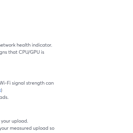
network health indicator.
signs that CPU/GPU is
i‑Fi signal strength can
k
)
ads.
 your upload.
f your measured upload so