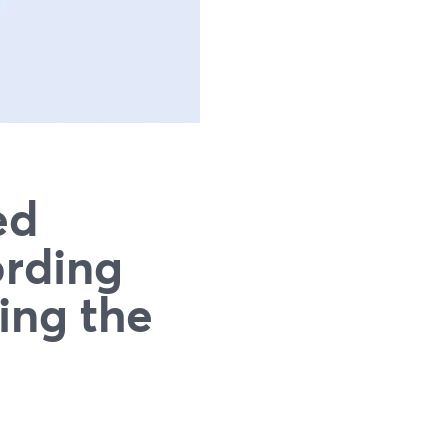
ed
ording
ing the