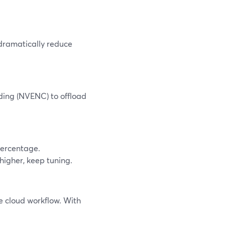
ramatically reduce
ding (NVENC) to offload
percentage.
 higher, keep tuning.
e cloud workflow. With