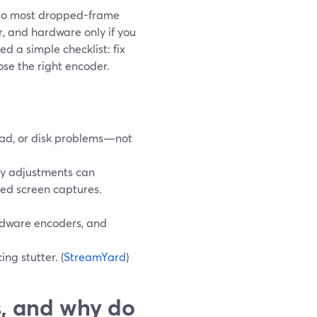
 so most dropped-frame
r, and hardware only if you
eed a simple checklist: fix
ose the right encoder.
ad, or disk problems—not
ty adjustments can
ded screen captures.
ardware encoders, and
ng stutter. (
StreamYard
)
, and why do