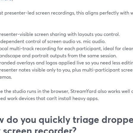
t presenter-led screen recordings, this aligns perfectly with
resenter-visible screen sharing with layouts you control.
ndependent control of screen audio vs. mic audio.
ocal multi-track recording for each participant, ideal for cle
andscape and portrait outputs from the same session.
randed overlays and logos applied live so you need less editin
resenter notes visible only to you, plus multi-participant scre
emos.
 the studio runs in the browser, StreamYard also works well 
d work devices that can’t install heavy apps.
 do you quickly triage droppe
 screen recorder?