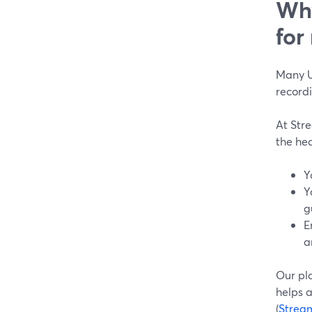
Why
for
Many US
recordi
At Str
the he
Y
Y
g
E
a
Our pl
helps a
(
Strea