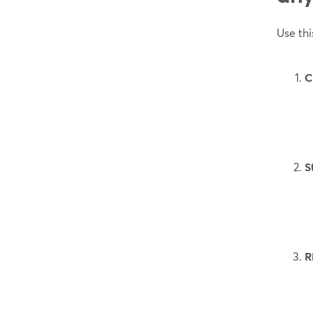
Use thi
C
S
R