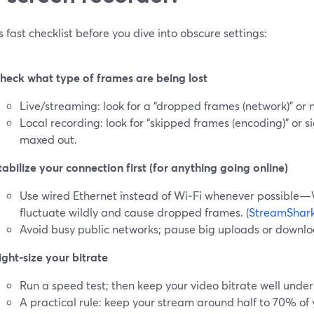
s fast checklist before you dive into obscure settings:
heck what type of frames are being lost
Live/streaming: look for a “dropped frames (network)” or 
Local recording: look for “skipped frames (encoding)” or 
maxed out.
tabilize your connection first (for anything going online)
Use wired Ethernet instead of Wi‑Fi whenever possible—W
fluctuate wildly and cause dropped frames. (
StreamShar
Avoid busy public networks; pause big uploads or downlo
ight-size your bitrate
Run a speed test; then keep your video bitrate well under
A practical rule: keep your stream around half to 70% o