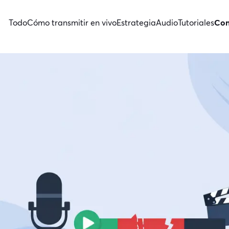
Todo
Cómo transmitir en vivo
Estrategia
Audio
Tutoriales
Con