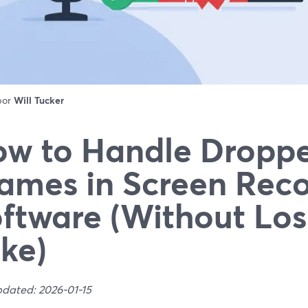
 por
Will Tucker
w to Handle Dropp
ames in Screen Rec
ftware (Without Los
ke)
pdated: 2026-01-15