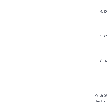
D
C
T
With S
desktop