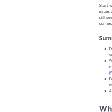
Start 
issues 
still s
connect
Sum
D
y
S
d
(
F
e
A
Wha