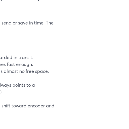
t send or save in time. The
rded in transit.
mes fast enough.
as almost no free space.
lways points to a
m
)
ly shift toward encoder and