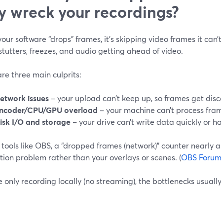
y wreck your recordings?
ur software “drops” frames, it’s skipping video frames it can’
 stutters, freezes, and audio getting ahead of video.
re three main culprits:
etwork issues
– your upload can’t keep up, so frames get disca
ncoder/CPU/GPU overload
– your machine can’t process fra
isk I/O and storage
– your drive can’t write data quickly or h
 tools like OBS, a “dropped frames (network)” counter nearly a
ion problem rather than your overlays or scenes. (
OBS Foru
re only recording locally (no streaming), the bottlenecks usual