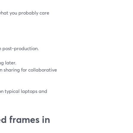
 what you probably care
an post-production.
g later.
en sharing for collaborative
on typical laptops and
d frames in