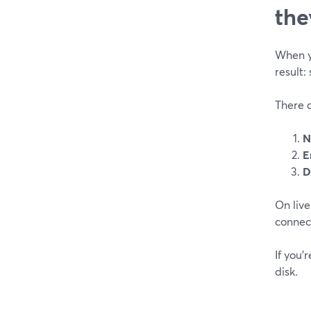
the
When yo
result:
There a
N
E
D
On live
connect
If you’
disk.