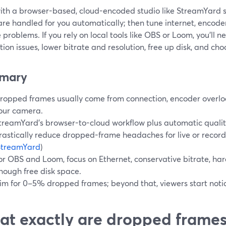
with a browser-based, cloud-encoded studio like StreamYard
are handled for you automatically; then tune internet, encode
ee problems. If you rely on local tools like OBS or Loom, you’ll n
ion issues, lower bitrate and resolution, free up disk, and cho
mary
ropped frames usually come from connection, encoder overlo
our camera.
treamYard’s browser-to-cloud workflow plus automatic quali
rastically reduce dropped-frame headaches for live or recor
StreamYard
)
or OBS and Loom, focus on Ethernet, conservative bitrate, h
nough free disk space.
im for 0–5% dropped frames; beyond that, viewers start notici
t exactly are dropped frames