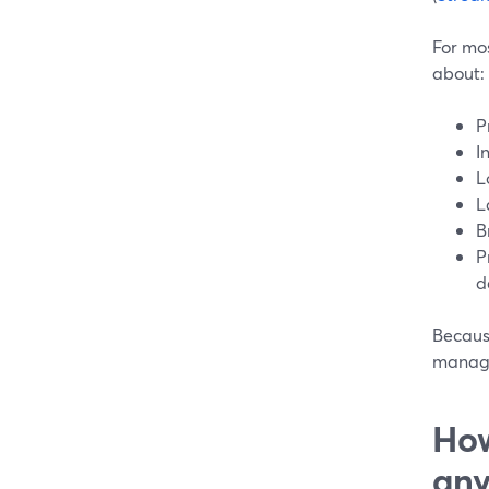
For mos
about:
P
I
L
L
B
P
d
Because
manage
How
any