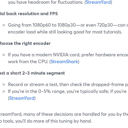
you have headroom for fluctuations. (
StreamYard
)
ial back resolution and FPS
Going from 1080p60 to 1080p30—or even 720p30—can d
encoder load while still looking good for most tutorials.
hoose the right encoder
If you have a modern NVIDIA card, prefer hardware enco
work from the CPU. (
StreamShark
)
est a short 2–3 minute segment
Record or stream a test, then check the dropped-frame 
If you’re in the 0–5% range, you’re typically safe; if you’re
(
StreamYard
)
treamYard, many of these decisions are handled for you by th
 tools, you’ll do more of this tuning by hand.