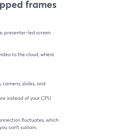
opped frames
e, presenter-led screen
ideo to the cloud, where
, camera, slides, and
ure instead of your CPU
nnection fluctuates, which
you can’t sustain.