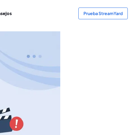
sejos
Prueba StreamYard