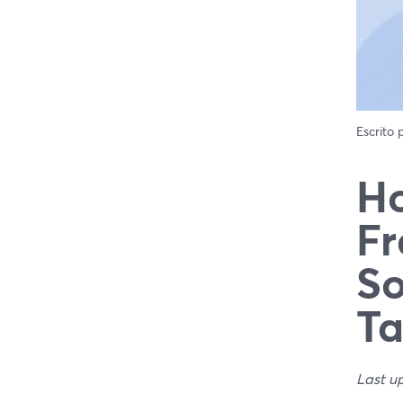
Escrito
Ho
Fr
So
Ta
Last u