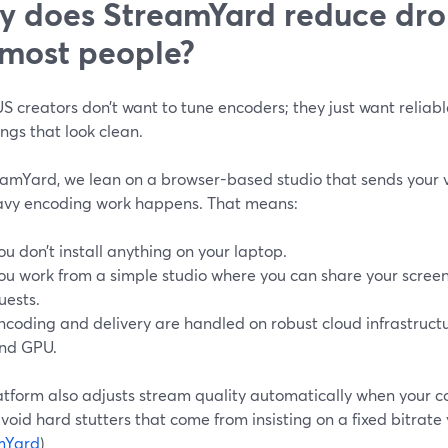
 does StreamYard reduce dr
 most people?
 creators don’t want to tune encoders; they just want reliabl
ngs that look clean.
eamYard, we lean on a browser-based studio that sends your v
avy encoding work happens. That means:
ou don’t install anything on your laptop.
ou work from a simple studio where you can share your screen
uests.
ncoding and delivery are handled on robust cloud infrastruct
nd GPU.
atform also adjusts stream quality automatically when your co
void hard stutters that come from insisting on a fixed bitrate 
mYard
)