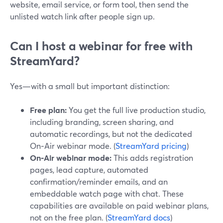
website, email service, or form tool, then send the
unlisted watch link after people sign up.
Can I host a webinar for free with
StreamYard?
Yes—with a small but important distinction:
Free plan:
You get the full live production studio,
including branding, screen sharing, and
automatic recordings, but not the dedicated
On‑Air webinar mode. (
StreamYard pricing
)
On‑Air webinar mode:
This adds registration
pages, lead capture, automated
confirmation/reminder emails, and an
embeddable watch page with chat. These
capabilities are available on paid webinar plans,
not on the free plan. (
StreamYard docs
)