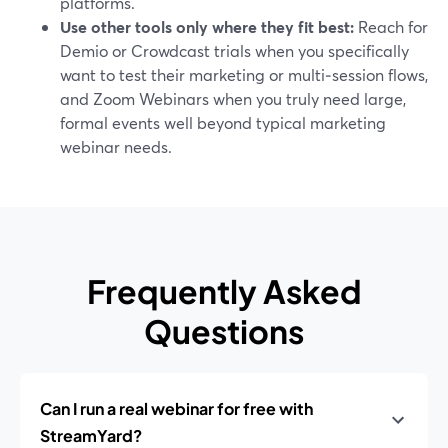
platforms.
Use other tools only where they fit best:
Reach for
Demio or Crowdcast trials when you specifically
want to test their marketing or multi‑session flows,
and Zoom Webinars when you truly need large,
formal events well beyond typical marketing
webinar needs.
Frequently Asked
Questions
Can I run a real webinar for free with
StreamYard?