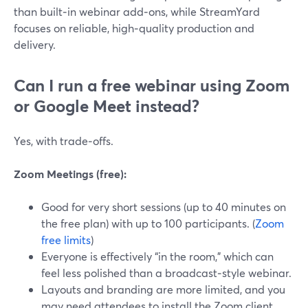
than built‑in webinar add‑ons, while StreamYard
focuses on reliable, high‑quality production and
delivery.
Can I run a free webinar using Zoom
or Google Meet instead?
Yes, with trade‑offs.
Zoom Meetings (free):
Good for very short sessions (up to 40 minutes on
the free plan) with up to 100 participants. (
Zoom
free limits
)
Everyone is effectively “in the room,” which can
feel less polished than a broadcast‑style webinar.
Layouts and branding are more limited, and you
may need attendees to install the Zoom client.