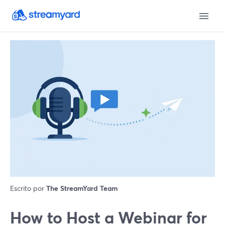
Escrito por
The StreamYard Team
How to Host a Webinar for