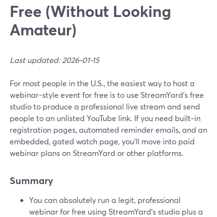
Free (Without Looking
Amateur)
Last updated: 2026-01-15
For most people in the U.S., the easiest way to host a
webinar-style event for free is to use StreamYard’s free
studio to produce a professional live stream and send
people to an unlisted YouTube link. If you need built‑in
registration pages, automated reminder emails, and an
embedded, gated watch page, you’ll move into paid
webinar plans on StreamYard or other platforms.
Summary
You can absolutely run a legit, professional
webinar for free using StreamYard’s studio plus a