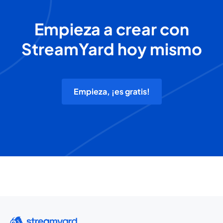
Empieza a crear con
StreamYard hoy mismo
Empieza, ¡es gratis!