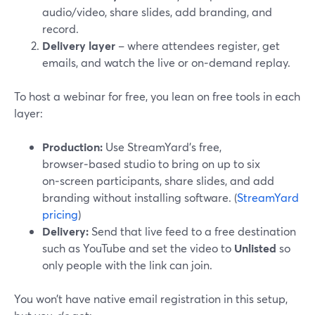
audio/video, share slides, add branding, and
record.
Delivery layer
– where attendees register, get
emails, and watch the live or on‑demand replay.
To host a webinar for free, you lean on free tools in each
layer:
Production:
Use StreamYard’s free,
browser‑based studio to bring on up to six
on‑screen participants, share slides, and add
branding without installing software. (
StreamYard
pricing
)
Delivery:
Send that live feed to a free destination
such as YouTube and set the video to
Unlisted
so
only people with the link can join.
You won’t have native email registration in this setup,