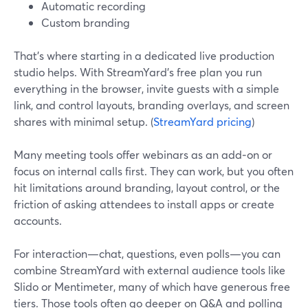
Automatic recording
Custom branding
That’s where starting in a dedicated live production
studio helps. With StreamYard’s free plan you run
everything in the browser, invite guests with a simple
link, and control layouts, branding overlays, and screen
shares with minimal setup. (
StreamYard pricing
)
Many meeting tools offer webinars as an add‑on or
focus on internal calls first. They can work, but you often
hit limitations around branding, layout control, or the
friction of asking attendees to install apps or create
accounts.
For interaction—chat, questions, even polls—you can
combine StreamYard with external audience tools like
Slido or Mentimeter, many of which have generous free
tiers. Those tools often go deeper on Q&A and polling