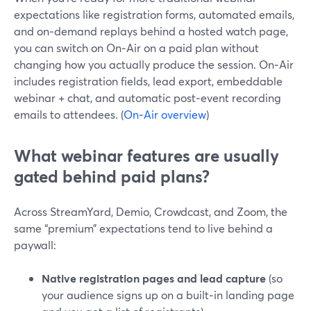
expectations like registration forms, automated emails,
and on‑demand replays behind a hosted watch page,
you can switch on On‑Air on a paid plan without
changing how you actually produce the session. On‑Air
includes registration fields, lead export, embeddable
webinar + chat, and automatic post‑event recording
emails to attendees. (
On‑Air overview
)
What webinar features are usually
gated behind paid plans?
Across StreamYard, Demio, Crowdcast, and Zoom, the
same “premium” expectations tend to live behind a
paywall:
Native registration pages and lead capture
(so
your audience signs up on a built‑in landing page