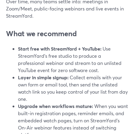
Over time, many teams settle into: meetings in
Zoom/Meet, public‑facing webinars and live events in
StreamYard.
What we recommend
Start free with StreamYard + YouTube:
Use
StreamYard’s free studio to produce a
professional webinar and stream to an unlisted
YouTube event for zero software cost.
Layer in simple signup:
Collect emails with your
own form or email tool, then send the unlisted
watch link so you keep control of your list from day
one.
Upgrade when workflows mature:
When you want
built‑in registration pages, reminder emails, and
embedded watch pages, turn on StreamYard’s
On‑Air webinar features instead of switching