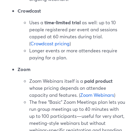
Crowdcast
Uses a
time‑limited trial
as well: up to 10
people registered per event and sessions
capped at 60 minutes during trial.
(
Crowdcast pricing
)
Longer events or more attendees require
paying for a plan.
Zoom
Zoom Webinars itself is a
paid product
whose pricing depends on attendee
capacity and features. (
Zoom Webinars
)
The free “Basic” Zoom Meetings plan lets you
run group meetings up to 40 minutes with
up to 100 participants—useful for very short,
meeting‑style webinars but without
webinar‑specific registration and branding.