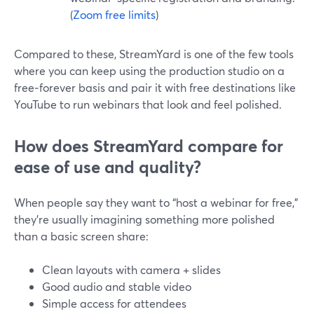
(
Zoom free limits
)
Compared to these, StreamYard is one of the few tools
where you can keep using the production studio on a
free‑forever basis and pair it with free destinations like
YouTube to run webinars that look and feel polished.
How does StreamYard compare for
ease of use and quality?
When people say they want to “host a webinar for free,”
they’re usually imagining something more polished
than a basic screen share:
Clean layouts with camera + slides
Good audio and stable video
Simple access for attendees