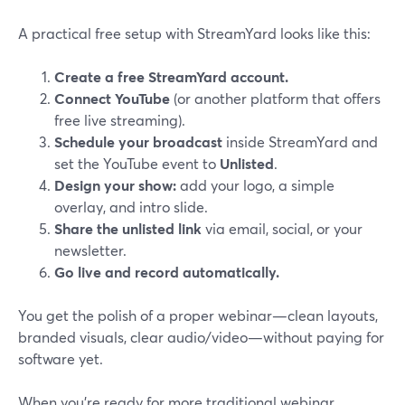
A practical free setup with StreamYard looks like this:
Create a free StreamYard account.
Connect YouTube
(or another platform that offers
free live streaming).
Schedule your broadcast
inside StreamYard and
set the YouTube event to
Unlisted
.
Design your show:
add your logo, a simple
overlay, and intro slide.
Share the unlisted link
via email, social, or your
newsletter.
Go live and record automatically.
You get the polish of a proper webinar—clean layouts,
branded visuals, clear audio/video—without paying for
software yet.
When you’re ready for more traditional webinar