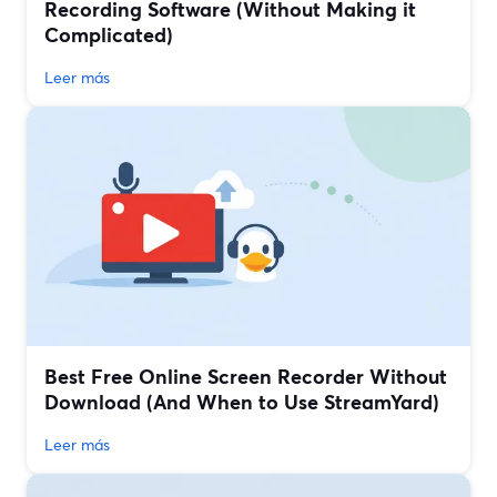
Recording Software (Without Making it
Complicated)
Leer más
Best Free Online Screen Recorder Without
Download (And When to Use StreamYard)
Leer más