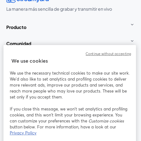
La manera más sencilla de grabar y transmitir en vivo
Producto
Comunidad
Continue without accepting
StreamYard para
We use cookies
We use the necessary technical cookies to make our site work.
Únete a nosotros
We'd also like to set analytics and profiling cookies to deliver
more relevant ads, improve our products and services, and
Seminario
reach more people who may love our products. These will be
Facebook
X (Twitter)
web
se abre en una nueva pestaña
se abre en
set only if you accept them.
YouTube
Instagram
LinkedIn
se abre en una nueva pestaña
se abre en una nueva pestaña
se abre en 
If you close this message, we won’t set analytics and profiling
cookies, and this won’t limit your browsing experience. You
can customize your preferences with the
Customize cookies
button below. For more information, have a look at our
Privacy Policy
Términos de servicio
Términos de la Plataforma