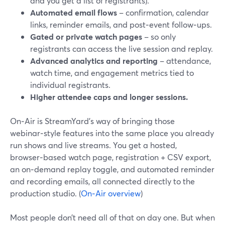
and you get a list of registrants).
Automated email flows
– confirmation, calendar
links, reminder emails, and post‑event follow‑ups.
Gated or private watch pages
– so only
registrants can access the live session and replay.
Advanced analytics and reporting
– attendance,
watch time, and engagement metrics tied to
individual registrants.
Higher attendee caps and longer sessions.
On‑Air is StreamYard’s way of bringing those
webinar‑style features into the same place you already
run shows and live streams. You get a hosted,
browser‑based watch page, registration + CSV export,
an on‑demand replay toggle, and automated reminder
and recording emails, all connected directly to the
production studio. (
On‑Air overview
)
Most people don’t need all of that on day one. But when