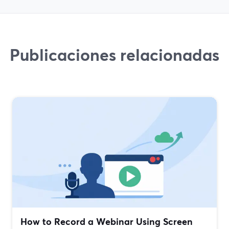
Publicaciones relacionadas
How to Record a Webinar Using Screen