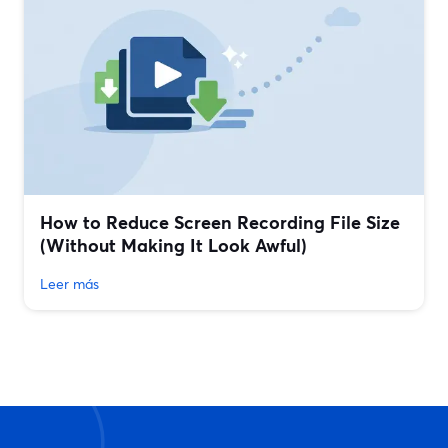
How to Reduce Screen Recording File Size
(Without Making It Look Awful)
Leer más