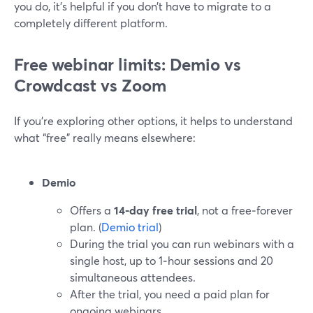
you do, it’s helpful if you don’t have to migrate to a
completely different platform.
Free webinar limits: Demio vs
Crowdcast vs Zoom
If you’re exploring other options, it helps to understand
what “free” really means elsewhere:
Demio
Offers a
14‑day free trial
, not a free‑forever
plan. (
Demio trial
)
During the trial you can run webinars with a
single host, up to 1‑hour sessions and 20
simultaneous attendees.
After the trial, you need a paid plan for
ongoing webinars.