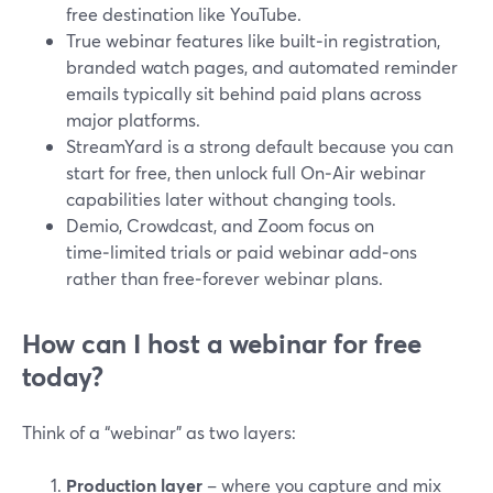
free destination like YouTube.
True webinar features like built‑in registration,
branded watch pages, and automated reminder
emails typically sit behind paid plans across
major platforms.
StreamYard is a strong default because you can
start for free, then unlock full On‑Air webinar
capabilities later without changing tools.
Demio, Crowdcast, and Zoom focus on
time‑limited trials or paid webinar add‑ons
rather than free‑forever webinar plans.
How can I host a webinar for free
today?
Think of a “webinar” as two layers:
Production layer
– where you capture and mix