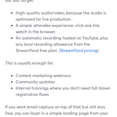
but you
do
get:
High‑quality audio/video, because the studio is
optimized for live production.
A simple attendee experience: click one link,
watch in the browser.
An automatic recording hosted on YouTube, plus
any local recording allowance from the
StreamYard free plan. (
StreamYard pricing
)
This is usually enough for:
Content marketing webinars
Community updates
Internal trainings where you don’t need full-blown
registration flows
If you want email capture on top of that but still stay
free, you can layer in a simple landing page from your