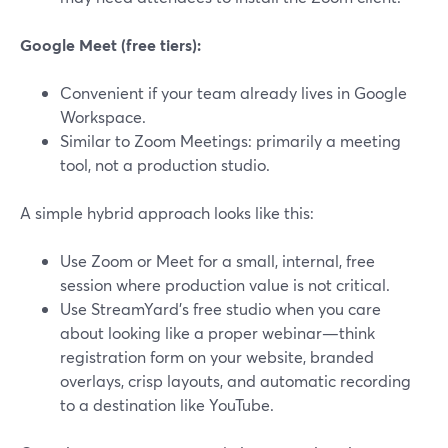
Google Meet (free tiers):
Convenient if your team already lives in Google
Workspace.
Similar to Zoom Meetings: primarily a meeting
tool, not a production studio.
A simple hybrid approach looks like this:
Use Zoom or Meet for a small, internal, free
session where production value is not critical.
Use StreamYard’s free studio when you care
about looking like a proper webinar—think
registration form on your website, branded
overlays, crisp layouts, and automatic recording
to a destination like YouTube.