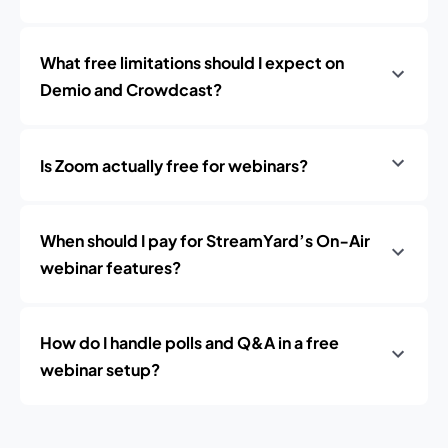
What free limitations should I expect on
Demio and Crowdcast?
Is Zoom actually free for webinars?
When should I pay for StreamYard’s On‑Air
webinar features?
How do I handle polls and Q&A in a free
webinar setup?