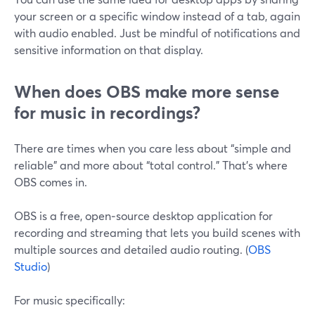
your screen or a specific window instead of a tab, again
with audio enabled. Just be mindful of notifications and
sensitive information on that display.
When does OBS make more sense
for music in recordings?
There are times when you care less about “simple and
reliable” and more about “total control.” That’s where
OBS comes in.
OBS is a free, open‑source desktop application for
recording and streaming that lets you build scenes with
multiple sources and detailed audio routing. (
OBS
Studio
)
For music specifically: