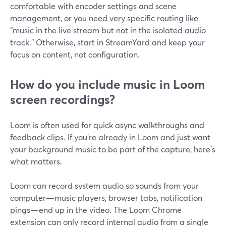
comfortable with encoder settings and scene
management, or you need very specific routing like
“music in the live stream but not in the isolated audio
track.” Otherwise, start in StreamYard and keep your
focus on content, not configuration.
How do you include music in Loom
screen recordings?
Loom is often used for quick async walkthroughs and
feedback clips. If you’re already in Loom and just want
your background music to be part of the capture, here’s
what matters.
Loom can record system audio so sounds from your
computer—music players, browser tabs, notification
pings—end up in the video. The Loom Chrome
extension can only record internal audio from a single