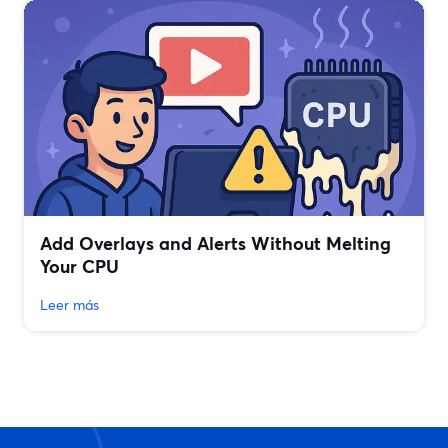
Add Overlays and Alerts Without Melting
Your CPU
Leer más