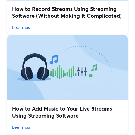
How to Record Streams Using Streaming
Software (Without Making It Complicated)
Leer más
How to Add Music to Your Live Streams
Using Streaming Software
Leer más