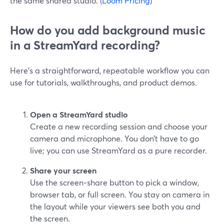
the same shared studio. (
Loom Pricing
)
How do you add background music
in a StreamYard recording?
Here’s a straightforward, repeatable workflow you can
use for tutorials, walkthroughs, and product demos.
Open a StreamYard studio
Create a new recording session and choose your
camera and microphone. You don’t have to go
live; you can use StreamYard as a pure recorder.
Share your screen
Use the screen‑share button to pick a window,
browser tab, or full screen. You stay on camera in
the layout while your viewers see both you and
the screen.