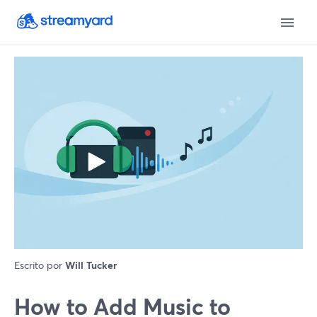
Escrito por
Will Tucker
How to Add Music to