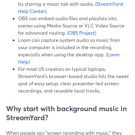
by sharing a music tab with audio. (
StreamYard
Help Center
)
OBS can embed audio files and playlists into
scenes using Media Source or VLC Video Source
for advanced routing. (
OBS Project
)
Loom can capture system audio so music from
your computer is included in the recording,
especially when using the desktop app. (
Loom
Help
)
For most US creators on typical laptops,
StreamYard’s browser‑based studio hits the sweet
spot of easy setup, clear presenter‑led screen
recordings, and reusable local tracks.
Why start with background music in
StreamYard?
When people say “screen recording with music,” they