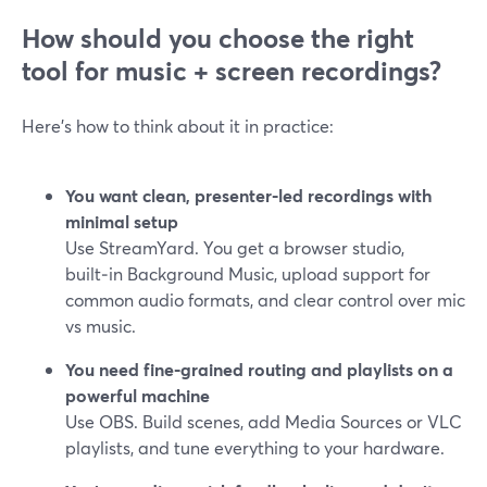
How should you choose the right
tool for music + screen recordings?
Here’s how to think about it in practice:
You want clean, presenter‑led recordings with
minimal setup
Use StreamYard. You get a browser studio,
built‑in Background Music, upload support for
common audio formats, and clear control over mic
vs music.
You need fine‑grained routing and playlists on a
powerful machine
Use OBS. Build scenes, add Media Sources or VLC
playlists, and tune everything to your hardware.