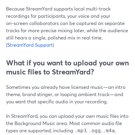
Because StreamYard supports local multi‑track
recordings for participants, your voice and your
on‑screen collaborators can be captured on separate
tracks for more precise mixing later, while the audience
still hears a single, polished mix in real time.
(
StreamYard Support
)
What if you want to upload your own
music files to StreamYard?
Sometimes you already have licensed music—an intro
theme, brand stinger, or looping ambient track—and
you want that specific audio in your recording.
In StreamYard, you can upload your own music files into
the Background Music area. Most common audio file
types are supported, including
,
,
,
.mp3
.ogg
.m4a