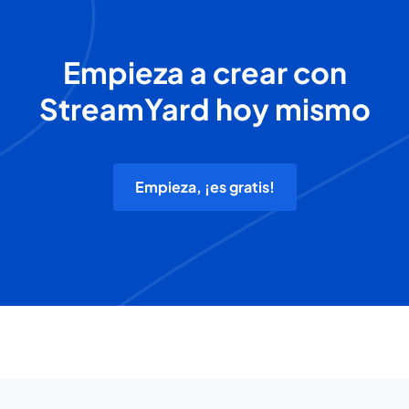
Empieza a crear con
StreamYard hoy mismo
Empieza, ¡es gratis!