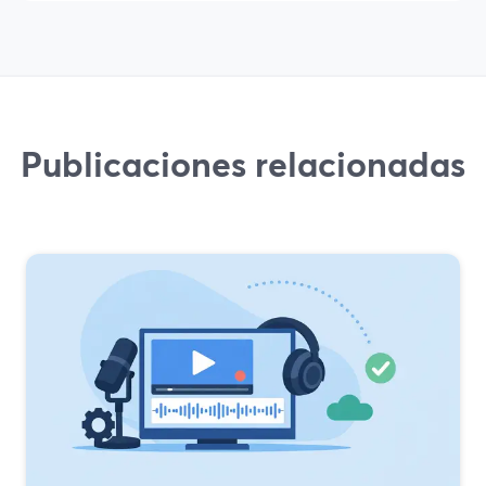
Publicaciones relacionadas