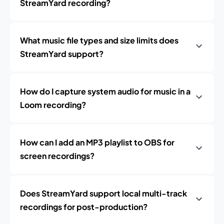
StreamYard recording?
What music file types and size limits does
StreamYard support?
How do I capture system audio for music in a
Loom recording?
How can I add an MP3 playlist to OBS for
screen recordings?
Does StreamYard support local multi-track
recordings for post-production?