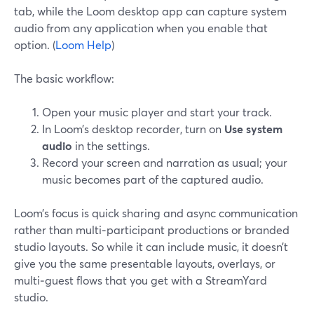
tab, while the Loom desktop app can capture system
audio from any application when you enable that
option. (
Loom Help
)
The basic workflow:
Open your music player and start your track.
In Loom’s desktop recorder, turn on
Use system
audio
in the settings.
Record your screen and narration as usual; your
music becomes part of the captured audio.
Loom’s focus is quick sharing and async communication
rather than multi‑participant productions or branded
studio layouts. So while it can include music, it doesn’t
give you the same presentable layouts, overlays, or
multi‑guest flows that you get with a StreamYard
studio.