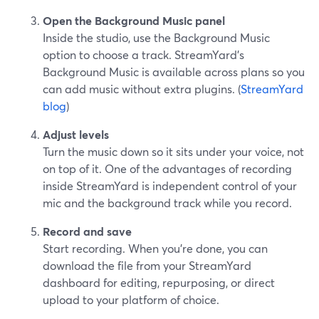
Open the Background Music panel
Inside the studio, use the Background Music
option to choose a track. StreamYard’s
Background Music is available across plans so you
can add music without extra plugins. (
StreamYard
blog
)
Adjust levels
Turn the music down so it sits under your voice, not
on top of it. One of the advantages of recording
inside StreamYard is independent control of your
mic and the background track while you record.
Record and save
Start recording. When you’re done, you can
download the file from your StreamYard
dashboard for editing, repurposing, or direct
upload to your platform of choice.