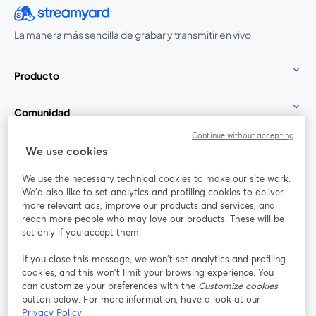
La manera más sencilla de grabar y transmitir en vivo
Producto
Comunidad
Continue without accepting
StreamYard para
We use cookies
We use the necessary technical cookies to make our site work.
Únete a nosotros
We'd also like to set analytics and profiling cookies to deliver
more relevant ads, improve our products and services, and
Seminario
reach more people who may love our products. These will be
Facebook
X (Twitter)
web
se abre en una nueva pestaña
se abre en
set only if you accept them.
YouTube
Instagram
LinkedIn
se abre en una nueva pestaña
se abre en una nueva pestaña
se abre en 
If you close this message, we won’t set analytics and profiling
cookies, and this won’t limit your browsing experience. You
can customize your preferences with the
Customize cookies
button below. For more information, have a look at our
Privacy Policy