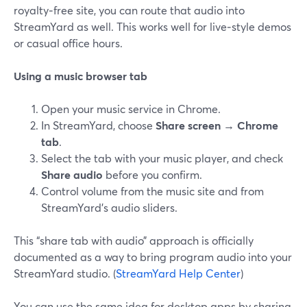
royalty‑free site, you can route that audio into
StreamYard as well. This works well for live‑style demos
or casual office hours.
Using a music browser tab
Open your music service in Chrome.
In StreamYard, choose
Share screen → Chrome
tab
.
Select the tab with your music player, and check
Share audio
before you confirm.
Control volume from the music site and from
StreamYard’s audio sliders.
This “share tab with audio” approach is officially
documented as a way to bring program audio into your
StreamYard studio. (
StreamYard Help Center
)
You can use the same idea for desktop apps by sharing