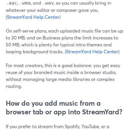
,
, and
, so you can usually bring in
.aac
.wma
.wav
whatever your editor or composer gave you.
(
StreamYard Help Center
)
On self‑serve plans, each uploaded music file can be up
to 30 MB, and on Business plans the limit increases to
50 MB, which is plenty for typical intro themes and
looping background tracks. (
StreamYard Help Center
)
For most creators, this is a good balance: you get easy
reuse of your branded music inside a browser studio,
without managing large media libraries or complex
routing.
How do you add music from a
browser tab or app into StreamYard?
If you prefer to stream from Spotify, YouTube, or a