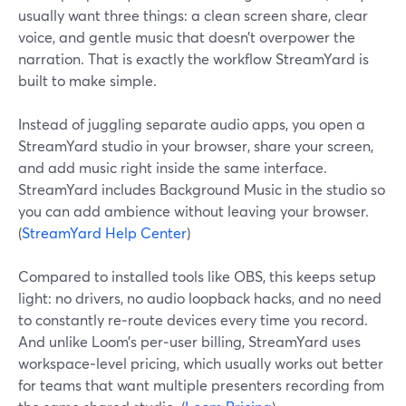
usually want three things: a clean screen share, clear
voice, and gentle music that doesn’t overpower the
narration. That is exactly the workflow StreamYard is
built to make simple.
Instead of juggling separate audio apps, you open a
StreamYard studio in your browser, share your screen,
and add music right inside the same interface.
StreamYard includes Background Music in the studio so
you can add ambience without leaving your browser.
(
StreamYard Help Center
)
Compared to installed tools like OBS, this keeps setup
light: no drivers, no audio loopback hacks, and no need
to constantly re‑route devices every time you record.
And unlike Loom’s per‑user billing, StreamYard uses
workspace‑level pricing, which usually works out better
for teams that want multiple presenters recording from