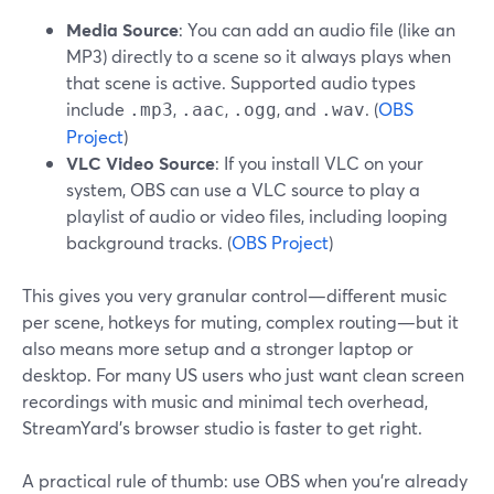
Media Source
: You can add an audio file (like an
MP3) directly to a scene so it always plays when
that scene is active. Supported audio types
include
,
,
, and
. (
OBS
.mp3
.aac
.ogg
.wav
Project
)
VLC Video Source
: If you install VLC on your
system, OBS can use a VLC source to play a
playlist of audio or video files, including looping
background tracks. (
OBS Project
)
This gives you very granular control—different music
per scene, hotkeys for muting, complex routing—but it
also means more setup and a stronger laptop or
desktop. For many US users who just want clean screen
recordings with music and minimal tech overhead,
StreamYard’s browser studio is faster to get right.
A practical rule of thumb: use OBS when you’re already