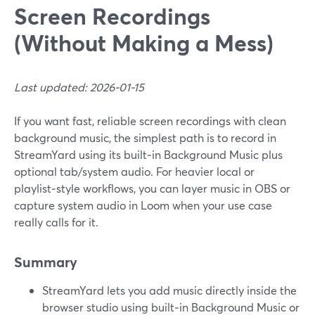
Screen Recordings
(Without Making a Mess)
Last updated: 2026-01-15
If you want fast, reliable screen recordings with clean
background music, the simplest path is to record in
StreamYard using its built‑in Background Music plus
optional tab/system audio. For heavier local or
playlist‑style workflows, you can layer music in OBS or
capture system audio in Loom when your use case
really calls for it.
Summary
StreamYard lets you add music directly inside the
browser studio using built‑in Background Music or