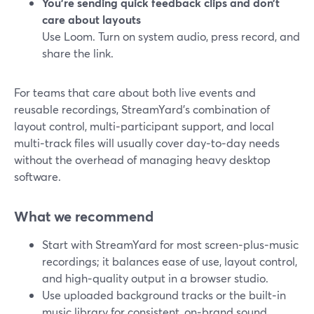
You’re sending quick feedback clips and don’t
care about layouts
Use Loom. Turn on system audio, press record, and
share the link.
For teams that care about both live events and
reusable recordings, StreamYard’s combination of
layout control, multi‑participant support, and local
multi‑track files will usually cover day‑to‑day needs
without the overhead of managing heavy desktop
software.
What we recommend
Start with StreamYard for most screen‑plus‑music
recordings; it balances ease of use, layout control,
and high‑quality output in a browser studio.
Use uploaded background tracks or the built‑in
music library for consistent, on‑brand sound