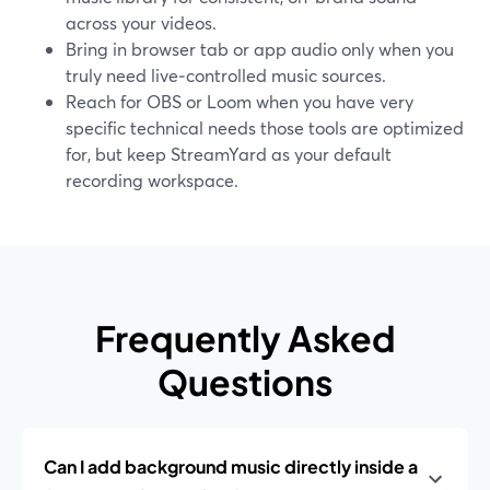
across your videos.
Bring in browser tab or app audio only when you
truly need live‑controlled music sources.
Reach for OBS or Loom when you have very
specific technical needs those tools are optimized
for, but keep StreamYard as your default
recording workspace.
Frequently Asked
Questions
Can I add background music directly inside a