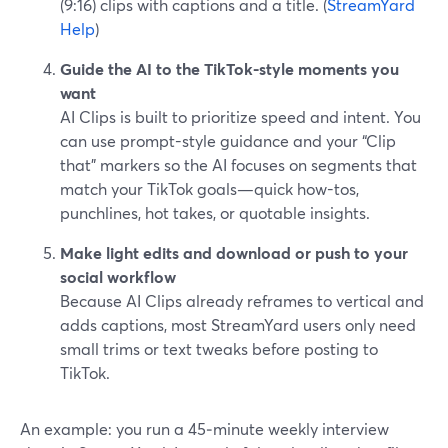
(9:16) clips with captions and a title. (
StreamYard
Help
)
Guide the AI to the TikTok-style moments you
want
AI Clips is built to prioritize speed and intent. You
can use prompt-style guidance and your “Clip
that” markers so the AI focuses on segments that
match your TikTok goals—quick how-tos,
punchlines, hot takes, or quotable insights.
Make light edits and download or push to your
social workflow
Because AI Clips already reframes to vertical and
adds captions, most StreamYard users only need
small trims or text tweaks before posting to
TikTok.
An example: you run a 45‑minute weekly interview