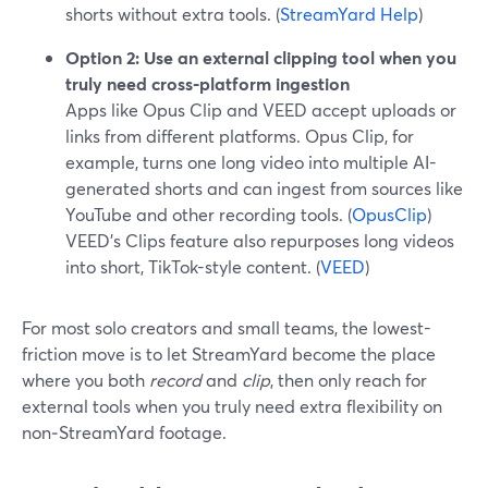
shorts without extra tools. (
StreamYard Help
)
Option 2: Use an external clipping tool when you
truly need cross-platform ingestion
Apps like Opus Clip and VEED accept uploads or
links from different platforms. Opus Clip, for
example, turns one long video into multiple AI-
generated shorts and can ingest from sources like
YouTube and other recording tools. (
OpusClip
)
VEED’s Clips feature also repurposes long videos
into short, TikTok-style content. (
VEED
)
For most solo creators and small teams, the lowest-
friction move is to let StreamYard become the place
where you both
record
and
clip
, then only reach for
external tools when you truly need extra flexibility on
non‑StreamYard footage.