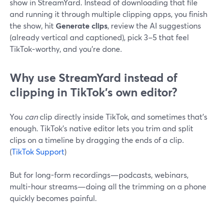
show in StreamYard. Instead of downloading that file
and running it through multiple clipping apps, you finish
the show, hit
Generate clips
, review the AI suggestions
(already vertical and captioned), pick 3–5 that feel
TikTok‑worthy, and you’re done.
Why use StreamYard instead of
clipping in TikTok’s own editor?
You
can
clip directly inside TikTok, and sometimes that’s
enough. TikTok’s native editor lets you trim and split
clips on a timeline by dragging the ends of a clip.
(
TikTok Support
)
But for long-form recordings—podcasts, webinars,
multi-hour streams—doing all the trimming on a phone
quickly becomes painful.