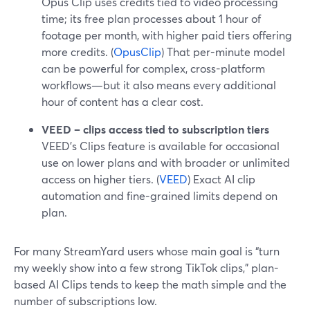
Opus Clip uses credits tied to video processing
time; its free plan processes about 1 hour of
footage per month, with higher paid tiers offering
more credits. (
OpusClip
) That per-minute model
can be powerful for complex, cross-platform
workflows—but it also means every additional
hour of content has a clear cost.
VEED – clips access tied to subscription tiers
VEED’s Clips feature is available for occasional
use on lower plans and with broader or unlimited
access on higher tiers. (
VEED
) Exact AI clip
automation and fine-grained limits depend on
plan.
For many StreamYard users whose main goal is “turn
my weekly show into a few strong TikTok clips,” plan-
based AI Clips tends to keep the math simple and the
number of subscriptions low.