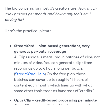
The big concerns for most US creators are:
How much
can I process per month, and how many tools am I
paying for?
Here’s the practical picture:
StreamYard – plan-based generations, very
generous per-batch coverage
AI Clips usage is measured in
batches of clips
, not
minutes of video. You can generate clips from
recordings up to 6 hours long per batch.
(
StreamYard Help
) On the free plan, those
batches can cover up to roughly 12 hours of
content each month, which lines up with what
some other tools treat as hundreds of “credits.”
Opus Clip – credit-based processing per minute