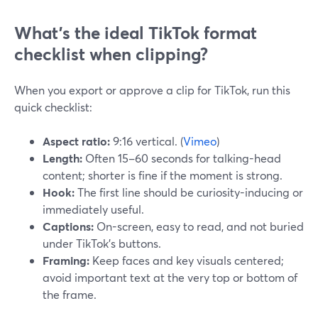
What’s the ideal TikTok format
checklist when clipping?
When you export or approve a clip for TikTok, run this
quick checklist:
Aspect ratio:
9:16 vertical. (
Vimeo
)
Length:
Often 15–60 seconds for talking-head
content; shorter is fine if the moment is strong.
Hook:
The first line should be curiosity-inducing or
immediately useful.
Captions:
On-screen, easy to read, and not buried
under TikTok’s buttons.
Framing:
Keep faces and key visuals centered;
avoid important text at the very top or bottom of
the frame.