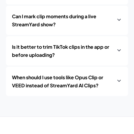
Can I mark clip moments during a live
StreamYard show?
Is it better to trim TikTok clips in the app or
before uploading?
When should I use tools like Opus Clip or
VEED instead of StreamYard AI Clips?