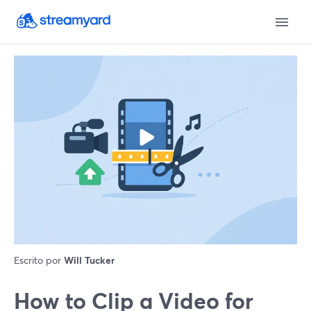
Escrito por
Will Tucker
How to Clip a Video for