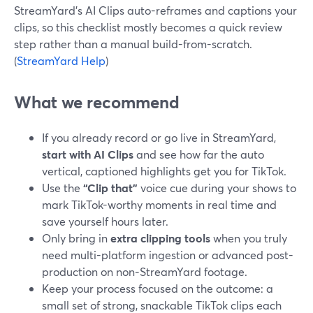
StreamYard’s AI Clips auto-reframes and captions your
clips, so this checklist mostly becomes a quick review
step rather than a manual build-from-scratch.
(
StreamYard Help
)
What we recommend
If you already record or go live in StreamYard,
start with AI Clips
and see how far the auto
vertical, captioned highlights get you for TikTok.
Use the
“Clip that”
voice cue during your shows to
mark TikTok-worthy moments in real time and
save yourself hours later.
Only bring in
extra clipping tools
when you truly
need multi-platform ingestion or advanced post-
production on non‑StreamYard footage.
Keep your process focused on the outcome: a
small set of strong, snackable TikTok clips each