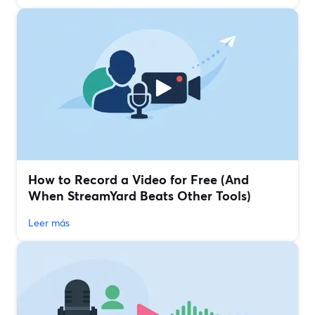
How to Record a Video for Free (And
When StreamYard Beats Other Tools)
Leer más