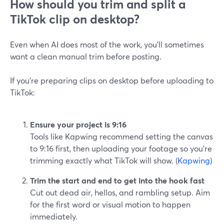
How should you trim and split a
TikTok clip on desktop?
Even when AI does most of the work, you’ll sometimes
want a clean manual trim before posting.
If you’re preparing clips on desktop before uploading to
TikTok:
Ensure your project is 9:16
Tools like Kapwing recommend setting the canvas
to 9:16 first, then uploading your footage so you’re
trimming exactly what TikTok will show. (
Kapwing
)
Trim the start and end to get into the hook fast
Cut out dead air, hellos, and rambling setup. Aim
for the first word or visual motion to happen
immediately.