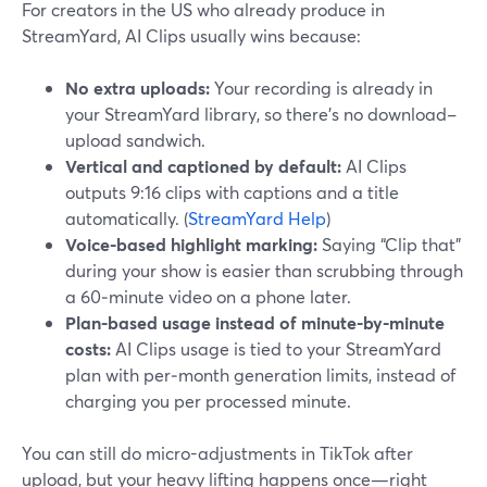
For creators in the US who already produce in
StreamYard, AI Clips usually wins because:
No extra uploads:
Your recording is already in
your StreamYard library, so there’s no download–
upload sandwich.
Vertical and captioned by default:
AI Clips
outputs 9:16 clips with captions and a title
automatically. (
StreamYard Help
)
Voice-based highlight marking:
Saying “Clip that”
during your show is easier than scrubbing through
a 60‑minute video on a phone later.
Plan-based usage instead of minute-by-minute
costs:
AI Clips usage is tied to your StreamYard
plan with per‑month generation limits, instead of
charging you per processed minute.
You can still do micro-adjustments in TikTok after
upload, but your heavy lifting happens once—right