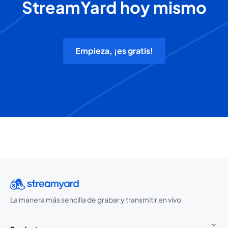
StreamYard hoy mismo
Empieza, ¡es gratis!
La manera más sencilla de grabar y transmitir en vivo