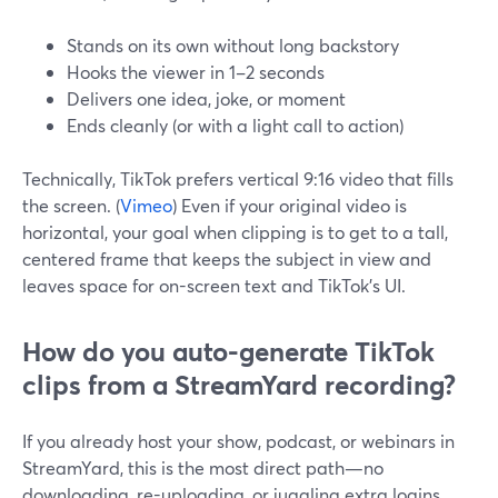
Stands on its own without long backstory
Hooks the viewer in 1–2 seconds
Delivers one idea, joke, or moment
Ends cleanly (or with a light call to action)
Technically, TikTok prefers vertical 9:16 video that fills
the screen. (
Vimeo
) Even if your original video is
horizontal, your goal when clipping is to get to a tall,
centered frame that keeps the subject in view and
leaves space for on-screen text and TikTok’s UI.
How do you auto-generate TikTok
clips from a StreamYard recording?
If you already host your show, podcast, or webinars in
StreamYard, this is the most direct path—no
downloading, re-uploading, or juggling extra logins.