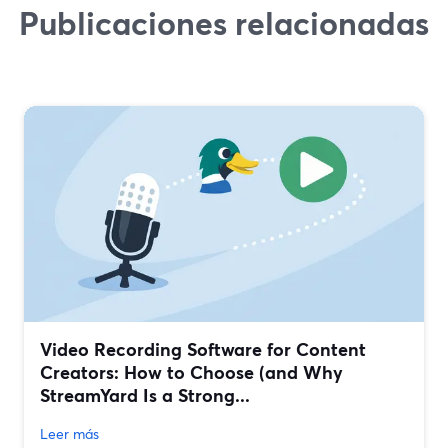
Publicaciones relacionadas
Video Recording Software for Content
Creators: How to Choose (and Why
StreamYard Is a Strong...
Leer más