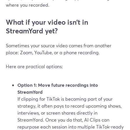
where you recorded.
What if your video isn’t in
StreamYard yet?
Sometimes your source video comes from another
place: Zoom, YouTube, or a phone recording.
Here are practical options:
Option 1: Move future recordings into
StreamYard
If clipping for TikTok is becoming part of your
strategy, it often pays to record upcoming shows,
interviews, or screen shares directly in
StreamYard. Once you do that, AI Clips can
repurpose each session into multiple TikTok-ready