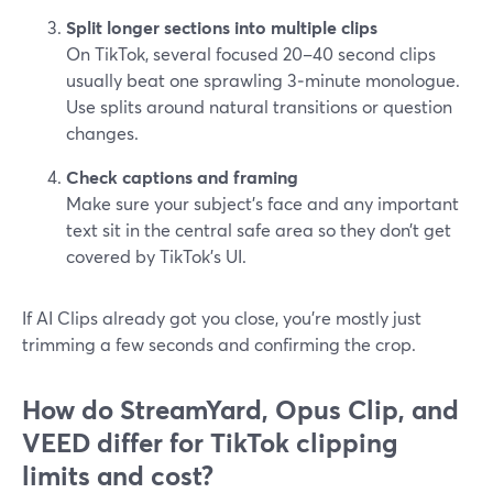
Split longer sections into multiple clips
On TikTok, several focused 20–40 second clips
usually beat one sprawling 3‑minute monologue.
Use splits around natural transitions or question
changes.
Check captions and framing
Make sure your subject’s face and any important
text sit in the central safe area so they don’t get
covered by TikTok’s UI.
If AI Clips already got you close, you’re mostly just
trimming a few seconds and confirming the crop.
How do StreamYard, Opus Clip, and
VEED differ for TikTok clipping
limits and cost?