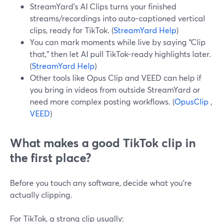
StreamYard’s AI Clips turns your finished
streams/recordings into auto-captioned vertical
clips, ready for TikTok. (
StreamYard Help
)
You can mark moments while live by saying “Clip
that,” then let AI pull TikTok-ready highlights later.
(
StreamYard Help
)
Other tools like Opus Clip and VEED can help if
you bring in videos from outside StreamYard or
need more complex posting workflows. (
OpusClip
,
VEED
)
What makes a good TikTok clip in
the first place?
Before you touch any software, decide what you’re
actually clipping.
For TikTok, a strong clip usually: