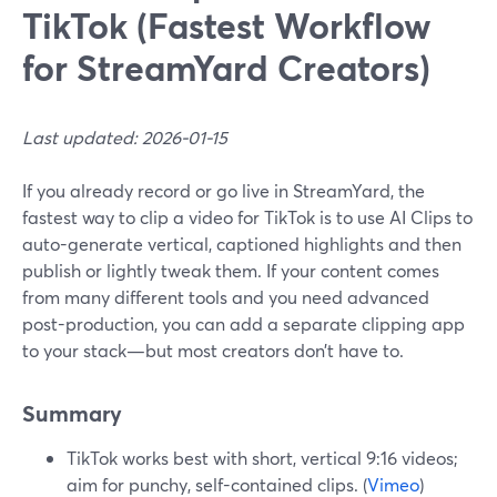
TikTok (Fastest Workflow
for StreamYard Creators)
Last updated: 2026-01-15
If you already record or go live in StreamYard, the
fastest way to clip a video for TikTok is to use AI Clips to
auto-generate vertical, captioned highlights and then
publish or lightly tweak them. If your content comes
from many different tools and you need advanced
post-production, you can add a separate clipping app
to your stack—but most creators don’t have to.
Summary
TikTok works best with short, vertical 9:16 videos;
aim for punchy, self-contained clips. (
Vimeo
)