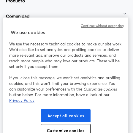
Producto
Comunidad
Continue without accepting
StreamYard para
We use cookies
We use the necessary technical cookies to make our site work.
Únete a nosotros
We'd also like to set analytics and profiling cookies to deliver
more relevant ads, improve our products and services, and
Seminario
reach more people who may love our products. These will be
Facebook
X (Twitter)
web
se abre en una nueva pestaña
se abre en
set only if you accept them.
YouTube
Instagram
LinkedIn
se abre en una nueva pestaña
se abre en una nueva pestaña
se abre en 
If you close this message, we won’t set analytics and profiling
cookies, and this won’t limit your browsing experience. You
can customize your preferences with the
Customize cookies
button below. For more information, have a look at our
Privacy Policy
Términos de servicio
Términos de la Plataforma
se abre en una nueva pestaña
se abre en u
Política de privacidad
Política de Cookies
Accept all cookies
se abre en una nueva pestaña
se abre en una
Preferencias de cookies
Centro de ayuda
Customize cookies
se abre en una