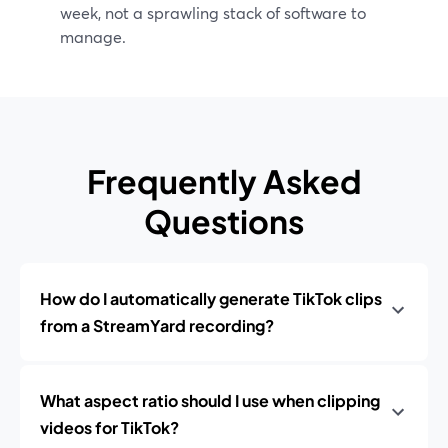
week, not a sprawling stack of software to
manage.
Frequently Asked
Questions
How do I automatically generate TikTok clips
from a StreamYard recording?
What aspect ratio should I use when clipping
videos for TikTok?