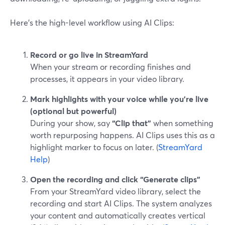
Here’s the high-level workflow using AI Clips:
Record or go live in StreamYard
When your stream or recording finishes and
processes, it appears in your video library.
Mark highlights with your voice while you’re live
(optional but powerful)
During your show, say
“Clip that”
when something
worth repurposing happens. AI Clips uses this as a
highlight marker to focus on later. (
StreamYard
Help
)
Open the recording and click “Generate clips”
From your StreamYard video library, select the
recording and start AI Clips. The system analyzes
your content and automatically creates vertical