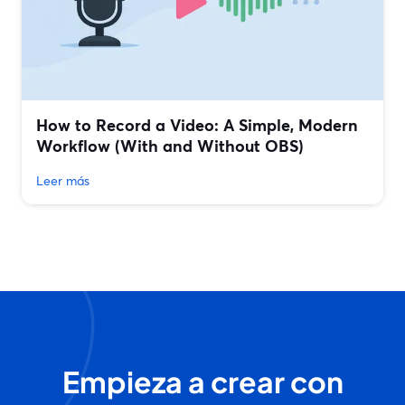
How to Record a Video: A Simple, Modern
Workflow (With and Without OBS)
Leer más
Empieza a crear con