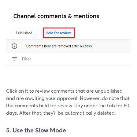
Click on it to review comments that are unpublished
and are awaiting your approval. However, do note that
the comments held for review stay under the tab for 60
days. After that, they'll be automatically deleted.
5. Use the Slow Mode