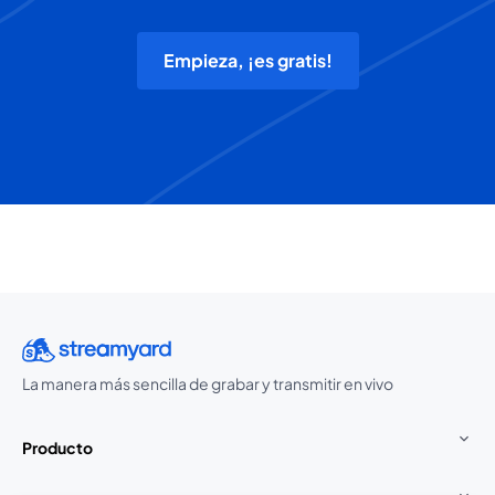
Empieza, ¡es gratis!
La manera más sencilla de grabar y transmitir en vivo
Producto