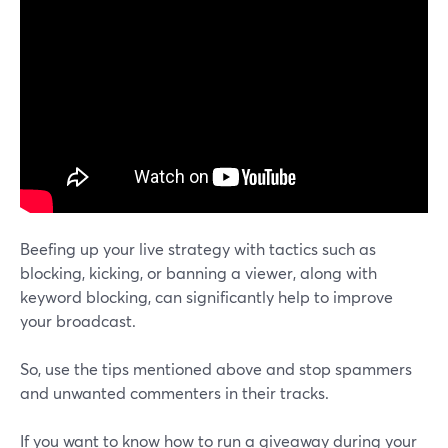
Beefing up your live strategy with tactics such as
blocking, kicking, or banning a viewer, along with
keyword blocking, can significantly help to improve
your broadcast.
So, use the tips mentioned above and stop spammers
and unwanted commenters in their tracks.
If you want to know how to run a giveaway during your