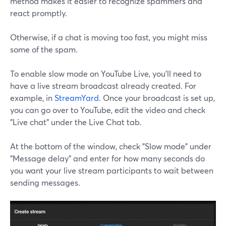
method makes it easier to recognize spammers and
react promptly.
Otherwise, if a chat is moving too fast, you might miss
some of the spam.
To enable slow mode on YouTube Live, you'll need to
have a live stream broadcast already created. For
example, in
StreamYard
. Once your broadcast is set up,
you can go over to YouTube, edit the video and check
"Live chat" under the Live Chat tab.
At the bottom of the window, check "Slow mode" under
"Message delay" and enter for how many seconds do
you want your live stream participants to wait between
sending messages.