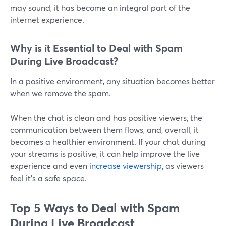
may sound, it has become an integral part of the
internet experience.
Why is it Essential to Deal with Spam
During Live Broadcast?
In a positive environment, any situation becomes better
when we remove the spam.
When the chat is clean and has positive viewers, the
communication between them flows, and, overall, it
becomes a healthier environment. If your chat during
your streams is positive, it can help improve the live
experience and even
increase viewership
, as viewers
feel it's a safe space.
Top 5 Ways to Deal with Spam
During Live Broadcast