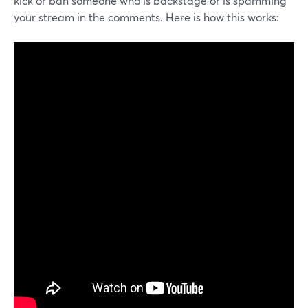
kick or ban someone who is backstage or is spamming
your stream in the comments. Here is how this works: