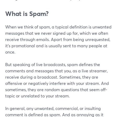
What is Spam?
When we think of spam, a typical definition is unwanted
messages that we never signed up for, which we often
receive through emails. Apart from being unrequested,
it's promotional and is usually sent to many people at
once.
But speaking of live broadcasts, spam defines the
comments and messages that you, as a live streamer,
receive during a broadcast. Sometimes, they are
offensive or negatively interfere with your stream. And
sometimes, they are random questions that seem off-
topic or unrelated to your stream.
In general, any unwanted, commercial, or insulting
comment is defined as spam. And as annoying as it