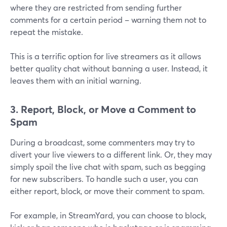
where they are restricted from sending further
comments for a certain period – warning them not to
repeat the mistake.
This is a terrific option for live streamers as it allows
better quality chat without banning a user. Instead, it
leaves them with an initial warning.
3. Report, Block, or Move a Comment to
Spam
During a broadcast, some commenters may try to
divert your live viewers to a different link. Or, they may
simply spoil the live chat with spam, such as begging
for new subscribers. To handle such a user, you can
either report, block, or move their comment to spam.
For example, in StreamYard, you can choose to block,