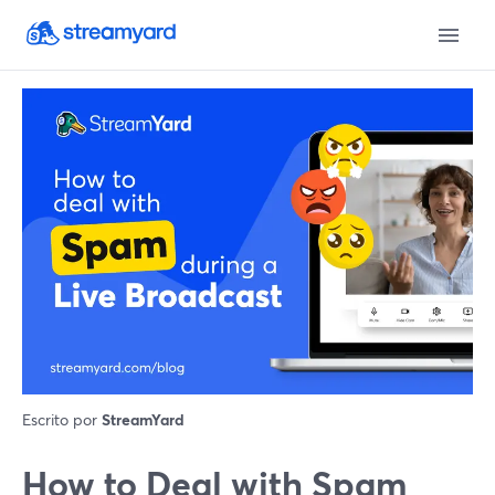
Escrito por
StreamYard
How to Deal with Spam