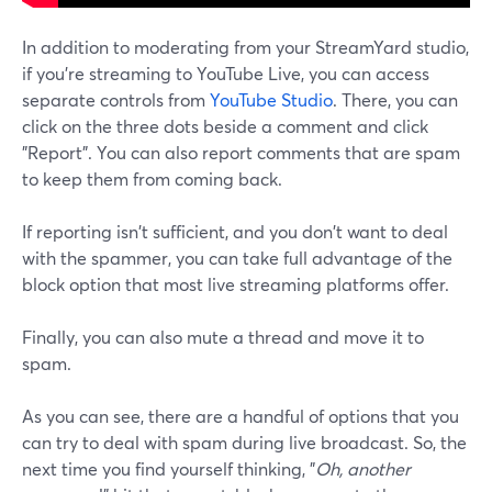
In addition to moderating from your StreamYard studio,
if you're streaming to YouTube Live, you can access
separate controls from
YouTube Studio
. There, you can
click on the three dots beside a comment and click
"Report". You can also report comments that are spam
to keep them from coming back.
If reporting isn't sufficient, and you don't want to deal
with the spammer, you can take full advantage of the
block option that most live streaming platforms offer.
Finally, you can also mute a thread and move it to
spam.
As you can see, there are a handful of options that you
can try to deal with spam during live broadcast. So, the
next time you find yourself thinking, "
Oh, another