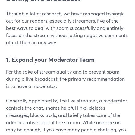
Through a lot of research, we have managed to single
out for our readers, especially streamers, five of the
best ways to deal with spam successfully and entirely
focus on the stream without letting negative comments
affect them in any way.
1. Expand your Moderator Team
For the sake of stream quality and to prevent spam
during a live broadcast, the primary recommendation
is to have a moderator.
Generally appointed by the live streamer, a moderator
controls the chat, shares helpful links, deletes
messages, blocks trolls, and briefly takes care of the
administrative part of the stream. While one person
may be enough, if you have many people chatting, you