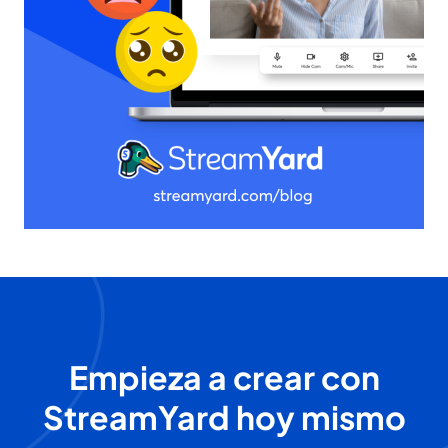
Empieza a crear con
StreamYard hoy mismo