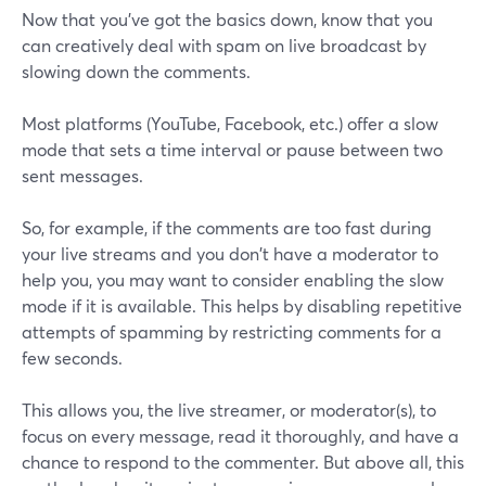
Now that you've got the basics down, know that you
can creatively deal with spam on live broadcast by
slowing down the comments.
Most platforms (YouTube, Facebook, etc.) offer a slow
mode that sets a time interval or pause between two
sent messages.
So, for example, if the comments are too fast during
your live streams and you don't have a moderator to
help you, you may want to consider enabling the slow
mode if it is available. This helps by disabling repetitive
attempts of spamming by restricting comments for a
few seconds.
This allows you, the live streamer, or moderator(s), to
focus on every message, read it thoroughly, and have a
chance to respond to the commenter. But above all, this