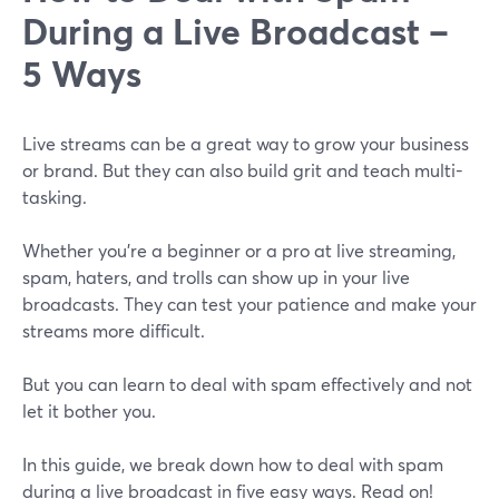
During a Live Broadcast –
5 Ways
Live streams can be a great way to grow your business
or brand. But they can also build grit and teach multi-
tasking.
Whether you're a beginner or a pro at live streaming,
spam, haters, and trolls can show up in your live
broadcasts. They can test your patience and make your
streams more difficult.
But you can learn to deal with spam effectively and not
let it bother you.
In this guide, we break down how to deal with spam
during a live broadcast in five easy ways. Read on!