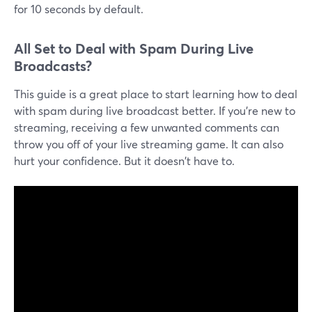
for 10 seconds by default.
All Set to Deal with Spam During Live
Broadcasts?
This guide is a great place to start learning how to deal
with spam during live broadcast better. If you're new to
streaming, receiving a few unwanted comments can
throw you off of your live streaming game. It can also
hurt your confidence. But it doesn't have to.