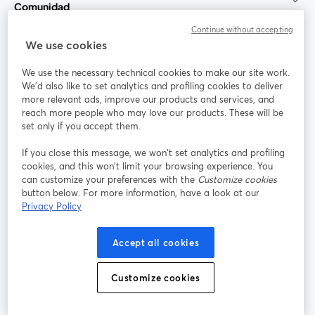
Comunidad
Continue without accepting
StreamYard para
We use cookies
We use the necessary technical cookies to make our site work.
Únete a nosotros
We'd also like to set analytics and profiling cookies to deliver
more relevant ads, improve our products and services, and
Seminario
reach more people who may love our products. These will be
Facebook
X (Twitter)
web
se abre en una nueva pestaña
se abre en
set only if you accept them.
YouTube
Instagram
LinkedIn
se abre en una nueva pestaña
se abre en una nueva pestaña
se abre en 
If you close this message, we won’t set analytics and profiling
cookies, and this won’t limit your browsing experience. You
can customize your preferences with the
Customize cookies
button below. For more information, have a look at our
Privacy Policy
Términos de servicio
Términos de la Plataforma
se abre en una nueva pestaña
se abre en u
Política de privacidad
Política de Cookies
Accept all cookies
se abre en una nueva pestaña
se abre en una
Preferencias de cookies
Centro de ayuda
Customize cookies
se abre en una
Español