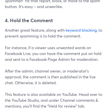
spammer
!" hit that report, block, or move to the spam
button. It's easy – and unwarlike.
4. Hold the Comment
Another great feature, along with
keyword blocking
, to
prevent spamming is to hold the comment.
For instance, if a viewer uses unwanted words on
Facebook Live, you can have the comment put on hold
and sent to a Facebook Page Admin for moderation.
After the admin, channel owner, or moderator's
approval, the comment is then published in the live
chat. Otherwise, it is deleted.
This feature is also available on YouTube. Head over to
the YouTube Studio, and under Channel comments &
mentions, you'll find the "Held for review" tab.