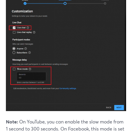
Note:
On YouTube, you can enable the slow mode from
1 second to 300 seconds. On Facebook, this mode is set