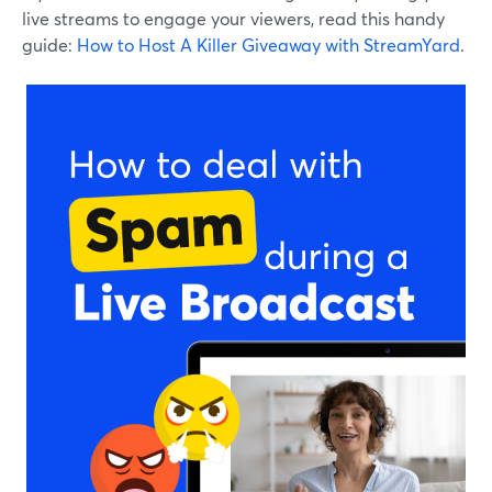
live streams to engage your viewers, read this handy
guide:
How to Host A Killer Giveaway with StreamYard
.