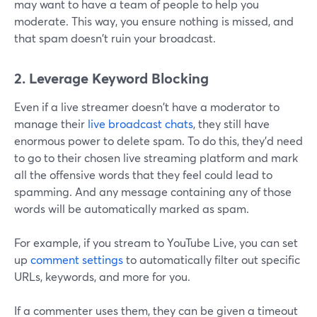
may want to have a team of people to help you
moderate. This way, you ensure nothing is missed, and
that spam doesn't ruin your broadcast.
2. Leverage Keyword Blocking
Even if a live streamer doesn't have a moderator to
manage their
live broadcast chats
, they still have
enormous power to delete spam. To do this, they'd need
to go to their chosen live streaming platform and mark
all the offensive words that they feel could lead to
spamming. And any message containing any of those
words will be automatically marked as spam.
For example, if you stream to YouTube Live, you can set
up
comment settings
to automatically filter out specific
URLs, keywords, and more for you.
If a commenter uses them, they can be given a timeout