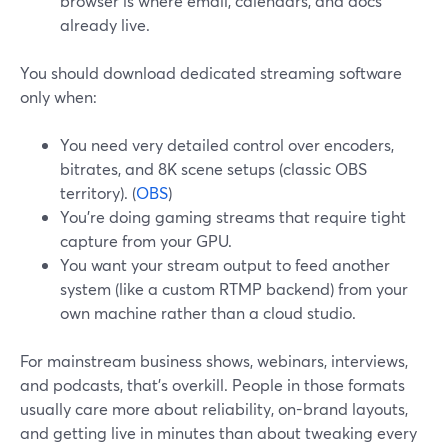
browser is where email, calendars, and docs
already live.
You should download dedicated streaming software
only when:
You need very detailed control over encoders,
bitrates, and 8K scene setups (classic OBS
territory). (
OBS
)
You’re doing gaming streams that require tight
capture from your GPU.
You want your stream output to feed another
system (like a custom RTMP backend) from your
own machine rather than a cloud studio.
For mainstream business shows, webinars, interviews,
and podcasts, that’s overkill. People in those formats
usually care more about reliability, on-brand layouts,
and getting live in minutes than about tweaking every