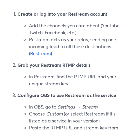
Create or log into your Restream account
Add the channels you care about (YouTube,
Twitch, Facebook, etc.).
Restream acts as your relay, sending one
incoming feed to all those destinations.
(
Restream
)
Grab your Restream RTMP details
In Restream, find the RTMP URL and your
unique stream key.
Configure OBS to use Restream as the service
In OBS, go to
Settings → Stream
.
Choose
Custom
(or select Restream if it’s
listed as a service in your version).
Paste the RTMP URL and stream key from