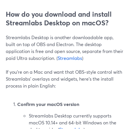
How do you download and install
Streamlabs Desktop on macOS?
Streamlabs Desktop is another downloadable app,
built on top of OBS and Electron. The desktop
application is free and open source, separate from their
paid Ultra subscription. (
Streamlabs
)
If you’re on a Mac and want that OBS‑style control with
Streamlabs’ overlays and widgets, here’s the install
process in plain English:
Confirm your macOS version
Streamlabs Desktop currently supports
macOS 10.14+ and 64‑bit Windows on the