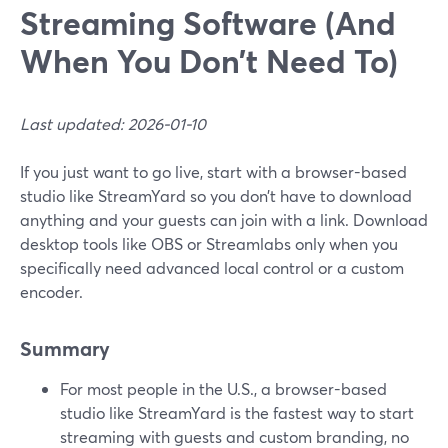
Streaming Software (And
When You Don’t Need To)
Last updated: 2026-01-10
If you just want to go live, start with a browser-based
studio like StreamYard so you don’t have to download
anything and your guests can join with a link. Download
desktop tools like OBS or Streamlabs only when you
specifically need advanced local control or a custom
encoder.
Summary
For most people in the U.S., a browser-based
studio like StreamYard is the fastest way to start
streaming with guests and custom branding, no