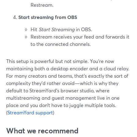
Restream.
Start streaming from OBS
Hit
Start Streaming
in OBS.
Restream receives your feed and forwards it
to the connected channels.
This setup is powerful but not simple. You’re now
maintaining both a desktop encoder and a cloud relay.
For many creators and teams, that’s exactly the sort of
complexity they’d rather avoid—which is why they
default to StreamYard’s browser studio, where
multistreaming and guest management live in one
place and you don’t have to juggle multiple tools.
(
StreamYard support
)
What we recommend