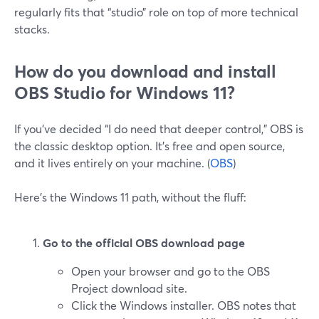
regularly fits that “studio” role on top of more technical
stacks.
How do you download and install
OBS Studio for Windows 11?
If you’ve decided “I do need that deeper control,” OBS is
the classic desktop option. It’s free and open source,
and it lives entirely on your machine. (
OBS
)
Here’s the Windows 11 path, without the fluff:
Go to the official OBS download page
Open your browser and go to the OBS
Project download site.
Click the Windows installer. OBS notes that