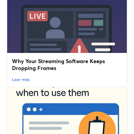
Why Your Streaming Software Keeps
Dropping Frames
Leer más