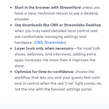
Start in the browser with StreamYard
unless you
have a clear, technical reason to use a desktop
encoder.
Use downloads like OBS or Streamlabs Desktop
when you truly need detailed local control and
are comfortable managing settings and
hardware. (
OBS
,
Streamlabs
)
Layer tools only when necessary
—for most talk
shows, webinars, and interviews, adding extra
apps increases risk more than it improves the
show.
Optimize for time-to-confidence
: choose the
workflow that lets you and your guests feel calm
and in control when the red “Live” light comes on,
not the one with the fanciest settings panel.