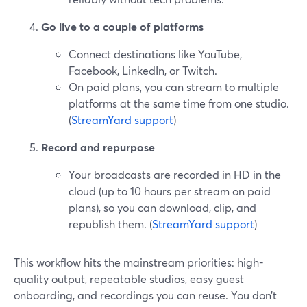
Go live to a couple of platforms
Connect destinations like YouTube,
Facebook, LinkedIn, or Twitch.
On paid plans, you can stream to multiple
platforms at the same time from one studio.
(
StreamYard support
)
Record and repurpose
Your broadcasts are recorded in HD in the
cloud (up to 10 hours per stream on paid
plans), so you can download, clip, and
republish them. (
StreamYard support
)
This workflow hits the mainstream priorities: high-
quality output, repeatable studios, easy guest
onboarding, and recordings you can reuse. You don’t