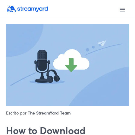
Escrito por
The StreamYard Team
How to Download