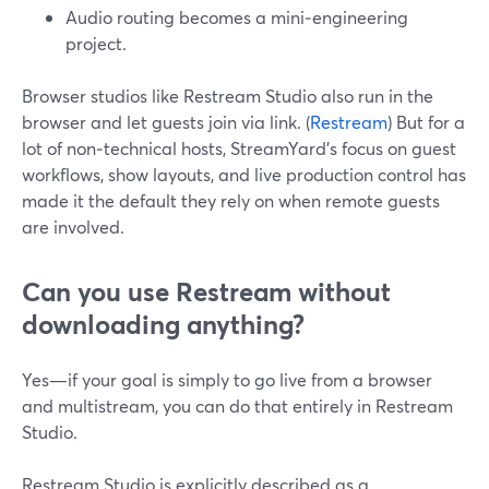
Audio routing becomes a mini‑engineering
project.
Browser studios like Restream Studio also run in the
browser and let guests join via link. (
Restream
) But for a
lot of non‑technical hosts, StreamYard’s focus on guest
workflows, show layouts, and live production control has
made it the default they rely on when remote guests
are involved.
Can you use Restream without
downloading anything?
Yes—if your goal is simply to go live from a browser
and multistream, you can do that entirely in Restream
Studio.
Restream Studio is explicitly described as a