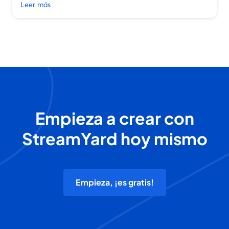
Leer más
Empieza a crear con
StreamYard hoy mismo
Empieza, ¡es gratis!