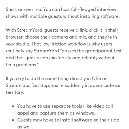
Short answer: no. You can host full‑fledged interview
shows with multiple guests without installing software.
With StreamYard, guests receive a link, click it in their
browser, choose their camera and mic, and they’re in
your studio. That low‑friction workflow is why users
routinely say StreamYard “passes the grandparent test”
and that guests can join “easily and reliably without
tech problems.”
If you try to do the same thing directly in OBS or
Streamlabs Desktop, you’re suddenly in advanced‑user
territory:
You have to use separate tools (like video call
apps) and capture them as windows.
Guests may have to install software on their side
as well.