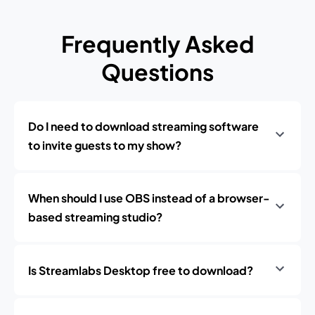
Frequently Asked
Questions
Do I need to download streaming software
to invite guests to my show?
When should I use OBS instead of a browser-
based streaming studio?
Is Streamlabs Desktop free to download?