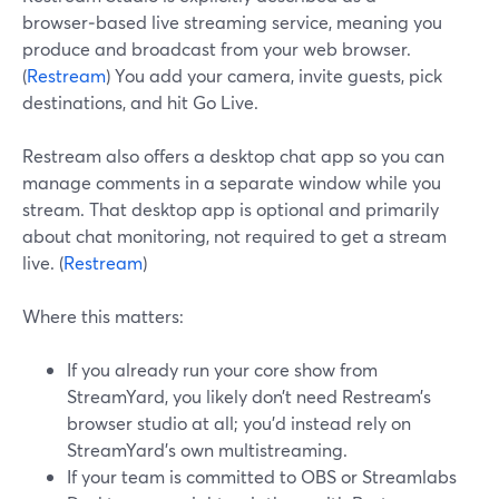
browser‑based live streaming service, meaning you
produce and broadcast from your web browser.
(
Restream
) You add your camera, invite guests, pick
destinations, and hit Go Live.
Restream also offers a desktop chat app so you can
manage comments in a separate window while you
stream. That desktop app is optional and primarily
about chat monitoring, not required to get a stream
live. (
Restream
)
Where this matters:
If you already run your core show from
StreamYard, you likely don’t need Restream’s
browser studio at all; you’d instead rely on
StreamYard’s own multistreaming.
If your team is committed to OBS or Streamlabs