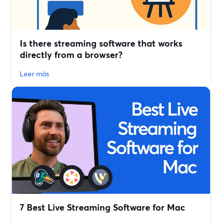
Is there streaming software that works
directly from a browser?
Leer más
7 Best Live Streaming Software for Mac