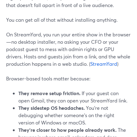
that doesn’t fall apart in front of a live audience.
You can get all of that without installing anything.
On StreamYard, you run your entire show in the browser
—no desktop installer, no asking your CFO or your
podcast guest to mess with admin rights or GPU
drivers. Hosts and guests join from a link, and the whole
production happens in a web studio. (
StreamYard
)
Browser-based tools matter because:
They remove setup friction.
If your guest can
open Gmail, they can open your StreamYard link.
They sidestep OS headaches.
You’re not
debugging whether someone’s on the right
version of Windows or macOS.
They’re closer to how people already work.
The