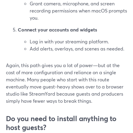
Grant camera, microphone, and screen
recording permissions when macOS prompts
you.
Connect your accounts and widgets
Log in with your streaming platform.
Add alerts, overlays, and scenes as needed.
Again, this path gives you a lot of power—but at the
cost of more configuration and reliance on a single
machine. Many people who start with this route
eventually move guest‑heavy shows over to a browser
studio like StreamYard because guests and producers
simply have fewer ways to break things.
Do you need to install anything to
host guests?