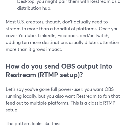
Desktop, you might pair them with Restream as a
distribution hub.
Most U.S. creators, though, don’t actually need to
stream to more than a handful of platforms. Once you
cover YouTube, LinkedIn, Facebook, and/or Twitch,
adding ten more destinations usually dilutes attention
more than it grows impact.
How do you send OBS output into
Restream (RTMP setup)?
Let’s say you’ve gone full power‑user: you want OBS
running locally, but you also want Restream to fan that
feed out to multiple platforms. This is a classic RTMP
setup.
The pattern looks like this: