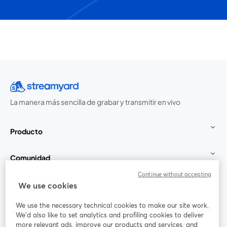
La manera más sencilla de grabar y transmitir en vivo
Producto
Comunidad
Continue without accepting
StreamYard para
We use cookies
We use the necessary technical cookies to make our site work.
Únete a nosotros
We'd also like to set analytics and profiling cookies to deliver
more relevant ads, improve our products and services, and