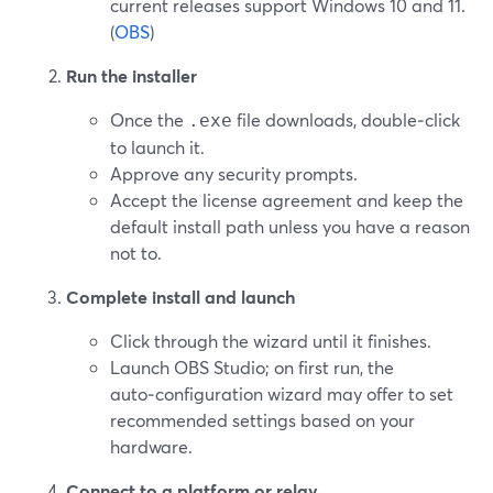
current releases support Windows 10 and 11.
(
OBS
)
Run the installer
Once the
file downloads, double‑click
.exe
to launch it.
Approve any security prompts.
Accept the license agreement and keep the
default install path unless you have a reason
not to.
Complete install and launch
Click through the wizard until it finishes.
Launch OBS Studio; on first run, the
auto‑configuration wizard may offer to set
recommended settings based on your
hardware.
Connect to a platform or relay