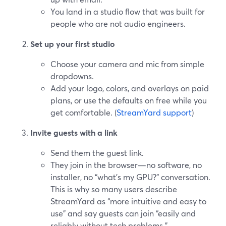
You land in a studio flow that was built for
people who are not audio engineers.
Set up your first studio
Choose your camera and mic from simple
dropdowns.
Add your logo, colors, and overlays on paid
plans, or use the defaults on free while you
get comfortable. (
StreamYard support
)
Invite guests with a link
Send them the guest link.
They join in the browser—no software, no
installer, no “what’s my GPU?” conversation.
This is why so many users describe
StreamYard as “more intuitive and easy to
use” and say guests can join “easily and
reliably without tech problems.”