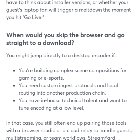
have to think about installer versions, or whether your
guest’s laptop fan will trigger a meltdown the moment
you hit “Go Live.”
When would you skip the browser and go
straight to a download?
You might jump directly to a desktop encoder if:
You’re building complex scene compositions for
gaming or e‑sports.
You need custom ingest protocols and local
routing into another production chain.
You have in‑house technical talent and want to
tune encoding at a low level.
In that case, you still often end up pairing those tools
with a browser studio or a cloud relay to handle guests,
multistreaming, or team workflows. StreamYard