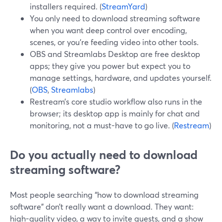
installers required. (
StreamYard
)
You only need to download streaming software
when you want deep control over encoding,
scenes, or you’re feeding video into other tools.
OBS and Streamlabs Desktop are free desktop
apps; they give you power but expect you to
manage settings, hardware, and updates yourself.
(
OBS
,
Streamlabs
)
Restream’s core studio workflow also runs in the
browser; its desktop app is mainly for chat and
monitoring, not a must-have to go live. (
Restream
)
Do you actually need to download
streaming software?
Most people searching “how to download streaming
software” don’t really want a download. They want:
high-quality video, a way to invite guests, and a show