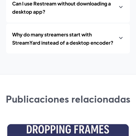
Can I use Restream without downloading a
desktop app?
Why do many streamers start with
StreamYard instead of a desktop encoder?
Publicaciones relacionadas