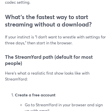
codec setting.
What’s the fastest way to start
streaming without a download?
If your instinct is “I don’t want to wrestle with settings for
three days,” then start in the browser.
The StreamYard path (default for most
people)
Here’s what a realistic first show looks like with
StreamYard:
Create a free account
Go to StreamYard in your browser and sign
up with email.