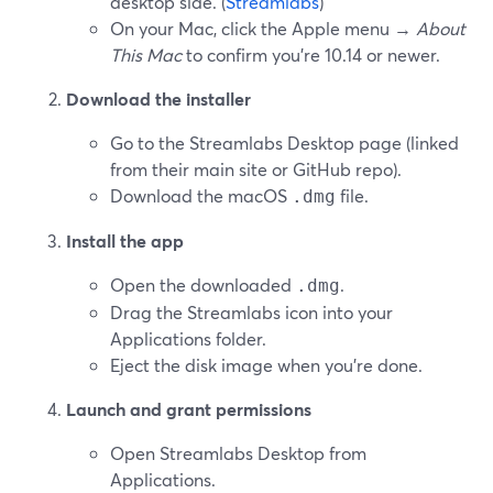
desktop side. (
Streamlabs
)
On your Mac, click the Apple menu →
About
This Mac
to confirm you’re 10.14 or newer.
Download the installer
Go to the Streamlabs Desktop page (linked
from their main site or GitHub repo).
Download the macOS
file.
.dmg
Install the app
Open the downloaded
.
.dmg
Drag the Streamlabs icon into your
Applications folder.
Eject the disk image when you’re done.
Launch and grant permissions
Open Streamlabs Desktop from
Applications.