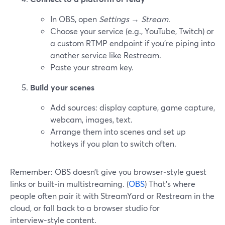
In OBS, open
Settings → Stream
.
Choose your service (e.g., YouTube, Twitch) or
a custom RTMP endpoint if you’re piping into
another service like Restream.
Paste your stream key.
Build your scenes
Add sources: display capture, game capture,
webcam, images, text.
Arrange them into scenes and set up
hotkeys if you plan to switch often.
Remember: OBS doesn’t give you browser‑style guest
links or built‑in multistreaming. (
OBS
) That’s where
people often pair it with StreamYard or Restream in the
cloud, or fall back to a browser studio for
interview‑style content.