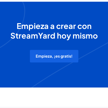
Empieza a crear con
StreamYard hoy mismo
Empieza, ¡es gratis!