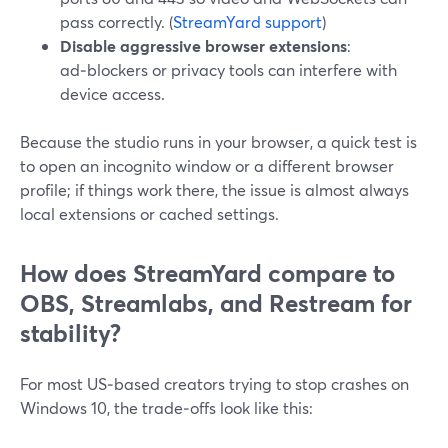
pass correctly. (
StreamYard support
)
Disable aggressive browser extensions
:
ad‑blockers or privacy tools can interfere with
device access.
Because the studio runs in your browser, a quick test is
to open an incognito window or a different browser
profile; if things work there, the issue is almost always
local extensions or cached settings.
How does StreamYard compare to
OBS, Streamlabs, and Restream for
stability?
For most US‑based creators trying to stop crashes on
Windows 10, the trade‑offs look like this: