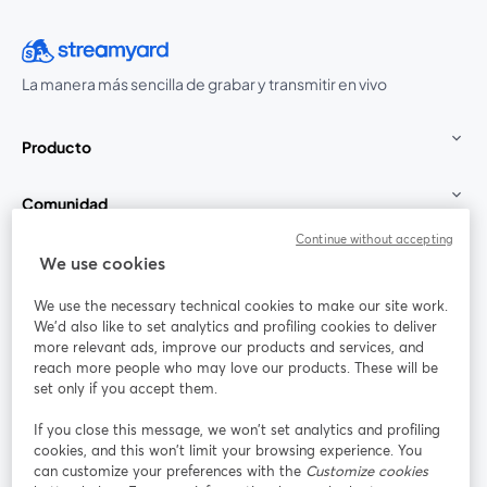
La manera más sencilla de grabar y transmitir en vivo
Producto
Comunidad
Continue without accepting
StreamYard para
We use cookies
We use the necessary technical cookies to make our site work.
Únete a nosotros
We'd also like to set analytics and profiling cookies to deliver
more relevant ads, improve our products and services, and
Seminario
reach more people who may love our products. These will be
Facebook
X (Twitter)
web
se abre en una nueva pestaña
se abre en
set only if you accept them.
YouTube
Instagram
LinkedIn
se abre en una nueva pestaña
se abre en una nueva pestaña
se abre en 
If you close this message, we won’t set analytics and profiling
cookies, and this won’t limit your browsing experience. You
can customize your preferences with the
Customize cookies