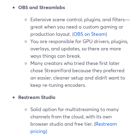
OBS and Streamlabs
Extensive scene control, plugins, and filters—
great when you need a custom gaming or
production layout. (
OBS on Steam
)
You are responsible for GPU drivers, plugins,
overlays, and updates, so there are more
ways things can break.
Many creators who tried these first later
chose StreamYard because they preferred
an easier, cleaner setup and didn’t want to
keep re‑tuning encoders.
Restream Studio
Solid option for multistreaming to many
channels from the cloud, with its own
browser studio and free tier. (
Restream
pricing
)