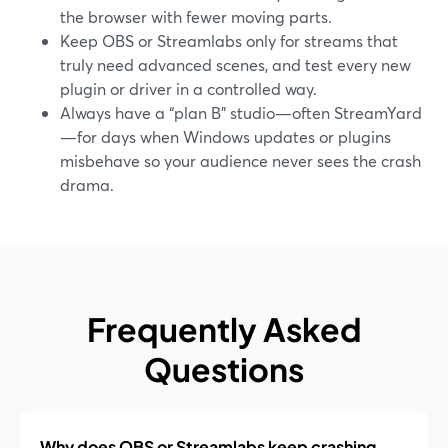
the browser with fewer moving parts.
Keep OBS or Streamlabs only for streams that
truly need advanced scenes, and test every new
plugin or driver in a controlled way.
Always have a “plan B” studio—often StreamYard
—for days when Windows updates or plugins
misbehave so your audience never sees the crash
drama.
Frequently Asked
Questions
Why does OBS or Streamlabs keep crashing