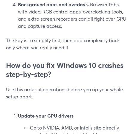
Background apps and overlays.
Browser tabs
with video, RGB control apps, overclocking tools,
and extra screen recorders can all fight over GPU
and capture access.
The key is to simplify first, then add complexity back
only where you really need it.
How do you fix Windows 10 crashes
step‑by‑step?
Use this order of operations before you rip your whole
setup apart.
Update your GPU drivers
Go to NVIDIA, AMD, or Intel’s site directly