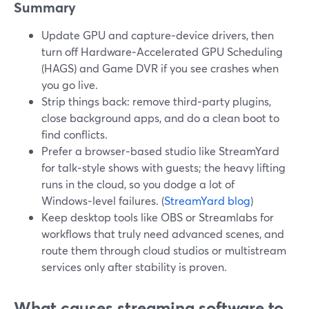
Summary
Update GPU and capture‑device drivers, then
turn off Hardware‑Accelerated GPU Scheduling
(HAGS) and Game DVR if you see crashes when
you go live.
Strip things back: remove third‑party plugins,
close background apps, and do a clean boot to
find conflicts.
Prefer a browser‑based studio like StreamYard
for talk‑style shows with guests; the heavy lifting
runs in the cloud, so you dodge a lot of
Windows‑level failures. (
StreamYard blog
)
Keep desktop tools like OBS or Streamlabs for
workflows that truly need advanced scenes, and
route them through cloud studios or multistream
services only after stability is proven.
What causes streaming software to