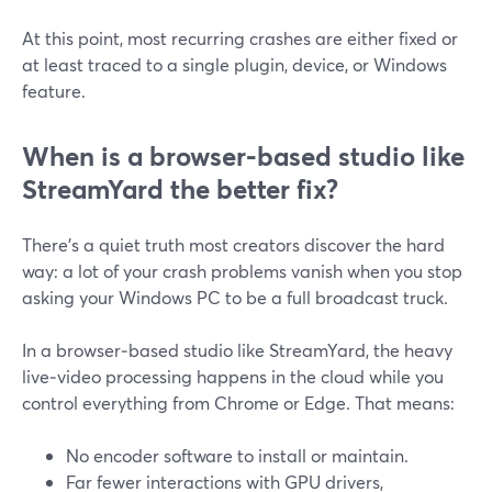
At this point, most recurring crashes are either fixed or
at least traced to a single plugin, device, or Windows
feature.
When is a browser‑based studio like
StreamYard the better fix?
There’s a quiet truth most creators discover the hard
way: a lot of your crash problems vanish when you stop
asking your Windows PC to be a full broadcast truck.
In a browser‑based studio like StreamYard, the heavy
live‑video processing happens in the cloud while you
control everything from Chrome or Edge. That means:
No encoder software to install or maintain.
Far fewer interactions with GPU drivers,