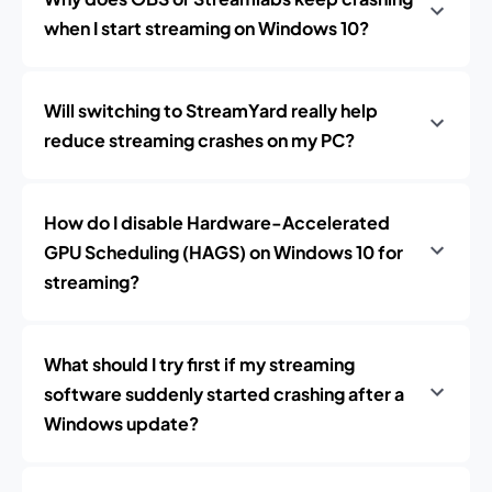
when I start streaming on Windows 10?
Will switching to StreamYard really help
reduce streaming crashes on my PC?
How do I disable Hardware-Accelerated
GPU Scheduling (HAGS) on Windows 10 for
streaming?
What should I try first if my streaming
software suddenly started crashing after a
Windows update?