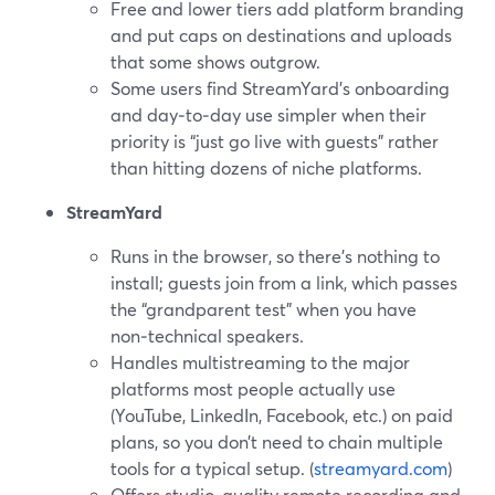
Free and lower tiers add platform branding
and put caps on destinations and uploads
that some shows outgrow.
Some users find StreamYard’s onboarding
and day‑to‑day use simpler when their
priority is “just go live with guests” rather
than hitting dozens of niche platforms.
StreamYard
Runs in the browser, so there’s nothing to
install; guests join from a link, which passes
the “grandparent test” when you have
non‑technical speakers.
Handles multistreaming to the major
platforms most people actually use
(YouTube, LinkedIn, Facebook, etc.) on paid
plans, so you don’t need to chain multiple
tools for a typical setup. (
streamyard.com
)
Offers studio‑quality remote recording and