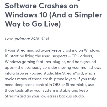
Software Crashes on
Windows 10 (And a Simpler
Way to Go Live)
Last updated: 2026-01-15
If your streaming software keeps crashing on Windows
10, start by fixing the usual suspects—GPU drivers,
Windows gaming features, plugins, and background
apps—then seriously consider moving your main shows
into a browser‑based studio like StreamYard, which
avoids many of those crash‑prone layers. If you truly
need deep scene control in OBS or Streamlabs, use
those tools after your system is stable and keep
StreamYard as your low‑stress backup studio.