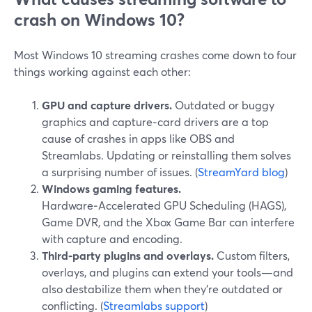
crash on Windows 10?
Most Windows 10 streaming crashes come down to four
things working against each other:
GPU and capture drivers.
Outdated or buggy
graphics and capture‑card drivers are a top
cause of crashes in apps like OBS and
Streamlabs. Updating or reinstalling them solves
a surprising number of issues. (
StreamYard blog
)
Windows gaming features.
Hardware‑Accelerated GPU Scheduling (HAGS),
Game DVR, and the Xbox Game Bar can interfere
with capture and encoding.
Third‑party plugins and overlays.
Custom filters,
overlays, and plugins can extend your tools—and
also destabilize them when they’re outdated or
conflicting. (
Streamlabs support
)