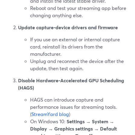
and install the latest stable driver.
Reboot and test your streaming app before
changing anything else.
Update capture‑device drivers and firmware
If you use an external or internal capture
card, reinstall its drivers from the
manufacturer.
Unplug and reconnect the device after the
update, then test again.
Disable Hardware‑Accelerated GPU Scheduling
(HAGS)
HAGS can introduce capture and
performance issues for streaming tools.
(
StreamYard blog
)
On Windows 10:
Settings → System →
Display → Graphics settings → Default