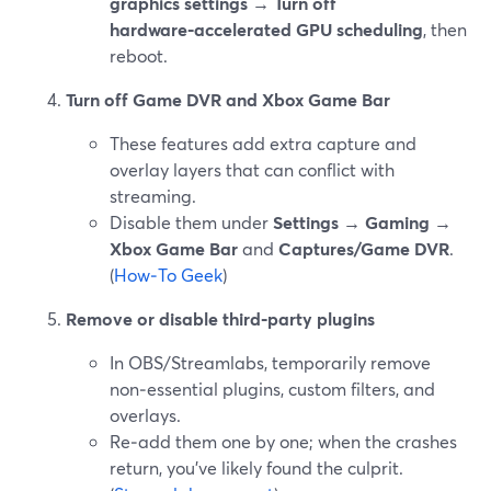
graphics settings → Turn off
hardware‑accelerated GPU scheduling
, then
reboot.
Turn off Game DVR and Xbox Game Bar
These features add extra capture and
overlay layers that can conflict with
streaming.
Disable them under
Settings → Gaming →
Xbox Game Bar
and
Captures/Game DVR
.
(
How‑To Geek
)
Remove or disable third‑party plugins
In OBS/Streamlabs, temporarily remove
non‑essential plugins, custom filters, and
overlays.
Re‑add them one by one; when the crashes
return, you’ve likely found the culprit.