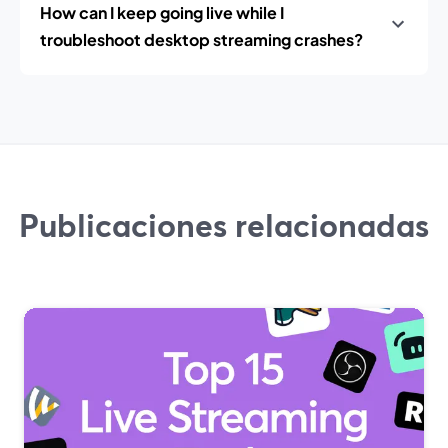
How can I keep going live while I
troubleshoot desktop streaming crashes?
Publicaciones relacionadas