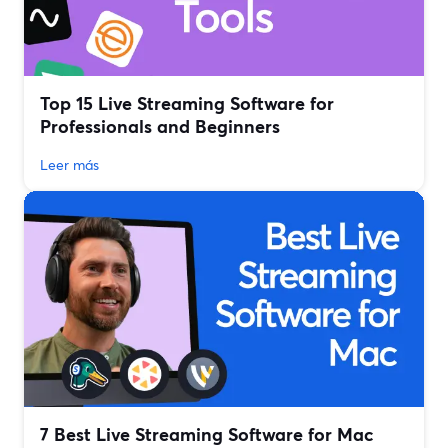
Top 15 Live Streaming Software for
Professionals and Beginners
Leer más
7 Best Live Streaming Software for Mac