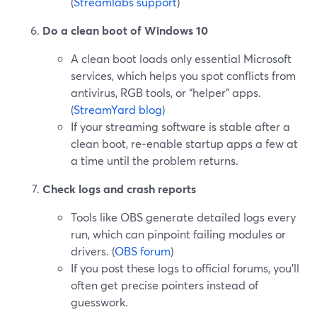
(
Streamlabs support
)
Do a clean boot of Windows 10
A clean boot loads only essential Microsoft
services, which helps you spot conflicts from
antivirus, RGB tools, or “helper” apps.
(
StreamYard blog
)
If your streaming software is stable after a
clean boot, re‑enable startup apps a few at
a time until the problem returns.
Check logs and crash reports
Tools like OBS generate detailed logs every
run, which can pinpoint failing modules or
drivers. (
OBS forum
)
If you post these logs to official forums, you’ll
often get precise pointers instead of
guesswork.