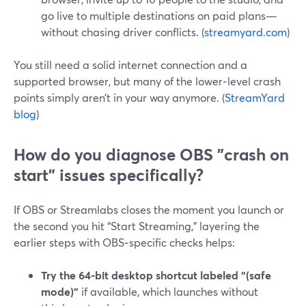
go live to multiple destinations on paid plans—
without chasing driver conflicts. (
streamyard.com
)
You still need a solid internet connection and a
supported browser, but many of the lower‑level crash
points simply aren’t in your way anymore. (
StreamYard
blog
)
How do you diagnose OBS "crash on
start" issues specifically?
If OBS or Streamlabs closes the moment you launch or
the second you hit “Start Streaming,” layering the
earlier steps with OBS‑specific checks helps:
Try the 64‑bit desktop shortcut labeled “(safe
mode)”
if available, which launches without