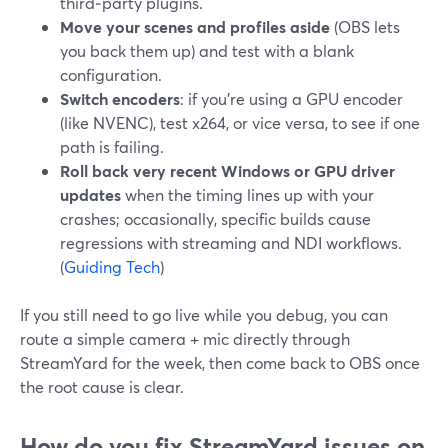
third‑party plugins.
Move your scenes and profiles aside
(OBS lets
you back them up) and test with a blank
configuration.
Switch encoders
: if you’re using a GPU encoder
(like NVENC), test x264, or vice versa, to see if one
path is failing.
Roll back very recent Windows or GPU driver
updates
when the timing lines up with your
crashes; occasionally, specific builds cause
regressions with streaming and NDI workflows.
(
Guiding Tech
)
If you still need to go live while you debug, you can
route a simple camera + mic directly through
StreamYard for the week, then come back to OBS once
the root cause is clear.
How do you fix StreamYard issues on