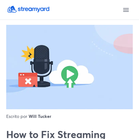
Escrito por
Will Tucker
How to Fix Streaming