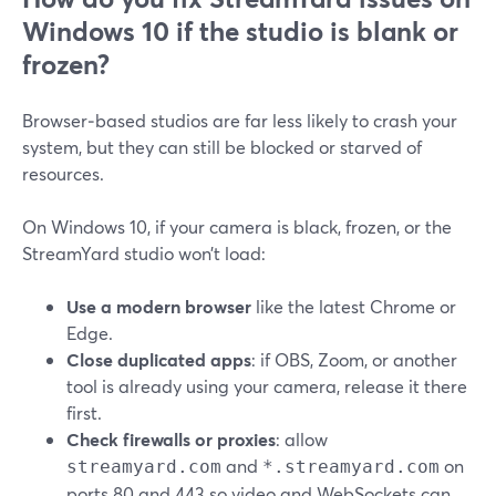
Windows 10 if the studio is blank or
frozen?
Browser‑based studios are far less likely to crash your
system, but they can still be blocked or starved of
resources.
On Windows 10, if your camera is black, frozen, or the
StreamYard studio won’t load:
Use a modern browser
like the latest Chrome or
Edge.
Close duplicated apps
: if OBS, Zoom, or another
tool is already using your camera, release it there
first.
Check firewalls or proxies
: allow
and
on
streamyard.com
*.streamyard.com
ports 80 and 443 so video and WebSockets can