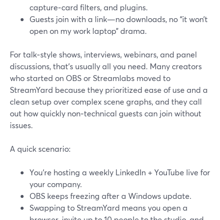
capture‑card filters, and plugins.
Guests join with a link—no downloads, no “it won’t
open on my work laptop” drama.
For talk‑style shows, interviews, webinars, and panel
discussions, that’s usually all you need. Many creators
who started on OBS or Streamlabs moved to
StreamYard because they prioritized ease of use and a
clean setup over complex scene graphs, and they call
out how quickly non‑technical guests can join without
issues.
A quick scenario:
You’re hosting a weekly LinkedIn + YouTube live for
your company.
OBS keeps freezing after a Windows update.
Swapping to StreamYard means you open a
browser, invite up to 10 people to the studio, and