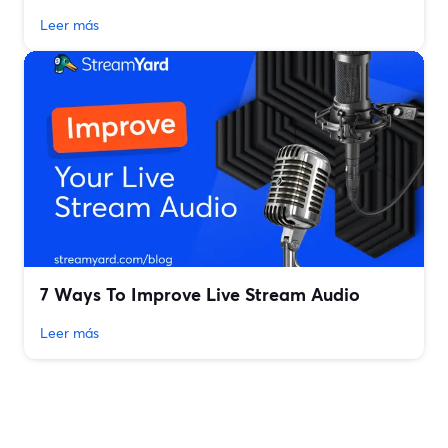
Leer más
7 Ways To Improve Live Stream Audio
Leer más