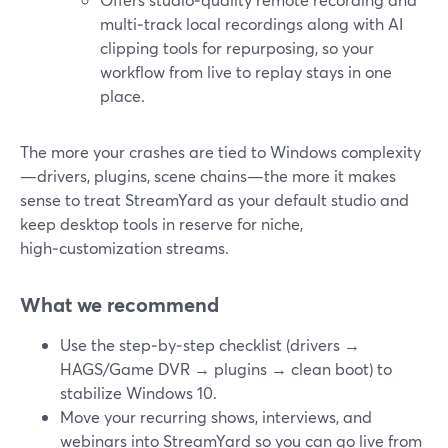
multi‑track local recordings along with AI
clipping tools for repurposing, so your
workflow from live to replay stays in one
place.
The more your crashes are tied to Windows complexity
—drivers, plugins, scene chains—the more it makes
sense to treat StreamYard as your default studio and
keep desktop tools in reserve for niche,
high‑customization streams.
What we recommend
Use the step‑by‑step checklist (drivers →
HAGS/Game DVR → plugins → clean boot) to
stabilize Windows 10.
Move your recurring shows, interviews, and
webinars into StreamYard so you can go live from