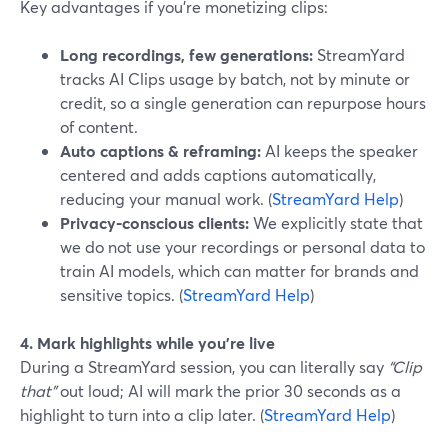
Key advantages if you’re monetizing clips:
Long recordings, few generations:
StreamYard
tracks AI Clips usage by batch, not by minute or
credit, so a single generation can repurpose hours
of content.
Auto captions & reframing:
AI keeps the speaker
centered and adds captions automatically,
reducing your manual work. (
StreamYard Help
)
Privacy-conscious clients:
We explicitly state that
we do not use your recordings or personal data to
train AI models, which can matter for brands and
sensitive topics. (
StreamYard Help
)
4. Mark highlights while you’re live
During a StreamYard session, you can literally say
“Clip
that”
out loud; AI will mark the prior 30 seconds as a
highlight to turn into a clip later. (
StreamYard Help
)