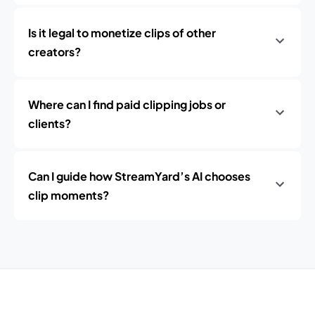
Is it legal to monetize clips of other
creators?
Where can I find paid clipping jobs or
clients?
Can I guide how StreamYard’s AI chooses
clip moments?