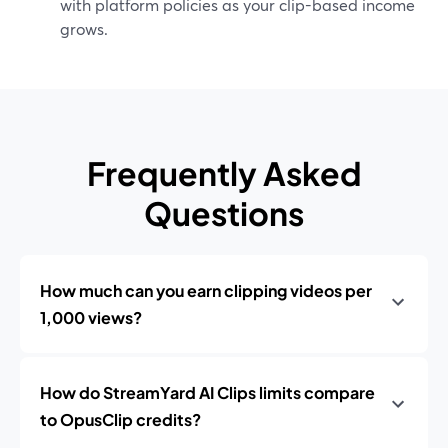
with platform policies as your clip-based income
grows.
Frequently Asked
Questions
How much can you earn clipping videos per
1,000 views?
How do StreamYard AI Clips limits compare
to OpusClip credits?