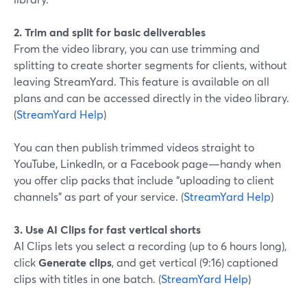
2. Trim and split for basic deliverables
From the video library, you can use trimming and
splitting to create shorter segments for clients, without
leaving StreamYard. This feature is available on all
plans and can be accessed directly in the video library.
(
StreamYard Help
)
You can then publish trimmed videos straight to
YouTube, LinkedIn, or a Facebook page—handy when
you offer clip packs that include “uploading to client
channels” as part of your service. (
StreamYard Help
)
3. Use AI Clips for fast vertical shorts
AI Clips lets you select a recording (up to 6 hours long),
click
Generate clips
, and get vertical (9:16) captioned
clips with titles in one batch. (
StreamYard Help
)