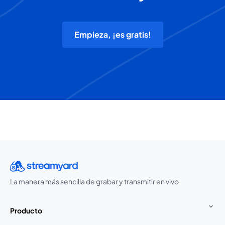
Empieza, ¡es gratis!
La manera más sencilla de grabar y transmitir en vivo
Producto