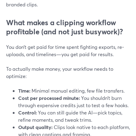
branded clips.
What makes a clipping workflow
profitable (and not just busywork)?
You don’t get paid for time spent fighting exports, re-
uploads, and timelines—you get paid for results.
To actually make money, your workflow needs to
optimize:
Time:
Minimal manual editing, few file transfers.
Cost per processed minute:
You shouldn’t burn
through expensive credits just to test a few hooks.
Control:
You can still guide the AI—pick topics,
refine moments, and tweak trims.
Output quality:
Clips look native to each platform,
with clean captions and framing.