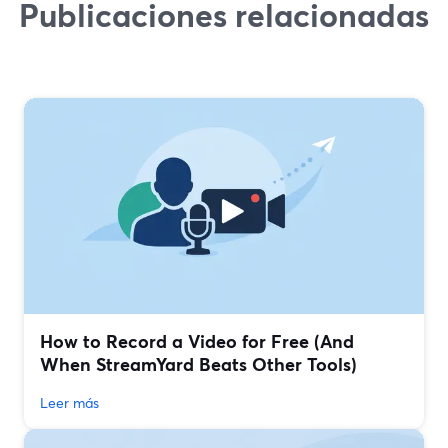
Publicaciones relacionadas
How to Record a Video for Free (And
When StreamYard Beats Other Tools)
Leer más