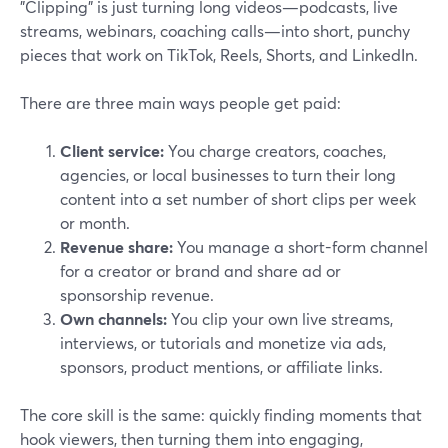
"Clipping" is just turning long videos—podcasts, live
streams, webinars, coaching calls—into short, punchy
pieces that work on TikTok, Reels, Shorts, and LinkedIn.
There are three main ways people get paid:
Client service:
You charge creators, coaches,
agencies, or local businesses to turn their long
content into a set number of short clips per week
or month.
Revenue share:
You manage a short-form channel
for a creator or brand and share ad or
sponsorship revenue.
Own channels:
You clip your own live streams,
interviews, or tutorials and monetize via ads,
sponsors, product mentions, or affiliate links.
The core skill is the same: quickly finding moments that
hook viewers, then turning them into engaging,