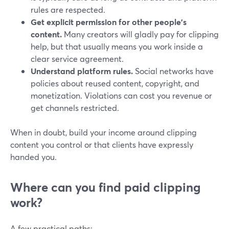
rules are respected.
Get explicit permission for other people’s
content.
Many creators will gladly pay for clipping
help, but that usually means you work inside a
clear service agreement.
Understand platform rules.
Social networks have
policies about reused content, copyright, and
monetization. Violations can cost you revenue or
get channels restricted.
When in doubt, build your income around clipping
content you control or that clients have expressly
handed you.
Where can you find paid clipping
work?
A few practical paths: