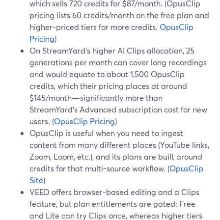
which sells 720 credits for $87/month. (OpusClip
pricing lists 60 credits/month on the free plan and
higher-priced tiers for more credits.
OpusClip
Pricing
)
On StreamYard’s higher AI Clips allocation, 25
generations per month can cover long recordings
and would equate to about 1,500 OpusClip
credits, which their pricing places at around
$145/month—significantly more than
StreamYard’s Advanced subscription cost for new
users. (
OpusClip Pricing
)
OpusClip is useful when you need to ingest
content from many different places (YouTube links,
Zoom, Loom, etc.), and its plans are built around
credits for that multi-source workflow. (
OpusClip
Site
)
VEED offers browser-based editing and a Clips
feature, but plan entitlements are gated: Free
and Lite can try Clips once, whereas higher tiers