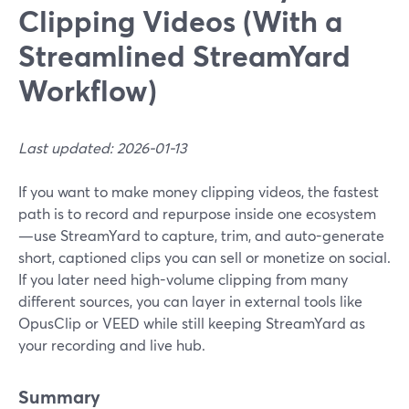
Clipping Videos (With a
Streamlined StreamYard
Workflow)
Last updated: 2026-01-13
If you want to make money clipping videos, the fastest
path is to record and repurpose inside one ecosystem
—use StreamYard to capture, trim, and auto-generate
short, captioned clips you can sell or monetize on social.
If you later need high-volume clipping from many
different sources, you can layer in external tools like
OpusClip or VEED while still keeping StreamYard as
your recording and live hub.
Summary