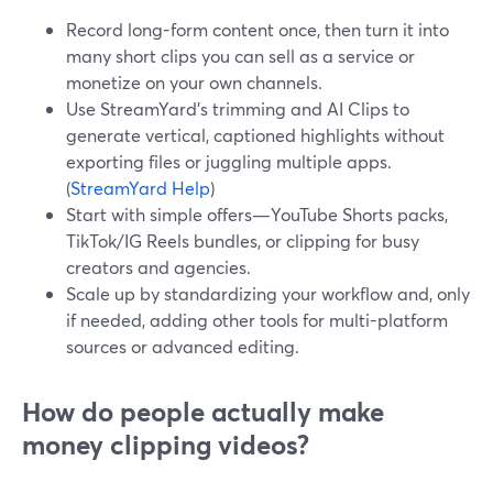
Record long-form content once, then turn it into
many short clips you can sell as a service or
monetize on your own channels.
Use StreamYard’s trimming and AI Clips to
generate vertical, captioned highlights without
exporting files or juggling multiple apps.
(
StreamYard Help
)
Start with simple offers—YouTube Shorts packs,
TikTok/IG Reels bundles, or clipping for busy
creators and agencies.
Scale up by standardizing your workflow and, only
if needed, adding other tools for multi-platform
sources or advanced editing.
How do people actually make
money clipping videos?