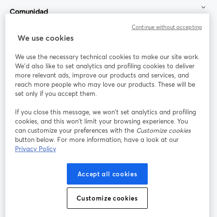
Comunidad
Continue without accepting
StreamYard para
We use cookies
We use the necessary technical cookies to make our site work.
Únete a nosotros
We'd also like to set analytics and profiling cookies to deliver
more relevant ads, improve our products and services, and
Seminario
reach more people who may love our products. These will be
Facebook
X (Twitter)
web
se abre en una nueva pestaña
se abre en
set only if you accept them.
YouTube
Instagram
LinkedIn
se abre en una nueva pestaña
se abre en una nueva pestaña
se abre en 
If you close this message, we won’t set analytics and profiling
cookies, and this won’t limit your browsing experience. You
can customize your preferences with the
Customize cookies
button below. For more information, have a look at our
Privacy Policy
Términos de servicio
Términos de la Plataforma
se abre en una nueva pestaña
se abre en u
Política de privacidad
Política de Cookies
Accept all cookies
se abre en una nueva pestaña
se abre en una
Preferencias de cookies
Centro de ayuda
Customize cookies
se abre en una
Español