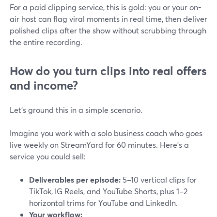
For a paid clipping service, this is gold: you or your on-
air host can flag viral moments in real time, then deliver
polished clips after the show without scrubbing through
the entire recording.
How do you turn clips into real offers
and income?
Let’s ground this in a simple scenario.
Imagine you work with a solo business coach who goes
live weekly on StreamYard for 60 minutes. Here’s a
service you could sell:
Deliverables per episode:
5–10 vertical clips for
TikTok, IG Reels, and YouTube Shorts, plus 1–2
horizontal trims for YouTube and LinkedIn.
Your workflow: