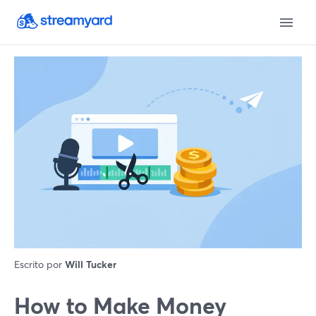
Escrito por
Will Tucker
How to Make Money