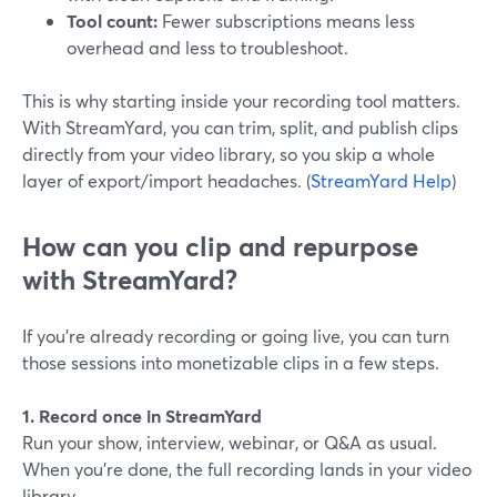
Tool count:
Fewer subscriptions means less
overhead and less to troubleshoot.
This is why starting inside your recording tool matters.
With StreamYard, you can trim, split, and publish clips
directly from your video library, so you skip a whole
layer of export/import headaches. (
StreamYard Help
)
How can you clip and repurpose
with StreamYard?
If you’re already recording or going live, you can turn
those sessions into monetizable clips in a few steps.
1. Record once in StreamYard
Run your show, interview, webinar, or Q&A as usual.
When you’re done, the full recording lands in your video
library.