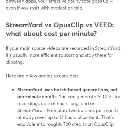
between apps, your effective hourly rate goes up—
even if you start with modest pricing.
StreamYard vs OpusClip vs VEED:
what about cost per minute?
If your main source videos are recorded in StreamYard,
it’s usually more efficient to start and stay there for
clipping.
Here are a few angles to consider:
StreamYard uses batch-based generations, not
per-minute credits.
You can generate AI Clips for
recordings up to 6 hours long, and on
StreamYard’s Free plan, two batches per month
already cover up to 12 hours of content. That’s
equivalent to roughly 720 credits on OpusClip,