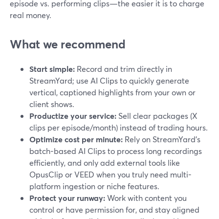
episode vs. performing clips—the easier it is to charge
real money.
What we recommend
Start simple:
Record and trim directly in
StreamYard; use AI Clips to quickly generate
vertical, captioned highlights from your own or
client shows.
Productize your service:
Sell clear packages (X
clips per episode/month) instead of trading hours.
Optimize cost per minute:
Rely on StreamYard’s
batch-based AI Clips to process long recordings
efficiently, and only add external tools like
OpusClip or VEED when you truly need multi-
platform ingestion or niche features.
Protect your runway:
Work with content you
control or have permission for, and stay aligned