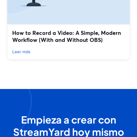
How to Record a Video: A Simple, Modern
Workflow (With and Without OBS)
Leer más
Empieza a crear con
StreamYard hoy mismo