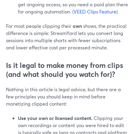
get ongoing access, so you need a paid plan there
for ongoing automation. (
VEED Clips Feature
)
For most people clipping their
own
shows, the practical
difference is simple: StreamYard lets you convert long
sessions into multiple shorts with fewer subscriptions
and lower effective cost per processed minute.
Is it legal to make money from clips
(and what should you watch for)?
Nothing in this article is legal advice, but there are a
few principles you should keep in mind before
monetizing clipped content:
Use your own or licensed content.
Clipping your
own recordings or content you were hired to edit
is typically safe as long as contracts and platform