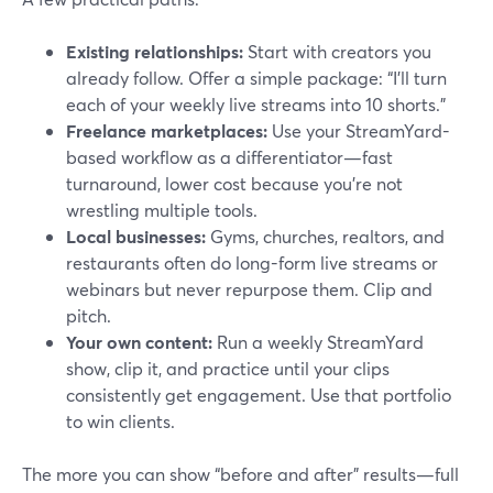
Existing relationships:
Start with creators you
already follow. Offer a simple package: “I’ll turn
each of your weekly live streams into 10 shorts.”
Freelance marketplaces:
Use your StreamYard-
based workflow as a differentiator—fast
turnaround, lower cost because you’re not
wrestling multiple tools.
Local businesses:
Gyms, churches, realtors, and
restaurants often do long-form live streams or
webinars but never repurpose them. Clip and
pitch.
Your own content:
Run a weekly StreamYard
show, clip it, and practice until your clips
consistently get engagement. Use that portfolio
to win clients.
The more you can show “before and after” results—full