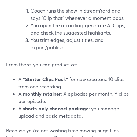
Coach runs the show in StreamYard and
says “Clip that” whenever a moment pops.
You open the recording, generate AI Clips,
and check the suggested highlights.
You trim edges, adjust titles, and
export/publish.
From there, you can productize:
A
“Starter Clips Pack”
for new creators: 10 clips
from one recording.
A
monthly retainer
: X episodes per month, Y clips
per episode.
A
shorts-only channel package
: you manage
upload and basic metadata.
Because you’re not wasting time moving huge files