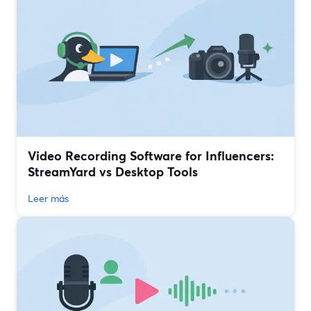
Video Recording Software for Influencers:
StreamYard vs Desktop Tools
Leer más