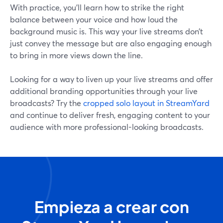
With practice, you’ll learn how to strike the right
balance between your voice and how loud the
background music is. This way your live streams don’t
just convey the message but are also engaging enough
to bring in more views down the line.
Looking for a way to liven up your live streams and offer
additional branding opportunities through your live
broadcasts? Try the
cropped solo layout in StreamYard
and continue to deliver fresh, engaging content to your
audience with more professional-looking broadcasts.
Empieza a crear con