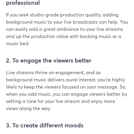
professional
If you seek studio-grade production quality, adding
background music to your live broadcasts can help. You
can easily add a great ambiance to your live streams
and up the production value with backing music or a
music bed.
2. To engage the viewers better
Live streams thrive on engagement, and as
background music delivers aural interest, you’re highly
likely to keep the viewers focused on your message. So,
when you add music, you can engage viewers better by
setting a tone for your live stream and enjoy more
views along the way.
3. To create different moods