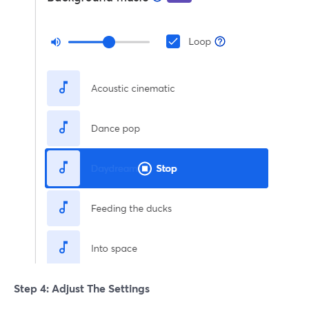
Step 4: Adjust The Settings