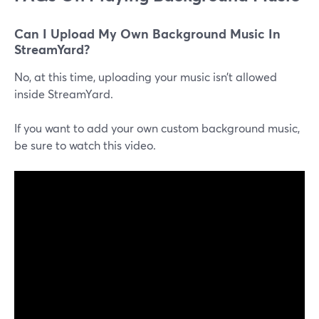
Can I Upload My Own Background Music In
StreamYard?
No, at this time, uploading your music isn’t allowed
inside StreamYard.
If you want to add your own custom background music,
be sure to watch this video.