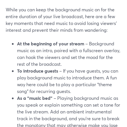
While you can keep the background music on for the
entire duration of your live broadcast, here are a few
key moments that need music to avoid losing viewers’
interest and prevent their minds from wandering:
At the beginning of your stream
– Background
music as an intro, paired with a fullscreen overlay,
can hook the viewers and set the mood for the
rest of the broadcast.
To introduce guests
– If you have guests, you can
play background music to introduce them. A fun
way here could be to play a particular “theme
song” for recurring guests.
As a “music bed”
– Playing background music as
you speak or explain something can set a tone for
the live stream. Add an ambient instrumental
track in the background, and you’re sure to break
the monotony that may otherwise make you lose