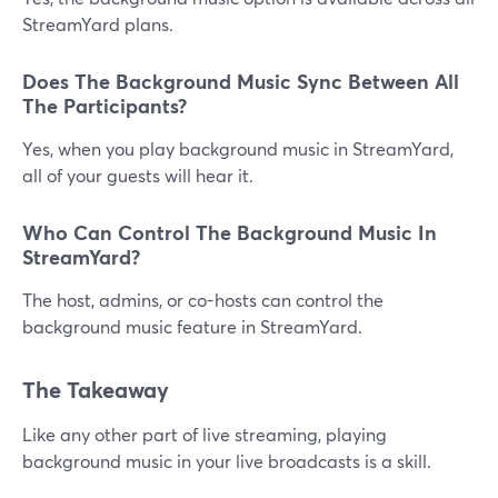
StreamYard plans.
Does The Background Music Sync Between All
The Participants?
Yes, when you play background music in StreamYard,
all of your guests will hear it.
Who Can Control The Background Music In
StreamYard?
The host, admins, or co-hosts can control the
background music feature in StreamYard.
The Takeaway
Like any other part of live streaming, playing
background music in your live broadcasts is a skill.