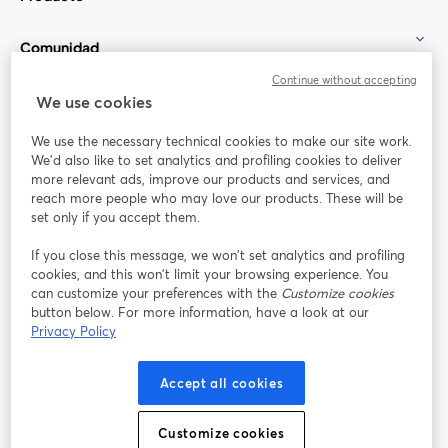
Comunidad
Continue without accepting
StreamYard para
We use cookies
We use the necessary technical cookies to make our site work.
Únete a nosotros
We'd also like to set analytics and profiling cookies to deliver
more relevant ads, improve our products and services, and
Seminario
reach more people who may love our products. These will be
Facebook
X (Twitter)
web
se abre en una nueva pestaña
se abre en
set only if you accept them.
YouTube
Instagram
LinkedIn
se abre en una nueva pestaña
se abre en una nueva pestaña
se abre en 
If you close this message, we won’t set analytics and profiling
cookies, and this won’t limit your browsing experience. You
can customize your preferences with the
Customize cookies
button below. For more information, have a look at our
Privacy Policy
Términos de servicio
Términos de la Plataforma
se abre en una nueva pestaña
se abre en u
Política de privacidad
Política de Cookies
Accept all cookies
se abre en una nueva pestaña
se abre en una
Preferencias de cookies
Centro de ayuda
Customize cookies
se abre en una
Español