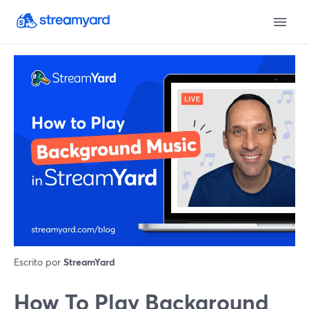
Escrito por
StreamYard
How To Play Background