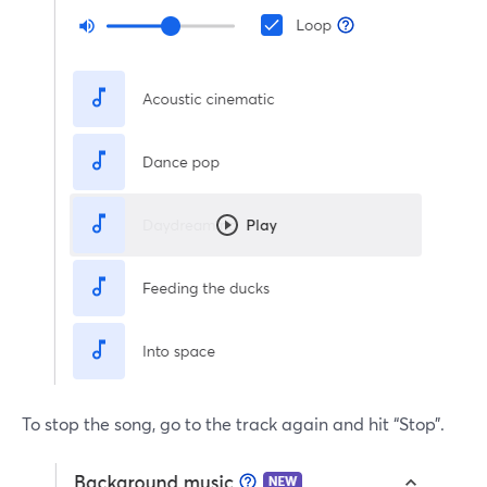
To stop the song, go to the track again and hit “Stop”.