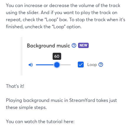
You can increase or decrease the volume of the track
using the slider. And if you want to play the track on
repeat, check the “Loop” box. To stop the track when it’s
finished, uncheck the “Loop” option.
That’s it!
Playing background music in StreamYard takes just
these simple steps.
You can watch the tutorial here: