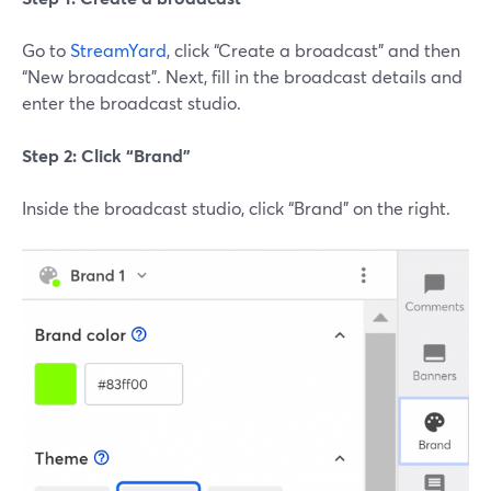
Go to
StreamYard
, click “Create a broadcast” and then
“New broadcast”. Next, fill in the broadcast details and
enter the broadcast studio.
Step 2: Click “Brand”
Inside the broadcast studio, click “Brand” on the right.