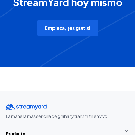
StreamYard hoy mismo
Empieza, ¡es gratis!
La manera más sencilla de grabar y transmitir en vivo
Producto