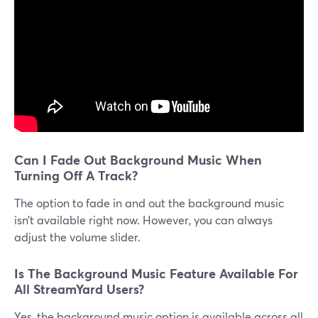
​​Can I Fade Out Background Music When
Turning Off A Track?
The option to fade in and out the background music
isn’t available right now. However, you can always
adjust the volume slider.
Is The Background Music Feature Available For
All StreamYard Users?
Yes, the background music option is available across all