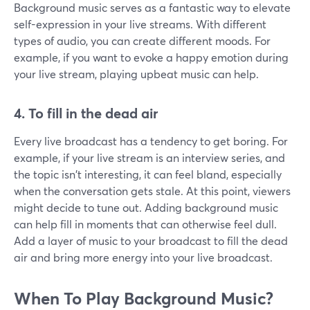
Background music serves as a fantastic way to elevate
self-expression in your live streams. With different
types of audio, you can create different moods. For
example, if you want to evoke a happy emotion during
your live stream, playing upbeat music can help.
4. To fill in the dead air
Every live broadcast has a tendency to get boring. For
example, if your live stream is an interview series, and
the topic isn't interesting, it can feel bland, especially
when the conversation gets stale. At this point, viewers
might decide to tune out. Adding background music
can help fill in moments that can otherwise feel dull.
Add a layer of music to your broadcast to fill the dead
air and bring more energy into your live broadcast.
When To Play Background Music?