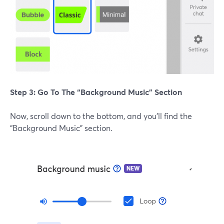
Step 3: Go To The “Background Music” Section
Now, scroll down to the bottom, and you’ll find the
“Background Music” section.