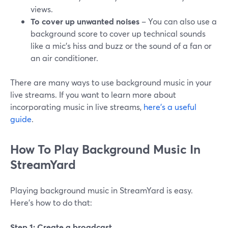
views.
To cover up unwanted noises
– You can also use a
background score to cover up technical sounds
like a mic’s hiss and buzz or the sound of a fan or
an air conditioner.
There are many ways to use background music in your
live streams. If you want to learn more about
incorporating music in live streams,
here’s a useful
guide
.
How To Play Background Music In
StreamYard
Playing background music in StreamYard is easy.
Here’s how to do that:
Step 1: Create a broadcast