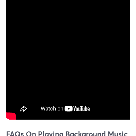
FAQs On Playing Background Music