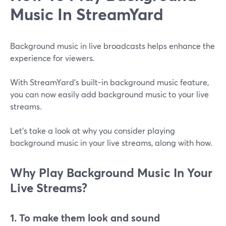
Music In StreamYard
Background music in live broadcasts helps enhance the
experience for viewers.
With StreamYard’s built-in background music feature,
you can now easily add background music to your live
streams.
Let's take a look at why you consider playing
background music in your live streams, along with how.
Why Play Background Music In Your
Live Streams?
1. To make them look and sound