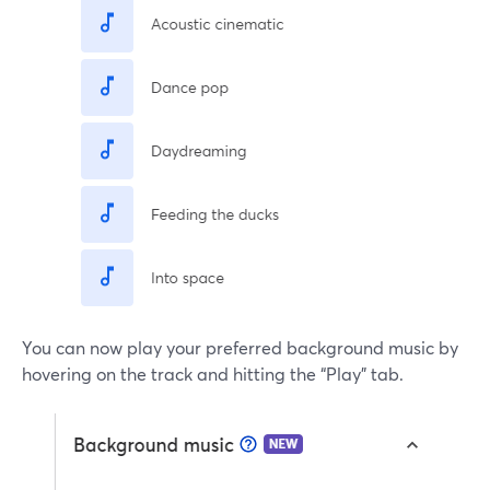
You can now play your preferred background music by
hovering on the track and hitting the “Play” tab.