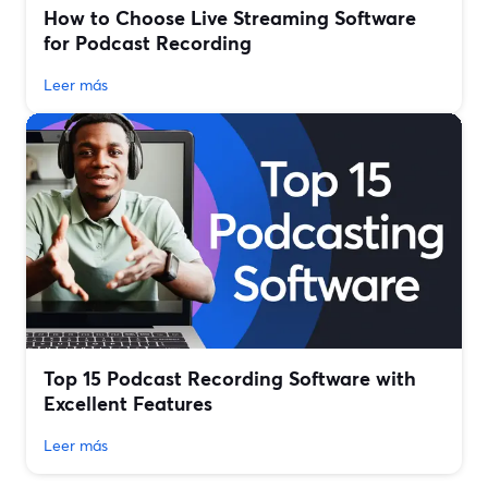
How to Choose Live Streaming Software
for Podcast Recording
Leer más
Top 15 Podcast Recording Software with
Excellent Features
Leer más