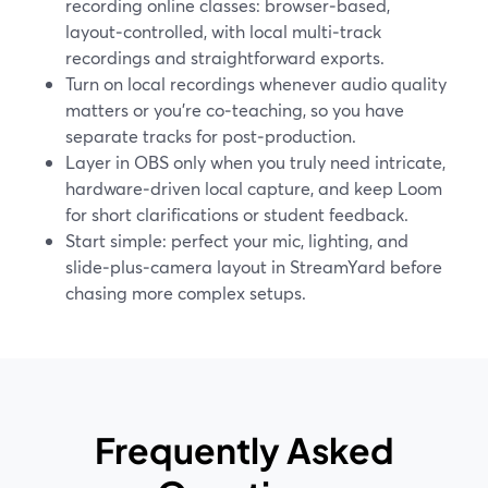
recording online classes: browser‑based,
layout‑controlled, with local multi‑track
recordings and straightforward exports.
Turn on local recordings whenever audio quality
matters or you’re co‑teaching, so you have
separate tracks for post‑production.
Layer in OBS only when you truly need intricate,
hardware‑driven local capture, and keep Loom
for short clarifications or student feedback.
Start simple: perfect your mic, lighting, and
slide‑plus‑camera layout in StreamYard before
chasing more complex setups.
Frequently Asked