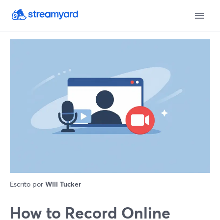
Escrito por
Will Tucker
How to Record Online