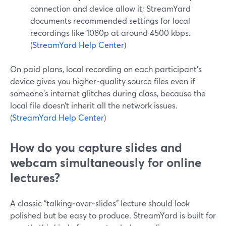
connection and device allow it; StreamYard
documents recommended settings for local
recordings like 1080p at around 4500 kbps.
(
StreamYard Help Center
)
On paid plans, local recording on each participant’s
device gives you higher‑quality source files even if
someone’s internet glitches during class, because the
local file doesn’t inherit all the network issues.
(
StreamYard Help Center
)
How do you capture slides and
webcam simultaneously for online
lectures?
A classic “talking‑over‑slides” lecture should look
polished but be easy to produce. StreamYard is built for