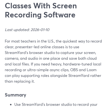
Classes With Screen
Recording Software
Last updated: 2026-01-10
For most teachers in the U.S., the quickest way to record
clear, presenter-led online classes is to use
StreamYard’s browser studio to capture your screen,
camera, and audio in one place and save both cloud
and local files. If you need heavy, hardware‑tuned local
recording or ultra‑simple async clips, OBS and Loom
can play supporting roles alongside StreamYard rather
than replacing it.
Summary
Use StreamYard’s browser studio to record your