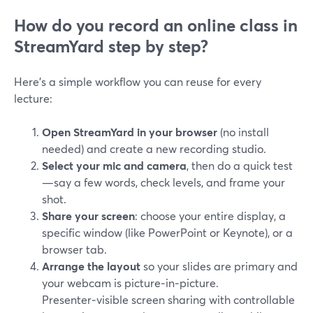
How do you record an online class in
StreamYard step by step?
Here’s a simple workflow you can reuse for every
lecture:
Open StreamYard in your browser
(no install
needed) and create a new recording studio.
Select your mic and camera
, then do a quick test
—say a few words, check levels, and frame your
shot.
Share your screen
: choose your entire display, a
specific window (like PowerPoint or Keynote), or a
browser tab.
Arrange the layout
so your slides are primary and
your webcam is picture‑in‑picture.
Presenter‑visible screen sharing with controllable