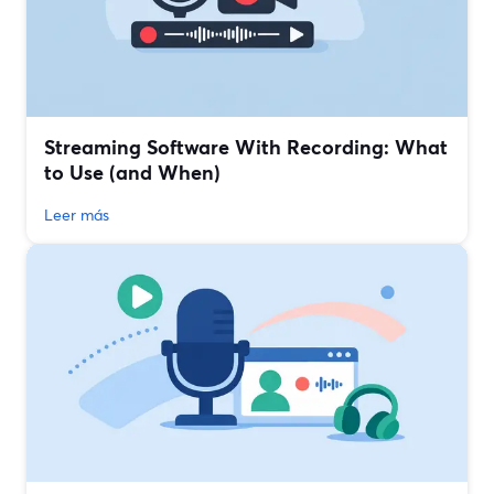
Streaming Software With Recording: What
to Use (and When)
Leer más