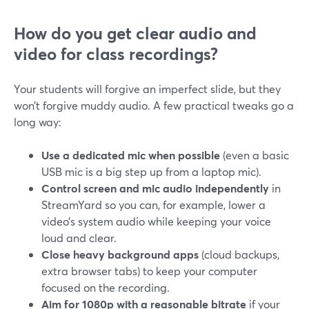
How do you get clear audio and
video for class recordings?
Your students will forgive an imperfect slide, but they
won’t forgive muddy audio. A few practical tweaks go a
long way:
Use a dedicated mic when possible
(even a basic
USB mic is a big step up from a laptop mic).
Control screen and mic audio independently
in
StreamYard so you can, for example, lower a
video’s system audio while keeping your voice
loud and clear.
Close heavy background apps
(cloud backups,
extra browser tabs) to keep your computer
focused on the recording.
Aim for 1080p with a reasonable bitrate
if your