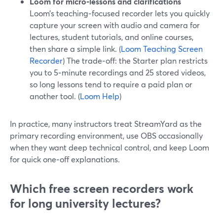
Loom for micro‑lessons and clarifications
Loom’s teaching‑focused recorder lets you quickly
capture your screen with audio and camera for
lectures, student tutorials, and online courses,
then share a simple link. (
Loom Teaching Screen
Recorder
) The trade‑off: the Starter plan restricts
you to 5‑minute recordings and 25 stored videos,
so long lessons tend to require a paid plan or
another tool. (
Loom Help
)
In practice, many instructors treat StreamYard as the
primary recording environment, use OBS occasionally
when they want deep technical control, and keep Loom
for quick one‑off explanations.
Which free screen recorders work
for long university lectures?