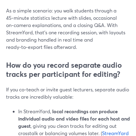
As a simple scenario: you walk students through a
45‑minute statistics lecture with slides, occasional
on‑camera explanations, and a closing Q&A. With
StreamYard, that’s one recording session, with layouts
and branding handled in real time and
ready‑to‑export files afterward.
How do you record separate audio
tracks per participant for editing?
If you co‑teach or invite guest lecturers, separate audio
tracks are incredibly valuable:
In StreamYard,
local recordings can produce
individual audio and video files for each host and
guest
, giving you clean tracks for editing out
crosstalk or balancing volumes later. (
StreamYard