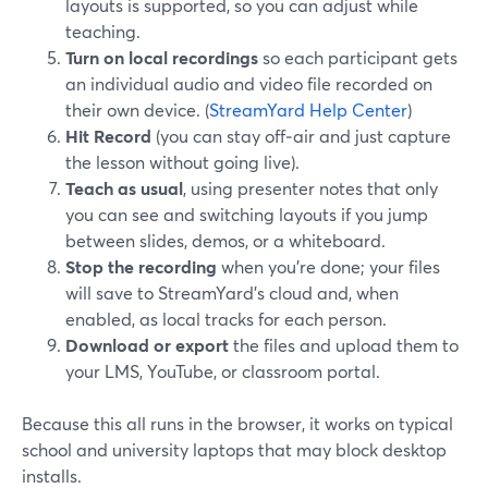
layouts is supported, so you can adjust while
teaching.
Turn on local recordings
so each participant gets
an individual audio and video file recorded on
their own device. (
StreamYard Help Center
)
Hit Record
(you can stay off‑air and just capture
the lesson without going live).
Teach as usual
, using presenter notes that only
you can see and switching layouts if you jump
between slides, demos, or a whiteboard.
Stop the recording
when you’re done; your files
will save to StreamYard’s cloud and, when
enabled, as local tracks for each person.
Download or export
the files and upload them to
your LMS, YouTube, or classroom portal.
Because this all runs in the browser, it works on typical
school and university laptops that may block desktop
installs.