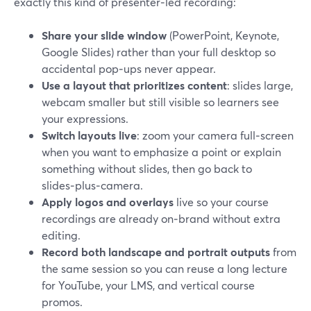
exactly this kind of presenter‑led recording:
Share your slide window
(PowerPoint, Keynote,
Google Slides) rather than your full desktop so
accidental pop‑ups never appear.
Use a layout that prioritizes content
: slides large,
webcam smaller but still visible so learners see
your expressions.
Switch layouts live
: zoom your camera full‑screen
when you want to emphasize a point or explain
something without slides, then go back to
slides‑plus‑camera.
Apply logos and overlays
live so your course
recordings are already on‑brand without extra
editing.
Record both landscape and portrait outputs
from
the same session so you can reuse a long lecture
for YouTube, your LMS, and vertical course
promos.