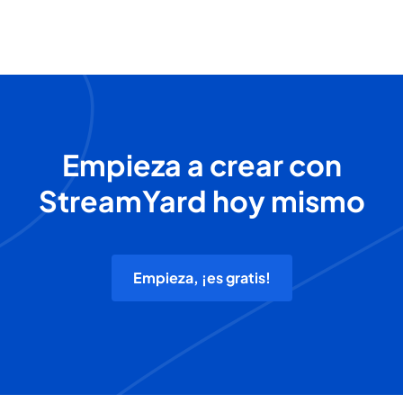
Empieza a crear con
StreamYard hoy mismo
Empieza, ¡es gratis!