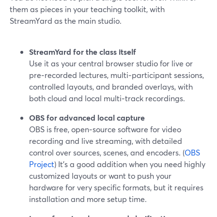
them as pieces in your teaching toolkit, with
StreamYard as the main studio.
StreamYard for the class itself
Use it as your central browser studio for live or
pre‑recorded lectures, multi‑participant sessions,
controlled layouts, and branded overlays, with
both cloud and local multi‑track recordings.
OBS for advanced local capture
OBS is free, open‑source software for video
recording and live streaming, with detailed
control over sources, scenes, and encoders. (
OBS
Project
) It’s a good addition when you need highly
customized layouts or want to push your
hardware for very specific formats, but it requires
installation and more setup time.