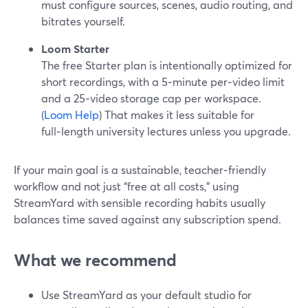
must configure sources, scenes, audio routing, and
bitrates yourself.
Loom Starter
The free Starter plan is intentionally optimized for
short recordings, with a 5‑minute per‑video limit
and a 25‑video storage cap per workspace.
(
Loom Help
) That makes it less suitable for
full‑length university lectures unless you upgrade.
If your main goal is a sustainable, teacher‑friendly
workflow and not just “free at all costs,” using
StreamYard with sensible recording habits usually
balances time saved against any subscription spend.
What we recommend
Use StreamYard as your default studio for