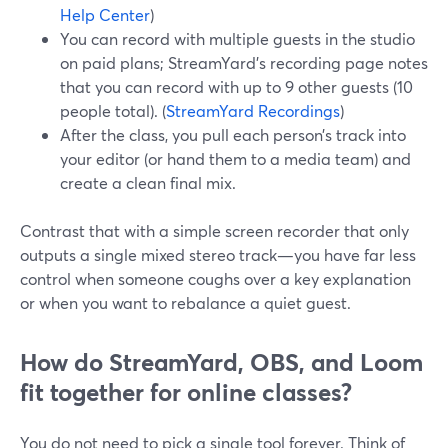
Help Center
)
You can record with multiple guests in the studio
on paid plans; StreamYard’s recording page notes
that you can record with up to 9 other guests (10
people total). (
StreamYard Recordings
)
After the class, you pull each person’s track into
your editor (or hand them to a media team) and
create a clean final mix.
Contrast that with a simple screen recorder that only
outputs a single mixed stereo track—you have far less
control when someone coughs over a key explanation
or when you want to rebalance a quiet guest.
How do StreamYard, OBS, and Loom
fit together for online classes?
You do not need to pick a single tool forever. Think of