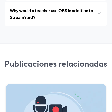
Why would a teacher use OBS in addition to
StreamYard?
Publicaciones relacionadas