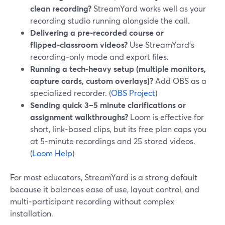
clean recording?
StreamYard works well as your
recording studio running alongside the call.
Delivering a pre‑recorded course or
flipped‑classroom videos?
Use StreamYard’s
recording‑only mode and export files.
Running a tech‑heavy setup (multiple monitors,
capture cards, custom overlays)?
Add OBS as a
specialized recorder. (
OBS Project
)
Sending quick 3–5 minute clarifications or
assignment walkthroughs?
Loom is effective for
short, link‑based clips, but its free plan caps you
at 5‑minute recordings and 25 stored videos.
(
Loom Help
)
For most educators, StreamYard is a strong default
because it balances ease of use, layout control, and
multi‑participant recording without complex
installation.