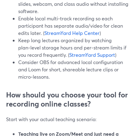
slides, webcam, and class audio without installing
software.
Enable local multi‑track recording so each
participant has separate audio/video for clean
edits later. (
StreamYard Help Center
)
Keep long lectures organized by watching
plan‑level storage hours and per‑stream limits if
you record frequently. (
StreamYard Support
)
Consider OBS for advanced local configuration
and Loom for short, shareable lecture clips or
micro‑lessons.
How should you choose your tool for
recording online classes?
Start with your actual teaching scenario:
Teaching live on Zoom/Meet and just need a