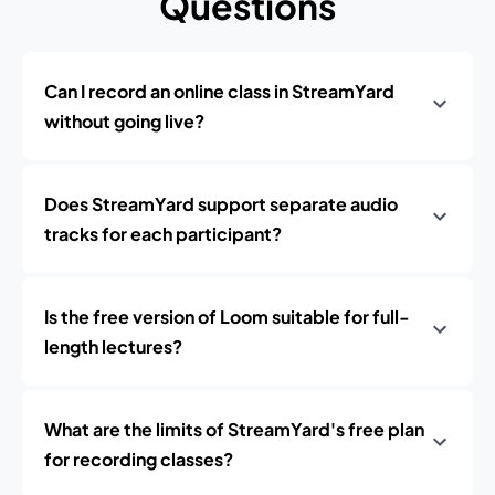
Questions
Can I record an online class in StreamYard
without going live?
Does StreamYard support separate audio
tracks for each participant?
Is the free version of Loom suitable for full-
length lectures?
What are the limits of StreamYard's free plan
for recording classes?