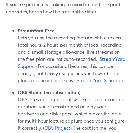
If you’re specifically looking to avoid immediate paid
upgrades, here’s how the free paths differ:
StreamYard Free
Lets you use the recording feature with caps on
total hours, 2 hours per month of local recording,
and a small storage allowance; live streams on
the free plan are not auto‑recorded. (
StreamYard
Support
) For occasional lectures, this can be
enough, but heavy use pushes you toward paid
plans or storage add‑ons. (
StreamYard Storage
)
OBS Studio (no subscription)
OBS does not impose software caps on recording
duration; you’re constrained only by your
hardware and disk space, which makes it viable
for multi‑hour lecture capture once you configure
it correctly. (
OBS Project
) The cost is time: you