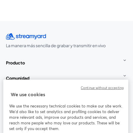
La manera más sencilla de grabar y transmitir en vivo
Producto
Comunidad
Continue without accepting
StreamYard para
We use cookies
We use the necessary technical cookies to make our site work.
Únete a nosotros
We'd also like to set analytics and profiling cookies to deliver
more relevant ads, improve our products and services, and
Seminario
reach more people who may love our products. These will be
Facebook
X (Twitter)
web
se abre en una nueva pestaña
se abre en
set only if you accept them.