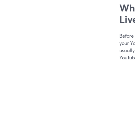
Wha
Liv
Before
your Yo
usuall
YouTub