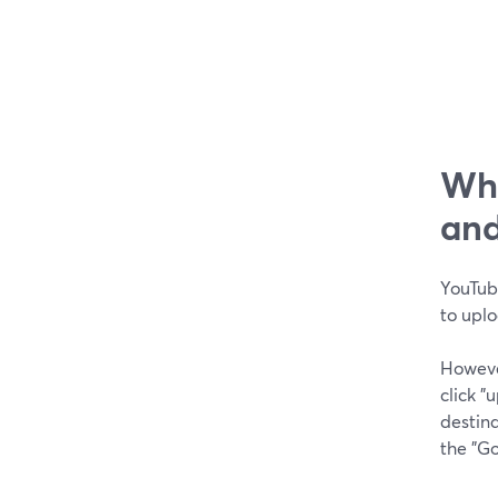
Wha
and
YouTube
to upl
Howeve
click 
destina
the "G