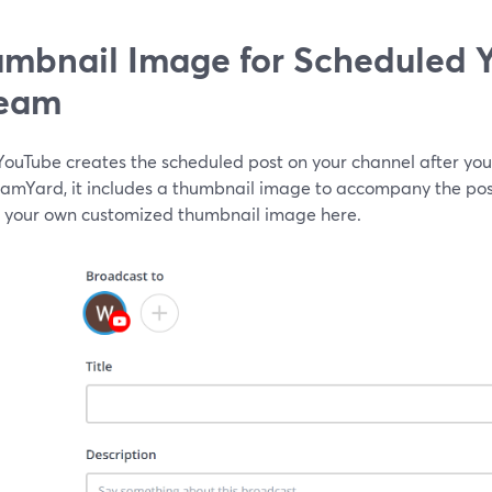
mbnail Image for Scheduled 
ream
ouTube creates the scheduled post on your channel after you
eamYard, it includes a thumbnail image to accompany the post
 your own customized thumbnail image here.