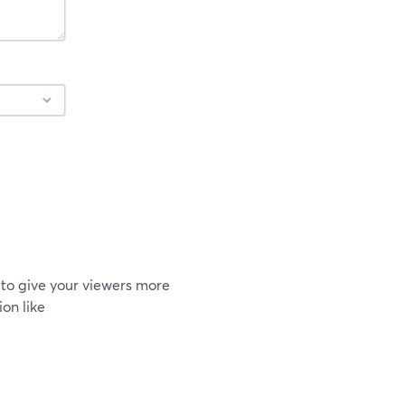
to give your viewers more
on like