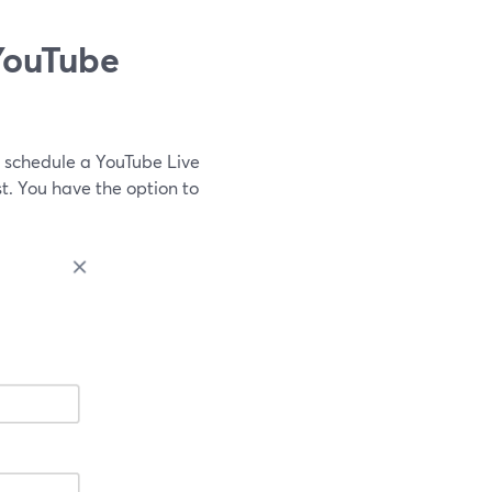
YouTube
 schedule a YouTube Live
. You have the option to