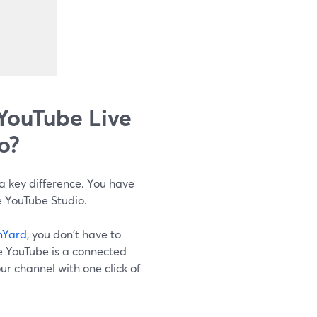
YouTube Live
o?
a key difference. You have
e YouTube Studio.
mYard
, you don't have to
e YouTube is a connected
our channel with one click of