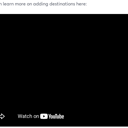
n learn more on adding destinations here: