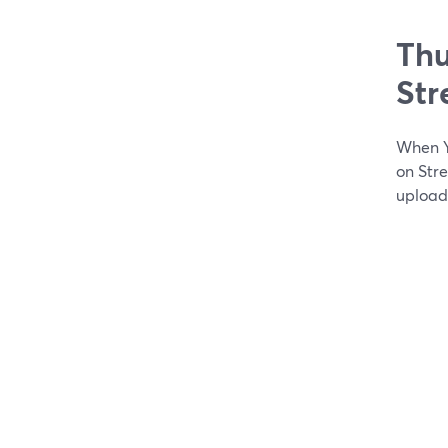
Thu
St
When Y
on Str
upload