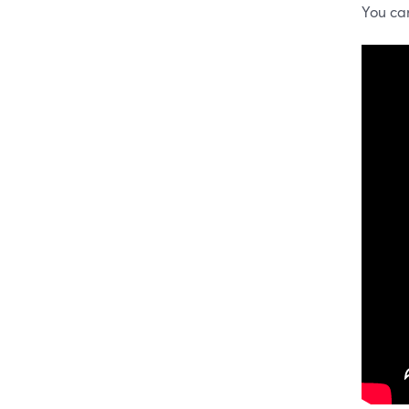
You ca