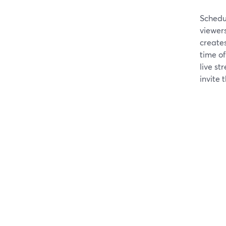
Schedu
viewers
create
time of
live st
invite t