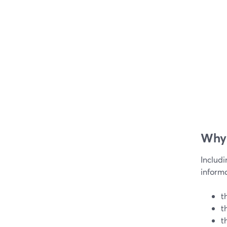
Why 
Includ
informa
t
t
t