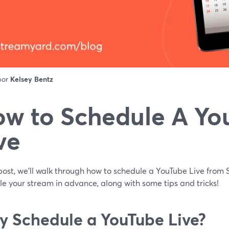
 por
Kelsey Bentz
w to Schedule A Yo
ve
 post, we'll walk through how to schedule a YouTube Live fro
e your stream in advance, along with some tips and tricks!
 Schedule a YouTube Live?