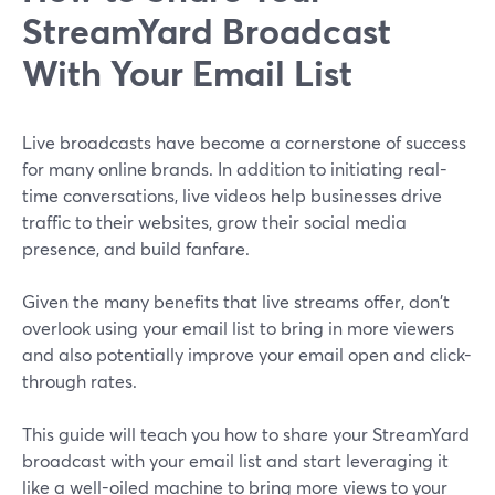
StreamYard Broadcast
With Your Email List
Live broadcasts have become a cornerstone of success
for many online brands. In addition to initiating real-
time conversations, live videos help businesses drive
traffic to their websites, grow their social media
presence, and build fanfare.
Given the many benefits that live streams offer, don't
overlook using your email list to bring in more viewers
and also potentially improve your email open and click-
through rates.
This guide will teach you how to share your StreamYard
broadcast with your email list and start leveraging it
like a well-oiled machine to bring more views to your