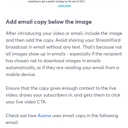
Add email copy below the image
After introducing your video or email, include the image
and then add the copy. Avoid sharing your StreamYard
broadcast in email without any text. That's because not
all images show up in emails - especially if the recipient
has chosen not to download images in emails
automatically, or if they are reading your email from a
mobile device.
Ensure that the copy gives enough context to the live
video, draws your subscribers in, and gets them to click
your live video CTA.
Check out how
Asana
uses email copy in the following
email: