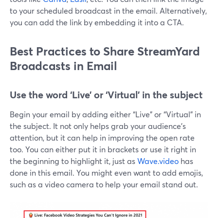
to your scheduled broadcast in the email. Alternatively,
you can add the link by embedding it into a CTA.
Best Practices to Share StreamYard
Broadcasts in Email
Use the word ‘Live’ or ‘Virtual’ in the subject
Begin your email by adding either “Live” or “Virtual” in
the subject. It not only helps grab your audience's
attention, but it can help in improving the open rate
too. You can either put it in brackets or use it right in
the beginning to highlight it, just as
Wave.video
has
done in this email. You might even want to add emojis,
such as a video camera to help your email stand out.