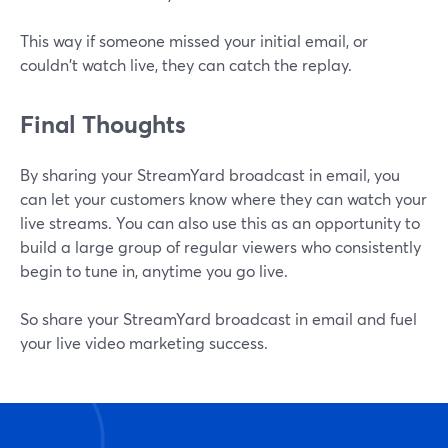
This way if someone missed your initial email, or
couldn't watch live, they can catch the replay.
Final Thoughts
By sharing your StreamYard broadcast in email, you
can let your customers know where they can watch your
live streams. You can also use this as an opportunity to
build a large group of regular viewers who consistently
begin to tune in, anytime you go live.
So share your StreamYard broadcast in email and fuel
your live video marketing success.