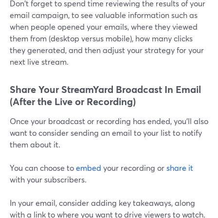
Don't forget to spend time reviewing the results of your
email campaign, to see valuable information such as
when people opened your emails, where they viewed
them from (desktop versus mobile), how many clicks
they generated, and then adjust your strategy for your
next live stream.
Share Your StreamYard Broadcast In Email
(After the Live or Recording)
Once your broadcast or recording has ended, you'll also
want to consider sending an email to your list to notify
them about it.
You can choose to
embed
your recording or
share it
with your subscribers.
In your email, consider adding key takeaways, along
with a link to where you want to drive viewers to watch.