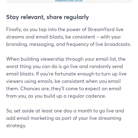
Stay relevant, share regularly
Finally, as you tap into the power of StreamYard live
streams and email blasts, be consistent – with your
branding, messaging, and frequency of live broadcasts.
When building viewership through your email list, the
worst thing you can do is go live and randomly send
email blasts. If you’re fortunate enough to turn up live
viewers using emails, be consistent when you email
them. Chances are, they'll come to expect an email
from you, as you build up a regular cadence.
So, set aside at least one day a month to go live and
add email marketing as part of your live streaming
strategy.