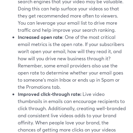
search engines that your video may be valuable.
Doing this can help surface your videos so that
they get recommended more often to viewers.
You can leverage your email list to drive more
traffic and help improve your search ranking.
Increased open rate
: One of the most critical
email metrics is the open rate. If your subscribers
won’t open your email, how will they read it, and
how will you drive new business through it?
Remember, some email providers also use the
open rate to determine whether your email goes
to someone's main Inbox or ends up in Spam or
the Promotions tab.
Improved click-through rate:
Live video
thumbnails in emails can encourage recipients to
click through. Additionally, creating well-branded
and consistent live videos adds to your brand
affinity. When people love your brand, the
chances of getting more clicks on your videos