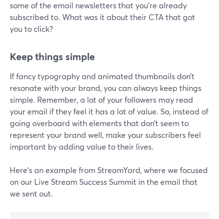
some of the email newsletters that you're already
subscribed to. What was it about their CTA that got
you to click?
Keep things simple
If fancy typography and animated thumbnails don’t
resonate with your brand, you can always keep things
simple. Remember, a lot of your followers may read
your email if they feel it has a lot of value. So, instead of
going overboard with elements that don’t seem to
represent your brand well, make your subscribers feel
important by adding value to their lives.
Here’s an example from StreamYard, where we focused
on our Live Stream Success Summit in the email that
we sent out.