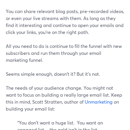
You can share relevant blog posts, pre-recorded videos,
or even your live streams with them. As long as they
find it interesting and continue to open your emails and
click your links, you're on the right path.
All you need to do is continue to fill the funnel with new
subscribers and run them through your email
marketing funnel.
Seems simple enough, doesn't it? But it's not.
The needs of your audience change. You might not
want to focus on building a really large email list. Keep
this in mind, Scott Stratten, author of
Unmarketing
on
building your email list:
“You don't want a huge list. You want an
engaged list….the gold isn't in the list