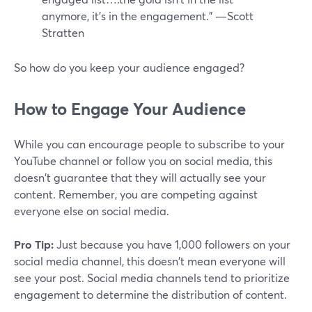
anymore, it's in the engagement.” —Scott
Stratten
So how do you keep your audience engaged?
How to Engage Your Audience
While you can encourage people to subscribe to your
YouTube channel or follow you on social media, this
doesn't guarantee that they will actually see your
content. Remember, you are competing against
everyone else on social media.
Pro Tip:
Just because you have 1,000 followers on your
social media channel, this doesn't mean everyone will
see your post. Social media channels tend to prioritize
engagement to determine the distribution of content.