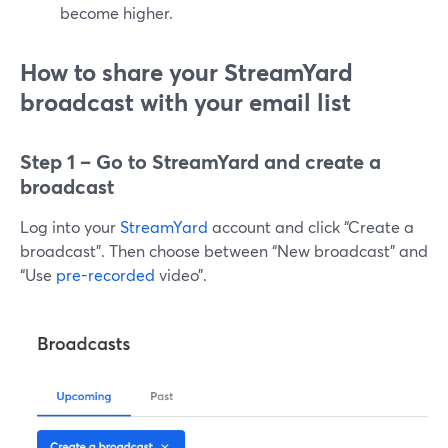
become higher.
How to share your StreamYard
broadcast with your email list
Step 1 – Go to StreamYard and create a
broadcast
Log into your
StreamYard
account and click “Create a
broadcast”. Then choose between “New broadcast” and
“Use
pre-recorded
video”.