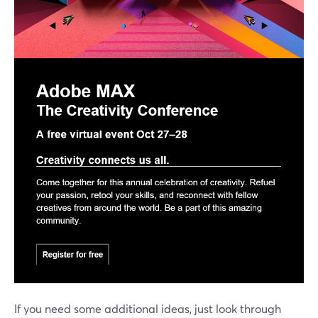
If you need some additional ideas, just look through