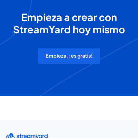
Empieza a crear con
StreamYard hoy mismo
Empieza, ¡es gratis!