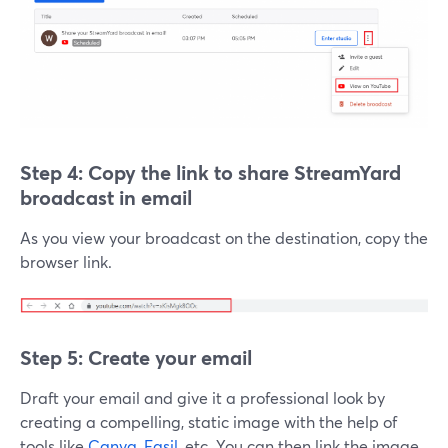
Step 4: Copy the link to
share StreamYard
broadcast in email
As you view your broadcast on the destination, copy the
browser link.
Step 5: Create your email
Draft your email and give it a professional look by
creating a compelling, static image with the help of
tools like
Canva
,
Easil
, etc. You can then link the image