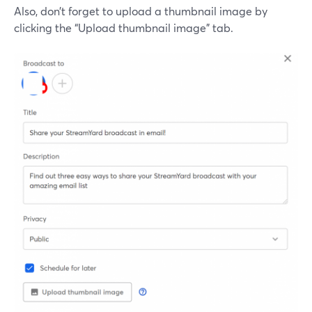
Also, don’t forget to upload a thumbnail image by
clicking the “Upload thumbnail image” tab.