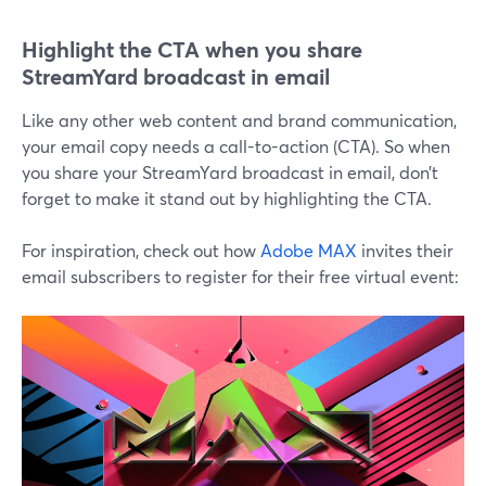
Highlight the CTA when you share
StreamYard broadcast in email
Like any other web content and brand communication,
your email copy needs a call-to-action (CTA). So when
you share your StreamYard broadcast in email, don’t
forget to make it stand out by highlighting the CTA.
For inspiration, check out how
Adobe MAX
invites their
email subscribers to register for their free virtual event: