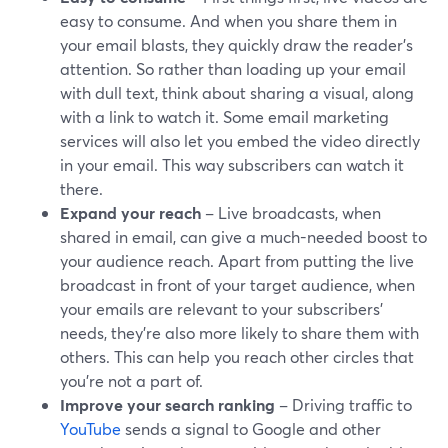
easy to consume. And when you share them in
your email blasts, they quickly draw the reader's
attention. So rather than loading up your email
with dull text, think about sharing a visual, along
with a link to watch it. Some email marketing
services will also let you embed the video directly
in your email. This way subscribers can watch it
there.
Expand your reach
– Live broadcasts, when
shared in email, can give a much-needed boost to
your audience reach. Apart from putting the live
broadcast in front of your target audience, when
your emails are relevant to your subscribers’
needs, they’re also more likely to share them with
others. This can help you reach other circles that
you're not a part of.
Improve your search ranking
– Driving traffic to
YouTube
sends a signal to Google and other