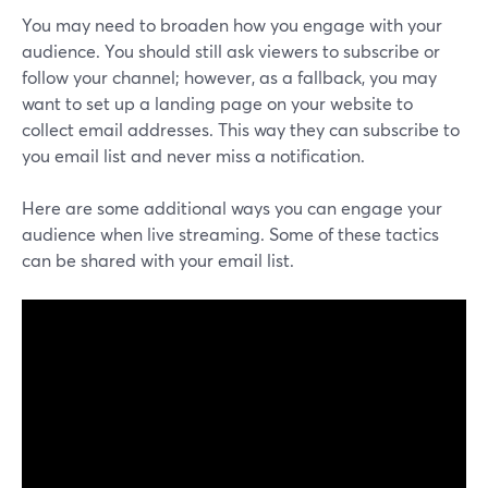
You may need to broaden how you engage with your
audience. You should still ask viewers to subscribe or
follow your channel; however, as a fallback, you may
want to set up a landing page on your website to
collect email addresses. This way they can subscribe to
you email list and never miss a notification.
Here are some additional ways you can engage your
audience when live streaming. Some of these tactics
can be shared with your email list.