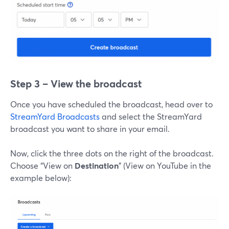
Step 3 – View the broadcast
Once you have scheduled the broadcast, head over to
StreamYard Broadcasts
and select the StreamYard
broadcast you want to share in your email.
Now, click the three dots on the right of the broadcast.
Choose “View on
Destination
” (View on YouTube in the
example below):