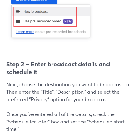
Step 2 – Enter broadcast details and
schedule it
Next, choose the destination you want to broadcast to.
Then enter the “Title”, “Description,” and select the
preferred “Privacy” option for your broadcast.
Once you’ve entered all of the details, check the
“Schedule for later” box and set the “Scheduled start
time.”.