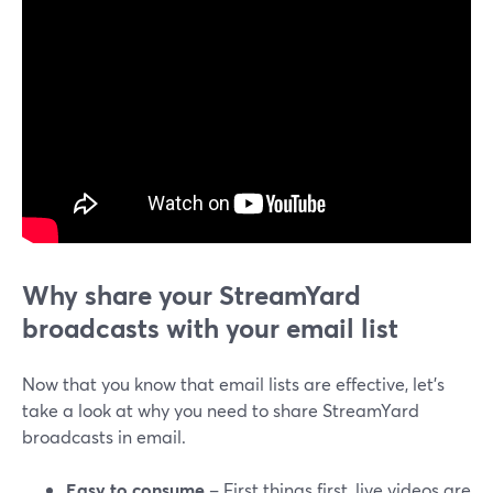
Why share your StreamYard
broadcasts with your email list
Now that you know that email lists are effective, let’s
take a look at why you need to share StreamYard
broadcasts in email.
Easy to consume
– First things first, live videos are