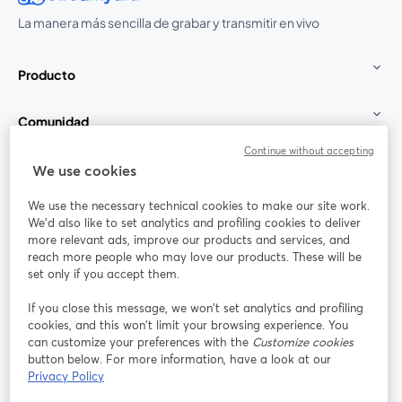
La manera más sencilla de grabar y transmitir en vivo
Producto
Comunidad
Continue without accepting
StreamYard para
We use cookies
We use the necessary technical cookies to make our site work.
Únete a nosotros
We'd also like to set analytics and profiling cookies to deliver
more relevant ads, improve our products and services, and
Seminario
reach more people who may love our products. These will be
Facebook
X (Twitter)
web
se abre en una nueva pestaña
se abre en
set only if you accept them.
YouTube
Instagram
LinkedIn
se abre en una nueva pestaña
se abre en una nueva pestaña
se abre en 
If you close this message, we won’t set analytics and profiling
cookies, and this won’t limit your browsing experience. You
can customize your preferences with the
Customize cookies
button below. For more information, have a look at our
Privacy Policy
Términos de servicio
Términos de la Plataforma