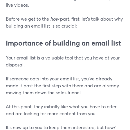
live videos.
Before we get to the
how
part, first, let’s talk about why
building an email list is so crucial:
Importance of building an email list
Your email list is a valuable tool that you have at your
disposal.
If someone opts into your email list, you've already
made it past the first step with them and are already
moving them down the sales funnel.
At this point, they initially like what you have to offer,
and are looking for more content from you.
It's now up to you to keep them interested, but how?