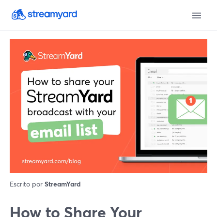
Escrito por
StreamYard
How to Share Your