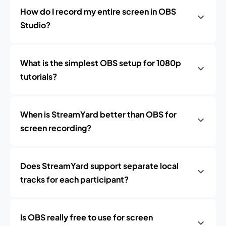
How do I record my entire screen in OBS
Studio?
What is the simplest OBS setup for 1080p
tutorials?
When is StreamYard better than OBS for
screen recording?
Does StreamYard support separate local
tracks for each participant?
Is OBS really free to use for screen