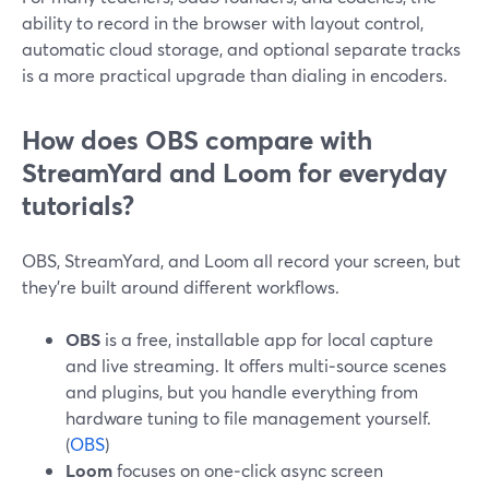
ability to record in the browser with layout control,
automatic cloud storage, and optional separate tracks
is a more practical upgrade than dialing in encoders.
How does OBS compare with
StreamYard and Loom for everyday
tutorials?
OBS, StreamYard, and Loom all record your screen, but
they’re built around different workflows.
OBS
is a free, installable app for local capture
and live streaming. It offers multi‑source scenes
and plugins, but you handle everything from
hardware tuning to file management yourself.
(
OBS
)
Loom
focuses on one‑click async screen