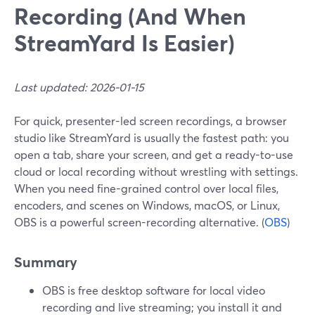
Recording (And When
StreamYard Is Easier)
Last updated: 2026-01-15
For quick, presenter-led screen recordings, a browser
studio like StreamYard is usually the fastest path: you
open a tab, share your screen, and get a ready-to-use
cloud or local recording without wrestling with settings.
When you need fine-grained control over local files,
encoders, and scenes on Windows, macOS, or Linux,
OBS is a powerful screen-recording alternative. (
OBS
)
Summary
OBS is free desktop software for local video
recording and live streaming; you install it and