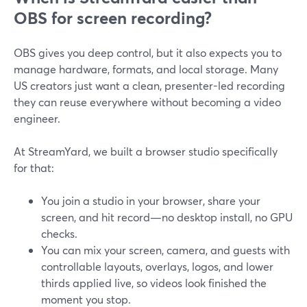
OBS for screen recording?
OBS gives you deep control, but it also expects you to
manage hardware, formats, and local storage. Many
US creators just want a clean, presenter-led recording
they can reuse everywhere without becoming a video
engineer.
At StreamYard, we built a browser studio specifically
for that:
You join a studio in your browser, share your
screen, and hit record—no desktop install, no GPU
checks.
You can mix your screen, camera, and guests with
controllable layouts, overlays, logos, and lower
thirds applied live, so videos look finished the
moment you stop.