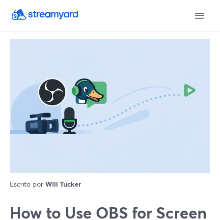
Escrito por
Will Tucker
How to Use OBS for Screen