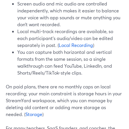
Screen audio and mic audio are controlled
independently, which makes it easier to balance
your voice with app sounds or mute anything you
don’t want recorded.
Local multi-track recordings are available, so
each participant’s audio/video can be edited
separately in post. (
Local Recording
)
You can capture both horizontal and vertical
formats from the same session, so a single
walkthrough can feed YouTube, LinkedIn, and
Shorts/Reels/TikTok-style clips.
On paid plans, there are no monthly caps on local
recording; your main constraint is storage hours in your
StreamYard workspace, which you can manage by
deleting old content or adding more storage as
needed. (
Storage
)
For many teachers, SaaS founders, and coaches, the