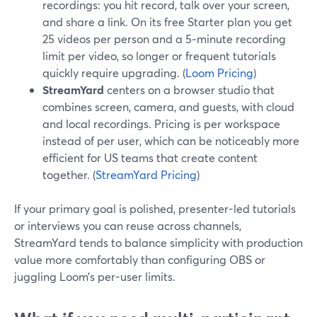
recordings: you hit record, talk over your screen,
and share a link. On its free Starter plan you get
25 videos per person and a 5‑minute recording
limit per video, so longer or frequent tutorials
quickly require upgrading. (
Loom Pricing
)
StreamYard
centers on a browser studio that
combines screen, camera, and guests, with cloud
and local recordings. Pricing is per workspace
instead of per user, which can be noticeably more
efficient for US teams that create content
together. (
StreamYard Pricing
)
If your primary goal is polished, presenter-led tutorials
or interviews you can reuse across channels,
StreamYard tends to balance simplicity with production
value more comfortably than configuring OBS or
juggling Loom’s per-user limits.