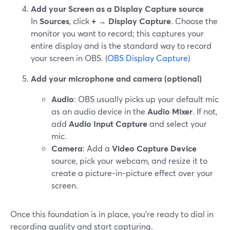
Add your Screen as a Display Capture source
In
Sources
, click
+ → Display Capture
. Choose the
monitor you want to record; this captures your
entire display and is the standard way to record
your screen in OBS. (
OBS Display Capture
)
Add your microphone and camera (optional)
Audio
: OBS usually picks up your default mic
as an audio device in the
Audio Mixer
. If not,
add
Audio Input Capture
and select your
mic.
Camera
: Add a
Video Capture Device
source, pick your webcam, and resize it to
create a picture‑in‑picture effect over your
screen.
Once this foundation is in place, you’re ready to dial in
recording quality and start capturing.