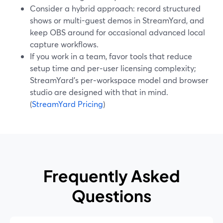
Consider a hybrid approach: record structured
shows or multi-guest demos in StreamYard, and
keep OBS around for occasional advanced local
capture workflows.
If you work in a team, favor tools that reduce
setup time and per‑user licensing complexity;
StreamYard’s per‑workspace model and browser
studio are designed with that in mind.
(
StreamYard Pricing
)
Frequently Asked
Questions