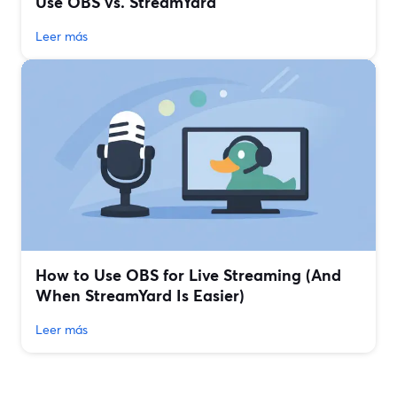
Use OBS vs. StreamYard
Leer más
How to Use OBS for Live Streaming (And
When StreamYard Is Easier)
Leer más