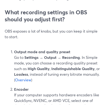
What recording settings in OBS
should you adjust first?
OBS exposes a lot of knobs, but you can keep it simple
to start.
Output mode and quality preset
Go to
Settings → Output → Recording
. In Simple
mode, you can choose a recording quality preset
such as
High Quality
,
Indistinguishable Quality
, or
Lossless
, instead of tuning every bitrate manually.
(
Overview
)
Encoder
If your computer supports hardware encoders like
QuickSync, NVENC, or AMD VCE, select one of