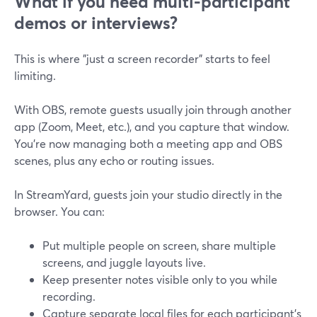
What if you need multi-participant
demos or interviews?
This is where "just a screen recorder" starts to feel
limiting.
With OBS, remote guests usually join through another
app (Zoom, Meet, etc.), and you capture that window.
You’re now managing both a meeting app and OBS
scenes, plus any echo or routing issues.
In StreamYard, guests join your studio directly in the
browser. You can:
Put multiple people on screen, share multiple
screens, and juggle layouts live.
Keep presenter notes visible only to you while
recording.
Capture separate local files for each participant’s