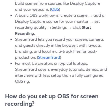
build scenes from sources like Display Capture
and your webcam. (
OBS
)
A basic OBS workflow is: create a scene → add a
Display Capture source for your monitor → set
recording quality in Settings → click
Start
Recording
.
StreamYard lets you record your screen, camera,
and guests directly in the browser, with layouts,
branding, and local multi-track files for post-
production. (
StreamYard
)
For most US creators on typical laptops,
StreamYard covers everyday tutorials, demos, and
interviews with less setup than a fully configured
OBS rig.
How do you set up OBS for screen
recording?