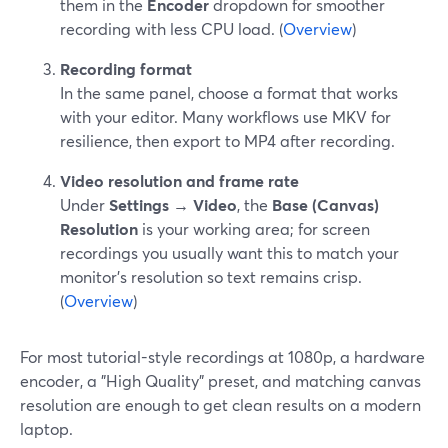
them in the
Encoder
dropdown for smoother
recording with less CPU load. (
Overview
)
Recording format
In the same panel, choose a format that works
with your editor. Many workflows use MKV for
resilience, then export to MP4 after recording.
Video resolution and frame rate
Under
Settings → Video
, the
Base (Canvas)
Resolution
is your working area; for screen
recordings you usually want this to match your
monitor’s resolution so text remains crisp.
(
Overview
)
For most tutorial-style recordings at 1080p, a hardware
encoder, a "High Quality" preset, and matching canvas
resolution are enough to get clean results on a modern
laptop.