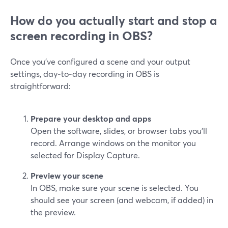
How do you actually start and stop a
screen recording in OBS?
Once you’ve configured a scene and your output
settings, day‑to‑day recording in OBS is
straightforward:
Prepare your desktop and apps
Open the software, slides, or browser tabs you’ll
record. Arrange windows on the monitor you
selected for Display Capture.
Preview your scene
In OBS, make sure your scene is selected. You
should see your screen (and webcam, if added) in
the preview.