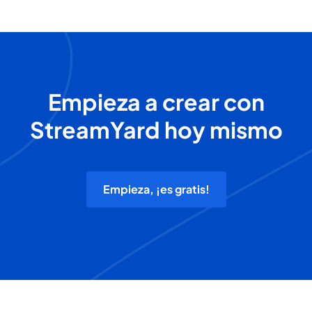
Empieza a crear con
StreamYard hoy mismo
Empieza, ¡es gratis!