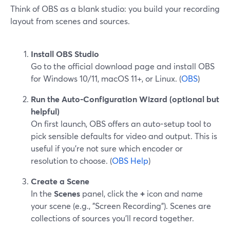
Think of OBS as a blank studio: you build your recording
layout from scenes and sources.
Install OBS Studio
Go to the official download page and install OBS
for Windows 10/11, macOS 11+, or Linux. (
OBS
)
Run the Auto-Configuration Wizard (optional but
helpful)
On first launch, OBS offers an auto-setup tool to
pick sensible defaults for video and output. This is
useful if you’re not sure which encoder or
resolution to choose. (
OBS Help
)
Create a Scene
In the
Scenes
panel, click the
+
icon and name
your scene (e.g., "Screen Recording"). Scenes are
collections of sources you’ll record together.