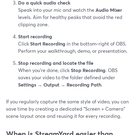
Do a quick audio check
Speak into your mic and watch the
Audio Mixer
levels. Aim for healthy peaks that avoid the red
clipping zone.
Start recording
Click
Start Recording
in the bottom‑right of OBS.
Perform your walkthrough, demo, or presentation.
Stop recording and locate the file
When you’re done, click
Stop Recording
. OBS
saves your video to the folder defined under
Settings → Output → Recording Path
.
If you regularly capture the same style of video, you can
save time by creating a dedicated "Screen + Camera"
scene layout once and reusing it for every recording.
When is StreamYard easier than