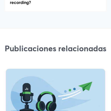
recording?
Publicaciones relacionadas