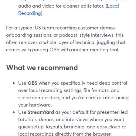
audio and video for cleaner edits later. (
Local
Recording
)
For a typical US team recording customer demos,
onboarding sessions, or podcast-style interviews, this
often removes a whole layer of technical juggling that
comes with pairing OBS with another meeting tool.
What we recommend
Use
OBS
when you specifically need deep control
over local recording settings, file formats, and
scene composition, and you’re comfortable tuning
your hardware.
Use
StreamYard
as your default for presenter-led
tutorials, demos, and interviews where you want
quick setup, layouts, branding, and easy cloud or
local recordings directly from the browser.