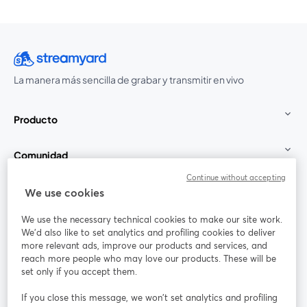
La manera más sencilla de grabar y transmitir en vivo
Producto
Comunidad
Continue without accepting
StreamYard para
We use cookies
We use the necessary technical cookies to make our site work.
Únete a nosotros
We'd also like to set analytics and profiling cookies to deliver
more relevant ads, improve our products and services, and
Seminario
reach more people who may love our products. These will be
Facebook
X (Twitter)
web
se abre en una nueva pestaña
se abre en
set only if you accept them.
YouTube
Instagram
LinkedIn
se abre en una nueva pestaña
se abre en una nueva pestaña
se abre en 
If you close this message, we won’t set analytics and profiling