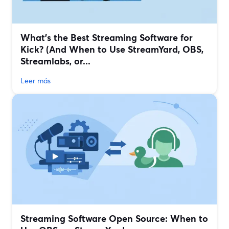
What’s the Best Streaming Software for
Kick? (And When to Use StreamYard, OBS,
Streamlabs, or...
Leer más
Streaming Software Open Source: When to