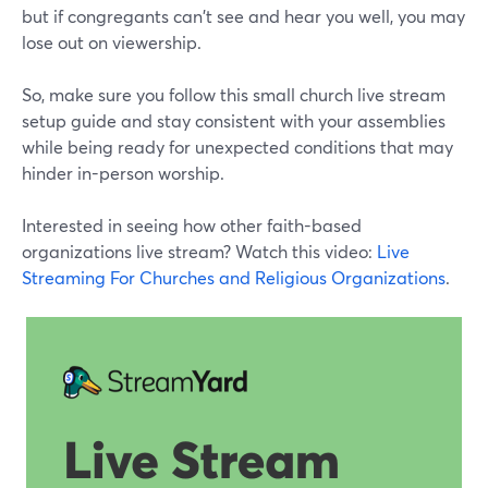
but if congregants can't see and hear you well, you may
lose out on viewership.
So, make sure you follow this small church live stream
setup guide and stay consistent with your assemblies
while being ready for unexpected conditions that may
hinder in-person worship.
Interested in seeing how other faith-based
organizations live stream? Watch this video:
Live
Streaming For Churches and Religious Organizations
.