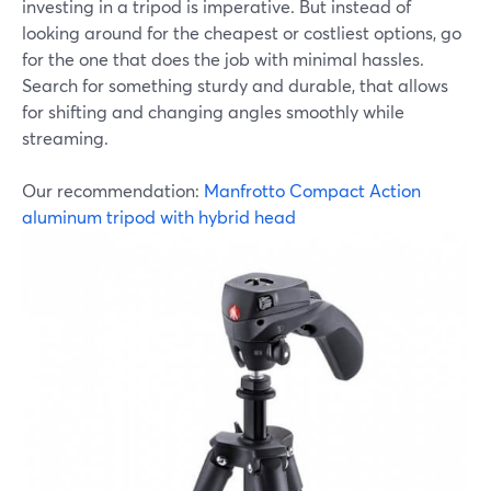
investing in a tripod is imperative. But instead of
looking around for the cheapest or costliest options, go
for the one that does the job with minimal hassles.
Search for something sturdy and durable, that allows
for shifting and changing angles smoothly while
streaming.
Our recommendation:
Manfrotto Compact Action
aluminum tripod with hybrid head