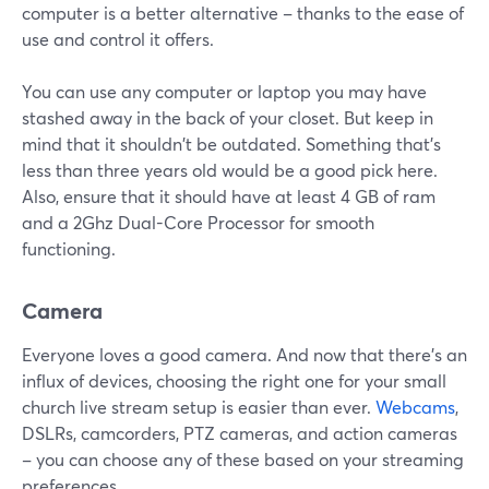
computer is a better alternative – thanks to the ease of
use and control it offers.
You can use any computer or laptop you may have
stashed away in the back of your closet. But keep in
mind that it shouldn't be outdated. Something that's
less than three years old would be a good pick here.
Also, ensure that it should have at least 4 GB of ram
and a 2Ghz Dual-Core Processor for smooth
functioning.
Camera
Everyone loves a good camera. And now that there's an
influx of devices, choosing the right one for your small
church live stream setup is easier than ever.
Webcams
,
DSLRs, camcorders, PTZ cameras, and action cameras
– you can choose any of these based on your streaming
preferences.