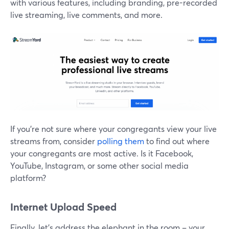
with various features, including branding, pre-recorded
live streaming, live comments, and more.
If you're not sure where your congregants view your live
streams from, consider
polling them
to find out where
your congregants are most active. Is it Facebook,
YouTube, Instagram, or some other social media
platform?
Internet Upload Speed
Finally, let's address the elephant in the room – your