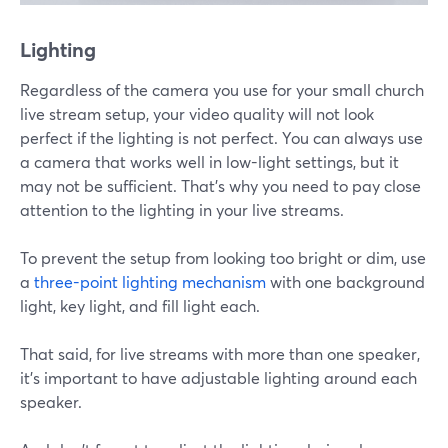
Lighting
Regardless of the camera you use for your small church
live stream setup, your video quality will not look
perfect if the lighting is not perfect. You can always use
a camera that works well in low-light settings, but it
may not be sufficient. That's why you need to pay close
attention to the lighting in your live streams.
To prevent the setup from looking too bright or dim, use
a
three-point lighting mechanism
with one background
light, key light, and fill light each.
That said, for live streams with more than one speaker,
it's important to have adjustable lighting around each
speaker.