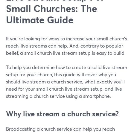
Small Churches: The
Ultimate Guide
If you're looking for ways to increase your small church's
reach, live streams can help. And, contrary to popular
belief, a small church live stream setup is easy to build.
To help you determine how to create a solid live stream
setup for your church, this guide will cover why you
should live stream a church service, what exactly you'll
need for your small church live stream setup, and live
streaming a church service using a smartphone.
Why live stream a church service?
Broadcasting a church service can help you reach