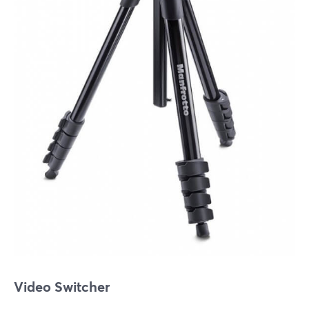
Video Switcher