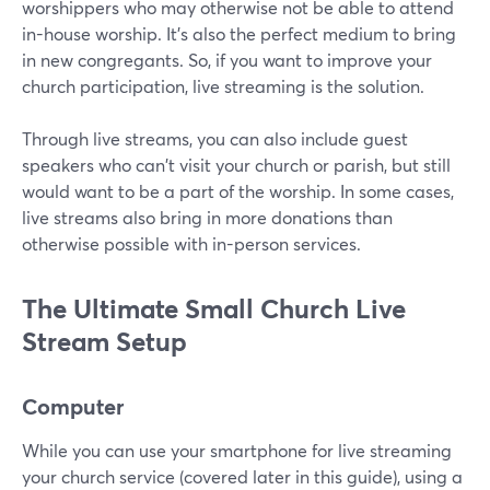
worshippers who may otherwise not be able to attend
in-house worship. It's also the perfect medium to bring
in new congregants. So, if you want to improve your
church participation, live streaming is the solution.
Through live streams, you can also include guest
speakers who can't visit your church or parish, but still
would want to be a part of the worship. In some cases,
live streams also bring in more donations than
otherwise possible with in-person services.
The Ultimate Small Church Live
Stream Setup
Computer
While you can use your smartphone for live streaming
your church service (covered later in this guide), using a