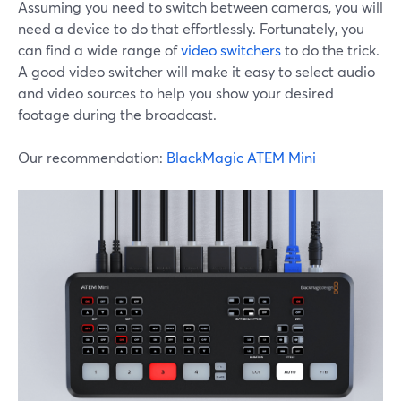
Assuming you need to switch between cameras, you will
need a device to do that effortlessly. Fortunately, you
can find a wide range of
video switchers
to do the trick.
A good video switcher will make it easy to select audio
and video sources to help you show your desired
footage during the broadcast.
Our recommendation:
BlackMagic ATEM Mini