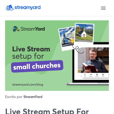
Escrito por
StreamYard
Live Stream Setup For