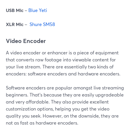
USB Mic
–
Blue Yeti
XLR Mic
–
Shure SM58
Video Encoder
A video encoder or enhancer is a piece of equipment
that converts raw footage into viewable content for
your live stream. There are essentially two kinds of
encoders: software encoders and hardware encoders.
Software encoders are popular amongst live streaming
beginners. That's because they are easily upgradeable
and very affordable. They also provide excellent
customization options, helping you get the video
quality you seek. However, on the downside, they are
not as fast as hardware encoders.