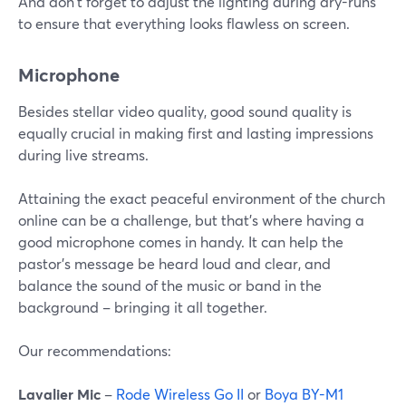
And don't forget to adjust the lighting during dry-runs
to ensure that everything looks flawless on screen.
Microphone
Besides stellar video quality, good sound quality is
equally crucial in making first and lasting impressions
during live streams.
Attaining the exact peaceful environment of the church
online can be a challenge, but that's where having a
good microphone comes in handy. It can help the
pastor's message be heard loud and clear, and
balance the sound of the music or band in the
background – bringing it all together.
Our recommendations:
Lavalier Mic
–
Rode Wireless Go II
or
Boya BY-M1