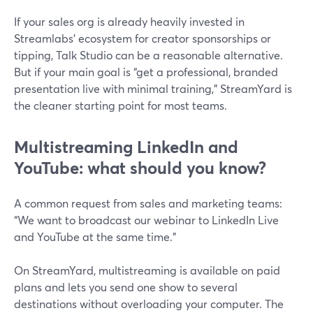
If your sales org is already heavily invested in
Streamlabs’ ecosystem for creator sponsorships or
tipping, Talk Studio can be a reasonable alternative.
But if your main goal is “get a professional, branded
presentation live with minimal training,” StreamYard is
the cleaner starting point for most teams.
Multistreaming LinkedIn and
YouTube: what should you know?
A common request from sales and marketing teams:
“We want to broadcast our webinar to LinkedIn Live
and YouTube at the same time.”
On StreamYard, multistreaming is available on paid
plans and lets you send one show to several
destinations without overloading your computer. The