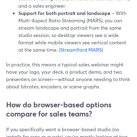
and a sales engineer.
Support for both portrait and landscape
– With
Multi-Aspect Ratio Streaming (MARS), you can
stream landscape and portrait from the same
studio session, so desktop viewers see a wide
format while mobile viewers see vertical content
at the same time. (
StreamYard MARS
)
In practice, this means a typical sales webinar might
have your logo, your deck, a product demo, and two
presenters on screen—without anyone needing to think
about bitrates, encoders, or scene graphs.
How do browser-based options
compare for sales teams?
If you specifically want a browser-based studio (no
installs for reps or guests), you’re mostly looking at two