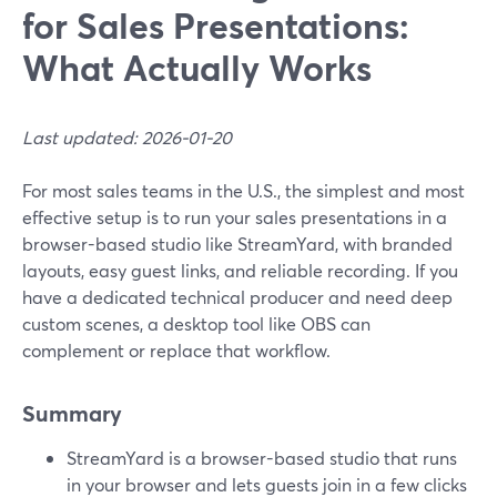
for Sales Presentations:
What Actually Works
Last updated: 2026-01-20
For most sales teams in the U.S., the simplest and most
effective setup is to run your sales presentations in a
browser-based studio like StreamYard, with branded
layouts, easy guest links, and reliable recording. If you
have a dedicated technical producer and need deep
custom scenes, a desktop tool like OBS can
complement or replace that workflow.
Summary
StreamYard is a browser-based studio that runs
in your browser and lets guests join in a few clicks