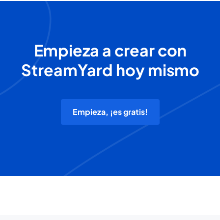
Empieza a crear con
StreamYard hoy mismo
Empieza, ¡es gratis!