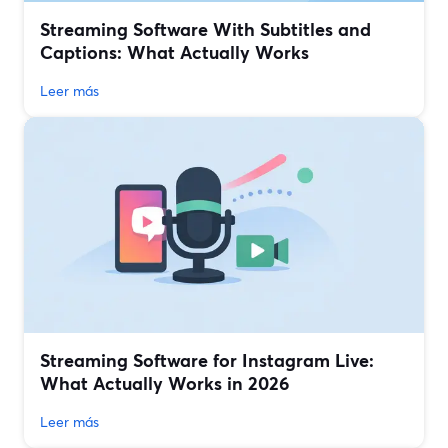
Streaming Software With Subtitles and
Captions: What Actually Works
Leer más
Streaming Software for Instagram Live:
What Actually Works in 2026
Leer más