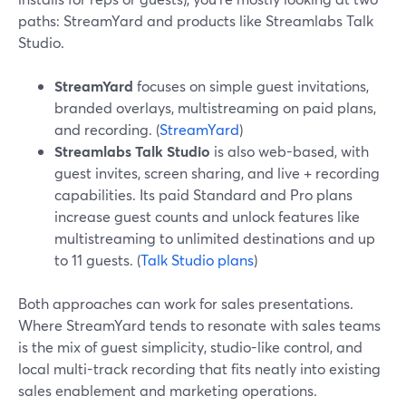
paths: StreamYard and products like Streamlabs Talk
Studio.
StreamYard
focuses on simple guest invitations,
branded overlays, multistreaming on paid plans,
and recording. (
StreamYard
)
Streamlabs Talk Studio
is also web-based, with
guest invites, screen sharing, and live + recording
capabilities. Its paid Standard and Pro plans
increase guest counts and unlock features like
multistreaming to unlimited destinations and up
to 11 guests. (
Talk Studio plans
)
Both approaches can work for sales presentations.
Where StreamYard tends to resonate with sales teams
is the mix of guest simplicity, studio-like control, and
local multi-track recording that fits neatly into existing
sales enablement and marketing operations.