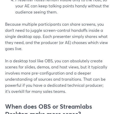
your AE can keep talking points handy without the
audience seeing them.
Because multiple participants can share screens, you
don’t need to juggle screen-control handoffs inside a
single desktop app. Each presenter simply shares what
they need, and the producer (or AE) chooses which view
goes live.
In a desktop tool like OBS, you can absolutely create
scenes for slides, demos, and host views, but it typically
involves more pre-configuration and a deeper
understanding of sources and transitions. That can be
powerful if you have a dedicated technical producer;
it’s overkill for many sales teams.
When does OBS or Streamlabs