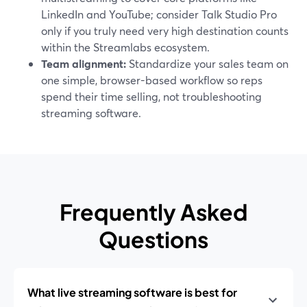
LinkedIn and YouTube; consider Talk Studio Pro
only if you truly need very high destination counts
within the Streamlabs ecosystem.
Team alignment:
Standardize your sales team on
one simple, browser-based workflow so reps
spend their time selling, not troubleshooting
streaming software.
Frequently Asked
Questions
What live streaming software is best for