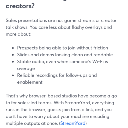
creators?
Sales presentations are not game streams or creator
talk shows. You care less about flashy overlays and
more about:
Prospects being able to join without friction
Slides and demos looking clean and readable
Stable audio, even when someone’s Wi‑Fi is
average
Reliable recordings for follow-ups and
enablement
That’s why browser-based studios have become a go-
to for sales-led teams. With StreamYard, everything
runs in the browser, guests join from a link, and you
don’t have to worry about your machine encoding
multiple outputs at once. (
StreamYard
)