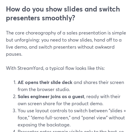
How do you show slides and switch
presenters smoothly?
The core choreography of a sales presentation is simple
but unforgiving: you need to show slides, hand off to a
live demo, and switch presenters without awkward
pauses.
With StreamYard, a typical flow looks like this:
AE opens their slide deck
and shares their screen
from the browser studio.
Sales engineer joins as a guest
, ready with their
own screen share for the product demo.
You use layout controls to switch between “slides +
face,” “demo full-screen,” and “panel view” without
exposing the backstage.
Presenter notes remain visible only to the host, so