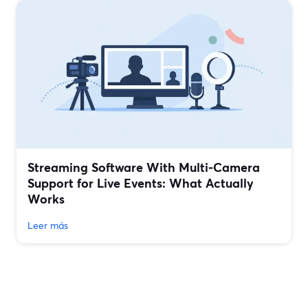
Streaming Software With Multi‑Camera
Support for Live Events: What Actually
Works
Leer más