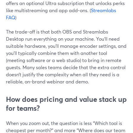
offers an optional Ultra subscription that unlocks perks
like multistreaming and app add-ons. (
Streamlabs
FAQ
)
The trade-off is that both OBS and Streamlabs
Desktop run everything on your machine. You’ll need
suitable hardware, you’ll manage encoder settings, and
you’ll typically combine them with another tool
(meeting software or a web studio) to bring in remote
guests. Many sales teams decide that the extra control
doesn’t justify the complexity when all they need is a
reliable, on-brand webinar and demo.
How does pricing and value stack up
for teams?
When you zoom out, the question is less “Which tool is
cheapest per month?” and more “Where does our team