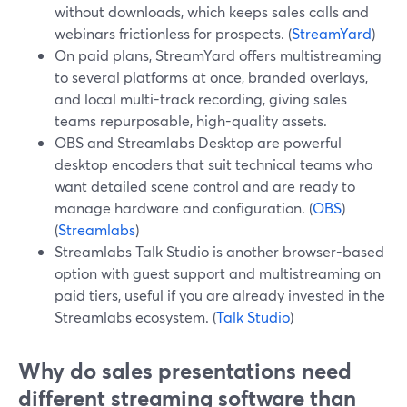
without downloads, which keeps sales calls and
webinars frictionless for prospects. (
StreamYard
)
On paid plans, StreamYard offers multistreaming
to several platforms at once, branded overlays,
and local multi-track recording, giving sales
teams repurposable, high-quality assets.
OBS and Streamlabs Desktop are powerful
desktop encoders that suit technical teams who
want detailed scene control and are ready to
manage hardware and configuration. (
OBS
)
(
Streamlabs
)
Streamlabs Talk Studio is another browser-based
option with guest support and multistreaming on
paid tiers, useful if you are already invested in the
Streamlabs ecosystem. (
Talk Studio
)
Why do sales presentations need
different streaming software than