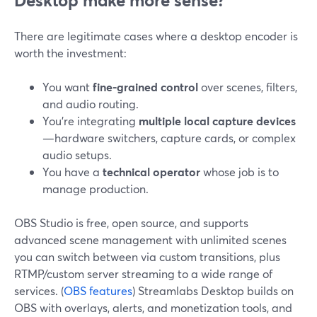
Desktop make more sense?
There are legitimate cases where a desktop encoder is
worth the investment:
You want
fine-grained control
over scenes, filters,
and audio routing.
You’re integrating
multiple local capture devices
—hardware switchers, capture cards, or complex
audio setups.
You have a
technical operator
whose job is to
manage production.
OBS Studio is free, open source, and supports
advanced scene management with unlimited scenes
you can switch between via custom transitions, plus
RTMP/custom server streaming to a wide range of
services. (
OBS features
) Streamlabs Desktop builds on
OBS with overlays, alerts, and monetization tools, and