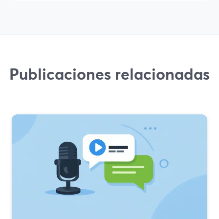
Publicaciones relacionadas