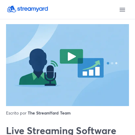
Escrito por
The StreamYard Team
Live Streaming Software