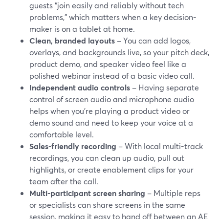
guests “join easily and reliably without tech
problems,” which matters when a key decision-
maker is on a tablet at home.
Clean, branded layouts
– You can add logos,
overlays, and backgrounds live, so your pitch deck,
product demo, and speaker video feel like a
polished webinar instead of a basic video call.
Independent audio controls
– Having separate
control of screen audio and microphone audio
helps when you’re playing a product video or
demo sound and need to keep your voice at a
comfortable level.
Sales-friendly recording
– With local multi-track
recordings, you can clean up audio, pull out
highlights, or create enablement clips for your
team after the call.
Multi-participant screen sharing
– Multiple reps
or specialists can share screens in the same
session, making it easy to hand off between an AE