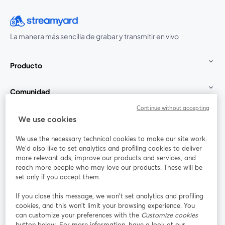
La manera más sencilla de grabar y transmitir en vivo
Producto
Comunidad
Continue without accepting
StreamYard para
We use cookies
We use the necessary technical cookies to make our site work.
Únete a nosotros
We'd also like to set analytics and profiling cookies to deliver
more relevant ads, improve our products and services, and
Seminario
reach more people who may love our products. These will be
Facebook
X (Twitter)
web
se abre en una nueva pestaña
se abre en
set only if you accept them.
YouTube
Instagram
LinkedIn
se abre en una nueva pestaña
se abre en una nueva pestaña
se abre en 
If you close this message, we won’t set analytics and profiling
cookies, and this won’t limit your browsing experience. You
can customize your preferences with the
Customize cookies
button below. For more information, have a look at our