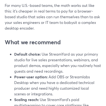
For many U.S.-based teams, the math works out like
this: it’s cheaper in real terms to pay for a browser-
based studio that sales can run themselves than to ask
your sales engineers or IT team to babysit a complex
desktop encoder.
What we recommend
Default choice:
Use StreamYard as your primary
studio for live sales presentations, webinars, and
product demos, especially when you routinely host
guests and need recordings.
Power-user option:
Add OBS or Streamlabs
Desktop when you have a dedicated technical
producer and need highly customized local
scenes or integrations.
Scaling reach:
Use StreamYard’s paid
multistreaming to cover core platforms like