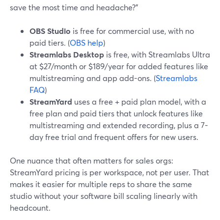
save the most time and headache?”
OBS Studio
is free for commercial use, with no
paid tiers. (
OBS help
)
Streamlabs Desktop
is free, with Streamlabs Ultra
at $27/month or $189/year for added features like
multistreaming and app add-ons. (
Streamlabs
FAQ
)
StreamYard
uses a free + paid plan model, with a
free plan and paid tiers that unlock features like
multistreaming and extended recording, plus a 7-
day free trial and frequent offers for new users.
One nuance that often matters for sales orgs:
StreamYard pricing is per workspace, not per user. That
makes it easier for multiple reps to share the same
studio without your software bill scaling linearly with
headcount.