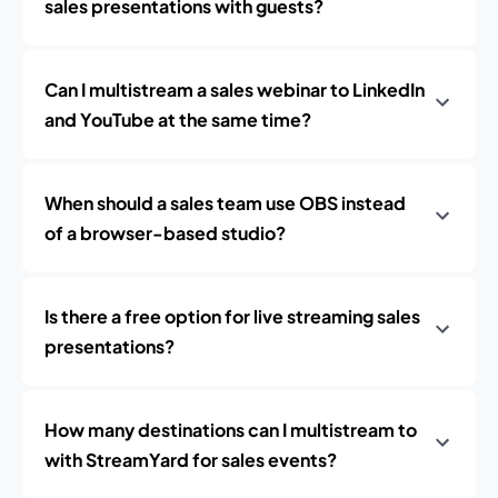
sales presentations with guests?
Can I multistream a sales webinar to LinkedIn
and YouTube at the same time?
When should a sales team use OBS instead
of a browser-based studio?
Is there a free option for live streaming sales
presentations?
How many destinations can I multistream to
with StreamYard for sales events?