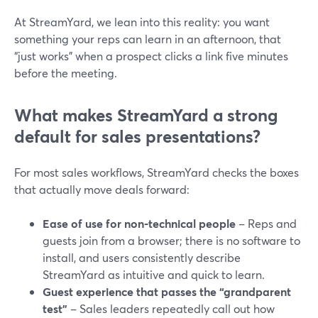
At StreamYard, we lean into this reality: you want
something your reps can learn in an afternoon, that
“just works” when a prospect clicks a link five minutes
before the meeting.
What makes StreamYard a strong
default for sales presentations?
For most sales workflows, StreamYard checks the boxes
that actually move deals forward:
Ease of use for non-technical people
– Reps and
guests join from a browser; there is no software to
install, and users consistently describe
StreamYard as intuitive and quick to learn.
Guest experience that passes the “grandparent
test”
– Sales leaders repeatedly call out how