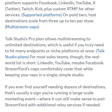
platform supports Facebook, LinkedIn, YouTube, X
(Twitter), Twitch, Kick, plus custom RTMP for other
services. (
Supported platforms
) On paid tiers, host
destinations scale from three up to ten per show.
(
Multistream caps
)
Talk Studio’s Pro plan allows multistreaming to
unlimited destinations, which is useful if you truly need
to hit many endpoints or niche platforms at once. (
Talk
Studio plans
) For most sales teams, though, the real-
world list is short: LinkedIn, YouTube, maybe Facebook.
StreamYard’s caps comfortably cover that while
keeping your reps in a single, simple studio.
If you ever find yourself needing dozens of destinations,
that’s usually a sign you’re running a large-scale
marketing event—where it can still make sense to pair
StreamYard with additional relay services if needed.