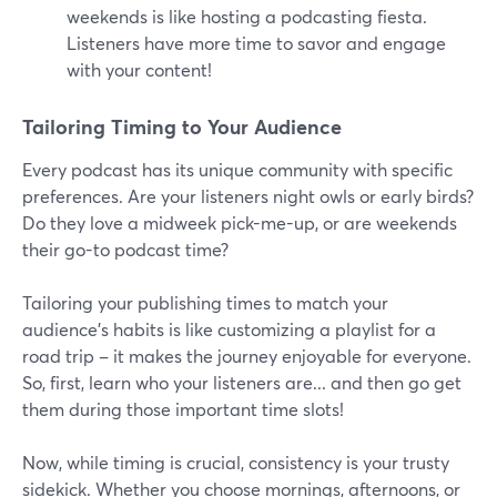
weekends is like hosting a podcasting fiesta.
Listeners have more time to savor and engage
with your content!
Tailoring Timing to Your Audience
Every podcast has its unique community with specific
preferences. Are your listeners night owls or early birds?
Do they love a midweek pick-me-up, or are weekends
their go-to podcast time?
Tailoring your publishing times to match your
audience's habits is like customizing a playlist for a
road trip – it makes the journey enjoyable for everyone.
So, first, learn who your listeners are... and then go get
them during those important time slots!
Now, while timing is crucial, consistency is your trusty
sidekick. Whether you choose mornings, afternoons, or