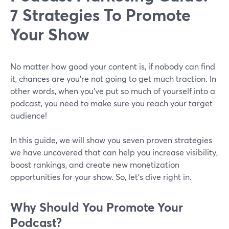
7 Strategies To Promote
Your Show
No matter how good your content is, if nobody can find
it, chances are you’re not going to get much traction. In
other words, when you’ve put so much of yourself into a
podcast, you need to make sure you reach your target
audience!
In this guide, we will show you seven proven strategies
we have uncovered that can help you increase visibility,
boost rankings, and create new monetization
opportunities for your show. So, let’s dive right in.
Why Should You Promote Your
Podcast?