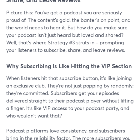
Picture this: You've got a podcast you are seriously
proud of. The content's gold, the banter's on point, and
the world needs to hear it. But how do you make sure
your podcast isn't just heard but loved and shared?
Well, that's where Strategy #3 struts in – prompting
your listeners to subscribe, share, and leave reviews.
Why Subscribing is Like Hitting the VIP Section
When listeners hit that subscribe button, it's like joining
an exclusive club. They're not just popping by randomly;
they're committed. Subscribers get your episodes
delivered straight to their podcast player without lifting
a finger. It's like VIP access to your podcast party, and
who wouldn't want that?
Podcast platforms love consistency, and subscribers
bring in the reliability factor. The more subscribers you