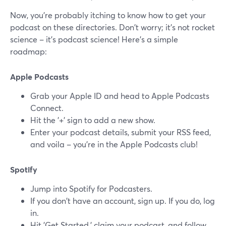
Now, you're probably itching to know how to get your
podcast on these directories. Don't worry; it's not rocket
science – it's podcast science! Here's a simple
roadmap:
Apple Podcasts
Grab your Apple ID and head to Apple Podcasts
Connect.
Hit the '+' sign to add a new show.
Enter your podcast details, submit your RSS feed,
and voila – you're in the Apple Podcasts club!
Spotify
Jump into Spotify for Podcasters.
If you don't have an account, sign up. If you do, log
in.
Hit 'Get Started,' claim your podcast, and follow