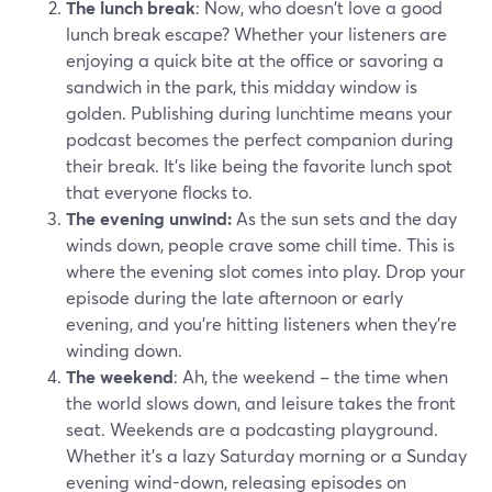
The lunch break
: Now, who doesn't love a good
lunch break escape? Whether your listeners are
enjoying a quick bite at the office or savoring a
sandwich in the park, this midday window is
golden. Publishing during lunchtime means your
podcast becomes the perfect companion during
their break. It's like being the favorite lunch spot
that everyone flocks to.
The evening unwind:
As the sun sets and the day
winds down, people crave some chill time. This is
where the evening slot comes into play. Drop your
episode during the late afternoon or early
evening, and you're hitting listeners when they're
winding down.
The weekend
: Ah, the weekend – the time when
the world slows down, and leisure takes the front
seat. Weekends are a podcasting playground.
Whether it's a lazy Saturday morning or a Sunday
evening wind-down, releasing episodes on