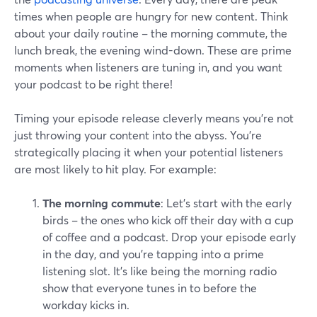
times when people are hungry for new content. Think
about your daily routine – the morning commute, the
lunch break, the evening wind-down. These are prime
moments when listeners are tuning in, and you want
your podcast to be right there!
Timing your episode release cleverly means you're not
just throwing your content into the abyss. You're
strategically placing it when your potential listeners
are most likely to hit play. For example:
The morning commute
: Let's start with the early
birds – the ones who kick off their day with a cup
of coffee and a podcast. Drop your episode early
in the day, and you're tapping into a prime
listening slot. It's like being the morning radio
show that everyone tunes in to before the
workday kicks in.