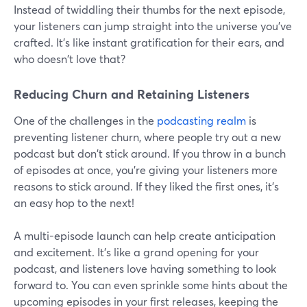
Instead of twiddling their thumbs for the next episode,
your listeners can jump straight into the universe you've
crafted. It's like instant gratification for their ears, and
who doesn't love that?
Reducing Churn and Retaining Listeners
One of the challenges in the
podcasting realm
is
preventing listener churn, where people try out a new
podcast but don't stick around. If you throw in a bunch
of episodes at once, you're giving your listeners more
reasons to stick around. If they liked the first ones, it's
an easy hop to the next!
A multi-episode launch can help create anticipation
and excitement. It's like a grand opening for your
podcast, and listeners love having something to look
forward to. You can even sprinkle some hints about the
upcoming episodes in your first releases, keeping the