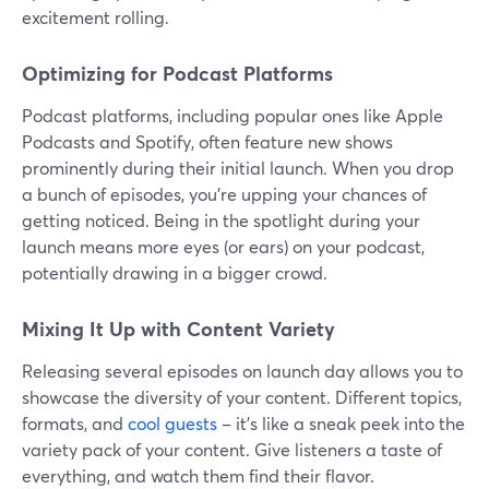
excitement rolling.
Optimizing for Podcast Platforms
Podcast platforms, including popular ones like Apple
Podcasts and Spotify, often feature new shows
prominently during their initial launch. When you drop
a bunch of episodes, you're upping your chances of
getting noticed. Being in the spotlight during your
launch means more eyes (or ears) on your podcast,
potentially drawing in a bigger crowd.
Mixing It Up with Content Variety
Releasing several episodes on launch day allows you to
showcase the diversity of your content. Different topics,
formats, and
cool guests
– it's like a sneak peek into the
variety pack of your content. Give listeners a taste of
everything, and watch them find their flavor.