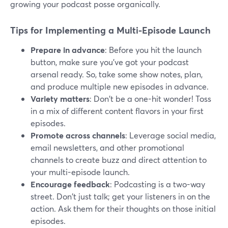
growing your podcast posse organically.
Tips for Implementing a Multi-Episode Launch
Prepare in advance
: Before you hit the launch
button, make sure you've got your podcast
arsenal ready. So, take some show notes, plan,
and produce multiple new episodes in advance.
Variety matters
: Don't be a one-hit wonder! Toss
in a mix of different content flavors in your first
episodes.
Promote across channels
: Leverage social media,
email newsletters, and other promotional
channels to create buzz and direct attention to
your multi-episode launch.
Encourage feedback
: Podcasting is a two-way
street. Don't just talk; get your listeners in on the
action. Ask them for their thoughts on those initial
episodes.