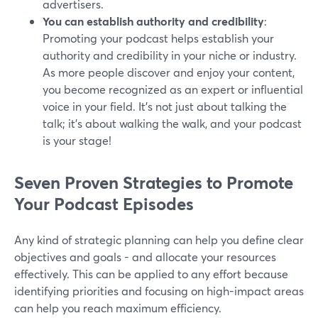
advertisers.
You can establish authority and credibility
:
Promoting your podcast helps establish your
authority and credibility in your niche or industry.
As more people discover and enjoy your content,
you become recognized as an expert or influential
voice in your field. It's not just about talking the
talk; it's about walking the walk, and your podcast
is your stage!
Seven Proven Strategies to Promote
Your Podcast Episodes
Any kind of strategic planning can help you define clear
objectives and goals - and allocate your resources
effectively. This can be applied to any effort because
identifying priorities and focusing on high-impact areas
can help you reach maximum efficiency.