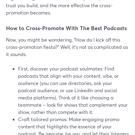
trust you build, and the more effective the cross-
promotion becomes.
How to Cross-Promote With The Best Podcasts
Now, you might be wondering, "How do I kick off this
cross-promotion fiesta?" Well, it's not as complicated as
it sounds.
First, discover your podcast soulmates: Find
podcasts that align with your content, vibe, or
audience (you can use directories, ask your
podcast audience, or use LinkedIn and social
media platforms). Think of it like choosing a
teammate – look for shows that complement your
show, rather than compete with it.
Craft tailored promos: Make engaging promo
content that highlights the essence of your
podcast. Be genuine, be you, and let their listeners