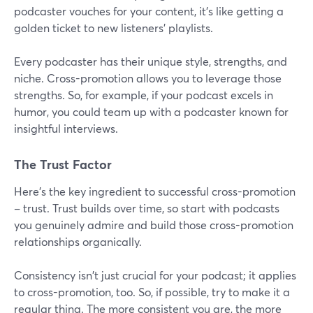
podcaster vouches for your content, it's like getting a
golden ticket to new listeners' playlists.
Every podcaster has their unique style, strengths, and
niche. Cross-promotion allows you to leverage those
strengths. So, for example, if your podcast excels in
humor, you could team up with a podcaster known for
insightful interviews.
The Trust Factor
Here's the key ingredient to successful cross-promotion
– trust. Trust builds over time, so start with podcasts
you genuinely admire and build those cross-promotion
relationships organically.
Consistency isn't just crucial for your podcast; it applies
to cross-promotion, too. So, if possible, try to make it a
regular thing. The more consistent you are, the more