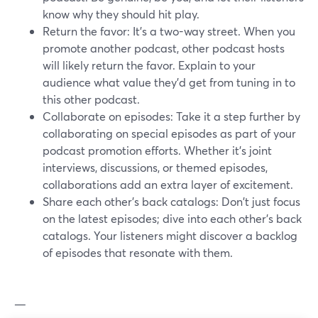
know why they should hit play.
Return the favor: It's a two-way street. When you
promote another podcast, other podcast hosts
will likely return the favor. Explain to your
audience what value they’d get from tuning in to
this other podcast.
Collaborate on episodes: Take it a step further by
collaborating on special episodes as part of your
podcast promotion efforts. Whether it's joint
interviews, discussions, or themed episodes,
collaborations add an extra layer of excitement.
Share each other's back catalogs: Don't just focus
on the latest episodes; dive into each other's back
catalogs. Your listeners might discover a backlog
of episodes that resonate with them.
—