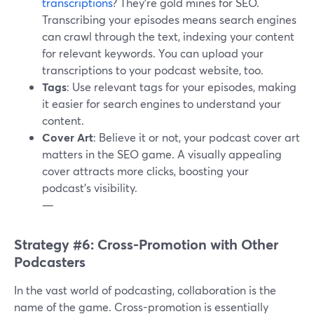
transcriptions
? They're gold mines for SEO.
Transcribing your episodes means search engines
can crawl through the text, indexing your content
for relevant keywords. You can upload your
transcriptions to your podcast website, too.
Tags
: Use relevant tags for your episodes, making
it easier for search engines to understand your
content.
Cover Art
: Believe it or not, your podcast cover art
matters in the SEO game. A visually appealing
cover attracts more clicks, boosting your
podcast's visibility.
—
Strategy #6: Cross-Promotion with Other
Podcasters
In the vast world of podcasting, collaboration is the
name of the game. Cross-promotion is essentially