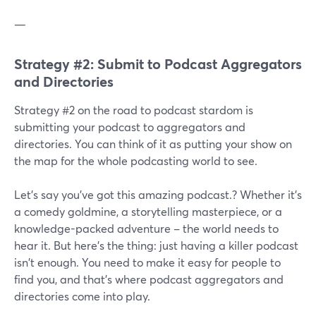
—
Strategy #2: Submit to Podcast Aggregators
and Directories
Strategy #2 on the road to podcast stardom is
submitting your podcast to aggregators and
directories. You can think of it as putting your show on
the map for the whole podcasting world to see.
Let's say you've got this amazing podcast.? Whether it's
a comedy goldmine, a storytelling masterpiece, or a
knowledge-packed adventure – the world needs to
hear it. But here's the thing: just having a killer podcast
isn't enough. You need to make it easy for people to
find you, and that's where podcast aggregators and
directories come into play.