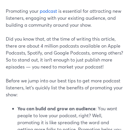
Promoting your
podcast
is essential for attracting new
listeners, engaging with your existing audience, and
building a community around your show.
Did you know that, at the time of writing this article,
there are about 4 million podcasts available on Apple
Podcasts, Spotify, and Google Podcasts, among others?
So to stand out, it isn’t enough to just publish more
episodes — you need to market your podcast!
Before we jump into our best tips to get more podcast
listeners, let’s quickly list the benefits of promoting your
show:
You can build and grow an audience
: You want
people to love your podcast, right? Well,
promoting it is like spreading the word and
getting more folks to notice. Promotion helps you