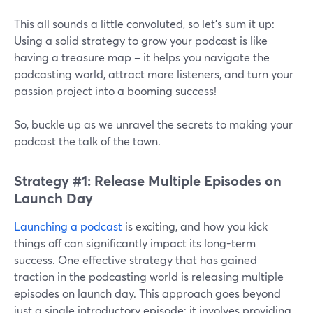
This all sounds a little convoluted, so let’s sum it up:
Using a solid strategy to grow your podcast is like
having a treasure map – it helps you navigate the
podcasting world, attract more listeners, and turn your
passion project into a booming success!
So, buckle up as we unravel the secrets to making your
podcast the talk of the town.
Strategy #1: Release Multiple Episodes on
Launch Day
Launching a podcast
is exciting, and how you kick
things off can significantly impact its long-term
success. One effective strategy that has gained
traction in the podcasting world is releasing multiple
episodes on launch day. This approach goes beyond
just a single introductory episode; it involves providing