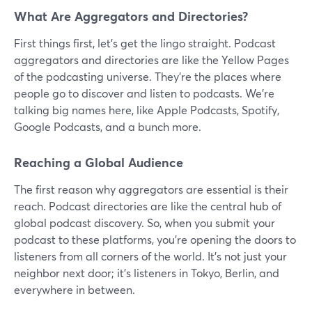
What Are Aggregators and Directories?
First things first, let's get the lingo straight. Podcast
aggregators and directories are like the Yellow Pages
of the podcasting universe. They're the places where
people go to discover and listen to podcasts. We're
talking big names here, like Apple Podcasts, Spotify,
Google Podcasts, and a bunch more.
Reaching a Global Audience
The first reason why aggregators are essential is their
reach. Podcast directories are like the central hub of
global podcast discovery. So, when you submit your
podcast to these platforms, you're opening the doors to
listeners from all corners of the world. It's not just your
neighbor next door; it's listeners in Tokyo, Berlin, and
everywhere in between.