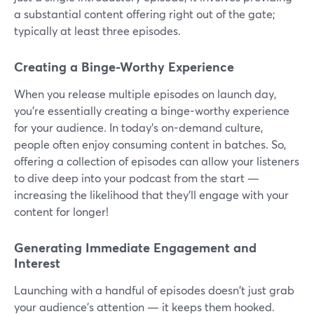
a substantial content offering right out of the gate;
typically at least three episodes.
Creating a Binge-Worthy Experience
When you release multiple episodes on launch day,
you're essentially creating a binge-worthy experience
for your audience. In today's on-demand culture,
people often enjoy consuming content in batches. So,
offering a collection of episodes can allow your listeners
to dive deep into your podcast from the start —
increasing the likelihood that they'll engage with your
content for longer!
Generating Immediate Engagement and
Interest
Launching with a handful of episodes doesn't just grab
your audience's attention — it keeps them hooked.