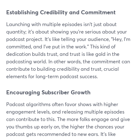
Establishing Credibility and Commitment
Launching with multiple episodes isn't just about
quantity; it's about showing you're serious about your
podcast project. It's like telling your audience, "Hey, I'm
committed, and I've put in the work." This kind of
dedication builds trust, and trust is like gold in the
podcasting world. In other words, the commitment can
contribute to building credibility and trust, crucial
elements for long-term podcast success.
Encouraging Subscriber Growth
Podcast algorithms often favor shows with higher
engagement levels, and releasing multiple episodes
can contribute to this. The more folks engage and give
you thumbs up early on, the higher the chances your
podcast gets recommended to new ears. It's like