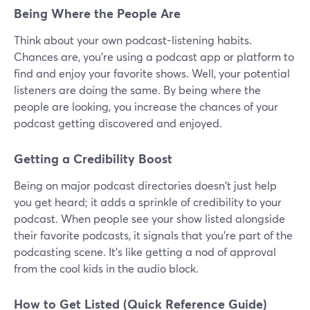
Being Where the People Are
Think about your own podcast-listening habits.
Chances are, you're using a podcast app or platform to
find and enjoy your favorite shows. Well, your potential
listeners are doing the same. By being where the
people are looking, you increase the chances of your
podcast getting discovered and enjoyed.
Getting a Credibility Boost
Being on major podcast directories doesn't just help
you get heard; it adds a sprinkle of credibility to your
podcast. When people see your show listed alongside
their favorite podcasts, it signals that you're part of the
podcasting scene. It's like getting a nod of approval
from the cool kids in the audio block.
How to Get Listed (Quick Reference Guide)