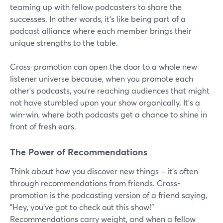
teaming up with fellow podcasters to share the
successes. In other words, it's like being part of a
podcast alliance where each member brings their
unique strengths to the table.
Cross-promotion can open the door to a whole new
listener universe because, when you promote each
other's podcasts, you're reaching audiences that might
not have stumbled upon your show organically. It's a
win-win, where both podcasts get a chance to shine in
front of fresh ears.
The Power of Recommendations
Think about how you discover new things – it's often
through recommendations from friends. Cross-
promotion is the podcasting version of a friend saying,
"Hey, you've got to check out this show!"
Recommendations carry weight, and when a fellow