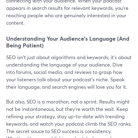
connecting with your audience. When your podcast
appears in search results for relevant keywords, you're
reaching people who are genuinely interested in your
content.
Understanding Your Audience's Language (And
Being Patient)
SEO isn't just about algorithms and keywords; it's about
understanding the language of your audience. Dive
into forums, social media, and reviews to grasp how
your listeners talk about your podcast's niche. Speak
their language, and search engines will love you for it.
But also, SEO is a marathon, not a sprint. Results might
not be instantaneous, but they're worth the wait. Keep
refining your strategy, stay up-to-date with trending
keywords, and watch your podcast climb the SEO ranks.
The secret sauce to SEO success is consistency.