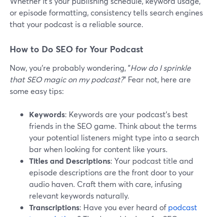
Whether it's your publishing schedule, keyword usage,
or episode formatting, consistency tells search engines
that your podcast is a reliable source.
How to Do SEO for Your Podcast
Now, you're probably wondering, "
How do I sprinkle
that SEO magic on my podcast?
" Fear not, here are
some easy tips:
Keywords
: Keywords are your podcast's best
friends in the SEO game. Think about the terms
your potential listeners might type into a search
bar when looking for content like yours.
Titles and Descriptions
: Your podcast title and
episode descriptions are the front door to your
audio haven. Craft them with care, infusing
relevant keywords naturally.
Transcriptions
: Have you ever heard of
podcast