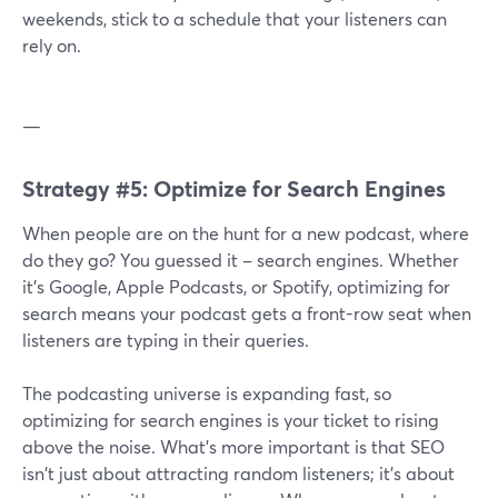
weekends, stick to a schedule that your listeners can
rely on.
—
Strategy #5: Optimize for Search Engines
When people are on the hunt for a new podcast, where
do they go? You guessed it – search engines. Whether
it's Google, Apple Podcasts, or Spotify, optimizing for
search means your podcast gets a front-row seat when
listeners are typing in their queries.
The podcasting universe is expanding fast, so
optimizing for search engines is your ticket to rising
above the noise. What's more important is that SEO
isn't just about attracting random listeners; it's about