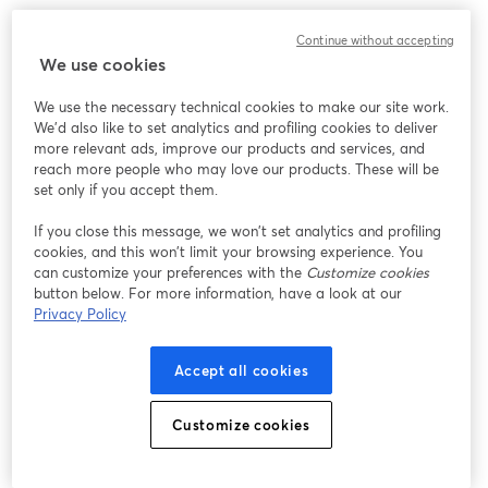
Strategy #7: Engage in Online Communities
Continue without accepting
We use cookies
Engaging in various communities can be your golden
We use the necessary technical cookies to make our site work.
ticket to building connections, expanding your
We'd also like to set analytics and profiling cookies to deliver
audience, and injecting some serious podcasting mojo.
more relevant ads, improve our products and services, and
Whether it's a subreddit, a Facebook group, or a niche
reach more people who may love our products. These will be
forum, these spaces are where your potential listeners
set only if you accept them.
are hanging out.
If you close this message, we won’t set analytics and profiling
cookies, and this won’t limit your browsing experience. You
Navigating the Right Spaces
can customize your preferences with the
Customize cookies
button below. For more information, have a look at our
Not all online communities are created equal. So, this is
Privacy Policy
all about finding the spaces that align with your
podcast's niche and vibe. If you have a comedy
Accept all cookies
podcast, for example, you could explore humor-focused
communities. For true crime aficionados, you may dive
Customize cookies
into crime-solving forums.