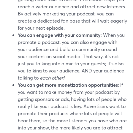
reach a wider audience and attract new listeners.
By actively marketing your podcast, you can
create a dedicated fan base that will wait eagerly
for your next episode.
You can engage with your community
: When you
promote a podcast, you can also engage with
your audience and build a community around
your content on social media. That way, it's not
just you talking into a mic to your guests; it's also
you talking to your audience, AND your audience
talking to
each other!
You can get more monetization opportunities
: If
you want to make money from your podcast by
getting sponsors or ads, having lots of people who
really like your podcast is key. Advertisers want to
promote their products where lots of people will
hear them, so the more listeners you have who are
into your show, the more likely you are to attract