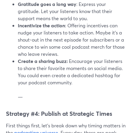
Gratitude goes a long way
: Express your
gratitude. Let your listeners know that their
support means the world to you.
Incentivize the action
: Offering incentives can
nudge your listeners to take action. Maybe it's a
shout-out in the next episode for subscribers or a
chance to win some cool podcast merch for those
who leave reviews.
Create a sharing buzz:
Encourage your listeners
to share their favorite moments on social media.
You could even create a dedicated hashtag for
your podcast community.
—
Strategy #4: Publish at Strategic Times
First things first, let's break down why timing matters in
the
podcasting universe
. Every day, there are peak