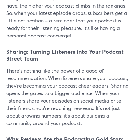
have, the higher your podcast climbs in the rankings.
So, when your latest episode drops, subscribers get a
little notification – a reminder that your podcast is
ready for their listening pleasure. It's like having a
personal podcast concierge!
Sharing: Turning Listeners into Your Podcast
Street Team
There's nothing like the power of a good ol'
recommendation. When listeners share your podcast,
they're becoming your podcast cheerleaders. Sharing
opens the gates to a bigger audience. When your
listeners share your episodes on social media or tell
their friends, you're reaching new ears. It's not just
about growing numbers; it's about building a
community around your podcast.
Why Reviews Are the Podcasting Gold Stars