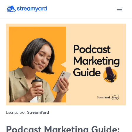
Escrito por
StreamYard
Podcast Marketing Guide: