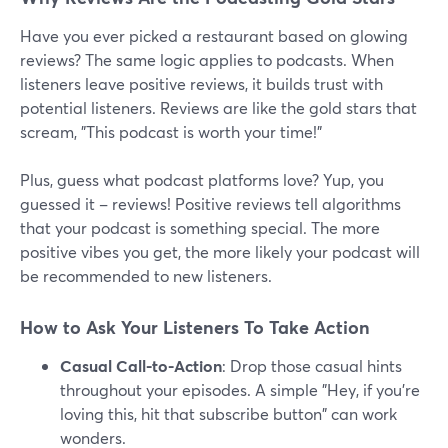
Have you ever picked a restaurant based on glowing
reviews? The same logic applies to podcasts. When
listeners leave positive reviews, it builds trust with
potential listeners. Reviews are like the gold stars that
scream, "This podcast is worth your time!"
Plus, guess what podcast platforms love? Yup, you
guessed it – reviews! Positive reviews tell algorithms
that your podcast is something special. The more
positive vibes you get, the more likely your podcast will
be recommended to new listeners.
How to Ask Your Listeners To Take Action
Casual Call-to-Action
: Drop those casual hints
throughout your episodes. A simple "Hey, if you're
loving this, hit that subscribe button" can work
wonders.