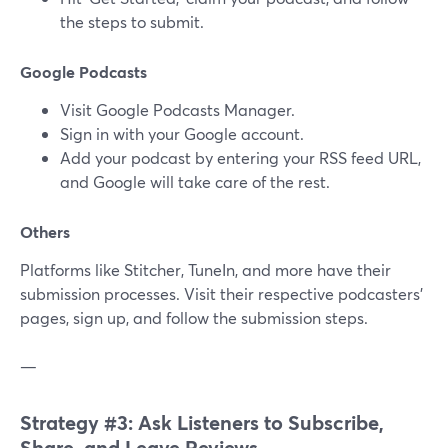
the steps to submit.
Google Podcasts
Visit Google Podcasts Manager.
Sign in with your Google account.
Add your podcast by entering your RSS feed URL,
and Google will take care of the rest.
Others
Platforms like Stitcher, TuneIn, and more have their
submission processes. Visit their respective podcasters'
pages, sign up, and follow the submission steps.
—
Strategy #3: Ask Listeners to Subscribe,
Share, and Leave Reviews