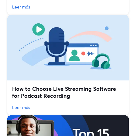
Leer más
How to Choose Live Streaming Software
for Podcast Recording
Leer más