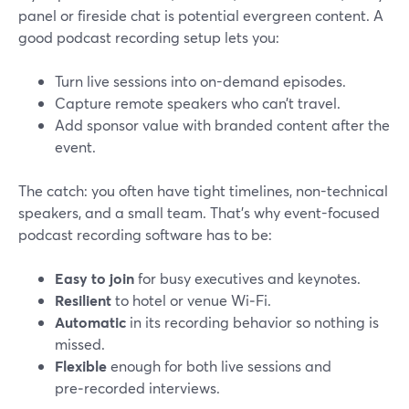
panel or fireside chat is potential evergreen content. A
good podcast recording setup lets you:
Turn live sessions into on-demand episodes.
Capture remote speakers who can’t travel.
Add sponsor value with branded content after the
event.
The catch: you often have tight timelines, non-technical
speakers, and a small team. That’s why event-focused
podcast recording software has to be:
Easy to join
for busy executives and keynotes.
Resilient
to hotel or venue Wi‑Fi.
Automatic
in its recording behavior so nothing is
missed.
Flexible
enough for both live sessions and
pre‑recorded interviews.