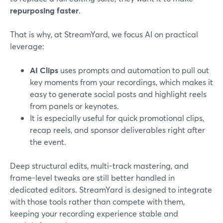
repurposing faster
.
That is why, at StreamYard, we focus AI on practical
leverage:
AI Clips
uses prompts and automation to pull out
key moments from your recordings, which makes it
easy to generate social posts and highlight reels
from panels or keynotes.
It is especially useful for quick promotional clips,
recap reels, and sponsor deliverables right after
the event.
Deep structural edits, multi-track mastering, and
frame-level tweaks are still better handled in
dedicated editors. StreamYard is designed to integrate
with those tools rather than compete with them,
keeping your recording experience stable and