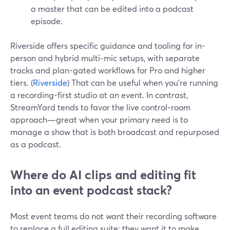
a master that can be edited into a podcast
episode.
Riverside offers specific guidance and tooling for in-
person and hybrid multi‑mic setups, with separate
tracks and plan-gated workflows for Pro and higher
tiers. (
Riverside
) That can be useful when you’re running
a recording-first studio at an event. In contrast,
StreamYard tends to favor the live control-room
approach—great when your primary need is to
manage a show that is both broadcast and repurposed
as a podcast.
Where do AI clips and editing fit
into an event podcast stack?
Most event teams do not want their recording software
to replace a full editing suite; they want it to make