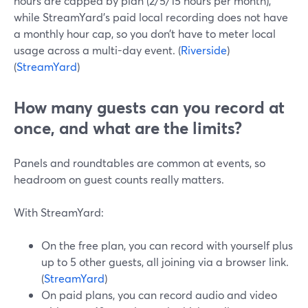
hours are capped by plan (2/5/15 hours per month),
while StreamYard’s paid local recording does not have
a monthly hour cap, so you don’t have to meter local
usage across a multi-day event. (
Riverside
)
(
StreamYard
)
How many guests can you record at
once, and what are the limits?
Panels and roundtables are common at events, so
headroom on guest counts really matters.
With StreamYard:
On the free plan, you can record with yourself plus
up to 5 other guests, all joining via a browser link.
(
StreamYard
)
On paid plans, you can record audio and video