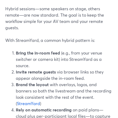
Hybrid sessions—some speakers on stage, others
remote—are now standard. The goal is to keep the
workflow simple for your AV team and your remote
guests.
With StreamYard, a common hybrid pattern is:
Bring the in‑room feed
(e.g., from your venue
switcher or camera kit) into StreamYard as a
source.
Invite remote guests
via browser links so they
appear alongside the in‑room feed.
Brand the layout
with overlays, logos, and
banners so both the livestream and the recording
look consistent with the rest of the event.
(
StreamYard
)
Rely on automatic recording
on paid plans—
cloud plus per-participant local files—to capture