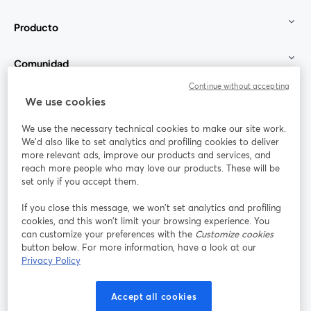
Producto
Comunidad
Continue without accepting
StreamYard para
We use cookies
We use the necessary technical cookies to make our site work.
Únete a nosotros
We'd also like to set analytics and profiling cookies to deliver
more relevant ads, improve our products and services, and
Seminario
reach more people who may love our products. These will be
Facebook
X (Twitter)
web
se abre en una nueva pestaña
se abre en
set only if you accept them.
YouTube
Instagram
LinkedIn
se abre en una nueva pestaña
se abre en una nueva pestaña
se abre en 
If you close this message, we won’t set analytics and profiling
cookies, and this won’t limit your browsing experience. You
can customize your preferences with the
Customize cookies
button below. For more information, have a look at our
Privacy Policy
Términos de servicio
Términos de la Plataforma
se abre en una nueva pestaña
se abre en u
Política de privacidad
Política de Cookies
Accept all cookies