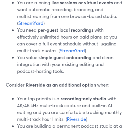
You are running
live sessions or virtual events
and
want automatic recording, branding, and
multistreaming from one browser-based studio.
(
StreamYard
)
You need
per-guest local recordings
with
effectively unlimited hours on paid plans, so you
can cover a full event schedule without juggling
multi-track quotas. (
StreamYard
)
You value
simple guest onboarding
and clean
integration with your existing editing and
podcast-hosting tools.
Consider
Riverside as an additional option
when:
Your top priority is a
recording-only studio
with
4K/48 kHz multi-track capture and built-in AI
editing and you are comfortable tracking monthly
multi-track hour limits. (
Riverside
)
You are building a permanent podcast studio at a