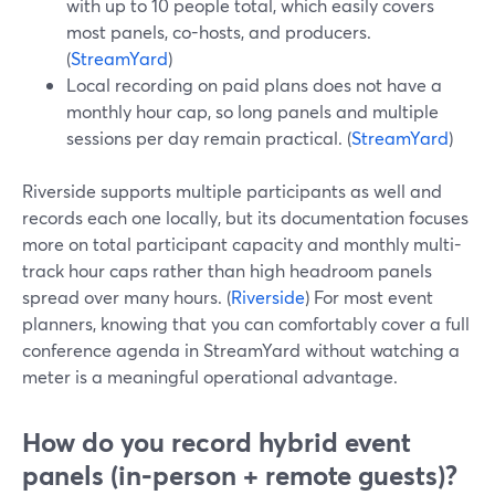
with up to 10 people total, which easily covers
most panels, co-hosts, and producers.
(
StreamYard
)
Local recording on paid plans does not have a
monthly hour cap, so long panels and multiple
sessions per day remain practical. (
StreamYard
)
Riverside supports multiple participants as well and
records each one locally, but its documentation focuses
more on total participant capacity and monthly multi-
track hour caps rather than high headroom panels
spread over many hours. (
Riverside
) For most event
planners, knowing that you can comfortably cover a full
conference agenda in StreamYard without watching a
meter is a meaningful operational advantage.
How do you record hybrid event
panels (in‑person + remote guests)?