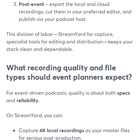
Post‑event
– export the local and cloud
recordings, cut them in your preferred editor, and
publish via your podcast host.
This division of labor—StreamYard for capture,
specialist tools for editing and distribution—keeps your
stack clean and dependable.
What recording quality and file
types should event planners expect?
For event-driven podcasts, quality is about both
specs
and
reliability
.
On StreamYard, you can:
Capture
4K local recordings
as your master files
for serious post-production.