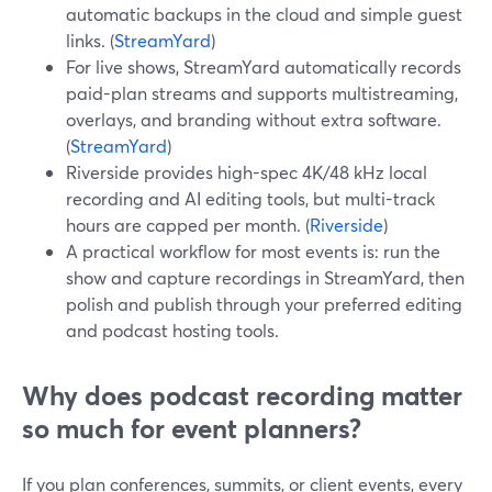
automatic backups in the cloud and simple guest
links. (
StreamYard
)
For live shows, StreamYard automatically records
paid-plan streams and supports multistreaming,
overlays, and branding without extra software.
(
StreamYard
)
Riverside provides high-spec 4K/48 kHz local
recording and AI editing tools, but multi-track
hours are capped per month. (
Riverside
)
A practical workflow for most events is: run the
show and capture recordings in StreamYard, then
polish and publish through your preferred editing
and podcast hosting tools.
Why does podcast recording matter
so much for event planners?
If you plan conferences, summits, or client events, every