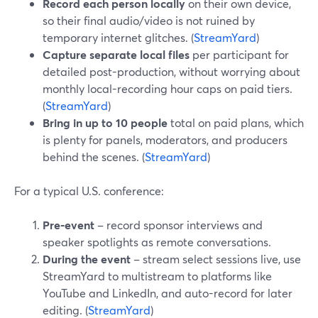
Record each person locally
on their own device,
so their final audio/video is not ruined by
temporary internet glitches. (
StreamYard
)
Capture separate local files
per participant for
detailed post-production, without worrying about
monthly local-recording hour caps on paid tiers.
(
StreamYard
)
Bring in up to 10 people
total on paid plans, which
is plenty for panels, moderators, and producers
behind the scenes. (
StreamYard
)
For a typical U.S. conference:
Pre‑event
– record sponsor interviews and
speaker spotlights as remote conversations.
During the event
– stream select sessions live, use
StreamYard to multistream to platforms like
YouTube and LinkedIn, and auto-record for later
editing. (
StreamYard
)