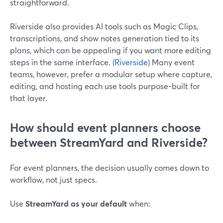
straightforward.
Riverside also provides AI tools such as Magic Clips,
transcriptions, and show notes generation tied to its
plans, which can be appealing if you want more editing
steps in the same interface. (
Riverside
) Many event
teams, however, prefer a modular setup where capture,
editing, and hosting each use tools purpose-built for
that layer.
How should event planners choose
between StreamYard and Riverside?
For event planners, the decision usually comes down to
workflow, not just specs.
Use
StreamYard as your default
when: