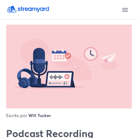
Escrito por
Will Tucker
Podcast Recording