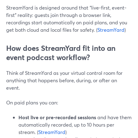
StreamYard is designed around that “live-first, event-
first” reality: guests join through a browser link,
recordings start automatically on paid plans, and you
get both cloud and local files for safety. (
StreamYard
)
How does StreamYard fit into an
event podcast workflow?
Think of StreamYard as your virtual control room for
anything that happens before, during, or after an
event.
On paid plans you can:
Host live or pre‑recorded sessions
and have them
automatically recorded, up to 10 hours per
stream. (
StreamYard
)