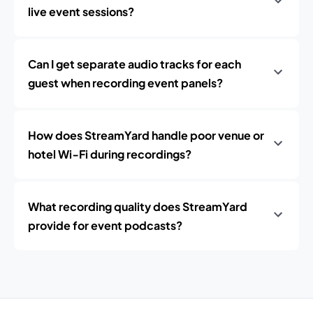
live event sessions?
Can I get separate audio tracks for each
guest when recording event panels?
How does StreamYard handle poor venue or
hotel Wi‑Fi during recordings?
What recording quality does StreamYard
provide for event podcasts?