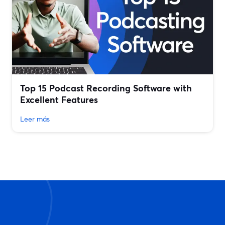
Top 15 Podcast Recording Software with
Excellent Features
Leer más