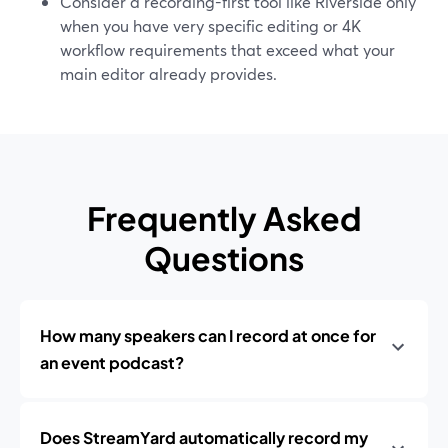
Consider a recording-first tool like Riverside only
when you have very specific editing or 4K
workflow requirements that exceed what your
main editor already provides.
Frequently Asked
Questions
How many speakers can I record at once for
an event podcast?
Does StreamYard automatically record my