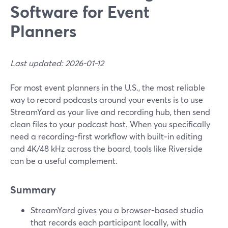
Software for Event
Planners
Last updated: 2026-01-12
For most event planners in the U.S., the most reliable
way to record podcasts around your events is to use
StreamYard as your live and recording hub, then send
clean files to your podcast host. When you specifically
need a recording-first workflow with built‑in editing
and 4K/48 kHz across the board, tools like Riverside
can be a useful complement.
Summary
StreamYard gives you a browser-based studio
that records each participant locally, with