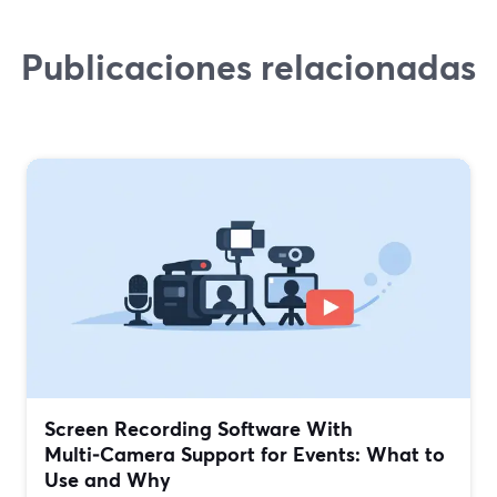
Publicaciones relacionadas
Screen Recording Software With
Multi‑Camera Support for Events: What to
Use and Why