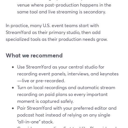
venue where post-production happens in the
same tool and live streaming is secondary.
In practice, many U.S. event teams start with
StreamYard as their primary studio, then add
specialized tools as their production needs grow.
What we recommend
Use StreamYard as your central studio for
recording event panels, interviews, and keynotes
—live or pre‑recorded.
Turn on local recordings and automatic stream
recording on paid plans so every important
moment is captured safely.
Pair StreamYard with your preferred editor and
podcast host instead of relying on any single
“all‑in‑one” stack.