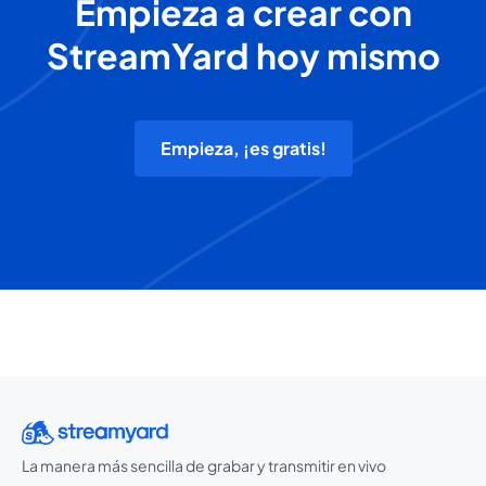
Empieza a crear con
StreamYard hoy mismo
Empieza, ¡es gratis!
La manera más sencilla de grabar y transmitir en vivo