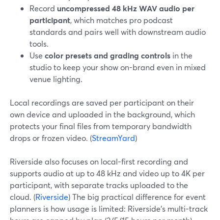
Record
uncompressed 48 kHz WAV audio per
participant
, which matches pro podcast
standards and pairs well with downstream audio
tools.
Use
color presets and grading controls
in the
studio to keep your show on-brand even in mixed
venue lighting.
Local recordings are saved per participant on their
own device and uploaded in the background, which
protects your final files from temporary bandwidth
drops or frozen video. (
StreamYard
)
Riverside also focuses on local-first recording and
supports audio at up to 48 kHz and video up to 4K per
participant, with separate tracks uploaded to the
cloud. (
Riverside
) The big practical difference for event
planners is how usage is limited: Riverside’s multi-track