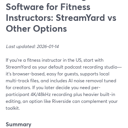
Software for Fitness
Instructors: StreamYard vs
Other Options
Last updated: 2026-01-14
If you’re a fitness instructor in the US, start with
StreamYard as your default podcast recording studio—
it's browser-based, easy for guests, supports local
multi-track files, and includes AI noise removal tuned
for creators. If you later decide you need per-
participant 4K/48kHz recording plus heavier built-in
editing, an option like Riverside can complement your
toolkit.
Summary