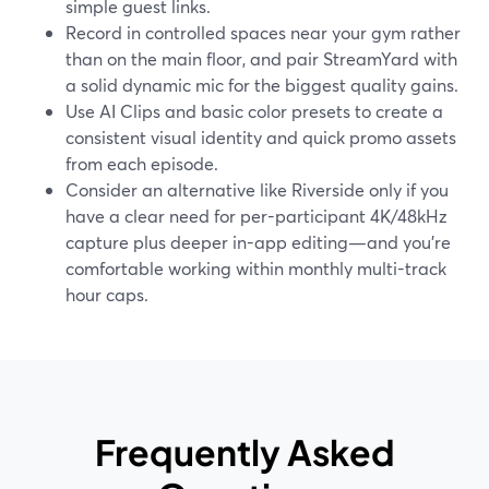
simple guest links.
Record in controlled spaces near your gym rather
than on the main floor, and pair StreamYard with
a solid dynamic mic for the biggest quality gains.
Use AI Clips and basic color presets to create a
consistent visual identity and quick promo assets
from each episode.
Consider an alternative like Riverside only if you
have a clear need for per-participant 4K/48kHz
capture plus deeper in-app editing—and you’re
comfortable working within monthly multi-track
hour caps.
Frequently Asked