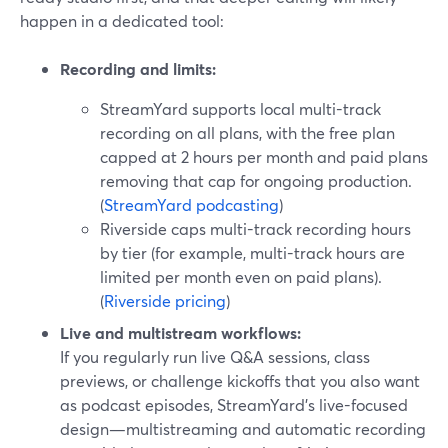
happen in a dedicated tool:
Recording and limits:
StreamYard supports local multi-track
recording on all plans, with the free plan
capped at 2 hours per month and paid plans
removing that cap for ongoing production.
(
StreamYard podcasting
)
Riverside caps multi-track recording hours
by tier (for example, multi-track hours are
limited per month even on paid plans).
(
Riverside pricing
)
Live and multistream workflows:
If you regularly run live Q&A sessions, class
previews, or challenge kickoffs that you also want
as podcast episodes, StreamYard’s live-focused
design—multistreaming and automatic recording