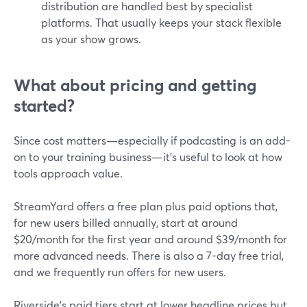
distribution are handled best by specialist
platforms. That usually keeps your stack flexible
as your show grows.
What about pricing and getting
started?
Since cost matters—especially if podcasting is an add-
on to your training business—it’s useful to look at how
tools approach value.
StreamYard offers a free plan plus paid options that,
for new users billed annually, start at around
$20/month for the first year and around $39/month for
more advanced needs. There is also a 7-day free trial,
and we frequently run offers for new users.
Riverside’s paid tiers start at lower headline prices but