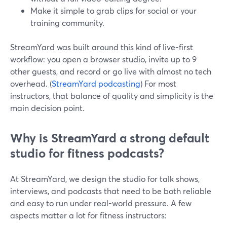
Make it simple to grab clips for social or your
training community.
StreamYard was built around this kind of live-first
workflow: you open a browser studio, invite up to 9
other guests, and record or go live with almost no tech
overhead. (
StreamYard podcasting
) For most
instructors, that balance of quality and simplicity is the
main decision point.
Why is StreamYard a strong default
studio for fitness podcasts?
At StreamYard, we design the studio for talk shows,
interviews, and podcasts that need to be both reliable
and easy to run under real-world pressure. A few
aspects matter a lot for fitness instructors: