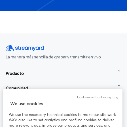
La manera más sencilla de grabar y transmitir en vivo
Producto
Comunidad
Continue without accepting
StreamYard para
We use cookies
We use the necessary technical cookies to make our site work.
Únete a nosotros
We'd also like to set analytics and profiling cookies to deliver
more relevant ads, improve our products and services, and