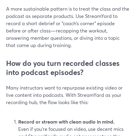
A more sustainable pattern is to treat the class and the
podcast as separate products. Use StreamYard to
record a short debrief or “coach’s corner” episode
before or after class—recapping the workout,
answering member questions, or diving into a topic
that came up during training.
How do you turn recorded classes
into podcast episodes?
Many instructors want to repurpose existing video or
live content into podcasts. With StreamYard as your
recording hub, the flow looks like this:
Record or stream with clean audio in mind.
Even if you’re focused on video, use decent mics