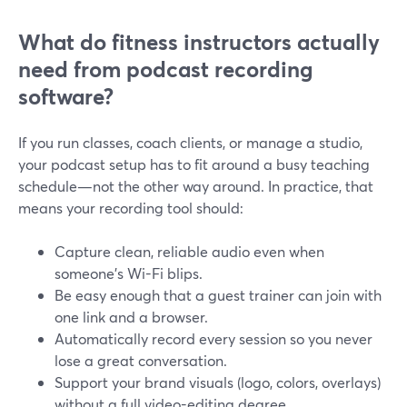
What do fitness instructors actually
need from podcast recording
software?
If you run classes, coach clients, or manage a studio,
your podcast setup has to fit around a busy teaching
schedule—not the other way around. In practice, that
means your recording tool should:
Capture clean, reliable audio even when
someone’s Wi-Fi blips.
Be easy enough that a guest trainer can join with
one link and a browser.
Automatically record every session so you never
lose a great conversation.
Support your brand visuals (logo, colors, overlays)
without a full video-editing degree.