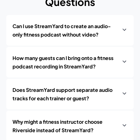
Questions
Can I use StreamYard to create an audio-
only fitness podcast without video?
How many guests can I bring onto a fitness
podcast recording in StreamYard?
Does StreamYard support separate audio
tracks for each trainer or guest?
Why might a fitness instructor choose
Riverside instead of StreamYard?