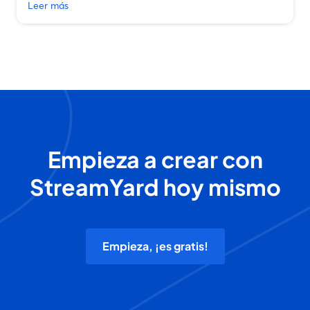
Leer más
Empieza a crear con
StreamYard hoy mismo
Empieza, ¡es gratis!