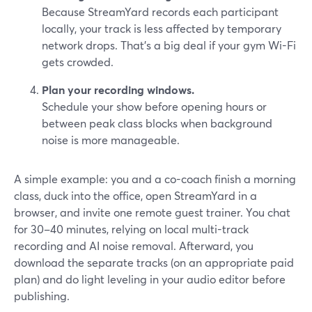
Because StreamYard records each participant
locally, your track is less affected by temporary
network drops. That’s a big deal if your gym Wi-Fi
gets crowded.
Plan your recording windows.
Schedule your show before opening hours or
between peak class blocks when background
noise is more manageable.
A simple example: you and a co-coach finish a morning
class, duck into the office, open StreamYard in a
browser, and invite one remote guest trainer. You chat
for 30–40 minutes, relying on local multi-track
recording and AI noise removal. Afterward, you
download the separate tracks (on an appropriate paid
plan) and do light leveling in your audio editor before
publishing.