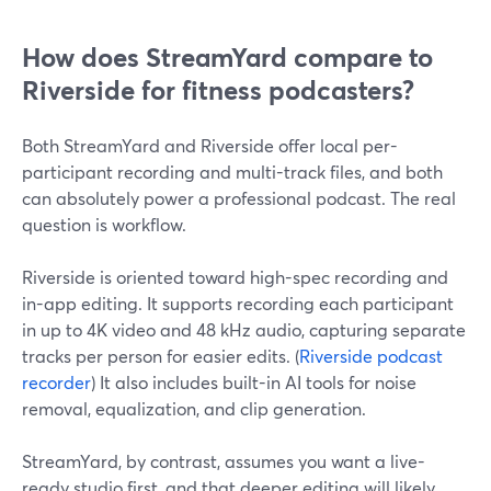
How does StreamYard compare to
Riverside for fitness podcasters?
Both StreamYard and Riverside offer local per-
participant recording and multi-track files, and both
can absolutely power a professional podcast. The real
question is workflow.
Riverside is oriented toward high-spec recording and
in-app editing. It supports recording each participant
in up to 4K video and 48 kHz audio, capturing separate
tracks per person for easier edits. (
Riverside podcast
recorder
) It also includes built-in AI tools for noise
removal, equalization, and clip generation.
StreamYard, by contrast, assumes you want a live-
ready studio first, and that deeper editing will likely