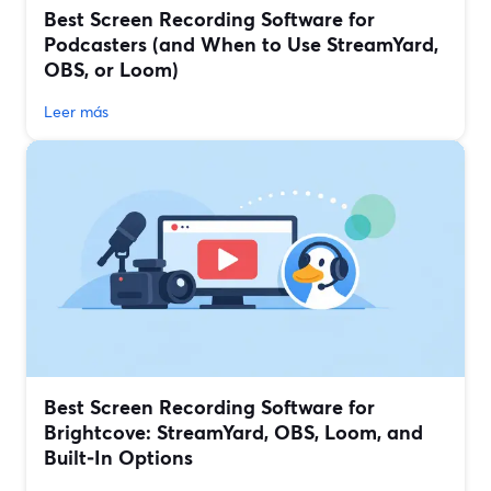
Best Screen Recording Software for
Podcasters (and When to Use StreamYard,
OBS, or Loom)
Leer más
Best Screen Recording Software for
Brightcove: StreamYard, OBS, Loom, and
Built‑In Options