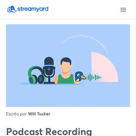
Escrito por
Will Tucker
Podcast Recording