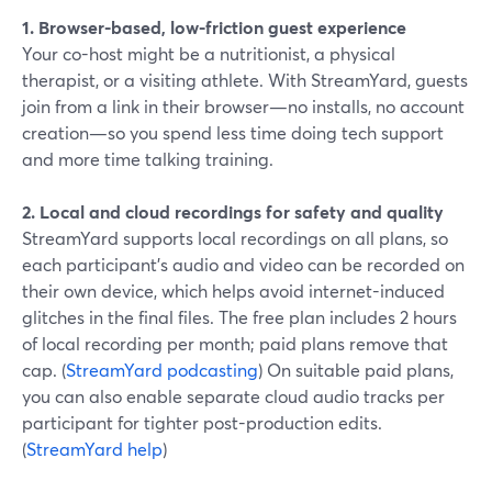
1. Browser-based, low-friction guest experience
Your co-host might be a nutritionist, a physical
therapist, or a visiting athlete. With StreamYard, guests
join from a link in their browser—no installs, no account
creation—so you spend less time doing tech support
and more time talking training.
2. Local and cloud recordings for safety and quality
StreamYard supports local recordings on all plans, so
each participant’s audio and video can be recorded on
their own device, which helps avoid internet-induced
glitches in the final files. The free plan includes 2 hours
of local recording per month; paid plans remove that
cap. (
StreamYard podcasting
) On suitable paid plans,
you can also enable separate cloud audio tracks per
participant for tighter post-production edits.
(
StreamYard help
)