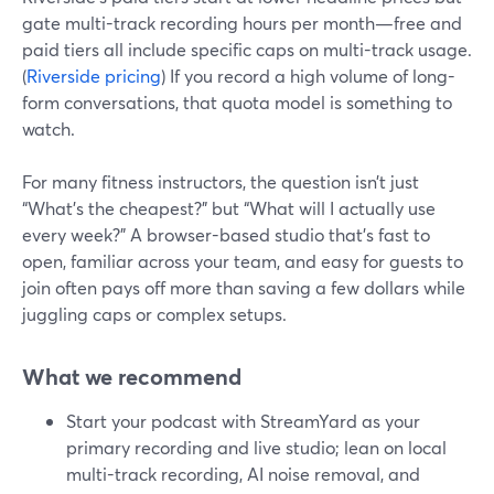
gate multi-track recording hours per month—free and
paid tiers all include specific caps on multi-track usage.
(
Riverside pricing
) If you record a high volume of long-
form conversations, that quota model is something to
watch.
For many fitness instructors, the question isn’t just
“What’s the cheapest?” but “What will I actually use
every week?” A browser-based studio that’s fast to
open, familiar across your team, and easy for guests to
join often pays off more than saving a few dollars while
juggling caps or complex setups.
What we recommend
Start your podcast with StreamYard as your
primary recording and live studio; lean on local
multi-track recording, AI noise removal, and