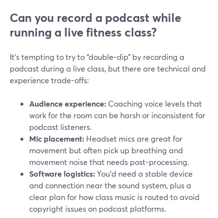
Can you record a podcast while
running a live fitness class?
It’s tempting to try to “double-dip” by recording a
podcast during a live class, but there are technical and
experience trade-offs:
Audience experience:
Coaching voice levels that
work for the room can be harsh or inconsistent for
podcast listeners.
Mic placement:
Headset mics are great for
movement but often pick up breathing and
movement noise that needs post-processing.
Software logistics:
You’d need a stable device
and connection near the sound system, plus a
clear plan for how class music is routed to avoid
copyright issues on podcast platforms.