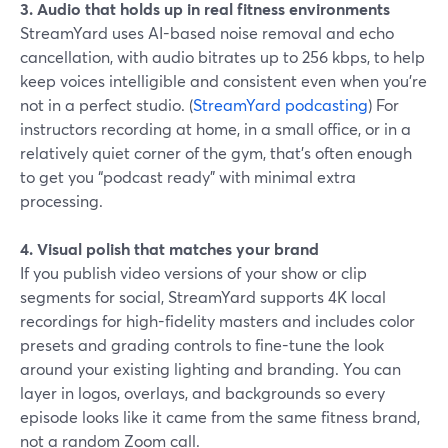
3. Audio that holds up in real fitness environments
StreamYard uses AI-based noise removal and echo
cancellation, with audio bitrates up to 256 kbps, to help
keep voices intelligible and consistent even when you’re
not in a perfect studio. (
StreamYard podcasting
) For
instructors recording at home, in a small office, or in a
relatively quiet corner of the gym, that’s often enough
to get you “podcast ready” with minimal extra
processing.
4. Visual polish that matches your brand
If you publish video versions of your show or clip
segments for social, StreamYard supports 4K local
recordings for high-fidelity masters and includes color
presets and grading controls to fine-tune the look
around your existing lighting and branding. You can
layer in logos, overlays, and backgrounds so every
episode looks like it came from the same fitness brand,
not a random Zoom call.