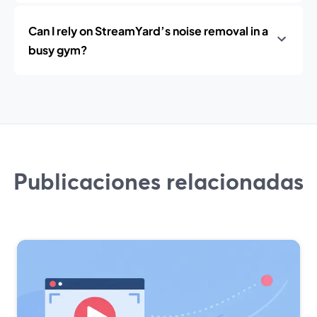
Can I rely on StreamYard’s noise removal in a
busy gym?
Publicaciones relacionadas