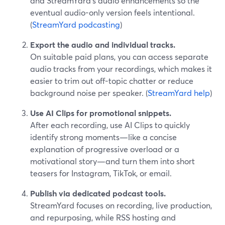
and StreamYard’s audio enhancements so the
eventual audio-only version feels intentional.
(
StreamYard podcasting
)
Export the audio and individual tracks.
On suitable paid plans, you can access separate
audio tracks from your recordings, which makes it
easier to trim out off-topic chatter or reduce
background noise per speaker. (
StreamYard help
)
Use AI Clips for promotional snippets.
After each recording, use AI Clips to quickly
identify strong moments—like a concise
explanation of progressive overload or a
motivational story—and turn them into short
teasers for Instagram, TikTok, or email.
Publish via dedicated podcast tools.
StreamYard focuses on recording, live production,
and repurposing, while RSS hosting and