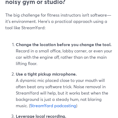
noisy gym or studio?
The big challenge for fitness instructors isn’t software—
it’s environment. Here’s a practical approach using a
tool like StreamYard:
Change the location before you change the tool.
Record in a small office, lobby corner, or even your
car with the engine off, rather than on the main
lifting floor.
Use a tight pickup microphone.
A dynamic mic placed close to your mouth will
often beat any software trick. Noise removal in
StreamYard will help, but it works best when the
background is just a steady hum, not blaring
music. (
StreamYard podcasting
)
Leverage local recording.