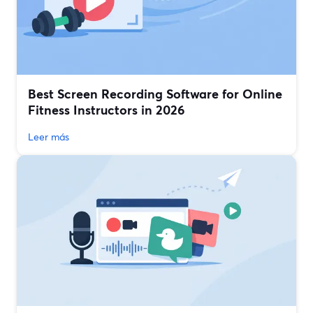
Best Screen Recording Software for Online
Fitness Instructors in 2026
Leer más