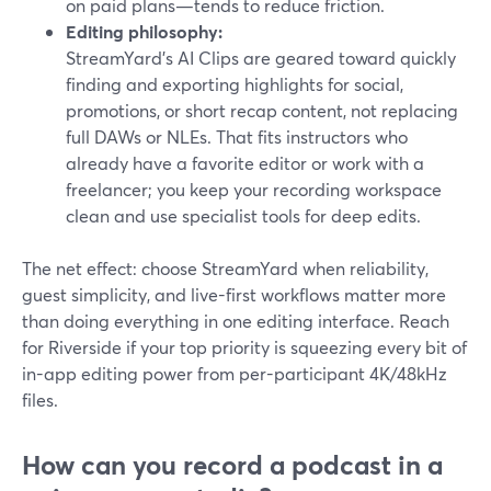
on paid plans—tends to reduce friction.
Editing philosophy:
StreamYard’s AI Clips are geared toward quickly
finding and exporting highlights for social,
promotions, or short recap content, not replacing
full DAWs or NLEs. That fits instructors who
already have a favorite editor or work with a
freelancer; you keep your recording workspace
clean and use specialist tools for deep edits.
The net effect: choose StreamYard when reliability,
guest simplicity, and live-first workflows matter more
than doing everything in one editing interface. Reach
for Riverside if your top priority is squeezing every bit of
in-app editing power from per-participant 4K/48kHz
files.
How can you record a podcast in a