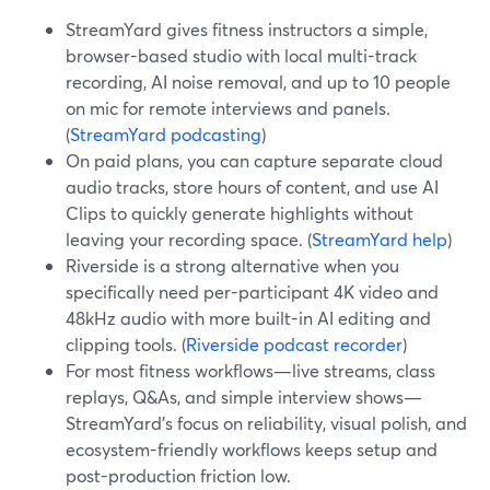
StreamYard gives fitness instructors a simple,
browser-based studio with local multi-track
recording, AI noise removal, and up to 10 people
on mic for remote interviews and panels.
(
StreamYard podcasting
)
On paid plans, you can capture separate cloud
audio tracks, store hours of content, and use AI
Clips to quickly generate highlights without
leaving your recording space. (
StreamYard help
)
Riverside is a strong alternative when you
specifically need per-participant 4K video and
48kHz audio with more built-in AI editing and
clipping tools. (
Riverside podcast recorder
)
For most fitness workflows—live streams, class
replays, Q&As, and simple interview shows—
StreamYard’s focus on reliability, visual polish, and
ecosystem-friendly workflows keeps setup and
post-production friction low.