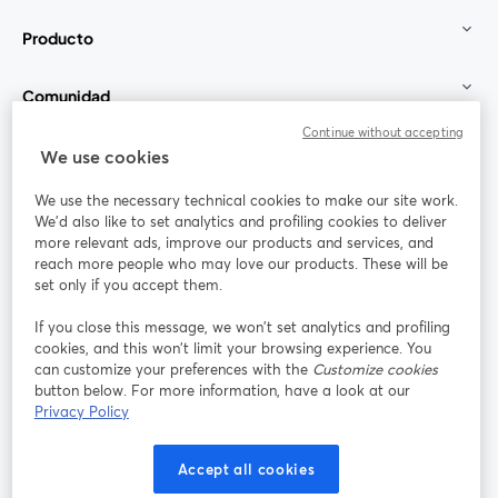
Producto
Comunidad
Continue without accepting
StreamYard para
We use cookies
We use the necessary technical cookies to make our site work.
Únete a nosotros
We'd also like to set analytics and profiling cookies to deliver
more relevant ads, improve our products and services, and
Seminario
reach more people who may love our products. These will be
Facebook
X (Twitter)
web
se abre en una nueva pestaña
se abre en
set only if you accept them.
YouTube
Instagram
LinkedIn
se abre en una nueva pestaña
se abre en una nueva pestaña
se abre en 
If you close this message, we won’t set analytics and profiling
cookies, and this won’t limit your browsing experience. You
can customize your preferences with the
Customize cookies
button below. For more information, have a look at our
Privacy Policy
Términos de servicio
Términos de la Plataforma
se abre en una nueva pestaña
se abre en u
Política de privacidad
Política de Cookies
Accept all cookies
se abre en una nueva pestaña
se abre en una