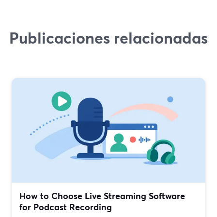
Publicaciones relacionadas
How to Choose Live Streaming Software
for Podcast Recording