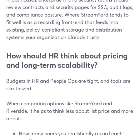
review contracts and security pages for SSO, audit logs,
and compliance posture. Where StreamYard tends to
fit well is as a recording front-end that feeds into
existing, policy-compliant storage and distribution
systems your organization already trusts.
How should HR think about pricing
and long-term scalability?
Budgets in HR and People Ops are tight, and tools are
scrutinized.
When comparing options like StreamYard and
Riverside, it helps to think less about list price and more
about:
How many hours you realistically record each