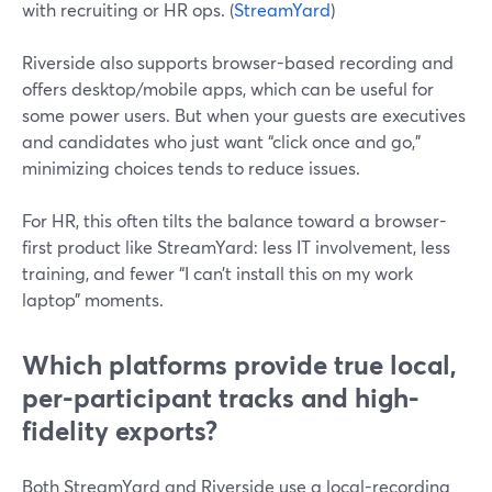
with recruiting or HR ops. (
StreamYard
)
Riverside also supports browser-based recording and
offers desktop/mobile apps, which can be useful for
some power users. But when your guests are executives
and candidates who just want “click once and go,”
minimizing choices tends to reduce issues.
For HR, this often tilts the balance toward a browser-
first product like StreamYard: less IT involvement, less
training, and fewer “I can’t install this on my work
laptop” moments.
Which platforms provide true local,
per-participant tracks and high-
fidelity exports?
Both StreamYard and Riverside use a local-recording