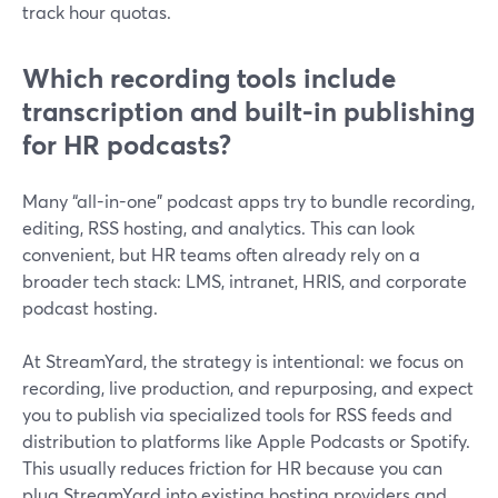
track hour quotas.
Which recording tools include
transcription and built-in publishing
for HR podcasts?
Many “all-in-one” podcast apps try to bundle recording,
editing, RSS hosting, and analytics. This can look
convenient, but HR teams often already rely on a
broader tech stack: LMS, intranet, HRIS, and corporate
podcast hosting.
At StreamYard, the strategy is intentional: we focus on
recording, live production, and repurposing, and expect
you to publish via specialized tools for RSS feeds and
distribution to platforms like Apple Podcasts or Spotify.
This usually reduces friction for HR because you can
plug StreamYard into existing hosting providers and