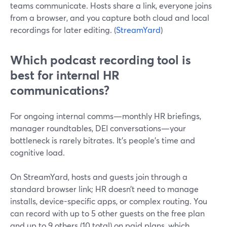
teams communicate. Hosts share a link, everyone joins
from a browser, and you capture both cloud and local
recordings for later editing. (
StreamYard
)
Which podcast recording tool is
best for internal HR
communications?
For ongoing internal comms—monthly HR briefings,
manager roundtables, DEI conversations—your
bottleneck is rarely bitrates. It’s people’s time and
cognitive load.
On StreamYard, hosts and guests join through a
standard browser link; HR doesn’t need to manage
installs, device-specific apps, or complex routing. You
can record with up to 5 other guests on the free plan
and up to 9 others (10 total) on paid plans, which