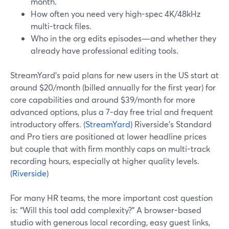
month.
How often you need very high-spec 4K/48kHz
multi-track files.
Who in the org edits episodes—and whether they
already have professional editing tools.
StreamYard’s paid plans for new users in the US start at
around $20/month (billed annually for the first year) for
core capabilities and around $39/month for more
advanced options, plus a 7-day free trial and frequent
introductory offers. (
StreamYard
) Riverside’s Standard
and Pro tiers are positioned at lower headline prices
but couple that with firm monthly caps on multi-track
recording hours, especially at higher quality levels.
(
Riverside
)
For many HR teams, the more important cost question
is: “Will this tool add complexity?” A browser-based
studio with generous local recording, easy guest links,