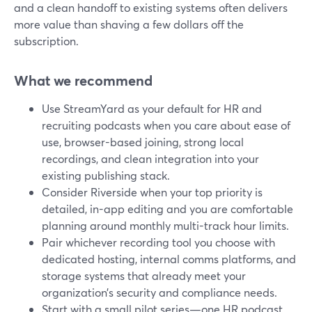
and a clean handoff to existing systems often delivers
more value than shaving a few dollars off the
subscription.
What we recommend
Use StreamYard as your default for HR and
recruiting podcasts when you care about ease of
use, browser-based joining, strong local
recordings, and clean integration into your
existing publishing stack.
Consider Riverside when your top priority is
detailed, in-app editing and you are comfortable
planning around monthly multi-track hour limits.
Pair whichever recording tool you choose with
dedicated hosting, internal comms platforms, and
storage systems that already meet your
organization’s security and compliance needs.
Start with a small pilot series—one HR podcast