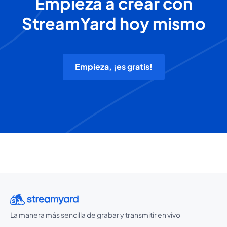
Empieza a crear con
StreamYard hoy mismo
Empieza, ¡es gratis!
La manera más sencilla de grabar y transmitir en vivo