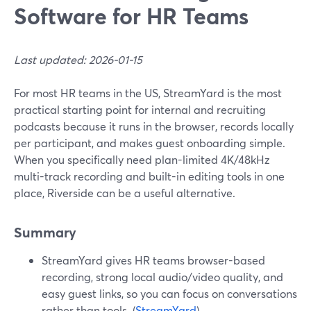
Software for HR Teams
Last updated: 2026-01-15
For most HR teams in the US, StreamYard is the most
practical starting point for internal and recruiting
podcasts because it runs in the browser, records locally
per participant, and makes guest onboarding simple.
When you specifically need plan-limited 4K/48kHz
multi-track recording and built-in editing tools in one
place, Riverside can be a useful alternative.
Summary
StreamYard gives HR teams browser-based
recording, strong local audio/video quality, and
easy guest links, so you can focus on conversations
rather than tools. (
StreamYard
)