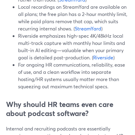
Local recordings on StreamYard are available on
all plans; the free plan has a 2-hour monthly limit,
while paid plans remove that cap, which suits
recurring internal shows. (
StreamYard
)
Riverside emphasizes high-spec 4K/48kHz local
multi-track capture with monthly hour limits and
built-in AI editing—valuable when your primary
goal is detailed post-production. (
Riverside
)
For ongoing HR communications, reliability, ease
of use, and a clean workflow into separate
hosting/HR systems usually matter more than
squeezing out maximum technical specs.
Why should HR teams even care
about podcast software?
Internal and recruiting podcasts are essentially