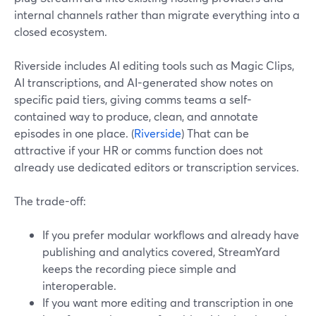
internal channels rather than migrate everything into a
closed ecosystem.
Riverside includes AI editing tools such as Magic Clips,
AI transcriptions, and AI-generated show notes on
specific paid tiers, giving comms teams a self-
contained way to produce, clean, and annotate
episodes in one place. (
Riverside
) That can be
attractive if your HR or comms function does not
already use dedicated editors or transcription services.
The trade-off:
If you prefer modular workflows and already have
publishing and analytics covered, StreamYard
keeps the recording piece simple and
interoperable.
If you want more editing and transcription in one