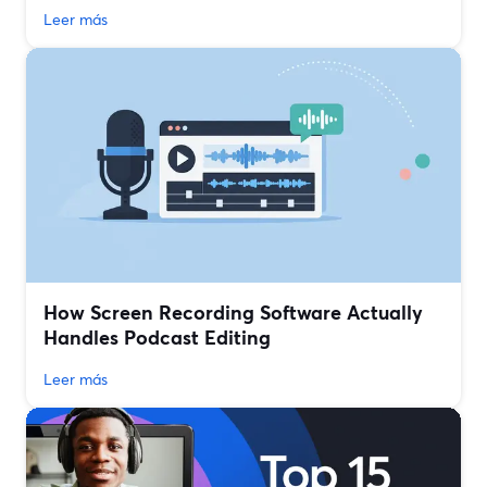
Leer más
How Screen Recording Software Actually
Handles Podcast Editing
Leer más