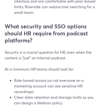
interface and are comfortable with plan-based
limits, Riverside can reduce tool-switching for a
small team.
What security and SSO options
should HR require from podcast
platforms?
Security is a crucial question for HR, even when the
content is “just” an internal podcast.
At a minimum, HR teams should look for:
Role-based access (so not everyone on a
marketing account can see sensitive HR
recordings).
Clear data retention and storage limits so you
can design a deletion policy.