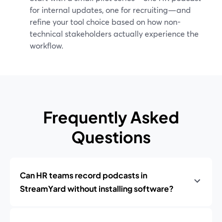
for internal updates, one for recruiting—and
refine your tool choice based on how non-
technical stakeholders actually experience the
workflow.
Frequently Asked
Questions
Can HR teams record podcasts in
StreamYard without installing software?