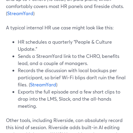
comfortably covers most HR panels and fireside chats.
(
StreamYard
)
A typical internal HR use case might look like this:
HR schedules a quarterly “People & Culture
Update.”
Sends a StreamYard link to the CHRO, benefits
lead, and a couple of managers.
Records the discussion with local backups per
participant, so brief Wi‑Fi blips don’t ruin the final
files. (
StreamYard
)
Exports the full episode and a few short clips to
drop into the LMS, Slack, and the all-hands
meeting.
Other tools, including Riverside, can absolutely record
this kind of session. Riverside adds built-in AI editing