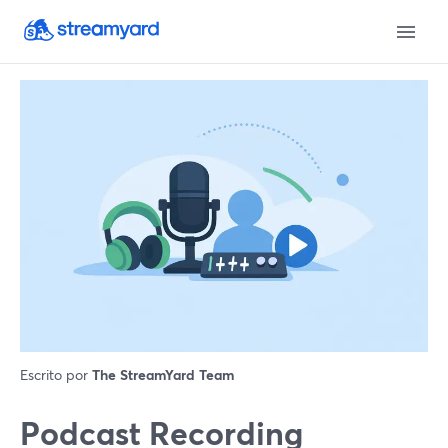
Escrito por
The StreamYard Team
Podcast Recording