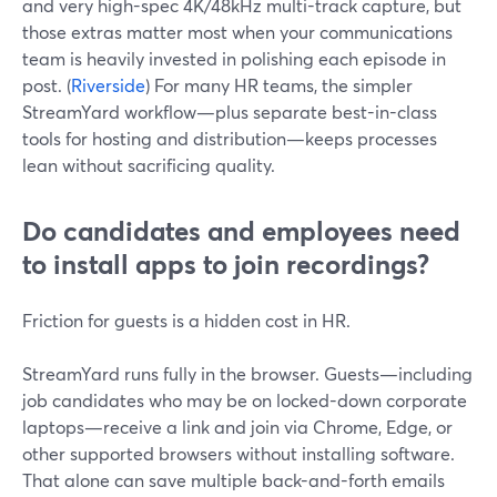
and very high-spec 4K/48kHz multi-track capture, but
those extras matter most when your communications
team is heavily invested in polishing each episode in
post. (
Riverside
) For many HR teams, the simpler
StreamYard workflow—plus separate best-in-class
tools for hosting and distribution—keeps processes
lean without sacrificing quality.
Do candidates and employees need
to install apps to join recordings?
Friction for guests is a hidden cost in HR.
StreamYard runs fully in the browser. Guests—including
job candidates who may be on locked-down corporate
laptops—receive a link and join via Chrome, Edge, or
other supported browsers without installing software.
That alone can save multiple back-and-forth emails