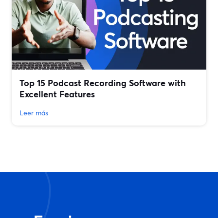
Top 15 Podcast Recording Software with
Excellent Features
Leer más