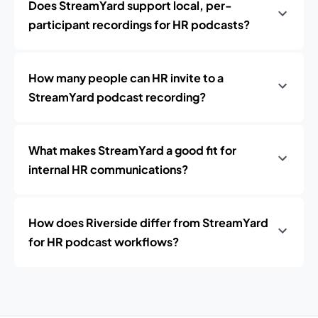
Does StreamYard support local, per-
participant recordings for HR podcasts?
How many people can HR invite to a
StreamYard podcast recording?
What makes StreamYard a good fit for
internal HR communications?
How does Riverside differ from StreamYard
for HR podcast workflows?