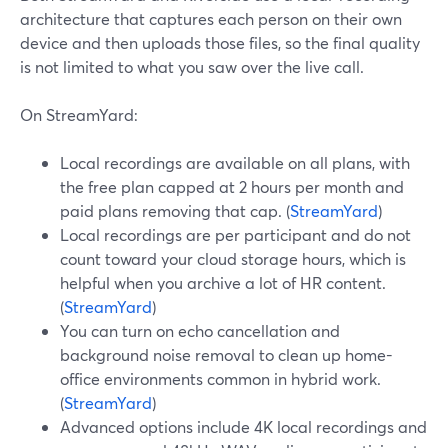
architecture that captures each person on their own
device and then uploads those files, so the final quality
is not limited to what you saw over the live call.
On StreamYard:
Local recordings are available on all plans, with
the free plan capped at 2 hours per month and
paid plans removing that cap. (
StreamYard
)
Local recordings are per participant and do not
count toward your cloud storage hours, which is
helpful when you archive a lot of HR content.
(
StreamYard
)
You can turn on echo cancellation and
background noise removal to clean up home-
office environments common in hybrid work.
(
StreamYard
)
Advanced options include 4K local recordings and