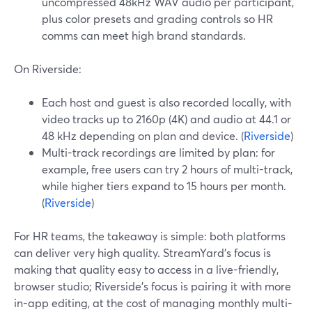
uncompressed 48kHz WAV audio per participant,
plus color presets and grading controls so HR
comms can meet high brand standards.
On Riverside:
Each host and guest is also recorded locally, with
video tracks up to 2160p (4K) and audio at 44.1 or
48 kHz depending on plan and device. (
Riverside
)
Multi-track recordings are limited by plan: for
example, free users can try 2 hours of multi-track,
while higher tiers expand to 15 hours per month.
(
Riverside
)
For HR teams, the takeaway is simple: both platforms
can deliver very high quality. StreamYard’s focus is
making that quality easy to access in a live-friendly,
browser studio; Riverside’s focus is pairing it with more
in-app editing, at the cost of managing monthly multi-