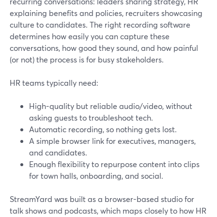
recurring conversations: leaders sharing strategy, HR
explaining benefits and policies, recruiters showcasing
culture to candidates. The right recording software
determines how easily you can capture these
conversations, how good they sound, and how painful
(or not) the process is for busy stakeholders.
HR teams typically need:
High-quality but reliable audio/video, without
asking guests to troubleshoot tech.
Automatic recording, so nothing gets lost.
A simple browser link for executives, managers,
and candidates.
Enough flexibility to repurpose content into clips
for town halls, onboarding, and social.
StreamYard was built as a browser-based studio for
talk shows and podcasts, which maps closely to how HR