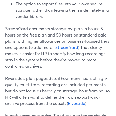
The option to export files into your own secure
storage rather than leaving them indefinitely in a
vendor library.
StreamYard documents storage-by-plan in hours: 5
hours on the free plan and 50 hours on standard paid
plans, with higher allowances on business-focused tiers
and options to add more. (
StreamYard
) That clarity
makes it easier for HR to specify how long recordings
stay in the system before they’re moved to more
controlled archives.
Riverside’s plan pages detail how many hours of high-
quality multi-track recording are included per month,
but do not focus as heavily on storage-hour framing, so
HR will often want to define their own export-and-
archive process from the outset. (
Riverside
)
In both cases, enterprise IT and security teams should