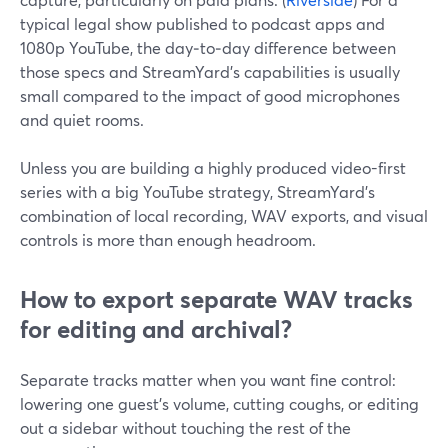
typical legal show published to podcast apps and
1080p YouTube, the day‑to‑day difference between
those specs and StreamYard’s capabilities is usually
small compared to the impact of good microphones
and quiet rooms.
Unless you are building a highly produced video-first
series with a big YouTube strategy, StreamYard’s
combination of local recording, WAV exports, and visual
controls is more than enough headroom.
How to export separate WAV tracks
for editing and archival?
Separate tracks matter when you want fine control:
lowering one guest’s volume, cutting coughs, or editing
out a sidebar without touching the rest of the