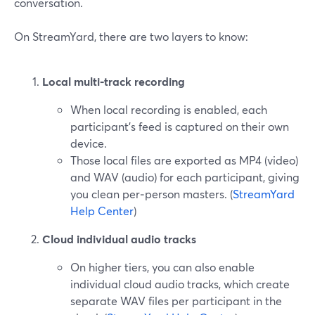
conversation.
On StreamYard, there are two layers to know:
Local multi‑track recording
When local recording is enabled, each
participant’s feed is captured on their own
device.
Those local files are exported as MP4 (video)
and WAV (audio) for each participant, giving
you clean per‑person masters. (
StreamYard
Help Center
)
Cloud individual audio tracks
On higher tiers, you can also enable
individual cloud audio tracks, which create
separate WAV files per participant in the