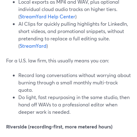
Local exports as MP4 and WAV, plus optional
individual cloud audio tracks on higher tiers.
(
StreamYard Help Center
)
AI Clips for quickly pulling highlights for LinkedIn,
short videos, and promotional snippets, without
pretending to replace a full editing suite.
(
StreamYard
)
For a U.S. law firm, this usually means you can:
Record long conversations without worrying about
burning through a small monthly multi-track
quota.
Do light, fast repurposing in the same studio, then
hand off WAVs to a professional editor when
deeper work is needed.
Riverside (recording‑first, more metered hours)