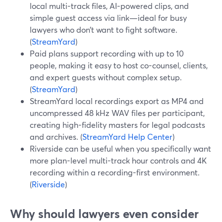
local multi-track files, AI-powered clips, and
simple guest access via link—ideal for busy
lawyers who don’t want to fight software.
(
StreamYard
)
Paid plans support recording with up to 10
people, making it easy to host co-counsel, clients,
and expert guests without complex setup.
(
StreamYard
)
StreamYard local recordings export as MP4 and
uncompressed 48 kHz WAV files per participant,
creating high-fidelity masters for legal podcasts
and archives. (
StreamYard Help Center
)
Riverside can be useful when you specifically want
more plan-level multi-track hour controls and 4K
recording within a recording-first environment.
(
Riverside
)
Why should lawyers even consider