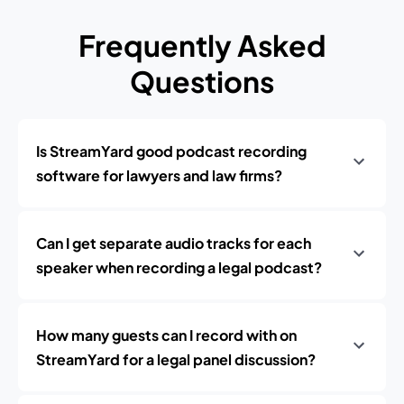
Frequently Asked
Questions
Is StreamYard good podcast recording
software for lawyers and law firms?
Can I get separate audio tracks for each
speaker when recording a legal podcast?
How many guests can I record with on
StreamYard for a legal panel discussion?