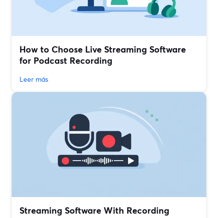
How to Choose Live Streaming Software
for Podcast Recording
Leer más
Streaming Software With Recording