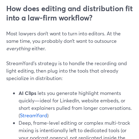
How does editing and distribution fit
into a law‑firm workflow?
Most lawyers don’t want to turn into editors. At the
same time, you probably don’t want to outsource
everything
either.
StreamYard’s strategy is to handle the recording and
light editing, then plug into the tools that already
specialize in distribution:
AI Clips
lets you generate highlight moments
quickly—ideal for LinkedIn, website embeds, or
short explainers pulled from longer conversations.
(
StreamYard
)
Deep, frame‑level editing or complex multi‑track
mixing is intentionally left to dedicated tools (or
your podcast agency), not replicated inside the