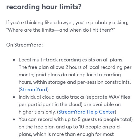
recording hour limits?
If you’re thinking like a lawyer, you’re probably asking,
“Where are the limits—and when do I hit them?”
On StreamYard:
Local multi-track recording exists on all plans.
The free plan allows 2 hours of local recording per
month; paid plans do not cap local recording
hours, within storage and per‑session constraints.
(
StreamYard
)
Individual cloud audio tracks (separate WAV files
per participant in the cloud) are available on
higher tiers only. (
StreamYard Help Center
)
You can record with up to 5 guests (6 people total)
on the free plan and up to 10 people on paid
plans, which is more than enough for most