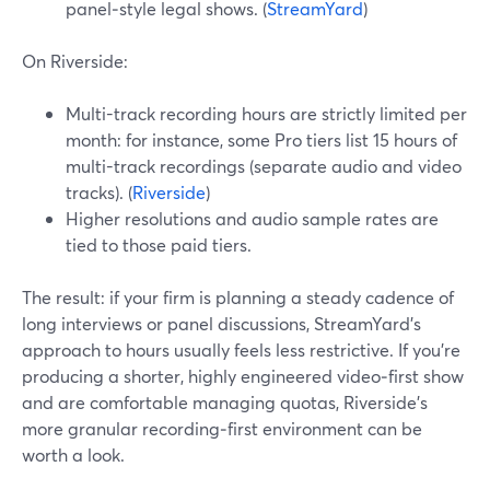
panel‑style legal shows. (
StreamYard
)
On Riverside:
Multi-track recording hours are strictly limited per
month: for instance, some Pro tiers list 15 hours of
multi-track recordings (separate audio and video
tracks). (
Riverside
)
Higher resolutions and audio sample rates are
tied to those paid tiers.
The result: if your firm is planning a steady cadence of
long interviews or panel discussions, StreamYard’s
approach to hours usually feels less restrictive. If you’re
producing a shorter, highly engineered video‑first show
and are comfortable managing quotas, Riverside’s
more granular recording‑first environment can be
worth a look.