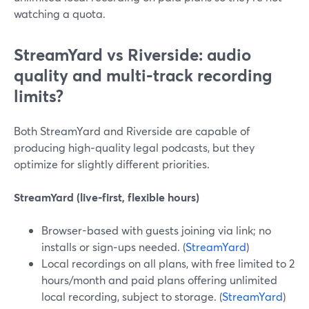
watching a quota.
StreamYard vs Riverside: audio
quality and multi‑track recording
limits?
Both StreamYard and Riverside are capable of
producing high‑quality legal podcasts, but they
optimize for slightly different priorities.
StreamYard (live‑first, flexible hours)
Browser-based with guests joining via link; no
installs or sign‑ups needed. (
StreamYard
)
Local recordings on all plans, with free limited to 2
hours/month and paid plans offering unlimited
local recording, subject to storage. (
StreamYard
)