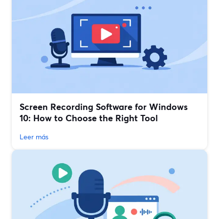
Screen Recording Software for Windows
10: How to Choose the Right Tool
Leer más