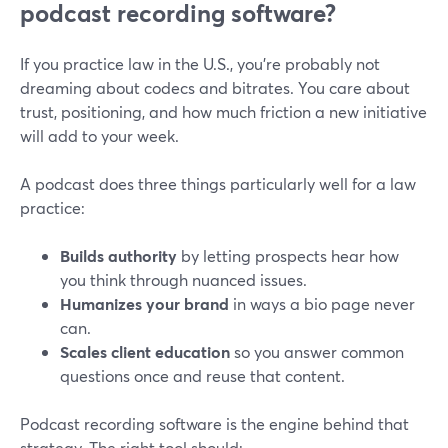
podcast recording software?
If you practice law in the U.S., you’re probably not
dreaming about codecs and bitrates. You care about
trust, positioning, and how much friction a new initiative
will add to your week.
A podcast does three things particularly well for a law
practice:
Builds authority
by letting prospects hear how
you think through nuanced issues.
Humanizes your brand
in ways a bio page never
can.
Scales client education
so you answer common
questions once and reuse that content.
Podcast recording software is the engine behind that
strategy. The right tool should: