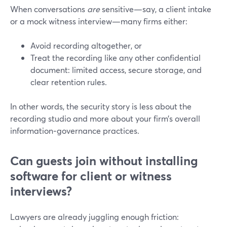
When conversations
are
sensitive—say, a client intake
or a mock witness interview—many firms either:
Avoid recording altogether, or
Treat the recording like any other confidential
document: limited access, secure storage, and
clear retention rules.
In other words, the security story is less about the
recording studio and more about your firm’s overall
information‑governance practices.
Can guests join without installing
software for client or witness
interviews?
Lawyers are already juggling enough friction: