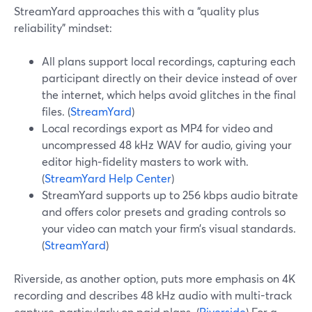
StreamYard approaches this with a “quality plus
reliability” mindset:
All plans support local recordings, capturing each
participant directly on their device instead of over
the internet, which helps avoid glitches in the final
files. (
StreamYard
)
Local recordings export as MP4 for video and
uncompressed 48 kHz WAV for audio, giving your
editor high‑fidelity masters to work with.
(
StreamYard Help Center
)
StreamYard supports up to 256 kbps audio bitrate
and offers color presets and grading controls so
your video can match your firm’s visual standards.
(
StreamYard
)
Riverside, as another option, puts more emphasis on 4K
recording and describes 48 kHz audio with multi-track
capture, particularly on paid plans. (
Riverside
) For a