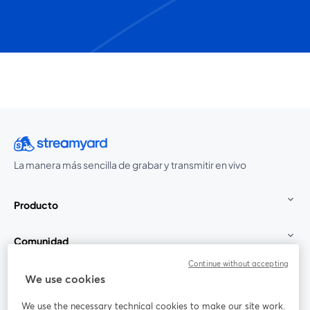
La manera más sencilla de grabar y transmitir en vivo
Producto
Comunidad
Continue without accepting
StreamYard para
We use cookies
We use the necessary technical cookies to make our site work.