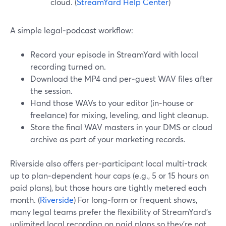
cloud. (
StreamYard Help Center
)
A simple legal‑podcast workflow:
Record your episode in StreamYard with local
recording turned on.
Download the MP4 and per‑guest WAV files after
the session.
Hand those WAVs to your editor (in‑house or
freelance) for mixing, leveling, and light cleanup.
Store the final WAV masters in your DMS or cloud
archive as part of your marketing records.
Riverside also offers per‑participant local multi-track
up to plan‑dependent hour caps (e.g., 5 or 15 hours on
paid plans), but those hours are tightly metered each
month. (
Riverside
) For long‑form or frequent shows,
many legal teams prefer the flexibility of StreamYard’s
unlimited local recording on paid plans so they’re not