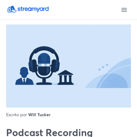
Escrito por
Will Tucker
Podcast Recording