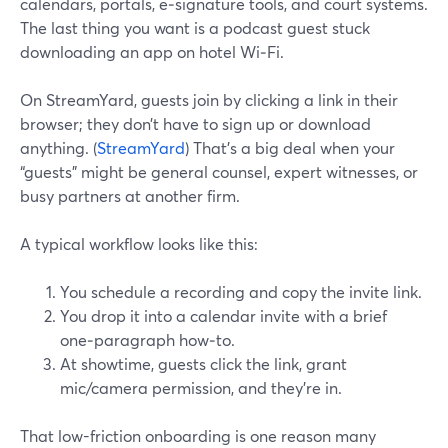
calendars, portals, e‑signature tools, and court systems.
The last thing you want is a podcast guest stuck
downloading an app on hotel Wi‑Fi.
On StreamYard, guests join by clicking a link in their
browser; they don’t have to sign up or download
anything. (
StreamYard
) That’s a big deal when your
“guests” might be general counsel, expert witnesses, or
busy partners at another firm.
A typical workflow looks like this:
You schedule a recording and copy the invite link.
You drop it into a calendar invite with a brief
one‑paragraph how‑to.
At showtime, guests click the link, grant
mic/camera permission, and they’re in.
That low-friction onboarding is one reason many