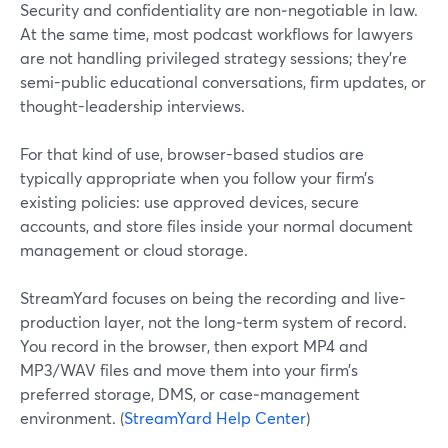
Security and confidentiality are non‑negotiable in law.
At the same time, most podcast workflows for lawyers
are not handling privileged strategy sessions; they’re
semi-public educational conversations, firm updates, or
thought-leadership interviews.
For that kind of use, browser-based studios are
typically appropriate when you follow your firm’s
existing policies: use approved devices, secure
accounts, and store files inside your normal document
management or cloud storage.
StreamYard focuses on being the recording and live-
production layer, not the long‑term system of record.
You record in the browser, then export MP4 and
MP3/WAV files and move them into your firm’s
preferred storage, DMS, or case‑management
environment. (
StreamYard Help Center
)