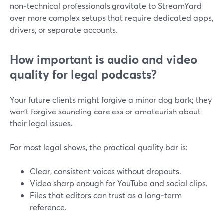
non‑technical professionals gravitate to StreamYard
over more complex setups that require dedicated apps,
drivers, or separate accounts.
How important is audio and video
quality for legal podcasts?
Your future clients might forgive a minor dog bark; they
won’t forgive sounding careless or amateurish about
their legal issues.
For most legal shows, the practical quality bar is:
Clear, consistent voices without dropouts.
Video sharp enough for YouTube and social clips.
Files that editors can trust as a long‑term
reference.