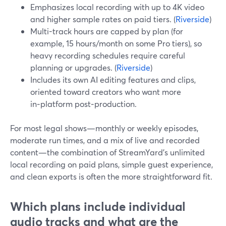
Emphasizes local recording with up to 4K video
and higher sample rates on paid tiers. (
Riverside
)
Multi-track hours are capped by plan (for
example, 15 hours/month on some Pro tiers), so
heavy recording schedules require careful
planning or upgrades. (
Riverside
)
Includes its own AI editing features and clips,
oriented toward creators who want more
in‑platform post‑production.
For most legal shows—monthly or weekly episodes,
moderate run times, and a mix of live and recorded
content—the combination of StreamYard’s unlimited
local recording on paid plans, simple guest experience,
and clean exports is often the more straightforward fit.
Which plans include individual
audio tracks and what are the