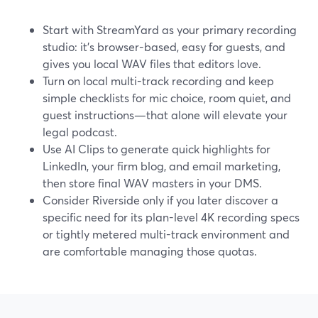
Start with StreamYard as your primary recording
studio: it’s browser-based, easy for guests, and
gives you local WAV files that editors love.
Turn on local multi-track recording and keep
simple checklists for mic choice, room quiet, and
guest instructions—that alone will elevate your
legal podcast.
Use AI Clips to generate quick highlights for
LinkedIn, your firm blog, and email marketing,
then store final WAV masters in your DMS.
Consider Riverside only if you later discover a
specific need for its plan-level 4K recording specs
or tightly metered multi-track environment and
are comfortable managing those quotas.