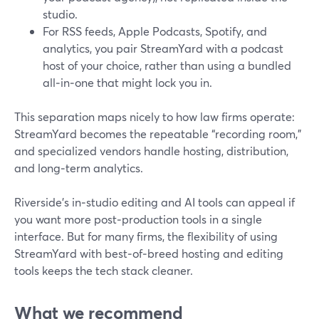
studio.
For RSS feeds, Apple Podcasts, Spotify, and
analytics, you pair StreamYard with a podcast
host of your choice, rather than using a bundled
all‑in‑one that might lock you in.
This separation maps nicely to how law firms operate:
StreamYard becomes the repeatable “recording room,”
and specialized vendors handle hosting, distribution,
and long‑term analytics.
Riverside’s in‑studio editing and AI tools can appeal if
you want more post‑production tools in a single
interface. But for many firms, the flexibility of using
StreamYard with best‑of‑breed hosting and editing
tools keeps the tech stack cleaner.
What we recommend