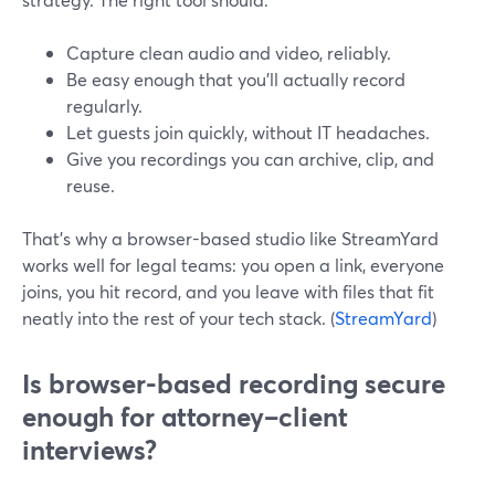
Capture clean audio and video, reliably.
Be easy enough that you’ll actually record
regularly.
Let guests join quickly, without IT headaches.
Give you recordings you can archive, clip, and
reuse.
That’s why a browser-based studio like StreamYard
works well for legal teams: you open a link, everyone
joins, you hit record, and you leave with files that fit
neatly into the rest of your tech stack. (
StreamYard
)
Is browser-based recording secure
enough for attorney–client
interviews?