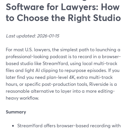
Software for Lawyers: How
to Choose the Right Studio
Last updated: 2026-01-15
For most U.S. lawyers, the simplest path to launching a
professional-looking podcast is to record in a browser-
based studio like StreamYard, using local multi-track
files and light AI clipping to repurpose episodes. If you
later find you need plan-level 4K, extra multi-track
hours, or specific post-production tools, Riverside is a
reasonable alternative to layer into a more editing-
heavy workflow.
Summary
StreamYard offers browser-based recording with