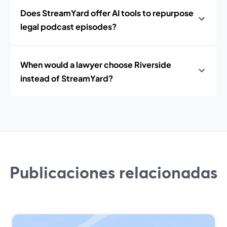
Does StreamYard offer AI tools to repurpose
legal podcast episodes?
When would a lawyer choose Riverside
instead of StreamYard?
Publicaciones relacionadas