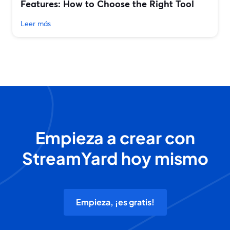
Features: How to Choose the Right Tool
Leer más
Empieza a crear con
StreamYard hoy mismo
Empieza, ¡es gratis!