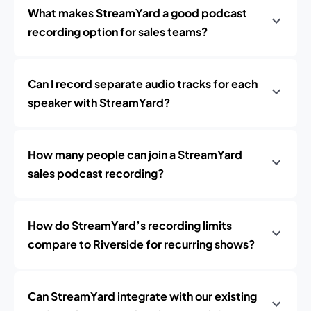
What makes StreamYard a good podcast
recording option for sales teams?
Can I record separate audio tracks for each
speaker with StreamYard?
How many people can join a StreamYard
sales podcast recording?
How do StreamYard’s recording limits
compare to Riverside for recurring shows?
Can StreamYard integrate with our existing