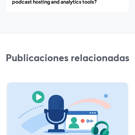
podcast hosting and analytics tools?
Publicaciones relacionadas