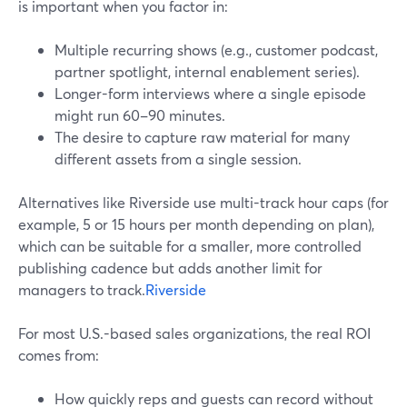
is important when you factor in:
Multiple recurring shows (e.g., customer podcast,
partner spotlight, internal enablement series).
Longer-form interviews where a single episode
might run 60–90 minutes.
The desire to capture raw material for many
different assets from a single session.
Alternatives like Riverside use multi-track hour caps (for
example, 5 or 15 hours per month depending on plan),
which can be suitable for a smaller, more controlled
publishing cadence but adds another limit for
managers to track.
Riverside
For most U.S.-based sales organizations, the real ROI
comes from:
How quickly reps and guests can record without