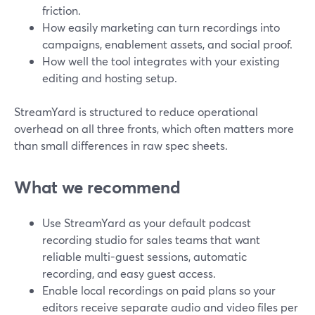
friction.
How easily marketing can turn recordings into
campaigns, enablement assets, and social proof.
How well the tool integrates with your existing
editing and hosting setup.
StreamYard is structured to reduce operational
overhead on all three fronts, which often matters more
than small differences in raw spec sheets.
What we recommend
Use StreamYard as your default podcast
recording studio for sales teams that want
reliable multi-guest sessions, automatic
recording, and easy guest access.
Enable local recordings on paid plans so your
editors receive separate audio and video files per