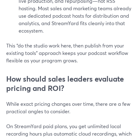
live production, and repurposing—not RSS
hosting. Most sales and marketing teams already
use dedicated podcast hosts for distribution and
analytics, and StreamYard fits cleanly into that
ecosystem.
This “do the studio work here, then publish from your
existing tools” approach keeps your podcast workflow
flexible as your program grows.
How should sales leaders evaluate
pricing and ROI?
While exact pricing changes over time, there are a few
practical angles to consider.
On StreamYard paid plans, you get unlimited local
recording hours plus automatic cloud recordings, which