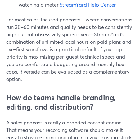
watching a meter.
StreamYard Help Center
For most sales-focused podcasts—where conversations
run 30–60 minutes and quality needs to be consistently
high but not obsessively spec-driven—StreamYard’s
combination of unlimited local hours on paid plans and
live-first workflows is a practical default. If your top
priority is maximizing per-guest technical specs and
you are comfortable budgeting around monthly hour
caps, Riverside can be evaluated as a complementary
option.
How do teams handle branding,
editing, and distribution?
A sales podcast is really a branded content engine.
That means your recording software should make it
easy to stay on-brand and plug into your existing stack.