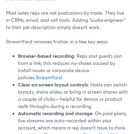
Most sales reps are not podcasters by trade. They live
in CRMs, email, and call tools. Adding “audio engineer”
to their job description simply doesn’t work.
StreamYard removes friction in a few key ways:
Browser-based recording
: Reps and guests join
from a link; this reduces no-shows caused by
install issues or corporate device
policies.
StreamYard
Clear on-screen layout controls
: Hosts can switch
layouts, share slides, or bring in screen shares with
a couple of clicks—helpful for demos or product
walk-throughs during a recording.
Automatic recording and storage
: On paid plans,
live streams are auto-recorded within your
account, which means a rep doesn’t have to think