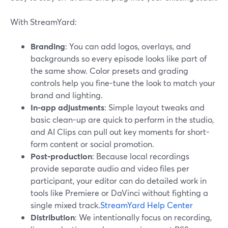
With StreamYard:
Branding
: You can add logos, overlays, and
backgrounds so every episode looks like part of
the same show. Color presets and grading
controls help you fine-tune the look to match your
brand and lighting.
In-app adjustments
: Simple layout tweaks and
basic clean-up are quick to perform in the studio,
and AI Clips can pull out key moments for short-
form content or social promotion.
Post-production
: Because local recordings
provide separate audio and video files per
participant, your editor can do detailed work in
tools like Premiere or DaVinci without fighting a
single mixed track.
StreamYard Help Center
Distribution
: We intentionally focus on recording,