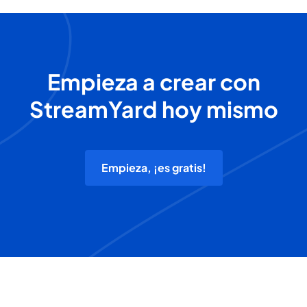
Empieza a crear con
StreamYard hoy mismo
Empieza, ¡es gratis!