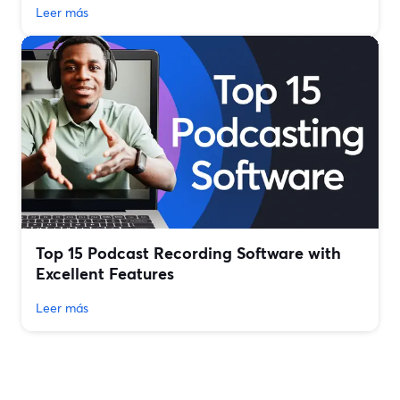
Leer más
Top 15 Podcast Recording Software with
Excellent Features
Leer más