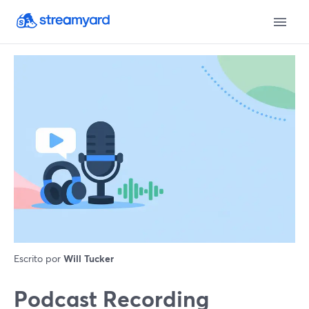
Escrito por
Will Tucker
Podcast Recording