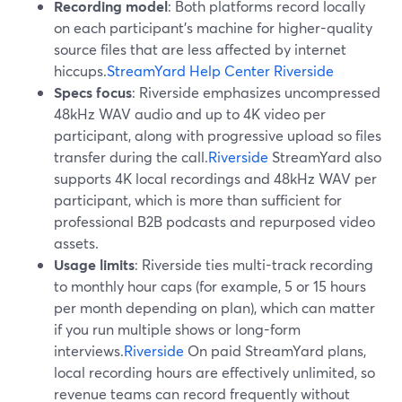
Recording model
: Both platforms record locally
on each participant’s machine for higher-quality
source files that are less affected by internet
hiccups.
StreamYard Help Center
Riverside
Specs focus
: Riverside emphasizes uncompressed
48kHz WAV audio and up to 4K video per
participant, along with progressive upload so files
transfer during the call.
Riverside
StreamYard also
supports 4K local recordings and 48kHz WAV per
participant, which is more than sufficient for
professional B2B podcasts and repurposed video
assets.
Usage limits
: Riverside ties multi-track recording
to monthly hour caps (for example, 5 or 15 hours
per month depending on plan), which can matter
if you run multiple shows or long-form
interviews.
Riverside
On paid StreamYard plans,
local recording hours are effectively unlimited, so
revenue teams can record frequently without