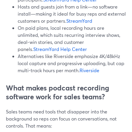
Hosts and guests join from a link—no software
install—making it ideal for busy reps and external
customers or partners.
StreamYard
On paid plans, local recording hours are
unlimited, which suits recurring interview shows,
deal-win stories, and customer
panels.
StreamYard Help Center
Alternatives like Riverside emphasize 4K/48kHz
local capture and progressive uploading, but cap
multi-track hours per month.
Riverside
What makes podcast recording
software work for sales teams?
Sales teams need tools that disappear into the
background so reps can focus on conversations, not
controls. That means: