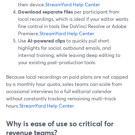
their device.
StreamYard Help Center
Download separate files
per participant from
local recordings, which is ideal if your editor wants
fine control in tools like DaVinci Resolve or Adobe
Premiere.
StreamYard Help Center
Use
AI-powered clips
to quickly pull short
highlights for social, outbound emails, and
internal training, while leaving deep editing to
your existing post-production tools.
Because local recordings on paid plans are not capped
by a monthly hour quota, sales teams can scale from
occasional interviews to a full editorial calendar
without constantly tracking remaining multi-track
hours.
StreamYard Help Center
Why is ease of use so critical for
revenue teams?