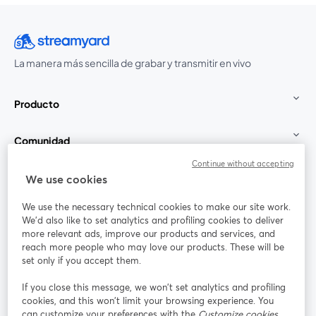
La manera más sencilla de grabar y transmitir en vivo
Producto
Comunidad
Continue without accepting
StreamYard para
We use cookies
We use the necessary technical cookies to make our site work.
Únete a nosotros
We'd also like to set analytics and profiling cookies to deliver
more relevant ads, improve our products and services, and
Seminario
reach more people who may love our products. These will be
Facebook
X (Twitter)
web
se abre en una nueva pestaña
se abre en
set only if you accept them.
YouTube
Instagram
LinkedIn
se abre en una nueva pestaña
se abre en una nueva pestaña
se abre en 
If you close this message, we won’t set analytics and profiling
cookies, and this won’t limit your browsing experience. You
can customize your preferences with the
Customize cookies