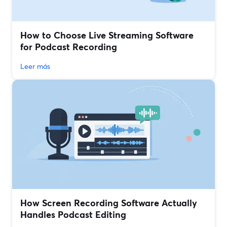
How to Choose Live Streaming Software
for Podcast Recording
Leer más
How Screen Recording Software Actually
Handles Podcast Editing