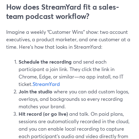
How does StreamYard fit a sales-
team podcast workflow?
Imagine a weekly “Customer Wins” show: two account
executives, a product marketer, and one customer at a
time. Here’s how that looks in StreamYard:
Schedule the recording
and send each
participant a join link. They click the link in
Chrome, Edge, or similar—no app install, no IT
ticket.
StreamYard
Join the studio
where you can add custom logos,
overlays, and backgrounds so every recording
matches your brand.
Hit record (or go live)
and talk. On paid plans,
sessions are automatically recorded in the cloud,
and you can enable local recording to capture
each participant’s audio and video directly from