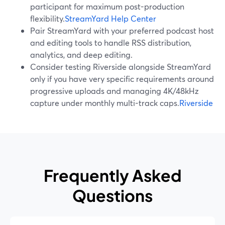
participant for maximum post-production
flexibility.
StreamYard Help Center
Pair StreamYard with your preferred podcast host
and editing tools to handle RSS distribution,
analytics, and deep editing.
Consider testing Riverside alongside StreamYard
only if you have very specific requirements around
progressive uploads and managing 4K/48kHz
capture under monthly multi-track caps.
Riverside
Frequently Asked
Questions