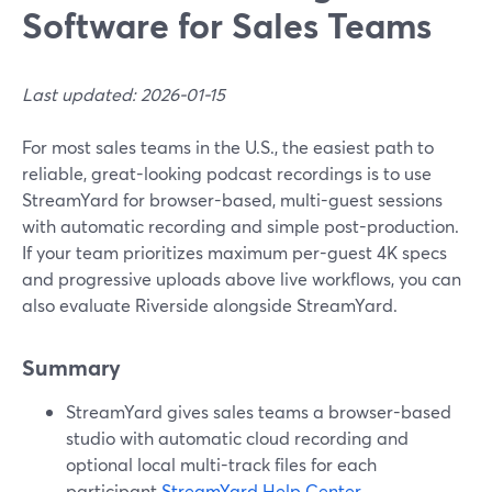
Software for Sales Teams
Last updated: 2026-01-15
For most sales teams in the U.S., the easiest path to
reliable, great-looking podcast recordings is to use
StreamYard for browser-based, multi-guest sessions
with automatic recording and simple post-production.
If your team prioritizes maximum per-guest 4K specs
and progressive uploads above live workflows, you can
also evaluate Riverside alongside StreamYard.
Summary
StreamYard gives sales teams a browser-based
studio with automatic cloud recording and
optional local multi-track files for each
participant.
StreamYard Help Center