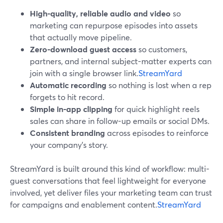
High-quality, reliable audio and video
so
marketing can repurpose episodes into assets
that actually move pipeline.
Zero-download guest access
so customers,
partners, and internal subject-matter experts can
join with a single browser link.
StreamYard
Automatic recording
so nothing is lost when a rep
forgets to hit record.
Simple in-app clipping
for quick highlight reels
sales can share in follow-up emails or social DMs.
Consistent branding
across episodes to reinforce
your company’s story.
StreamYard is built around this kind of workflow: multi-
guest conversations that feel lightweight for everyone
involved, yet deliver files your marketing team can trust
for campaigns and enablement content.
StreamYard