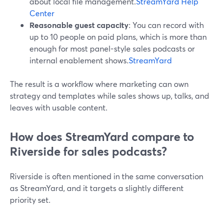
about local file management.
StreamYard Help
Center
Reasonable guest capacity
: You can record with
up to 10 people on paid plans, which is more than
enough for most panel-style sales podcasts or
internal enablement shows.
StreamYard
The result is a workflow where marketing can own
strategy and templates while sales shows up, talks, and
leaves with usable content.
How does StreamYard compare to
Riverside for sales podcasts?
Riverside is often mentioned in the same conversation
as StreamYard, and it targets a slightly different
priority set.