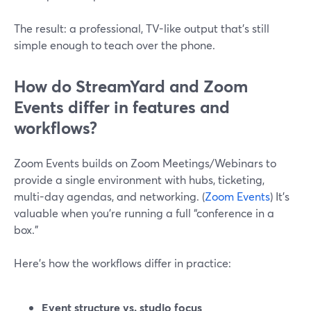
The result: a professional, TV-like output that’s still
simple enough to teach over the phone.
How do StreamYard and Zoom
Events differ in features and
workflows?
Zoom Events builds on Zoom Meetings/Webinars to
provide a single environment with hubs, ticketing,
multi-day agendas, and networking. (
Zoom Events
) It’s
valuable when you’re running a full “conference in a
box.”
Here’s how the workflows differ in practice:
Event structure vs. studio focus