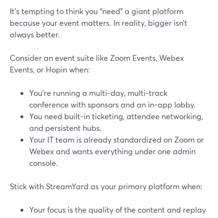
It’s tempting to think you “need” a giant platform
because your event matters. In reality, bigger isn’t
always better.
Consider an event suite like Zoom Events, Webex
Events, or Hopin when:
You’re running a multi-day, multi-track
conference with sponsors and an in-app lobby.
You need built-in ticketing, attendee networking,
and persistent hubs.
Your IT team is already standardized on Zoom or
Webex and wants everything under one admin
console.
Stick with StreamYard as your primary platform when:
Your focus is the quality of the content and replay