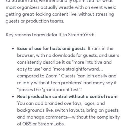
At StreamYard, we intentionally optimized for what
most organizers actually wrestle with on event week:
getting great-looking content live, without stressing
guests or production teams.
Key reasons teams default to StreamYard:
Ease of use for hosts and guests
: It runs in the
browser, with no downloads for guests, and users
consistently describe it as “more intuitive and
easy to use” and “more straightforward…
compared to Zoom.” Guests “can join easily and
reliably without tech problems” and many say it
“passes the ‘grandparent test’.”
Real production control without a control room
:
You can add branded overlays, logos, and
backgrounds live, switch layouts, bring on guests,
and manage comments—without the complexity
of OBS or StreamLabs.