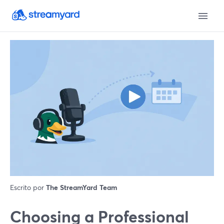
Escrito por
The StreamYard Team
Choosing a Professional