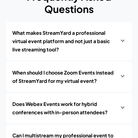
Questions
What makes StreamYard a professional
virtual event platform and not just a basic
live streaming tool?
When should I choose Zoom Events instead
of StreamYard for my virtual event?
Does Webex Events work for hybrid
conferences with in-person attendees?
Can I multistream my professional event to