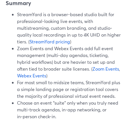
Summary
StreamYard is a browser-based studio built for
professional-looking live events, with
multistreaming, custom branding, and studio-
quality local recordings in up to 4K UHD on higher
tiers. (
StreamYard pricing
)
Zoom Events and Webex Events add full event
management (multi-day agendas, ticketing,
hybrid workflows) but are heavier to set up and
often tied to broader suite licenses. (
Zoom Events
,
Webex Events
)
For most small to midsize teams, StreamYard plus
a simple landing page or registration tool covers
the majority of professional virtual event needs.
Choose an event “suite” only when you truly need
multi-track agendas, in-app networking, or
in‑person check-in.