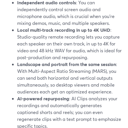
Independent audio controls
: You can
independently control screen audio and
microphone audio, which is crucial when you’re
mixing demos, music, and multiple speakers.
Local multi-track recording in up to 4K UHD
:
Studio-quality remote recording lets you capture
each speaker on their own track, in up to 4K for
video and 48 kHz WAV for audio, which is ideal for
post-production and repurposing.
Landscape and portrait from the same session
:
With Multi-Aspect Ratio Streaming (MARS), you
can send both horizontal and vertical outputs
simultaneously, so desktop viewers and mobile
audiences each get an optimized experience.
AI-powered repurposing
: AI Clips analyzes your
recordings and automatically generates
captioned shorts and reels; you can even
regenerate clips with a text prompt to emphasize
specific topics.