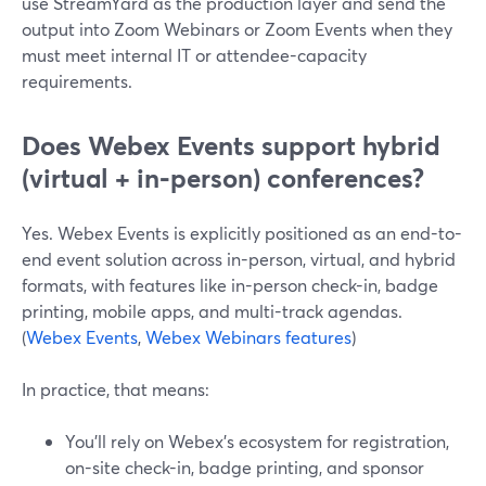
use StreamYard as the production layer and send the
output into Zoom Webinars or Zoom Events when they
must meet internal IT or attendee-capacity
requirements.
Does Webex Events support hybrid
(virtual + in‑person) conferences?
Yes. Webex Events is explicitly positioned as an end-to-
end event solution across in-person, virtual, and hybrid
formats, with features like in-person check-in, badge
printing, mobile apps, and multi-track agendas.
(
Webex Events
,
Webex Webinars features
)
In practice, that means:
You’ll rely on Webex’s ecosystem for registration,
on-site check-in, badge printing, and sponsor