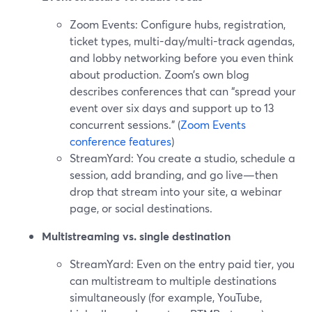
Zoom Events: Configure hubs, registration,
ticket types, multi-day/multi-track agendas,
and lobby networking before you even think
about production. Zoom’s own blog
describes conferences that can “spread your
event over six days and support up to 13
concurrent sessions.” (
Zoom Events
conference features
)
StreamYard: You create a studio, schedule a
session, add branding, and go live—then
drop that stream into your site, a webinar
page, or social destinations.
Multistreaming vs. single destination
StreamYard: Even on the entry paid tier, you
can multistream to multiple destinations
simultaneously (for example, YouTube,