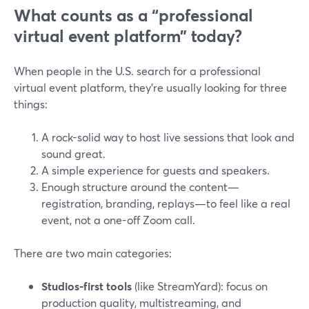
What counts as a “professional
virtual event platform” today?
When people in the U.S. search for a professional
virtual event platform, they’re usually looking for three
things:
A rock-solid way to host live sessions that look and
sound great.
A simple experience for guests and speakers.
Enough structure around the content—
registration, branding, replays—to feel like a real
event, not a one-off Zoom call.
There are two main categories:
Studios-first tools
(like StreamYard): focus on
production quality, multistreaming, and