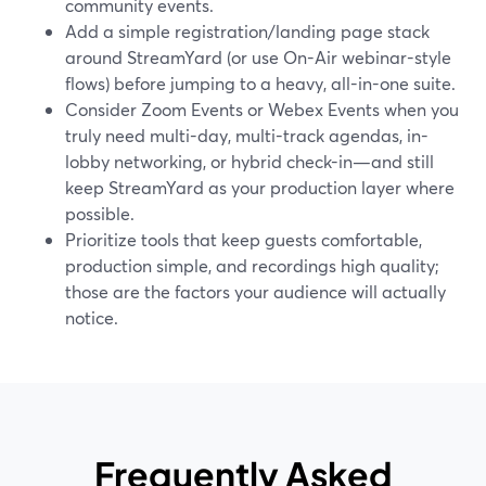
community events.
Add a simple registration/landing page stack
around StreamYard (or use On-Air webinar-style
flows) before jumping to a heavy, all-in-one suite.
Consider Zoom Events or Webex Events when you
truly need multi-day, multi-track agendas, in-
lobby networking, or hybrid check-in—and still
keep StreamYard as your production layer where
possible.
Prioritize tools that keep guests comfortable,
production simple, and recordings high quality;
those are the factors your audience will actually
notice.
Frequently Asked