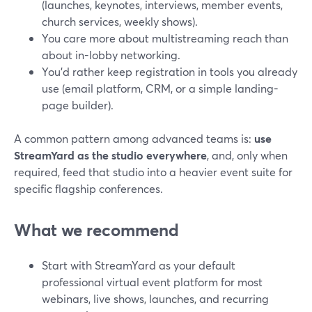
(launches, keynotes, interviews, member events,
church services, weekly shows).
You care more about multistreaming reach than
about in-lobby networking.
You’d rather keep registration in tools you already
use (email platform, CRM, or a simple landing-
page builder).
A common pattern among advanced teams is:
use
StreamYard as the studio everywhere
, and, only when
required, feed that studio into a heavier event suite for
specific flagship conferences.
What we recommend
Start with StreamYard as your default
professional virtual event platform for most
webinars, live shows, launches, and recurring