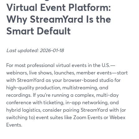
Virtual Event Platform:
Why StreamYard Is the
Smart Default
Last updated: 2026-01-18
For most professional virtual events in the U.S.—
webinars, live shows, launches, member events—start
with StreamYard as your browser-based studio for
high-quality production, multistreaming, and
recordings. If you’re running a complex, multi-day
conference with ticketing, in-app networking, and
hybrid logistics, consider pairing StreamYard with (or
switching to) event suites like Zoom Events or Webex
Events.