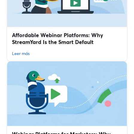
Affordable Webinar Platforms: Why
StreamYard Is the Smart Default
Leer más