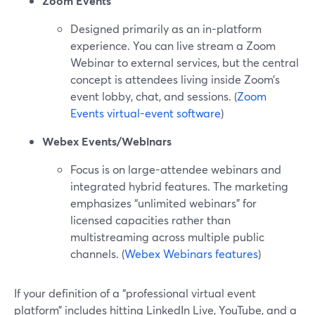
Zoom Events
Designed primarily as an in-platform
experience. You can live stream a Zoom
Webinar to external services, but the central
concept is attendees living inside Zoom’s
event lobby, chat, and sessions. (
Zoom
Events virtual-event software
)
Webex Events/Webinars
Focus is on large-attendee webinars and
integrated hybrid features. The marketing
emphasizes “unlimited webinars” for
licensed capacities rather than
multistreaming across multiple public
channels. (
Webex Webinars features
)
If your definition of a “professional virtual event
platform” includes hitting LinkedIn Live, YouTube, and a