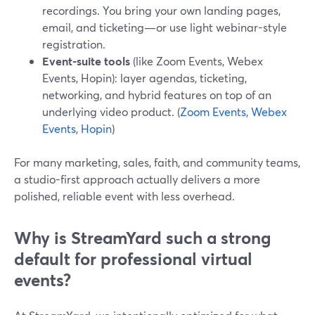
recordings. You bring your own landing pages,
email, and ticketing—or use light webinar-style
registration.
Event-suite tools
(like Zoom Events, Webex
Events, Hopin): layer agendas, ticketing,
networking, and hybrid features on top of an
underlying video product. (
Zoom Events
,
Webex
Events
,
Hopin
)
For many marketing, sales, faith, and community teams,
a studio-first approach actually delivers a more
polished, reliable event with less overhead.
Why is StreamYard such a strong
default for professional virtual
events?