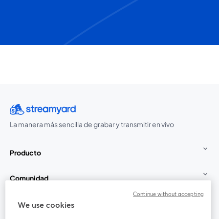
La manera más sencilla de grabar y transmitir en vivo
Producto
Comunidad
Continue without accepting
StreamYard para
We use cookies