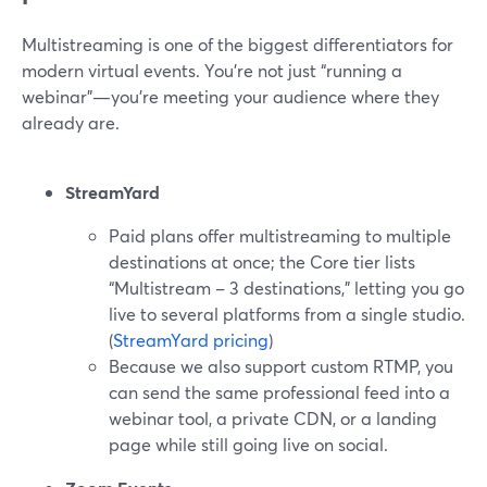
Multistreaming is one of the biggest differentiators for
modern virtual events. You’re not just “running a
webinar”—you’re meeting your audience where they
already are.
StreamYard
Paid plans offer multistreaming to multiple
destinations at once; the Core tier lists
“Multistream – 3 destinations,” letting you go
live to several platforms from a single studio.
(
StreamYard pricing
)
Because we also support custom RTMP, you
can send the same professional feed into a
webinar tool, a private CDN, or a landing
page while still going live on social.