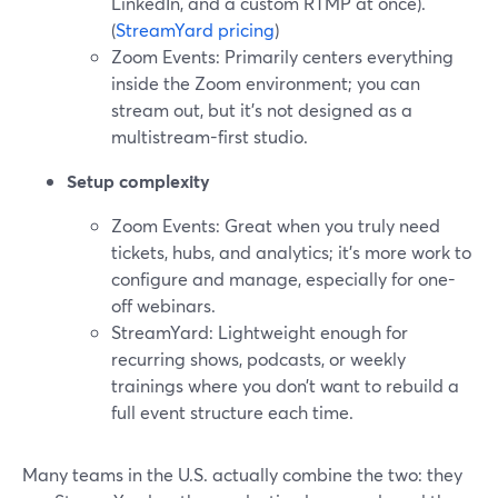
LinkedIn, and a custom RTMP at once).
(
StreamYard pricing
)
Zoom Events: Primarily centers everything
inside the Zoom environment; you can
stream out, but it’s not designed as a
multistream-first studio.
Setup complexity
Zoom Events: Great when you truly need
tickets, hubs, and analytics; it’s more work to
configure and manage, especially for one-
off webinars.
StreamYard: Lightweight enough for
recurring shows, podcasts, or weekly
trainings where you don’t want to rebuild a
full event structure each time.
Many teams in the U.S. actually combine the two: they