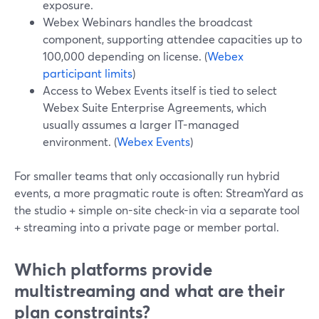
exposure.
Webex Webinars handles the broadcast
component, supporting attendee capacities up to
100,000 depending on license. (
Webex
participant limits
)
Access to Webex Events itself is tied to select
Webex Suite Enterprise Agreements, which
usually assumes a larger IT-managed
environment. (
Webex Events
)
For smaller teams that only occasionally run hybrid
events, a more pragmatic route is often: StreamYard as
the studio + simple on-site check-in via a separate tool
+ streaming into a private page or member portal.
Which platforms provide
multistreaming and what are their
plan constraints?