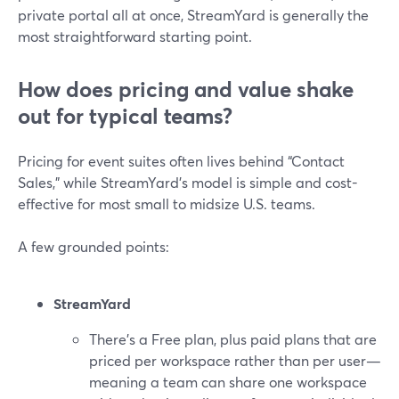
private portal all at once, StreamYard is generally the
most straightforward starting point.
How does pricing and value shake
out for typical teams?
Pricing for event suites often lives behind “Contact
Sales,” while StreamYard’s model is simple and cost-
effective for most small to midsize U.S. teams.
A few grounded points:
StreamYard
There’s a Free plan, plus paid plans that are
priced per workspace rather than per user—
meaning a team can share one workspace