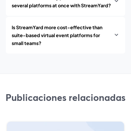
several platforms at once with StreamYard?
Is StreamYard more cost-effective than
suite-based virtual event platforms for
small teams?
Publicaciones relacionadas