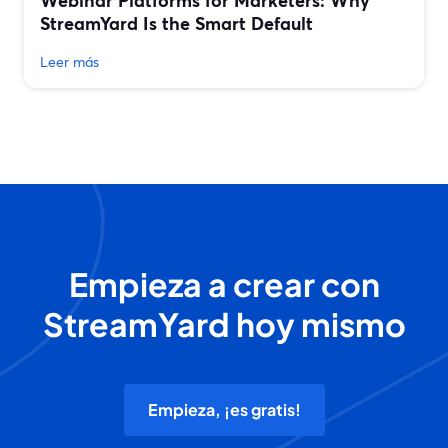
Webinar Platforms for Marketers: Why
StreamYard Is the Smart Default
Leer más
Empieza a crear con
StreamYard hoy mismo
Empieza, ¡es gratis!