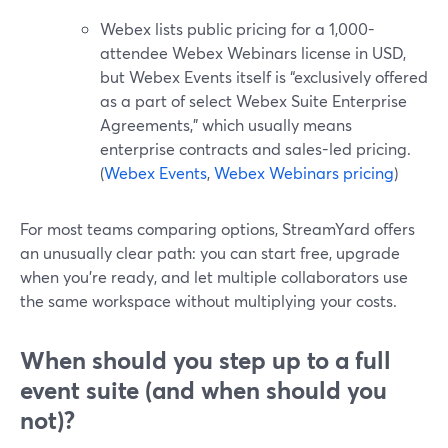
Webex lists public pricing for a 1,000-
attendee Webex Webinars license in USD,
but Webex Events itself is “exclusively offered
as a part of select Webex Suite Enterprise
Agreements,” which usually means
enterprise contracts and sales-led pricing.
(
Webex Events
,
Webex Webinars pricing
)
For most teams comparing options, StreamYard offers
an unusually clear path: you can start free, upgrade
when you’re ready, and let multiple collaborators use
the same workspace without multiplying your costs.
When should you step up to a full
event suite (and when should you
not)?