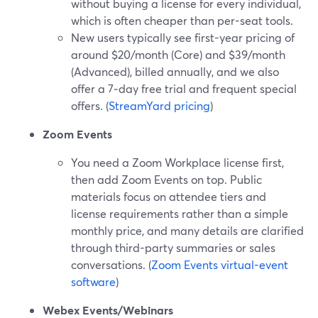
without buying a license for every individual,
which is often cheaper than per-seat tools.
New users typically see first-year pricing of
around $20/month (Core) and $39/month
(Advanced), billed annually, and we also
offer a 7‑day free trial and frequent special
offers. (
StreamYard pricing
)
Zoom Events
You need a Zoom Workplace license first,
then add Zoom Events on top. Public
materials focus on attendee tiers and
license requirements rather than a simple
monthly price, and many details are clarified
through third-party summaries or sales
conversations. (
Zoom Events virtual-event
software
)
Webex Events/Webinars