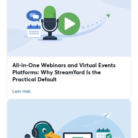
All‑in‑One Webinars and Virtual Events
Platforms: Why StreamYard Is the
Practical Default
Leer más