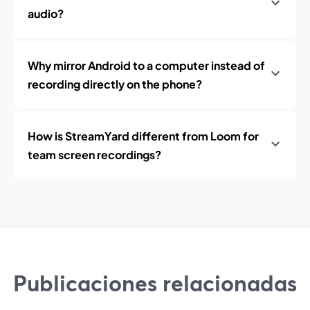
audio?
Why mirror Android to a computer instead of
recording directly on the phone?
How is StreamYard different from Loom for
team screen recordings?
Publicaciones relacionadas