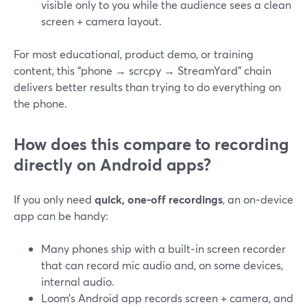
visible only to you while the audience sees a clean
screen + camera layout.
For most educational, product demo, or training
content, this “phone → scrcpy → StreamYard” chain
delivers better results than trying to do everything on
the phone.
How does this compare to recording
directly on Android apps?
If you only need
quick, one‑off recordings
, an on‑device
app can be handy:
Many phones ship with a built‑in screen recorder
that can record mic audio and, on some devices,
internal audio.
Loom’s Android app records screen + camera, and