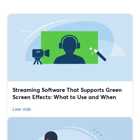
Streaming Software That Supports Green
Screen Effects: What to Use and When
Leer más