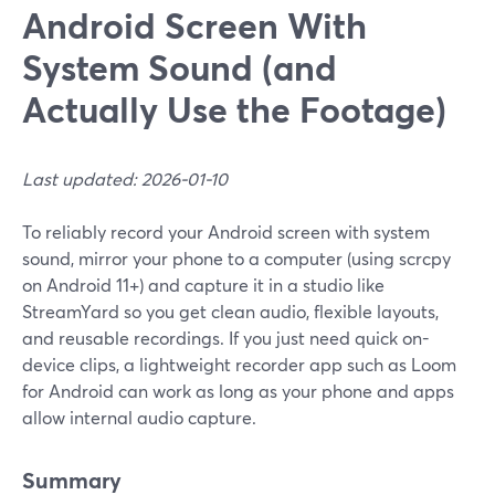
Android Screen With
System Sound (and
Actually Use the Footage)
Last updated: 2026-01-10
To reliably record your Android screen with system
sound, mirror your phone to a computer (using scrcpy
on Android 11+) and capture it in a studio like
StreamYard so you get clean audio, flexible layouts,
and reusable recordings. If you just need quick on-
device clips, a lightweight recorder app such as Loom
for Android can work as long as your phone and apps
allow internal audio capture.
Summary