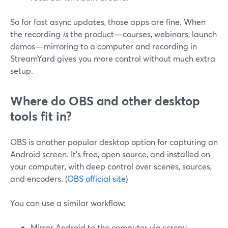
So for fast async updates, those apps are fine. When
the recording
is
the product—courses, webinars, launch
demos—mirroring to a computer and recording in
StreamYard gives you more control without much extra
setup.
Where do OBS and other desktop
tools fit in?
OBS is another popular desktop option for capturing an
Android screen. It’s free, open source, and installed on
your computer, with deep control over scenes, sources,
and encoders. (
OBS official site
)
You can use a similar workflow:
Mirror Android to the computer via scrcpy.