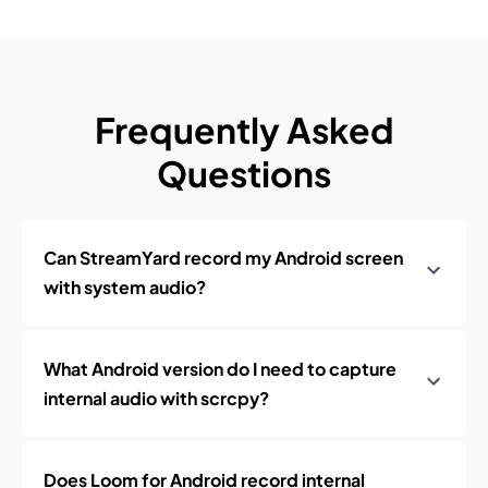
Frequently Asked
Questions
Can StreamYard record my Android screen
with system audio?
What Android version do I need to capture
internal audio with scrcpy?
Does Loom for Android record internal