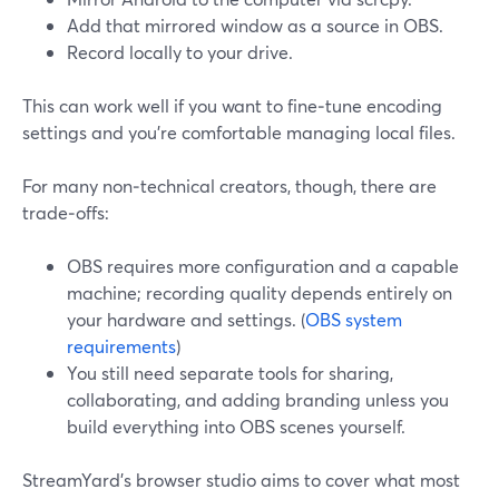
Add that mirrored window as a source in OBS.
Record locally to your drive.
This can work well if you want to fine‑tune encoding
settings and you’re comfortable managing local files.
For many non‑technical creators, though, there are
trade‑offs:
OBS requires more configuration and a capable
machine; recording quality depends entirely on
your hardware and settings. (
OBS system
requirements
)
You still need separate tools for sharing,
collaborating, and adding branding unless you
build everything into OBS scenes yourself.
StreamYard’s browser studio aims to cover what most