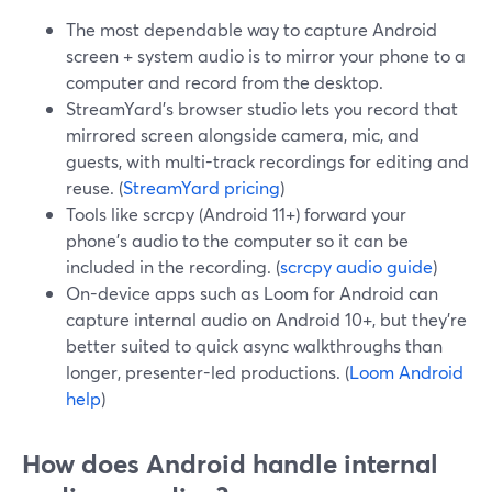
The most dependable way to capture Android
screen + system audio is to mirror your phone to a
computer and record from the desktop.
StreamYard’s browser studio lets you record that
mirrored screen alongside camera, mic, and
guests, with multi-track recordings for editing and
reuse. (
StreamYard pricing
)
Tools like scrcpy (Android 11+) forward your
phone’s audio to the computer so it can be
included in the recording. (
scrcpy audio guide
)
On-device apps such as Loom for Android can
capture internal audio on Android 10+, but they’re
better suited to quick async walkthroughs than
longer, presenter-led productions. (
Loom Android
help
)
How does Android handle internal