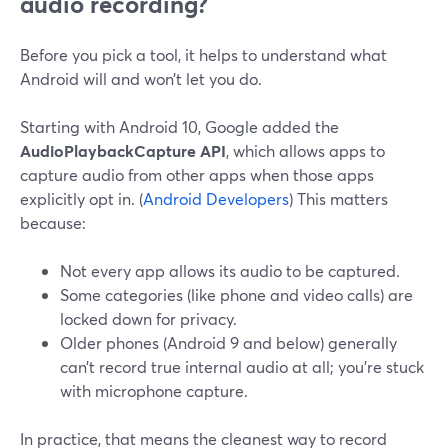
audio recording?
Before you pick a tool, it helps to understand what
Android will and won’t let you do.
Starting with Android 10, Google added the
AudioPlaybackCapture API
, which allows apps to
capture audio from other apps when those apps
explicitly opt in. (
Android Developers
) This matters
because:
Not every app allows its audio to be captured.
Some categories (like phone and video calls) are
locked down for privacy.
Older phones (Android 9 and below) generally
can’t record true internal audio at all; you’re stuck
with microphone capture.
In practice, that means the cleanest way to record