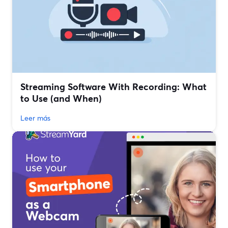
Streaming Software With Recording: What
to Use (and When)
Leer más