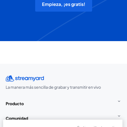
Empieza, ¡es gratis!
La manera más sencilla de grabar y transmitir en vivo
Producto
Comunidad