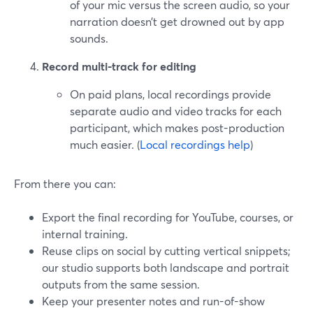
of your mic versus the screen audio, so your
narration doesn’t get drowned out by app
sounds.
Record multi-track for editing
On paid plans, local recordings provide
separate audio and video tracks for each
participant, which makes post-production
much easier. (
Local recordings help
)
From there you can:
Export the final recording for YouTube, courses, or
internal training.
Reuse clips on social by cutting vertical snippets;
our studio supports both landscape and portrait
outputs from the same session.
Keep your presenter notes and run-of-show