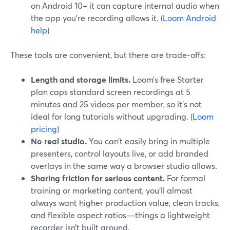
on Android 10+ it can capture internal audio when
the app you’re recording allows it. (
Loom Android
help
)
These tools are convenient, but there are trade‑offs:
Length and storage limits.
Loom’s free Starter
plan caps standard screen recordings at 5
minutes and 25 videos per member, so it’s not
ideal for long tutorials without upgrading. (
Loom
pricing
)
No real studio.
You can’t easily bring in multiple
presenters, control layouts live, or add branded
overlays in the same way a browser studio allows.
Sharing friction for serious content.
For formal
training or marketing content, you’ll almost
always want higher production value, clean tracks,
and flexible aspect ratios—things a lightweight
recorder isn’t built around.