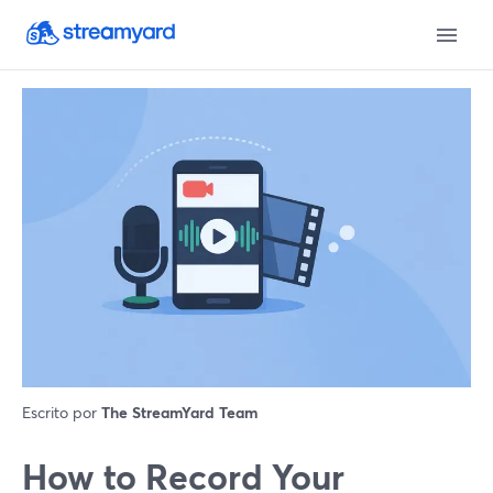
Escrito por
The StreamYard Team
How to Record Your