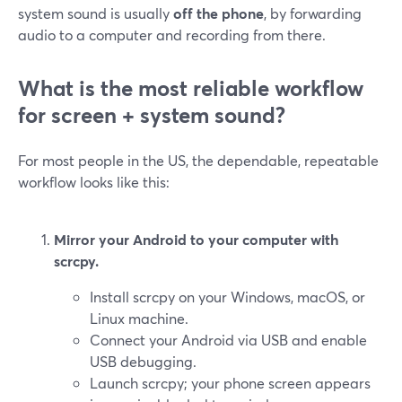
system sound is usually
off the phone
, by forwarding
audio to a computer and recording from there.
What is the most reliable workflow
for screen + system sound?
For most people in the US, the dependable, repeatable
workflow looks like this:
Mirror your Android to your computer with
scrcpy.
Install scrcpy on your Windows, macOS, or
Linux machine.
Connect your Android via USB and enable
USB debugging.
Launch scrcpy; your phone screen appears