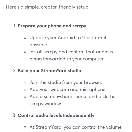
Here’s a simple, creator-friendly setup:
Prepare your phone and scrcpy
Update your Android to 11 or later if
possible.
Install scrcpy and confirm that audio is
being forwarded to your computer.
Build your StreamYard studio
Join the studio from your browser.
Add your webcam and microphone.
Add a screen-share source and pick the
scrcpy window.
Control audio levels independently
At StreamYard, you can control the volume