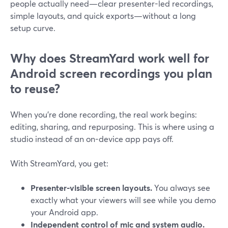
people actually need—clear presenter-led recordings,
simple layouts, and quick exports—without a long
setup curve.
Why does StreamYard work well for
Android screen recordings you plan
to reuse?
When you’re done recording, the real work begins:
editing, sharing, and repurposing. This is where using a
studio instead of an on-device app pays off.
With StreamYard, you get:
Presenter-visible screen layouts.
You always see
exactly what your viewers will see while you demo
your Android app.
Independent control of mic and system audio.