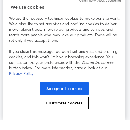
Continue without accepting
StreamYard para
We use cookies
We use the necessary technical cookies to make our site work.
Únete a nosotros
We'd also like to set analytics and profiling cookies to deliver
more relevant ads, improve our products and services, and
Seminario
reach more people who may love our products. These will be
Facebook
X (Twitter)
web
se abre en una nueva pestaña
se abre en
set only if you accept them.
YouTube
Instagram
LinkedIn
se abre en una nueva pestaña
se abre en una nueva pestaña
se abre en 
If you close this message, we won’t set analytics and profiling
cookies, and this won’t limit your browsing experience. You
can customize your preferences with the
Customize cookies
button below. For more information, have a look at our
Privacy Policy
Términos de servicio
Términos de la Plataforma
se abre en una nueva pestaña
se abre en u
Política de privacidad
Política de Cookies
Accept all cookies
se abre en una nueva pestaña
se abre en una
Preferencias de cookies
Centro de ayuda
Customize cookies
se abre en una
Español
©
2026
Bending Spoons US Inc.