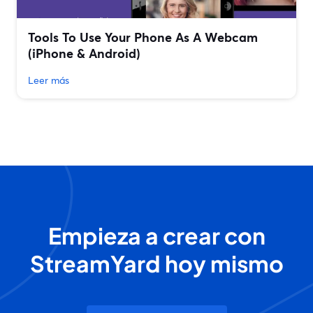
Tools To Use Your Phone As A Webcam
(iPhone & Android)
Leer más
Empieza a crear con
StreamYard hoy mismo