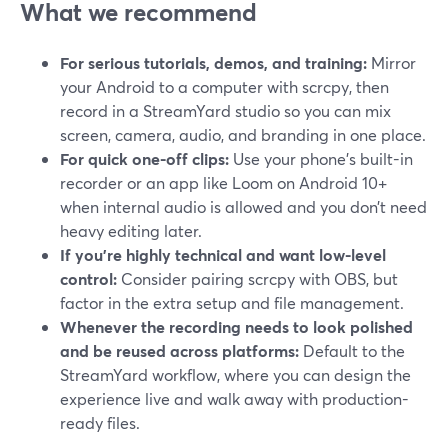
What we recommend
For serious tutorials, demos, and training:
Mirror
your Android to a computer with scrcpy, then
record in a StreamYard studio so you can mix
screen, camera, audio, and branding in one place.
For quick one-off clips:
Use your phone’s built-in
recorder or an app like Loom on Android 10+
when internal audio is allowed and you don’t need
heavy editing later.
If you’re highly technical and want low-level
control:
Consider pairing scrcpy with OBS, but
factor in the extra setup and file management.
Whenever the recording needs to look polished
and be reused across platforms:
Default to the
StreamYard workflow, where you can design the
experience live and walk away with production-
ready files.