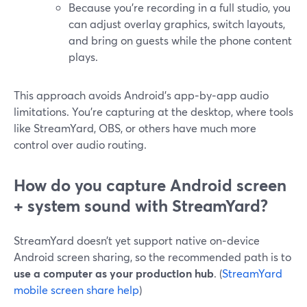
Because you’re recording in a full studio, you
can adjust overlay graphics, switch layouts,
and bring on guests while the phone content
plays.
This approach avoids Android’s app‑by‑app audio
limitations. You’re capturing at the desktop, where tools
like StreamYard, OBS, or others have much more
control over audio routing.
How do you capture Android screen
+ system sound with StreamYard?
StreamYard doesn’t yet support native on‑device
Android screen sharing, so the recommended path is to
use a computer as your production hub
. (
StreamYard
mobile screen share help
)