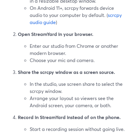
in a resizable desktop window.
On Android 11+, scrcpy forwards device
audio to your computer by default. (
scrcpy
audio guide
)
Open StreamYard in your browser.
Enter our studio from Chrome or another
modern browser.
Choose your mic and camera.
Share the scrcpy window as a screen source.
In the studio, use screen share to select the
scrcpy window.
Arrange your layout so viewers see the
Android screen, your camera, or both.
Record in StreamYard instead of on the phone.
Start a recording session without going live.