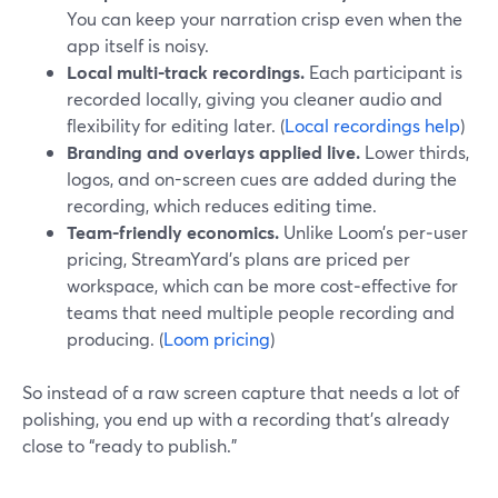
You can keep your narration crisp even when the
app itself is noisy.
Local multi-track recordings.
Each participant is
recorded locally, giving you cleaner audio and
flexibility for editing later. (
Local recordings help
)
Branding and overlays applied live.
Lower thirds,
logos, and on-screen cues are added during the
recording, which reduces editing time.
Team-friendly economics.
Unlike Loom’s per‑user
pricing, StreamYard’s plans are priced per
workspace, which can be more cost‑effective for
teams that need multiple people recording and
producing. (
Loom pricing
)
So instead of a raw screen capture that needs a lot of
polishing, you end up with a recording that’s already
close to “ready to publish.”