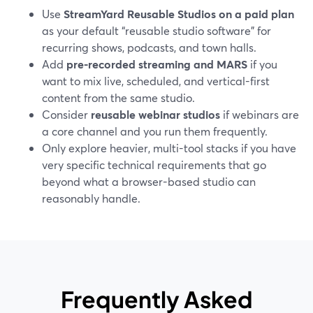
Use
StreamYard Reusable Studios on a paid plan
as your default “reusable studio software” for
recurring shows, podcasts, and town halls.
Add
pre-recorded streaming and MARS
if you
want to mix live, scheduled, and vertical-first
content from the same studio.
Consider
reusable webinar studios
if webinars are
a core channel and you run them frequently.
Only explore heavier, multi-tool stacks if you have
very specific technical requirements that go
beyond what a browser-based studio can
reasonably handle.
Frequently Asked