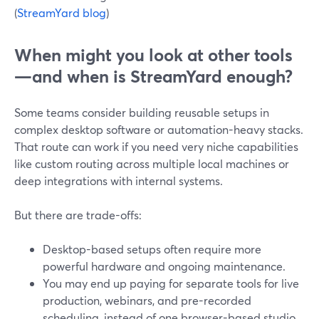
(
StreamYard blog
)
When might you look at other tools
—and when is StreamYard enough?
Some teams consider building reusable setups in
complex desktop software or automation-heavy stacks.
That route can work if you need very niche capabilities
like custom routing across multiple local machines or
deep integrations with internal systems.
But there are trade-offs:
Desktop-based setups often require more
powerful hardware and ongoing maintenance.
You may end up paying for separate tools for live
production, webinars, and pre-recorded
scheduling, instead of one browser-based studio.