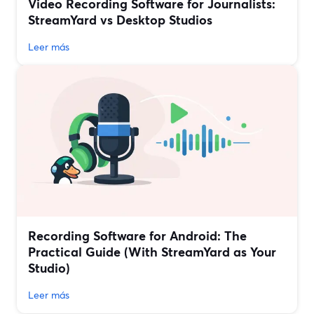
Video Recording Software for Journalists:
StreamYard vs Desktop Studios
Leer más
Recording Software for Android: The
Practical Guide (With StreamYard as Your
Studio)
Leer más