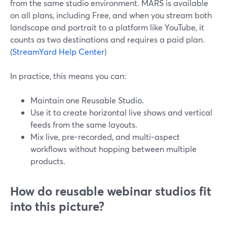
from the same studio environment. MARS is available
on all plans, including Free, and when you stream both
landscape and portrait to a platform like YouTube, it
counts as two destinations and requires a paid plan.
(
StreamYard Help Center
)
In practice, this means you can:
Maintain one Reusable Studio.
Use it to create horizontal live shows and vertical
feeds from the same layouts.
Mix live, pre-recorded, and multi-aspect
workflows without hopping between multiple
products.
How do reusable webinar studios fit
into this picture?