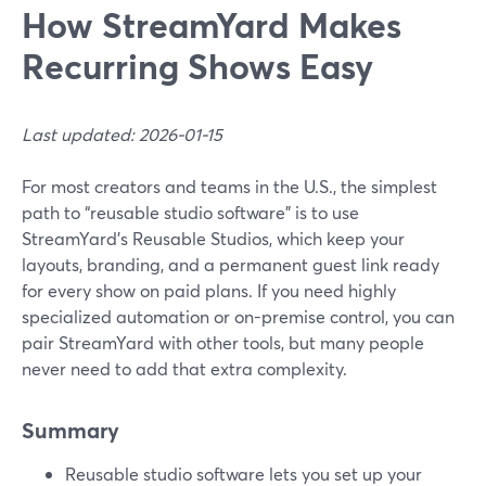
How StreamYard Makes
Recurring Shows Easy
Last updated: 2026-01-15
For most creators and teams in the U.S., the simplest
path to “reusable studio software” is to use
StreamYard’s Reusable Studios, which keep your
layouts, branding, and a permanent guest link ready
for every show on paid plans. If you need highly
specialized automation or on-premise control, you can
pair StreamYard with other tools, but many people
never need to add that extra complexity.
Summary
Reusable studio software lets you set up your