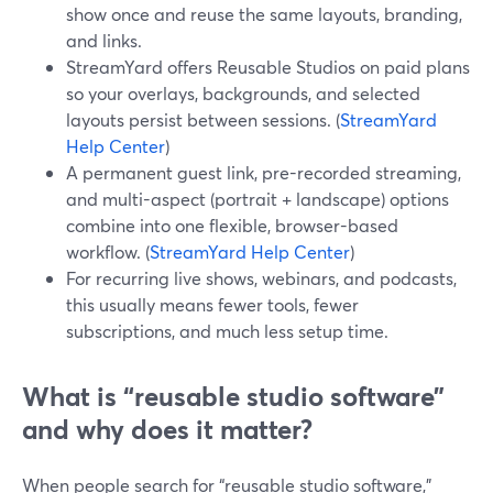
show once and reuse the same layouts, branding,
and links.
StreamYard offers Reusable Studios on paid plans
so your overlays, backgrounds, and selected
layouts persist between sessions. (
StreamYard
Help Center
)
A permanent guest link, pre-recorded streaming,
and multi-aspect (portrait + landscape) options
combine into one flexible, browser-based
workflow. (
StreamYard Help Center
)
For recurring live shows, webinars, and podcasts,
this usually means fewer tools, fewer
subscriptions, and much less setup time.
What is “reusable studio software”
and why does it matter?
When people search for “reusable studio software,”