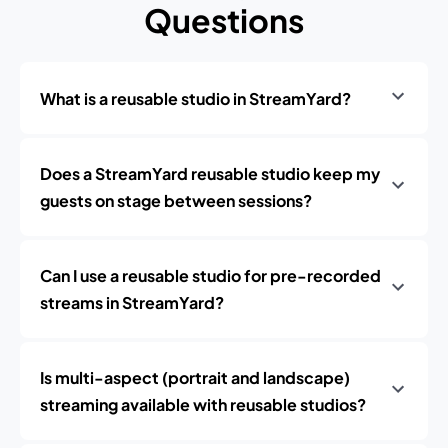
Questions
What is a reusable studio in StreamYard?
Does a StreamYard reusable studio keep my
guests on stage between sessions?
Can I use a reusable studio for pre-recorded
streams in StreamYard?
Is multi-aspect (portrait and landscape)
streaming available with reusable studios?