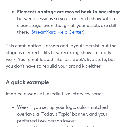
Elements on stage are moved back to backstage
between sessions so you start each show with a
clean stage, even though all your assets are still
there. (
StreamYard Help Center
)
This combination—assets and layouts persist, but the
stage is cleared—fits how recurring shows actually
work. You’re not locked into last week’s live state, but
you don’t have to rebuild your brand kit either.
A quick example
Imagine a weekly LinkedIn Live interview series:
Week 1, you set up your logo, color-matched
overlays, a “Today’s Topic” banner, and your
preferred two-person layout.