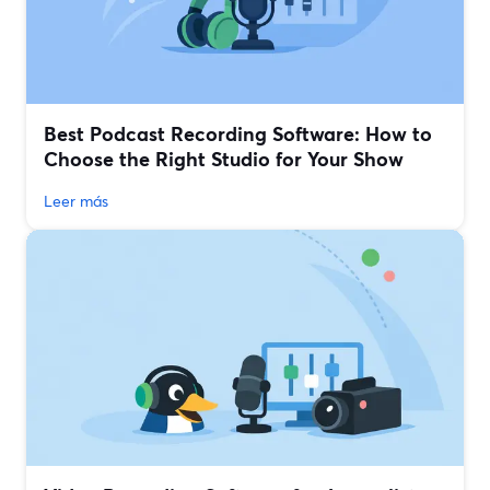
Best Podcast Recording Software: How to
Choose the Right Studio for Your Show
Leer más