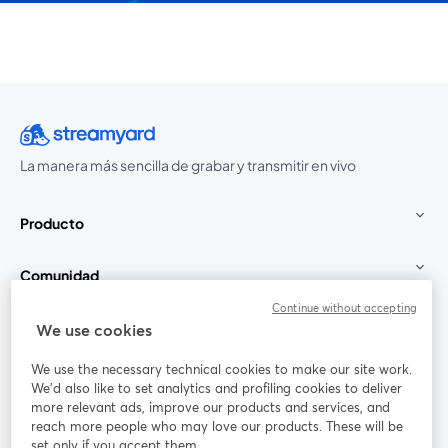
La manera más sencilla de grabar y transmitir en vivo
Producto
Comunidad
Continue without accepting
StreamYard para
We use cookies
We use the necessary technical cookies to make our site work.
Únete a nosotros
We'd also like to set analytics and profiling cookies to deliver
more relevant ads, improve our products and services, and
Seminario
reach more people who may love our products. These will be
Facebook
X (Twitter)
web
se abre en una nueva pestaña
se abre en
set only if you accept them.