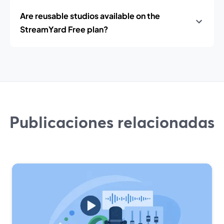
Are reusable studios available on the
StreamYard Free plan?
Publicaciones relacionadas