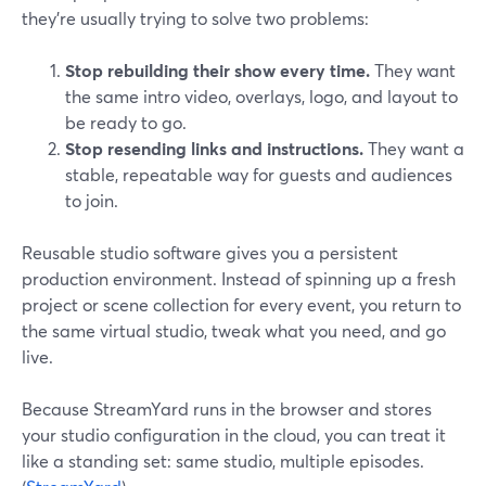
they’re usually trying to solve two problems:
Stop rebuilding their show every time.
They want
the same intro video, overlays, logo, and layout to
be ready to go.
Stop resending links and instructions.
They want a
stable, repeatable way for guests and audiences
to join.
Reusable studio software gives you a persistent
production environment. Instead of spinning up a fresh
project or scene collection for every event, you return to
the same virtual studio, tweak what you need, and go
live.
Because StreamYard runs in the browser and stores
your studio configuration in the cloud, you can treat it
like a standing set: same studio, multiple episodes.