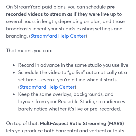
On StreamYard paid plans, you can schedule
pre-
recorded videos to stream as if they were live
up to
several hours in length, depending on plan, and those
broadcasts inherit your studio’s existing settings and
branding. (
StreamYard Help Center
)
That means you can:
Record in advance in the same studio you use live.
Schedule the video to “go live” automatically at a
set time—even if you’re offline when it starts.
(
StreamYard Help Center
)
Keep the same overlays, backgrounds, and
layouts from your Reusable Studio, so audiences
barely notice whether it’s live or pre-recorded.
On top of that,
Multi-Aspect Ratio Streaming (MARS)
lets you produce both horizontal and vertical outputs