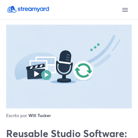
Escrito por
Will Tucker
Reusable Studio Software: