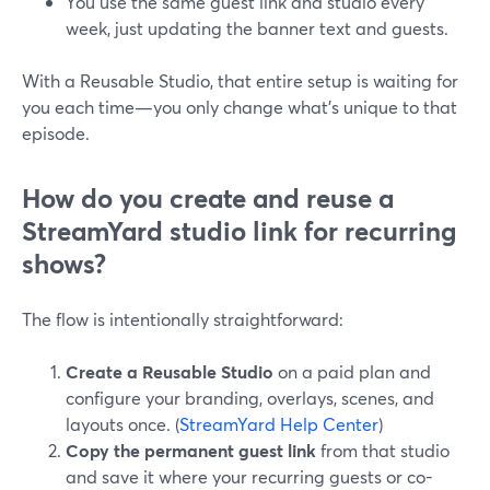
You use the same guest link and studio every
week, just updating the banner text and guests.
With a Reusable Studio, that entire setup is waiting for
you each time—you only change what’s unique to that
episode.
How do you create and reuse a
StreamYard studio link for recurring
shows?
The flow is intentionally straightforward:
Create a Reusable Studio
on a paid plan and
configure your branding, overlays, scenes, and
layouts once. (
StreamYard Help Center
)
Copy the permanent guest link
from that studio
and save it where your recurring guests or co-