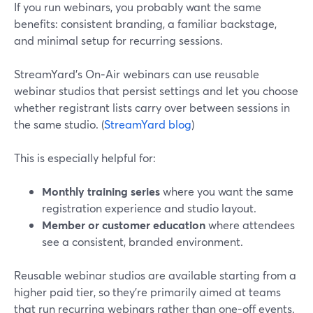
If you run webinars, you probably want the same
benefits: consistent branding, a familiar backstage,
and minimal setup for recurring sessions.
StreamYard’s On‑Air webinars can use reusable
webinar studios that persist settings and let you choose
whether registrant lists carry over between sessions in
the same studio. (
StreamYard blog
)
This is especially helpful for:
Monthly training series
where you want the same
registration experience and studio layout.
Member or customer education
where attendees
see a consistent, branded environment.
Reusable webinar studios are available starting from a
higher paid tier, so they’re primarily aimed at teams
that run recurring webinars rather than one-off events.