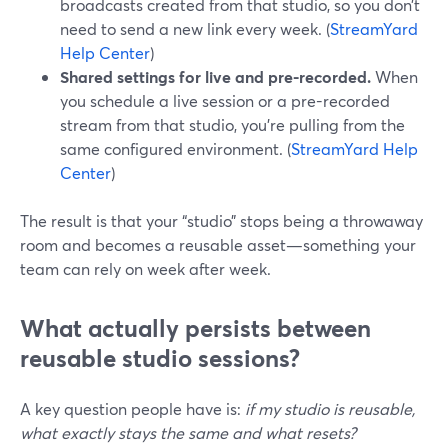
broadcasts created from that studio, so you don’t
need to send a new link every week. (
StreamYard
Help Center
)
Shared settings for live and pre-recorded.
When
you schedule a live session or a pre-recorded
stream from that studio, you’re pulling from the
same configured environment. (
StreamYard Help
Center
)
The result is that your “studio” stops being a throwaway
room and becomes a reusable asset—something your
team can rely on week after week.
What actually persists between
reusable studio sessions?
A key question people have is:
if my studio is reusable,
what exactly stays the same and what resets?