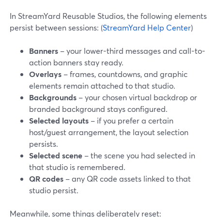
In StreamYard Reusable Studios, the following elements
persist between sessions: (
StreamYard Help Center
)
Banners
– your lower-third messages and call-to-
action banners stay ready.
Overlays
– frames, countdowns, and graphic
elements remain attached to that studio.
Backgrounds
– your chosen virtual backdrop or
branded background stays configured.
Selected layouts
– if you prefer a certain
host/guest arrangement, the layout selection
persists.
Selected scene
– the scene you had selected in
that studio is remembered.
QR codes
– any QR code assets linked to that
studio persist.
Meanwhile, some things deliberately reset: