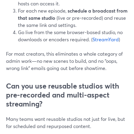
hosts can access it.
For each new episode,
schedule a broadcast from
that same studio
(live or pre-recorded) and reuse
the same link and settings.
Go live from the same browser-based studio, no
downloads or encoders required. (
StreamYard
)
For most creators, this eliminates a whole category of
admin work—no new scenes to build, and no “oops,
wrong link” emails going out before showtime.
Can you use reusable studios with
pre-recorded and multi-aspect
streaming?
Many teams want reusable studios not just for live, but
for scheduled and repurposed content.