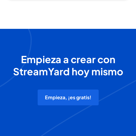
Empieza a crear con
StreamYard hoy mismo
Empieza, ¡es gratis!