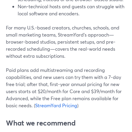
Non-technical hosts and guests can struggle with
local software and encoders.
For many U.S.-based creators, churches, schools, and
small marketing teams, StreamYard’s approach—
browser-based studios, persistent setups, and pre-
recorded scheduling—covers the real-world needs
without extra subscriptions.
Paid plans add multistreaming and recording
capabilities, and new users can try them with a 7-day
free trial; after that, first-year annual pricing for new
users starts at $20/month for Core and $39/month for
Advanced, while the Free plan remains available for
basic needs. (
StreamYard Pricing
)
What we recommend