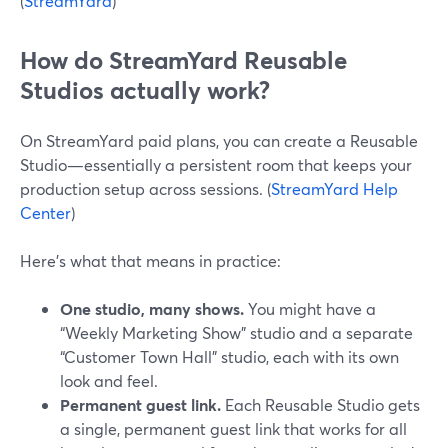
(
StreamYard
)
How do StreamYard Reusable
Studios actually work?
On StreamYard paid plans, you can create a Reusable
Studio—essentially a persistent room that keeps your
production setup across sessions. (
StreamYard Help
Center
)
Here’s what that means in practice:
One studio, many shows.
You might have a
“Weekly Marketing Show” studio and a separate
“Customer Town Hall” studio, each with its own
look and feel.
Permanent guest link.
Each Reusable Studio gets
a single, permanent guest link that works for all