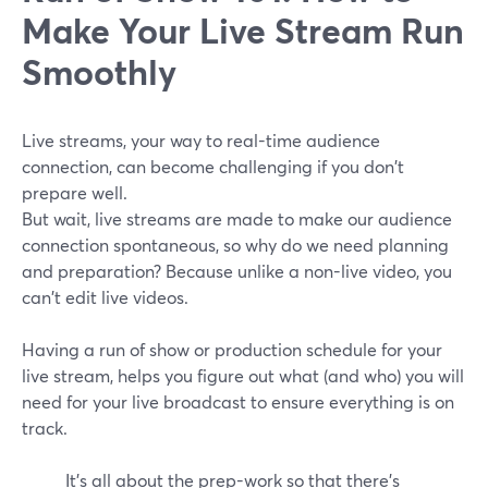
Make Your Live Stream Run
Smoothly
Live streams, your way to real-time audience
connection, can become challenging if you don't
prepare well.
But wait, live streams are made to make our audience
connection spontaneous, so why do we need planning
and preparation? Because unlike a non-live video, you
can't edit live videos.
Having a run of show or production schedule for your
live stream, helps you figure out what (and who) you will
need for your live broadcast to ensure everything is on
track.
It's all about the prep-work so that there's