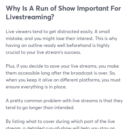
Why Is A Run of Show Important For
Livestreaming?
Live viewers tend to get distracted easily. A small
mistake, and you might lose their interest. This is why
having an outline ready well beforehand is highly
crucial to your live stream's success.
Plus, if you decide to save your live streams, you make
them accessible long after the broadcast is over. So,
when you keep it alive on different platforms, you must
ensure everything is in place.
A pretty common problem with live streams is that they
tend to go longer than intended.
By listing what to cover during which part of the live
stream, a detailed run-of-show will help you stay on