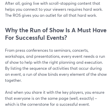
After all, going live with scroll-stopping content that
helps you connect to your viewers requires hard work.
The ROS gives you an outlet for all that hard work.
Why the Run of Show Is A Must Have
For Successful Events?
From press conferences to seminars, concerts,
workshops, and presentations, every event needs a run
of show to help with the right planning and execution.
By listing the sequence of activities that occur during
an event, a run of show binds every element of the show
together.
And when you share it with the key players, you ensure
that everyone is on the same page (well, exactly) –
which is the cornerstone for a successful event.