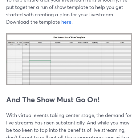
put together a run of show template to help you get
started with creating a plan for your livestream.
Download the template
here
.
And The Show Must Go On!
With virtual events taking center stage, the demand for
live streams has risen substantially. And while you may
be too keen to tap into the benefits of live streaming,
don't forget to pull out all the preparatory stops with a