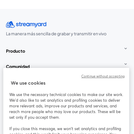
La manera más sencilla de grabar y transmitir en vivo
Producto
Comunidad
Continue without accepting
StreamYard para
We use cookies
We use the necessary technical cookies to make our site work.
Únete a nosotros
We'd also like to set analytics and profiling cookies to deliver
more relevant ads, improve our products and services, and
Seminario
reach more people who may love our products. These will be
Facebook
X (Twitter)
web
se abre en una nueva pestaña
se abre en
set only if you accept them.
YouTube
Instagram
LinkedIn
se abre en una nueva pestaña
se abre en una nueva pestaña
se abre en 
If you close this message, we won’t set analytics and profiling