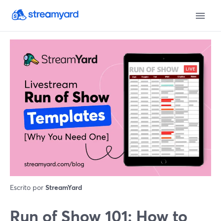
Escrito por
StreamYard
Run of Show 101: How to