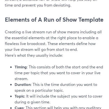
time and prevent you from deviating.
Elements of A Run of Show Template
Creating a live stream run of show means including all
the essential elements at the right place to enable a
flawless live broadcast. These elements define how
your live stream will go from start to end.
Here's what they usually include:
Timing
: This consists of both the start and the end
time per topic that you want to cover in your live
stream.
Duration
: This is the time duration you want to
speak on a particular topic.
Topic
: It will include the subject you want to cover
during a given time.
Cues
: This section will help you with any auditory