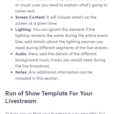
or visual cues you need to explain what's going to
come next.
Screen Content
: It will include what's on the
screen at a given time.
Lighting
: You can ignore this element if the
lighting remains the same during the entire event.
Else, add details about the lighting sources you
need during different segments of the live stream.
Audio
: Here, add the details of the different
background music tracks you would need during
the live broadcast.
Notes
: Any additional information can be
included in this section.
Run of Show Template For Your
Livestream
To help ensure that your livestream runs smoothly, I've