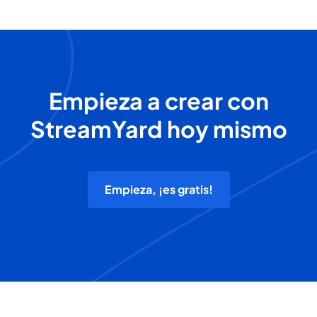
Empieza a crear con
StreamYard hoy mismo
Empieza, ¡es gratis!