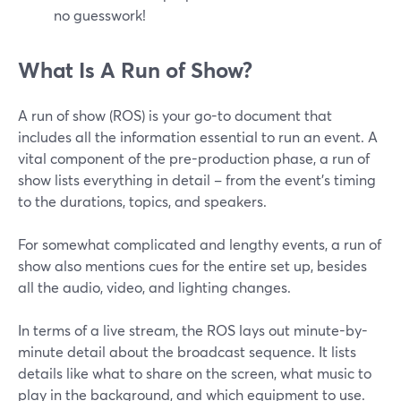
no guesswork!
What Is A Run of Show?
A run of show (ROS) is your go-to document that
includes all the information essential to run an event. A
vital component of the pre-production phase, a run of
show lists everything in detail – from the event's timing
to the durations, topics, and speakers.
For somewhat complicated and lengthy events, a run of
show also mentions cues for the entire set up, besides
all the audio, video, and lighting changes.
In terms of a live stream, the ROS lays out minute-by-
minute detail about the broadcast sequence. It lists
details like what to share on the screen, what music to
play in the background, and which equipment to use.