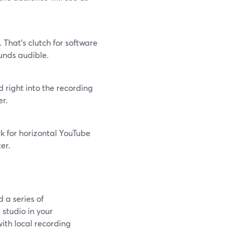
That’s clutch for software
unds audible.
 right into the recording
er.
k for horizontal YouTube
er.
 a series of
 studio in your
ith local recording