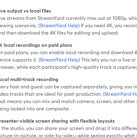
ive output vs local files
ive streams from StreamYard currently max out at 1080p, whic
iewing scenarios. (
StreamYard Help
) If you need 4K, you recor
nd then download the 4K files for editing and upload.
K local recordings on paid plans
n paid plans, you can enable local recording and download 4K
evice supports it. (
StreamYard Help
) This lets you run a live or
rowser, while each participant’s high‑quality track is captur
ocal multi‑track recording
very host and guest can be captured separately, giving you 
ideo tracks that are ideal for post‑production. (
StreamYard H
hat means you can mix and match camera, screen, and other 
eing locked into one composite.
resenter‑visible screen sharing with flexible layouts
n the studio, you can share your screen and drop it into differ
icture‑in‑picture, or side‑by‑side—while seeing exactly what 