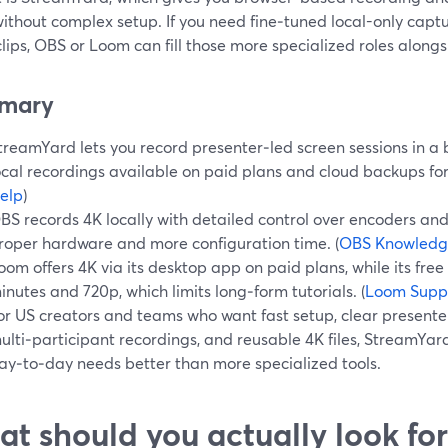
ithout complex setup. If you need fine‑tuned local-only capt
lips, OBS or Loom can fill those more specialized roles alon
mary
treamYard lets you record presenter‑led screen sessions in a 
ocal recordings available on paid plans and cloud backups for
elp
)
BS records 4K locally with detailed control over encoders an
roper hardware and more configuration time. (
OBS Knowledg
oom offers 4K via its desktop app on paid plans, while its free
inutes and 720p, which limits long‑form tutorials. (
Loom Supp
or US creators and teams who want fast setup, clear present
ulti‑participant recordings, and reusable 4K files, StreamYard
ay‑to‑day needs better than more specialized tools.
t should you actually look for