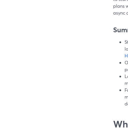
plans w
async c
Sum
S
l
H
O
p
L
m
F
m
d
Wha