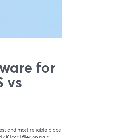
ware for
 vs
est and most reliable place
4K local files on paid