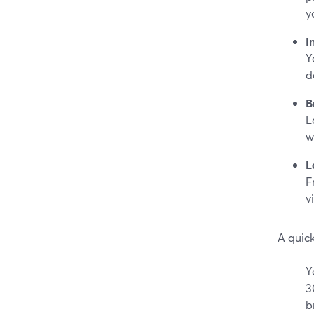
y
I
Y
d
B
L
w
L
F
v
A quic
Y
3
b