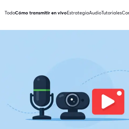
Todo
Cómo transmitir en vivo
Estrategia
Audio
Tutoriales
Con