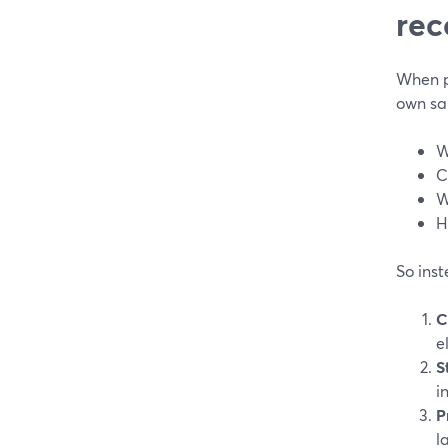
rec
When pe
own sak
W
C
W
H
So inst
C
e
S
i
P
l