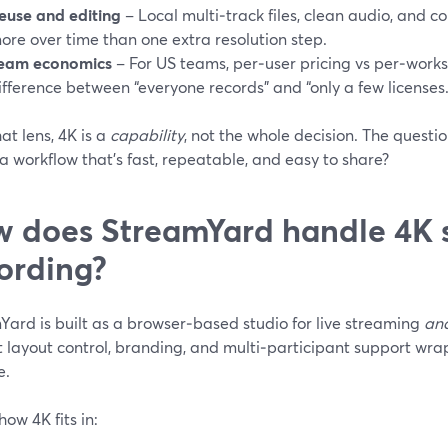
euse and editing
– Local multi‑track files, clean audio, and c
ore over time than one extra resolution step.
eam economics
– For US teams, per‑user pricing vs per‑work
ifference between “everyone records” and “only a few licenses.
at lens, 4K is a
capability
, not the whole decision. The quest
o a workflow that’s fast, repeatable, and easy to share?
 does StreamYard handle 4K 
ording?
Yard is built as a browser‑based studio for live streaming
an
t layout control, branding, and multi‑participant support wr
e.
how 4K fits in: