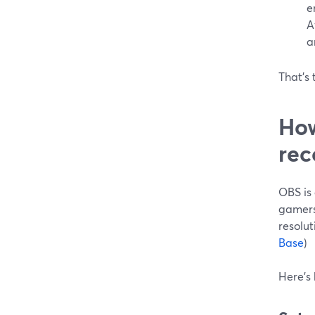
e
A
a
That’s 
How
rec
OBS is 
gamers
resolut
Base
)
Here’s