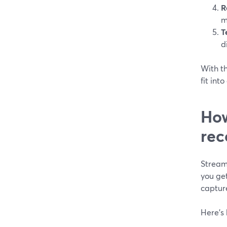
R
m
T
d
With th
fit int
How
rec
Stream
you ge
captur
Here’s 