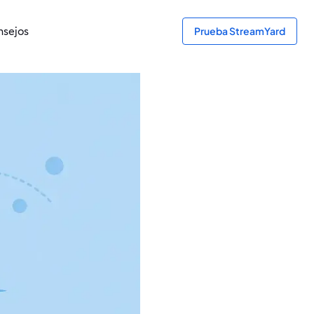
sejos
Prueba StreamYard