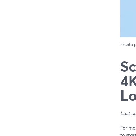
Escrito
Sc
4K
L
Last u
For mos
to star