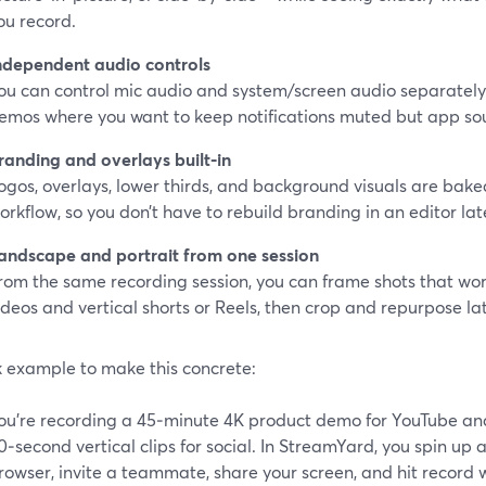
ou record.
ndependent audio controls
ou can control mic audio and system/screen audio separately. 
emos where you want to keep notifications muted but app so
randing and overlays built‑in
ogos, overlays, lower thirds, and background visuals are baked
orkflow, so you don’t have to rebuild branding in an editor lat
andscape and portrait from one session
rom the same recording session, you can frame shots that wor
ideos and vertical shorts or Reels, then crop and repurpose lat
k example to make this concrete:
ou’re recording a 45‑minute 4K product demo for YouTube and
0‑second vertical clips for social. In StreamYard, you spin up a
rowser, invite a teammate, share your screen, and hit record w