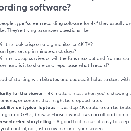
ording software?
ople type "screen recording software for 4k," they usually are
e. They’re trying to answer questions like:
ill this look crisp on a big monitor or 4K TV?
an I get set up in minutes, not days?
ill my laptop survive, or will the fans max out and frames sta
ow hard is it to share and repurpose what I record?
ead of starting with bitrates and codecs, it helps to start wit
larity for the viewer
– 4K matters most when you’re showing de
lements, or content that might be cropped later.
tability on typical laptops
– Desktop 4K capture can be bruta
ntegrated GPUs; browser‑based workflows can offload comple
resenter‑led storytelling
– A good tool makes it easy to keep
ayout control, not just a raw mirror of your screen.