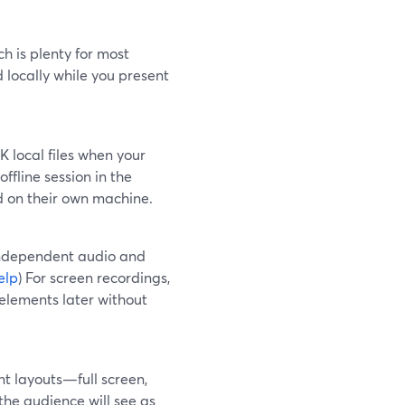
h is plenty for most
d locally while you present
 local files when your
 offline session in the
ed on their own machine.
independent audio and
elp
) For screen recordings,
elements later without
ent layouts—full screen,
the audience will see as