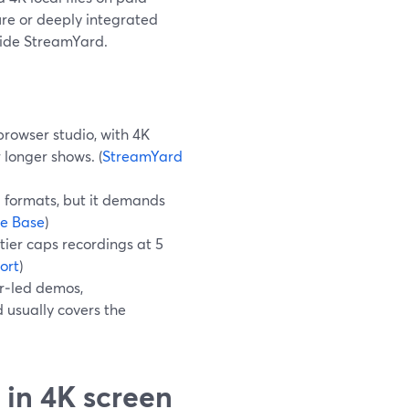
ure or deeply integrated
gside StreamYard.
browser studio, with 4K
 longer shows. (
StreamYard
d formats, but it demands
e Base
)
 tier caps recordings at 5
ort
)
er‑led demos,
 usually covers the
 in 4K screen