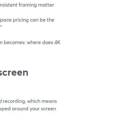
onsistent framing matter
space pricing can be the
”
ion becomes: where does 4K
screen
d
recording, which means
apped around your screen