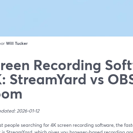
 por
Will Tucker
reen Recording Soft
: StreamYard vs OBS
oom
pdated: 2026-01-12
t people searching for 4K screen recording software, the fast
t is StreamYard, which gives you browser-based recording and 