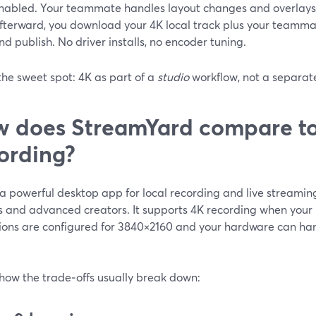
nabled. Your teammate handles layout changes and overlays 
fterward, you download your 4K local track plus your teammate
nd publish. No driver installs, no encoder tuning.
the sweet spot: 4K as part of a
studio
workflow, not a separate
 does StreamYard compare to
ording?
a powerful desktop app for local recording and live streaming
 and advanced creators. It supports 4K recording when your
ions are configured for 3840×2160 and your hardware can hand
 how the trade‑offs usually break down: