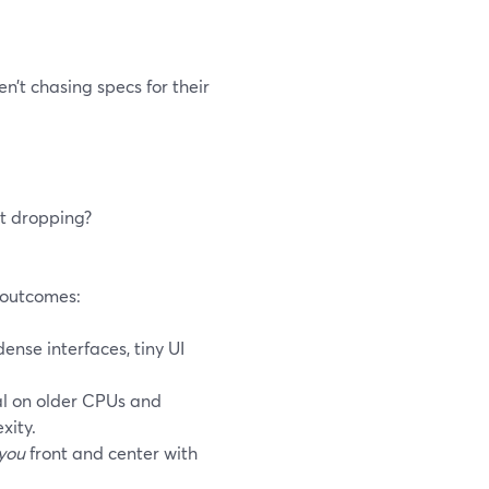
n’t chasing specs for their
rt dropping?
h outcomes:
nse interfaces, tiny UI
l on older CPUs and
xity.
you
front and center with