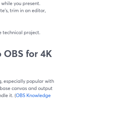
while you present.
’s, trim in an editor,
 technical project.
 OBS for 4K
, especially popular with
 base canvas and output
le it. (
OBS Knowledge