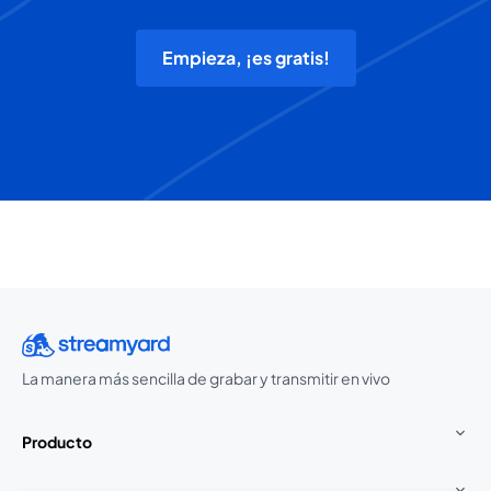
Empieza, ¡es gratis!
La manera más sencilla de grabar y transmitir en vivo
Producto