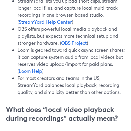
StreamYard lets you upload short clips, stream
longer local files, and capture local multi-track
recordings in one browser-based studio.
(
StreamYard Help Center
)
OBS offers powerful local media playback and
playlists, but expects more technical setup and
stronger hardware. (
OBS Project
)
Loom is geared toward quick async screen shares;
it can capture system audio from local videos but
reserves video upload/import for paid plans.
(
Loom Help
)
For most creators and teams in the US,
StreamYard balances local playback, recording
quality, and simplicity better than other options.
What does “local video playback
during recordings” actually mean?