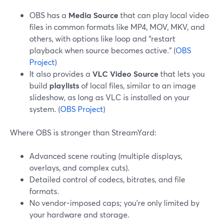
OBS has a
Media Source
that can play local video
files in common formats like MP4, MOV, MKV, and
others, with options like loop and “restart
playback when source becomes active.” (
OBS
Project
)
It also provides a
VLC Video Source
that lets you
build
playlists
of local files, similar to an image
slideshow, as long as VLC is installed on your
system. (
OBS Project
)
Where OBS is stronger than StreamYard:
Advanced scene routing (multiple displays,
overlays, and complex cuts).
Detailed control of codecs, bitrates, and file
formats.
No vendor-imposed caps; you’re only limited by
your hardware and storage.