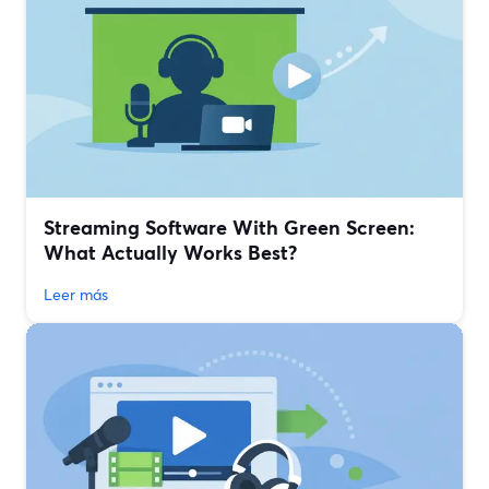
Streaming Software With Green Screen:
What Actually Works Best?
Leer más