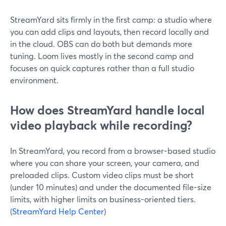
StreamYard sits firmly in the first camp: a studio where
you can add clips and layouts, then record locally and
in the cloud. OBS can do both but demands more
tuning. Loom lives mostly in the second camp and
focuses on quick captures rather than a full studio
environment.
How does StreamYard handle local
video playback while recording?
In StreamYard, you record from a browser-based studio
where you can share your screen, your camera, and
preloaded clips. Custom video clips must be short
(under 10 minutes) and under the documented file-size
limits, with higher limits on business-oriented tiers.
(
StreamYard Help Center
)