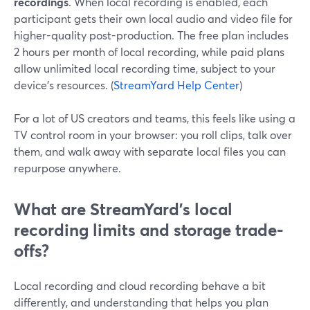
recordings
. When local recording is enabled, each
participant gets their own local audio and video file for
higher-quality post-production. The free plan includes
2 hours per month of local recording, while paid plans
allow unlimited local recording time, subject to your
device’s resources. (
StreamYard Help Center
)
For a lot of US creators and teams, this feels like using a
TV control room in your browser: you roll clips, talk over
them, and walk away with separate local files you can
repurpose anywhere.
What are StreamYard’s local
recording limits and storage trade-
offs?
Local recording and cloud recording behave a bit
differently, and understanding that helps you plan