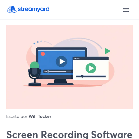
Escrito por
Will Tucker
Screen Recording Software