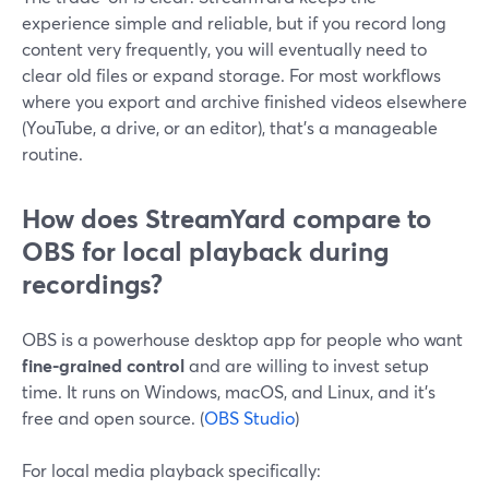
experience simple and reliable, but if you record long
content very frequently, you will eventually need to
clear old files or expand storage. For most workflows
where you export and archive finished videos elsewhere
(YouTube, a drive, or an editor), that’s a manageable
routine.
How does StreamYard compare to
OBS for local playback during
recordings?
OBS is a powerhouse desktop app for people who want
fine-grained control
and are willing to invest setup
time. It runs on Windows, macOS, and Linux, and it’s
free and open source. (
OBS Studio
)
For local media playback specifically: