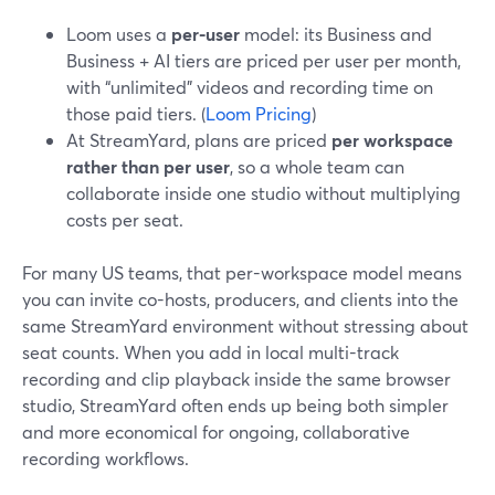
Loom uses a
per-user
model: its Business and
Business + AI tiers are priced per user per month,
with “unlimited” videos and recording time on
those paid tiers. (
Loom Pricing
)
At StreamYard, plans are priced
per workspace
rather than per user
, so a whole team can
collaborate inside one studio without multiplying
costs per seat.
For many US teams, that per-workspace model means
you can invite co-hosts, producers, and clients into the
same StreamYard environment without stressing about
seat counts. When you add in local multi-track
recording and clip playback inside the same browser
studio, StreamYard often ends up being both simpler
and more economical for ongoing, collaborative
recording workflows.