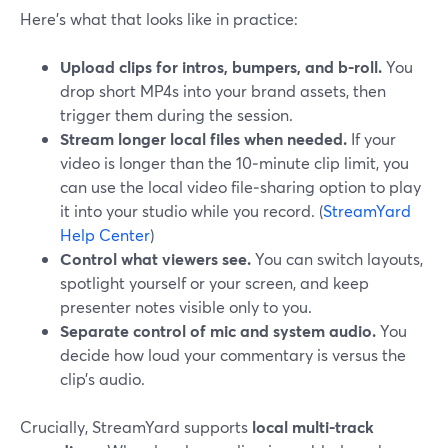
Here’s what that looks like in practice:
Upload clips for intros, bumpers, and b-roll.
You
drop short MP4s into your brand assets, then
trigger them during the session.
Stream longer local files when needed.
If your
video is longer than the 10‑minute clip limit, you
can use the local video file‑sharing option to play
it into your studio while you record. (
StreamYard
Help Center
)
Control what viewers see.
You can switch layouts,
spotlight yourself or your screen, and keep
presenter notes visible only to you.
Separate control of mic and system audio.
You
decide how loud your commentary is versus the
clip’s audio.
Crucially, StreamYard supports
local multi-track