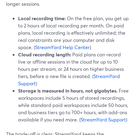
longer sessions.
Local recording time:
On the free plan, you get up
to 2 hours of local recording per month. On paid
plans, local recording is effectively unlimited; the
real constraints are your computer and disk
space. (
StreamYard Help Center
)
Cloud recording length:
Paid plans can record
live or offline sessions in the cloud for up to 10
hours per stream, or 24 hours on higher business
tiers, before a new file is created. (
StreamYard
Support
)
Storage is measured in hours, not gigabytes.
Free
workspaces include 5 hours of stored recordings,
while standard paid workspaces include 50 hours,
and business tiers go to 700+ hours, with add-ons
available if you need more. (
StreamYard Support
)
The trade-off is clear: StreamYard keeps the