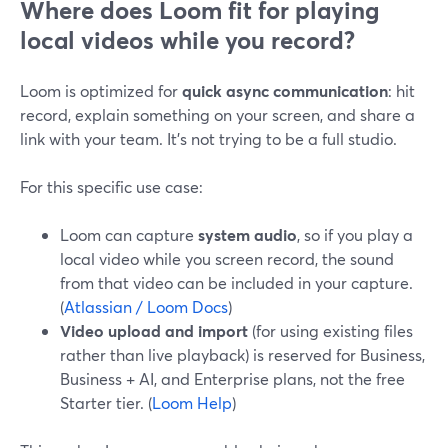
Where does Loom fit for playing
local videos while you record?
Loom is optimized for
quick async communication
: hit
record, explain something on your screen, and share a
link with your team. It’s not trying to be a full studio.
For this specific use case:
Loom can capture
system audio
, so if you play a
local video while you screen record, the sound
from that video can be included in your capture.
(
Atlassian / Loom Docs
)
Video upload and import
(for using existing files
rather than live playback) is reserved for Business,
Business + AI, and Enterprise plans, not the free
Starter tier. (
Loom Help
)