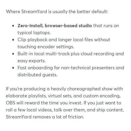
Where StreamYard is usually the better default:
Zero-install, browser-based studio
that runs on
typical laptops.
Clip playback and longer local files without
touching encoder settings.
Built-in local multi-track plus cloud recording and
easy exports.
Fast onboarding for non-technical presenters and
distributed guests.
If you’re producing a heavily choreographed show with
elaborate playlists, virtual sets, and custom encoding,
OBS will reward the time you invest. If you just want to
roll a few local videos, talk over them, and ship content,
StreamYard removes a lot of friction.