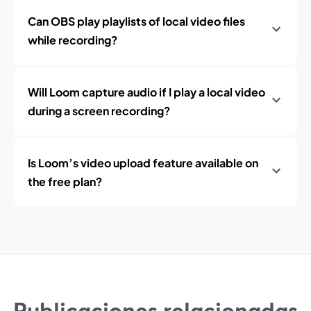
Can OBS play playlists of local video files
while recording?
Will Loom capture audio if I play a local video
during a screen recording?
Is Loom’s video upload feature available on
the free plan?
Publicaciones relacionadas