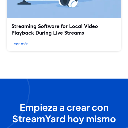
Streaming Software for Local Video
Playback During Live Streams
Leer más
Empieza a crear con
StreamYard hoy mismo