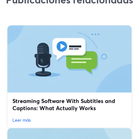
Streaming Software With Subtitles and
Captions: What Actually Works
Leer más