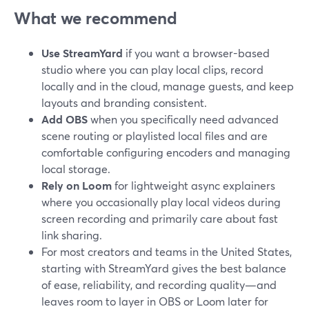
What we recommend
Use StreamYard
if you want a browser-based
studio where you can play local clips, record
locally and in the cloud, manage guests, and keep
layouts and branding consistent.
Add OBS
when you specifically need advanced
scene routing or playlisted local files and are
comfortable configuring encoders and managing
local storage.
Rely on Loom
for lightweight async explainers
where you occasionally play local videos during
screen recording and primarily care about fast
link sharing.
For most creators and teams in the United States,
starting with StreamYard gives the best balance
of ease, reliability, and recording quality—and
leaves room to layer in OBS or Loom later for