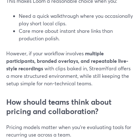
This makes Loom a reasonable choice when you:
Need a quick walkthrough where you occasionally
play short local clips.
Care more about instant share links than
production polish.
However, if your workflow involves
multiple
participants, branded overlays, and repeatable live-
style recordings
with clips baked in, StreamYard offers
a more structured environment, while still keeping the
setup simple for non-technical teams.
How should teams think about
pricing and collaboration?
Pricing models matter when you’re evaluating tools for
recurring use across a team.