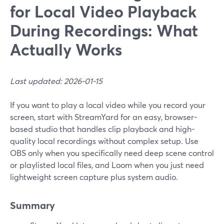
for Local Video Playback
During Recordings: What
Actually Works
Last updated: 2026-01-15
If you want to play a local video while you record your
screen, start with StreamYard for an easy, browser-
based studio that handles clip playback and high-
quality local recordings without complex setup. Use
OBS only when you specifically need deep scene control
or playlisted local files, and Loom when you just need
lightweight screen capture plus system audio.
Summary