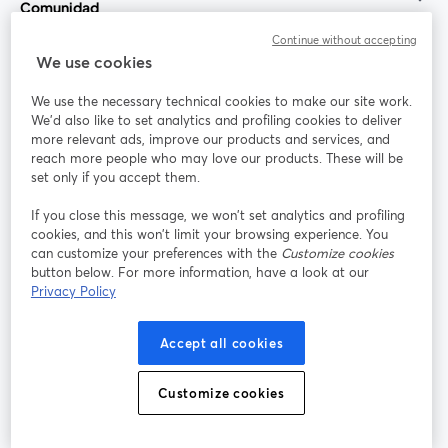
Comunidad
Continue without accepting
StreamYard para
We use cookies
We use the necessary technical cookies to make our site work.
Únete a nosotros
We'd also like to set analytics and profiling cookies to deliver
more relevant ads, improve our products and services, and
Seminario
reach more people who may love our products. These will be
Facebook
X (Twitter)
web
se abre en una nueva pestaña
se abre en
set only if you accept them.
YouTube
Instagram
LinkedIn
se abre en una nueva pestaña
se abre en una nueva pestaña
se abre en 
If you close this message, we won’t set analytics and profiling
cookies, and this won’t limit your browsing experience. You
can customize your preferences with the
Customize cookies
button below. For more information, have a look at our
Privacy Policy
Términos de servicio
Términos de la Plataforma
se abre en una nueva pestaña
se abre en u
Política de privacidad
Política de Cookies
Accept all cookies
se abre en una nueva pestaña
se abre en una
Preferencias de cookies
Centro de ayuda
Customize cookies
se abre en una
Español