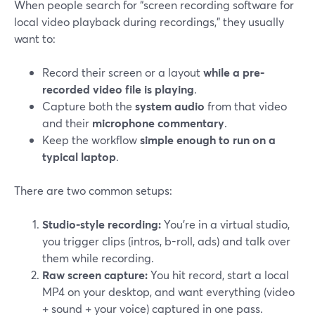
When people search for “screen recording software for
local video playback during recordings,” they usually
want to:
Record their screen or a layout
while a pre-
recorded video file is playing
.
Capture both the
system audio
from that video
and their
microphone commentary
.
Keep the workflow
simple enough to run on a
typical laptop
.
There are two common setups:
Studio-style recording:
You’re in a virtual studio,
you trigger clips (intros, b-roll, ads) and talk over
them while recording.
Raw screen capture:
You hit record, start a local
MP4 on your desktop, and want everything (video
+ sound + your voice) captured in one pass.