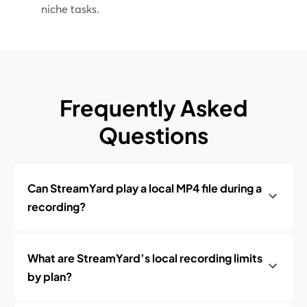
niche tasks.
Frequently Asked
Questions
Can StreamYard play a local MP4 file during a
recording?
What are StreamYard’s local recording limits
by plan?