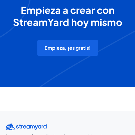
Empieza a crear con
StreamYard hoy mismo
Empieza, ¡es gratis!