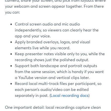
camera, share your screen, and pick from layouts where
your webcam and screen appear together. From there
you can:
Control screen audio and mic audio
independently, so viewers can clearly hear the
app and your voice.
Apply branded overlays, logos, and visual
elements live while you record.
Keep presenter notes visible only to you, while the
recording shows just the polished output.
Support both landscape and portrait outputs
from the same session, which is handy if you want
a YouTube version and vertical clips later.
Record local multi-track files per participant, so
each person’s audio/video can be edited
separately in post. (
Local recording docs
)
One important detail: local recordings capture clean