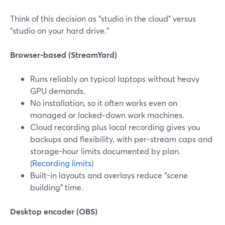
Think of this decision as “studio in the cloud” versus
“studio on your hard drive.”
Browser-based (StreamYard)
Runs reliably on typical laptops without heavy
GPU demands.
No installation, so it often works even on
managed or locked‑down work machines.
Cloud recording plus local recording gives you
backups and flexibility, with per-stream caps and
storage-hour limits documented by plan.
(
Recording limits
)
Built-in layouts and overlays reduce “scene
building” time.
Desktop encoder (OBS)