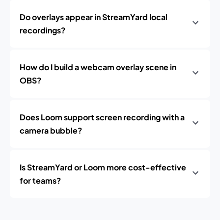
Do overlays appear in StreamYard local
recordings?
How do I build a webcam overlay scene in
OBS?
Does Loom support screen recording with a
camera bubble?
Is StreamYard or Loom more cost-effective
for teams?