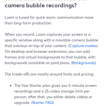
camera bubble recordings?
Loom is tuned for quick async communication more
than long-form production.
When you record, Loom captures your screen or a
specific window along with a movable camera bubble
that overlays on top of your content. (
Capture modes
)
On desktop and browser extensions, you can add
frames and virtual backgrounds to that bubble, with
backgrounds available on paid plans. (
Backgrounds
)
The trade-offs are mostly around limits and pricing:
The free Starter plan gives you 5‑minute screen
recordings and a 25‑video storage limit per
person; after that, you either delete videos or
upgrade. (
Starter FAQ
)