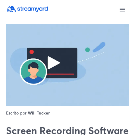
Escrito por
Will Tucker
Screen Recording Software