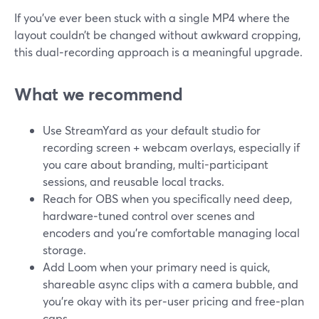
If you’ve ever been stuck with a single MP4 where the
layout couldn’t be changed without awkward cropping,
this dual‑recording approach is a meaningful upgrade.
What we recommend
Use StreamYard as your default studio for
recording screen + webcam overlays, especially if
you care about branding, multi-participant
sessions, and reusable local tracks.
Reach for OBS when you specifically need deep,
hardware‑tuned control over scenes and
encoders and you’re comfortable managing local
storage.
Add Loom when your primary need is quick,
shareable async clips with a camera bubble, and
you’re okay with its per‑user pricing and free‑plan
caps.