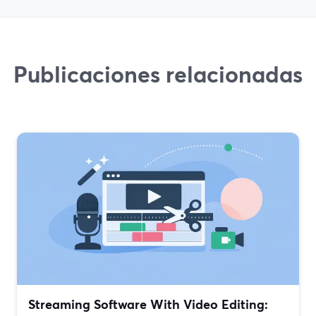
Publicaciones relacionadas
Streaming Software With Video Editing: