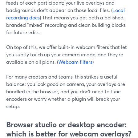
feeds of each participant; your live overlays and
backgrounds don’t appear on those local files. (
Local
recording docs
) That means you get both a polished,
branded “mixed” recording and clean building blocks
for future edits.
On top of this, we offer built‑in webcam filters that let
you subtly touch up your camera image, and they’re
available on all plans. (
Webcam filters
)
For many creators and teams, this strikes a useful
balance: you look good on camera, your overlays are
handled in the browser, and you don’t need to tune
encoders or worry whether a plugin will break your
setup.
Browser studio or desktop encoder:
which is better for webcam overlays?