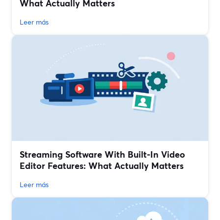
What Actually Matters
Leer más
Streaming Software With Built‑In Video
Editor Features: What Actually Matters
Leer más