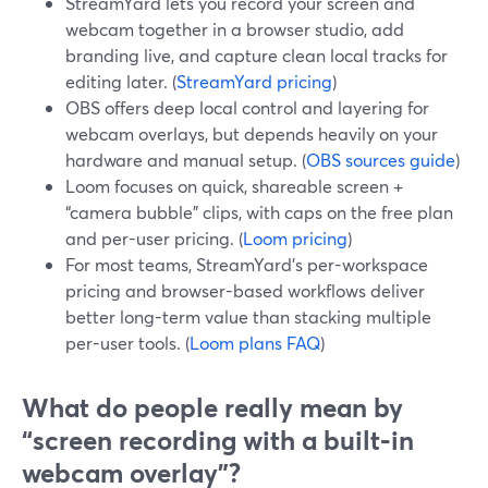
StreamYard lets you record your screen and
webcam together in a browser studio, add
branding live, and capture clean local tracks for
editing later. (
StreamYard pricing
)
OBS offers deep local control and layering for
webcam overlays, but depends heavily on your
hardware and manual setup. (
OBS sources guide
)
Loom focuses on quick, shareable screen +
“camera bubble” clips, with caps on the free plan
and per-user pricing. (
Loom pricing
)
For most teams, StreamYard’s per-workspace
pricing and browser-based workflows deliver
better long-term value than stacking multiple
per-user tools. (
Loom plans FAQ
)
What do people really mean by
“screen recording with a built‑in
webcam overlay”?