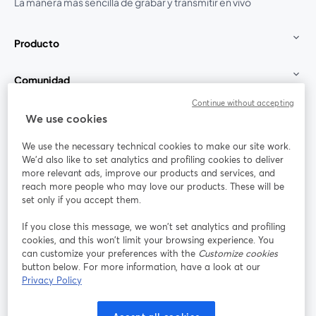
La manera más sencilla de grabar y transmitir en vivo
Producto
Comunidad
Continue without accepting
StreamYard para
We use cookies
We use the necessary technical cookies to make our site work.
Únete a nosotros
We'd also like to set analytics and profiling cookies to deliver
more relevant ads, improve our products and services, and
Seminario
reach more people who may love our products. These will be
Facebook
X (Twitter)
web
se abre en una nueva pestaña
se abre en
set only if you accept them.
YouTube
Instagram
LinkedIn
se abre en una nueva pestaña
se abre en una nueva pestaña
se abre en 
If you close this message, we won’t set analytics and profiling
cookies, and this won’t limit your browsing experience. You
can customize your preferences with the
Customize cookies
button below. For more information, have a look at our
Privacy Policy
Términos de servicio
Términos de la Plataforma
se abre en una nueva pestaña
se abre en u
Política de privacidad
Política de Cookies