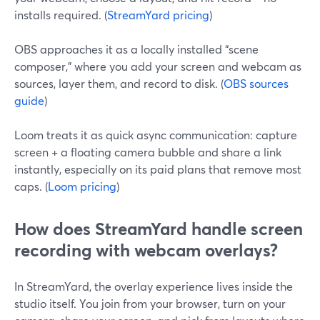
installs required. (
StreamYard pricing
)
OBS approaches it as a locally installed “scene
composer,” where you add your screen and webcam as
sources, layer them, and record to disk. (
OBS sources
guide
)
Loom treats it as quick async communication: capture
screen + a floating camera bubble and share a link
instantly, especially on its paid plans that remove most
caps. (
Loom pricing
)
How does StreamYard handle screen
recording with webcam overlays?
In StreamYard, the overlay experience lives inside the
studio itself. You join from your browser, turn on your