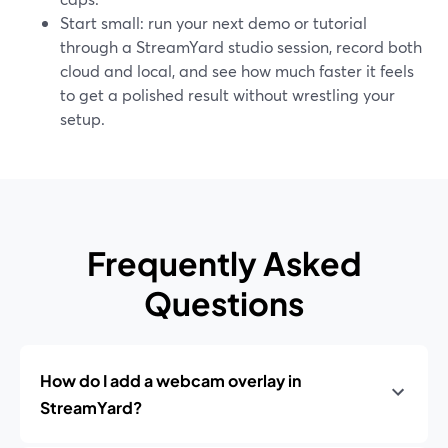
Start small: run your next demo or tutorial
through a StreamYard studio session, record both
cloud and local, and see how much faster it feels
to get a polished result without wrestling your
setup.
Frequently Asked
Questions
How do I add a webcam overlay in
StreamYard?