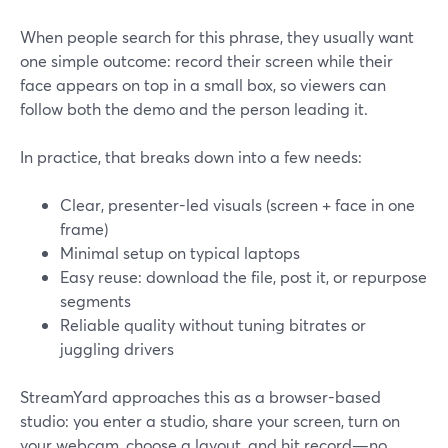
When people search for this phrase, they usually want
one simple outcome: record their screen while their
face appears on top in a small box, so viewers can
follow both the demo and the person leading it.
In practice, that breaks down into a few needs:
Clear, presenter-led visuals (screen + face in one
frame)
Minimal setup on typical laptops
Easy reuse: download the file, post it, or repurpose
segments
Reliable quality without tuning bitrates or
juggling drivers
StreamYard approaches this as a browser-based
studio: you enter a studio, share your screen, turn on
your webcam, choose a layout, and hit record—no