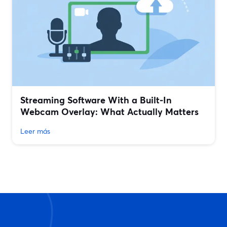
Streaming Software With a Built‑In
Webcam Overlay: What Actually Matters
Leer más