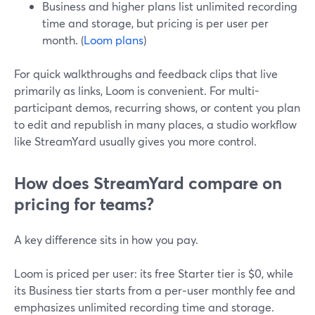
Business and higher plans list unlimited recording
time and storage, but pricing is per user per
month. (
Loom plans
)
For quick walkthroughs and feedback clips that live
primarily as links, Loom is convenient. For multi-
participant demos, recurring shows, or content you plan
to edit and republish in many places, a studio workflow
like StreamYard usually gives you more control.
How does StreamYard compare on
pricing for teams?
A key difference sits in how you pay.
Loom is priced per user: its free Starter tier is $0, while
its Business tier starts from a per‑user monthly fee and
emphasizes unlimited recording time and storage.