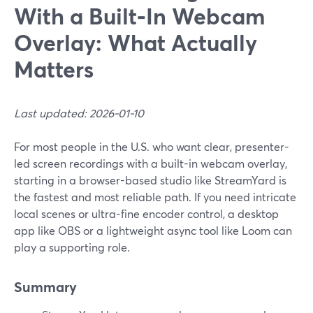
With a Built‑In Webcam
Overlay: What Actually
Matters
Last updated: 2026-01-10
For most people in the U.S. who want clear, presenter-
led screen recordings with a built-in webcam overlay,
starting in a browser-based studio like StreamYard is
the fastest and most reliable path. If you need intricate
local scenes or ultra-fine encoder control, a desktop
app like OBS or a lightweight async tool like Loom can
play a supporting role.
Summary