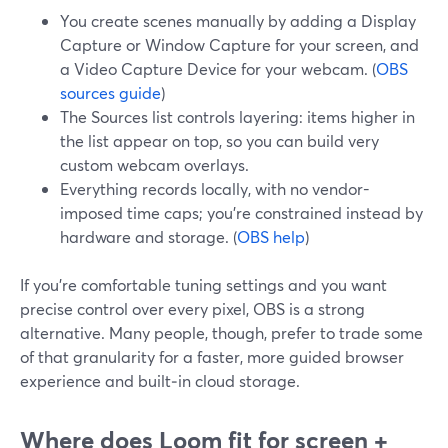
You create scenes manually by adding a Display
Capture or Window Capture for your screen, and
a Video Capture Device for your webcam. (
OBS
sources guide
)
The Sources list controls layering: items higher in
the list appear on top, so you can build very
custom webcam overlays.
Everything records locally, with no vendor-
imposed time caps; you’re constrained instead by
hardware and storage. (
OBS help
)
If you’re comfortable tuning settings and you want
precise control over every pixel, OBS is a strong
alternative. Many people, though, prefer to trade some
of that granularity for a faster, more guided browser
experience and built‑in cloud storage.
Where does Loom fit for screen +