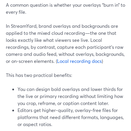
A common question is whether your overlays “burn in” to
every file.
In StreamYard, brand overlays and backgrounds are
applied to the mixed cloud recording—the one that
looks exactly like what viewers see live. Local
recordings, by contrast, capture each participant’s raw
camera and audio feed, without overlays, backgrounds,
or on-screen elements. (
Local recording docs
)
This has two practical benefits:
You can design bold overlays and lower thirds for
the live or primary recording without limiting how
you crop, reframe, or caption content later.
Editors get higher‑quality, overlay‑free files for
platforms that need different formats, languages,
or aspect ratios.