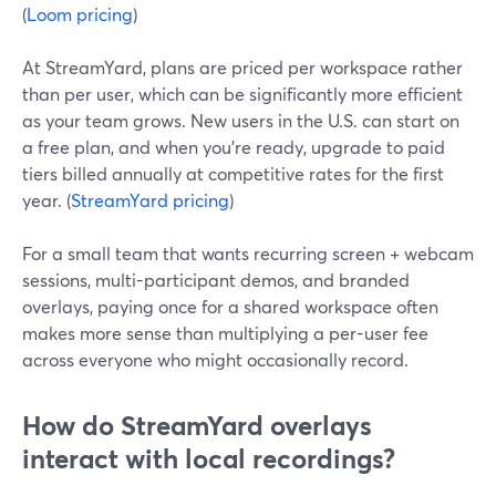
(
Loom pricing
)
At StreamYard, plans are priced per workspace rather
than per user, which can be significantly more efficient
as your team grows. New users in the U.S. can start on
a free plan, and when you’re ready, upgrade to paid
tiers billed annually at competitive rates for the first
year. (
StreamYard pricing
)
For a small team that wants recurring screen + webcam
sessions, multi-participant demos, and branded
overlays, paying once for a shared workspace often
makes more sense than multiplying a per-user fee
across everyone who might occasionally record.
How do StreamYard overlays
interact with local recordings?