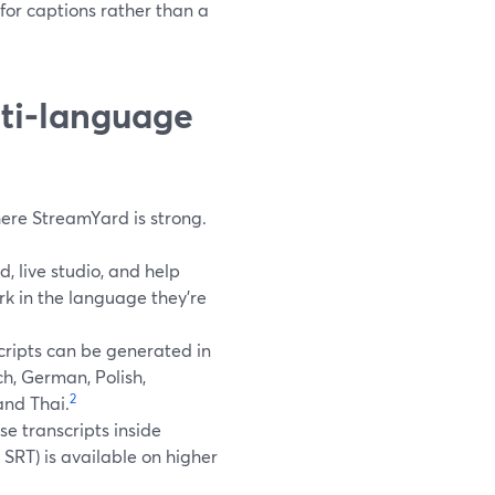
for captions rather than a
ti‑language
 where StreamYard is strong.
 live studio, and help
rk in the language they’re
cripts can be generated in
ch, German, Polish,
2
and Thai.
se transcripts inside
SRT) is available on higher