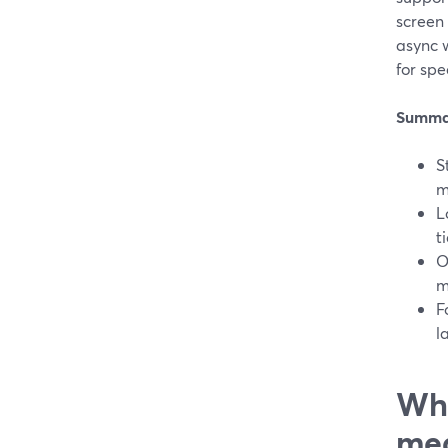
screen
async w
for spe
Summa
S
m
L
t
O
m
F
l
Wha
mea