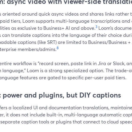
: async video with viewer‑side translat
 oriented around quick async videos and shares links rather t
 paid tiers, Loom supports multi‑language transcriptions and
3
ities as exclusive to Business+ AI and above.
Loom’s document
 can translate captions into the language of their choice dur
dable captions (like SRT) are limited to Business/Business +
8
terprise members/admins.
 entire workflow is “record screen, paste link in Jira or Slack, a
 language,” Loom is a strong specialized option. The trade‑off 
anguage features are gated to specific per‑user paid tiers.
 power and plugins, but DIY captions
fers a localized UI and documentation translations, maintain
r, it does not include built‑in, multi‑language automatic c
 separate caption tools or plugins that connect to cloud spee