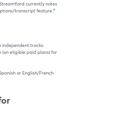
 StreamYard currently notes
6
ptions/transcript feature.
h independent tracks.
on eligible paid plans) for
Spanish or English/French
for