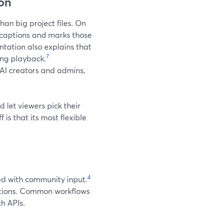
ion
han big project files. On
 captions and marks those
ation also explains that
7
ing playback.
 AI creators and admins,
nd let viewers pick their
is that its most flexible
4
ed with community input.
aptions. Common workflows
ch APIs.