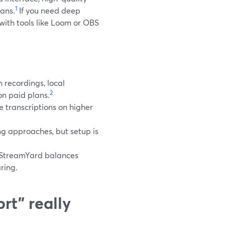
1
ans.
If you need deep
 with tools like Loom or OBS
 recordings, local
2
on paid plans.
 transcriptions on higher
g approaches, but setup is
e StreamYard balances
ring.
rt” really