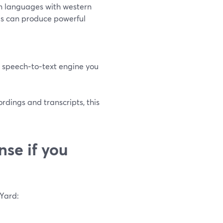
n languages with western
s can produce powerful
 speech‑to‑text engine you
rdings and transcripts, this
se if you
mYard: