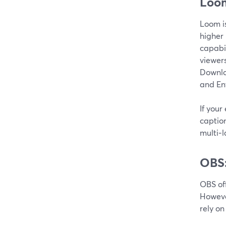
Loom
Loom is
higher
capabil
viewers
Downloa
and En
If your
caption
multi‑l
OBS:
OBS of
Howeve
rely on