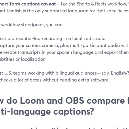
hort‑form captions caveat
– For the Shorts & Reels workflow,
hat English is the only supported language for that specific ca
 workflow standpoint, you can:
ost a presenter‑led recording in a localized studio.
apture your screen, camera, plus multi‑participant audio wit
enerate transcripts in your spoken language and export them (
ubtitles or localization.
st U.S. teams working with bilingual audiences—say, English/
hecks a lot of boxes without needing extra software.
 do Loom and OBS compare 
ti‑language captions?