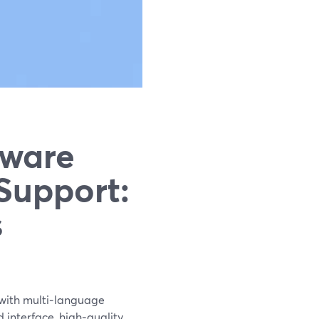
tware
Support:
s
 with multi‑language
d interface, high‑quality