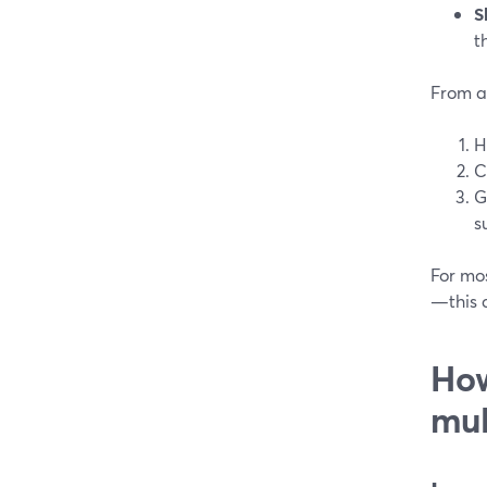
S
t
From a
H
C
G
s
For mo
—this c
How
mul