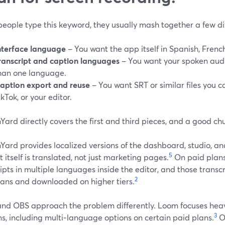
eople type this keyword, they usually mash together a few di
nterface language
– You want the app itself in Spanish, French,
ranscript and caption languages
– You want your spoken audi
han one language.
aption export and reuse
– You want SRT or similar files you 
ikTok, or your editor.
ard directly covers the first and third pieces, and a good ch
ard provides localized versions of the dashboard, studio, and
5
 itself is translated, not just marketing pages.
On paid plans
ipts in multiple languages inside the editor, and those transc
2
lans and downloaded on higher tiers.
nd OBS approach the problem differently. Loom focuses heavi
3
s, including multi‑language options on certain paid plans.
O