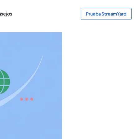
sejos
Prueba StreamYard