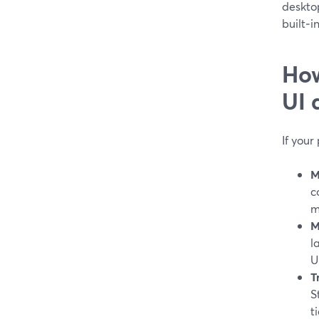
desktop
built‑i
How
UI 
If your
M
c
m
M
l
U
T
S
ti