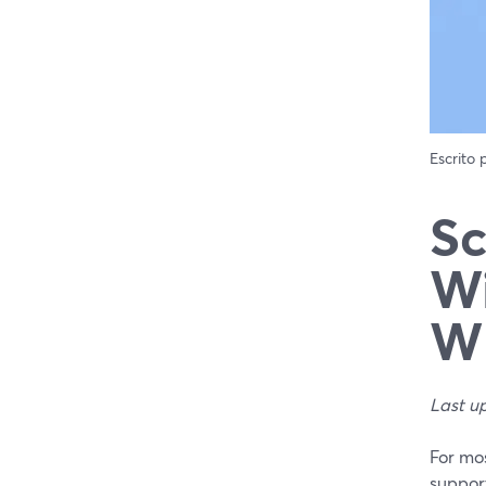
Escrito
Sc
Wi
Wh
Last u
For mos
support