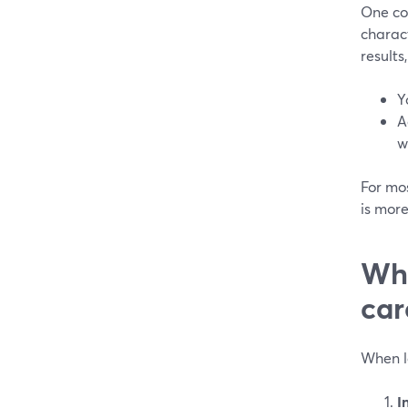
One co
charact
results
Y
A
w
For mos
is mor
Whi
car
When l
I