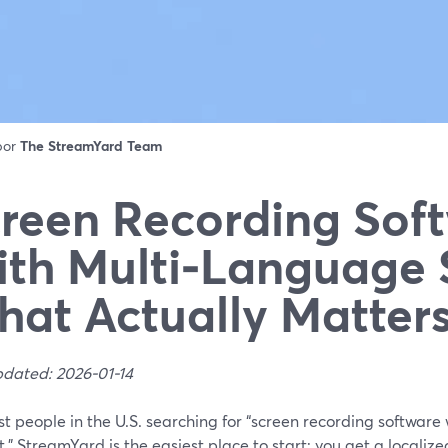
 por
The StreamYard Team
reen Recording Sof
th Multi‑Language 
at Actually Matter
pdated: 2026-01-14
t people in the U.S. searching for “screen recording software
,” StreamYard is the easiest place to start: you get a localize