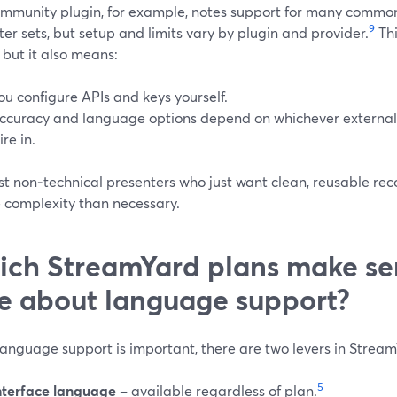
mmunity plugin, for example, notes support for many commo
9
er sets, but setup and limits vary by plugin and provider.
Thi
, but it also means:
ou configure APIs and keys yourself.
ccuracy and language options depend on whichever external
ire in.
t non‑technical presenters who just want clean, reusable reco
e complexity than necessary.
ch StreamYard plans make sen
e about language support?
anguage support is important, there are two levers in Strea
5
nterface language
– available regardless of plan.