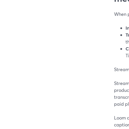
When p
I
T
t
C
T
StreamY
StreamY
product
transcr
paid p
Loom a
caption