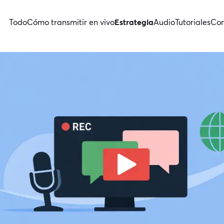
Todo
Cómo transmitir en vivo
Estrategia
Audio
Tutoriales
Con