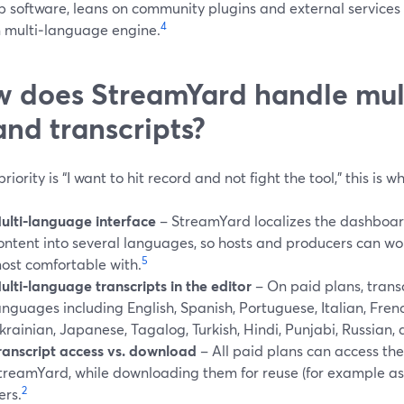
 software, leans on community plugins and external services 
4
n multi‑language engine.
 does StreamYard handle mul
and transcripts?
 priority is “I want to hit record and not fight the tool,” this is
ulti‑language interface
– StreamYard localizes the dashboard,
ontent into several languages, so hosts and producers can wo
5
ost comfortable with.
ulti‑language transcripts in the editor
– On paid plans, trans
anguages including English, Spanish, Portuguese, Italian, Fren
krainian, Japanese, Tagalog, Turkish, Hindi, Punjabi, Russian, 
ranscript access vs. download
– All paid plans can access the
treamYard, while downloading them for reuse (for example as 
2
ers.