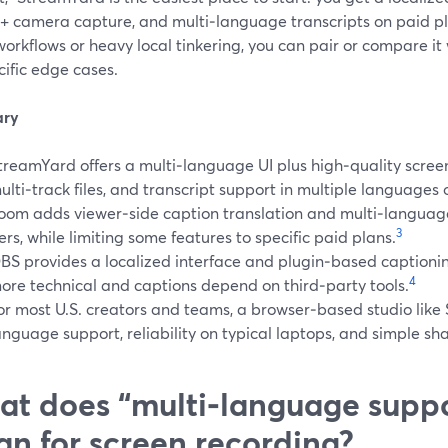
 + camera capture, and multi‑language transcripts on paid pl
orkflows or heavy local tinkering, you can pair or compare it
cific edge cases.
ry
treamYard offers a multi‑language UI plus high‑quality screen
ulti‑track files, and transcript support in multiple languages 
oom adds viewer‑side caption translation and multi‑language
3
iers, while limiting some features to specific paid plans.
BS provides a localized interface and plugin‑based captionin
4
ore technical and captions depend on third‑party tools.
or most U.S. creators and teams, a browser‑based studio lik
anguage support, reliability on typical laptops, and simple sha
t does “multi‑language suppo
n for screen recording?