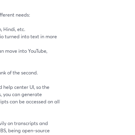
fferent needs:
 Hindi, etc.
o turned into text in more
can move into YouTube,
unk of the second.
 help center UI, so the
, you can generate
ripts can be accessed on all
ly on transcripts and
BS, being open‑source