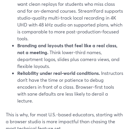
want clean replays for students who miss class
and for on-demand courses. StreamYard supports
studio‑quality multi‑track local recording in 4K
UHD with 48 kHz audio on supported plans, which
is comparable to more post‑production‑focused
tools.
Branding and layouts that feel like a real class,
not a meeting.
Think lower‑third names,
department logos, slides plus camera views, and
flexible layouts.
Reliability under real-world conditions.
Instructors
don’t have the time or patience to debug
encoders in front of a class. Browser-first tools
with sane defaults are less likely to derail a
lecture.
This is why, for most U.S.-based educators, starting with
a browser studio is more impactful than chasing the
most technical feature set.