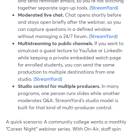
and send reminder emails, so you’re not stitching
together separate sign‑up tools. (
StreamYard
)
Moderated live chat.
Chat opens shortly before
and stays open briefly after the webinar, so you
can capture questions in a defined window
without managing a 24/7 forum. (
StreamYard
)
Multistreaming to public channels.
If you want to
simulcast a guest lecture to YouTube or LinkedIn
while keeping a private embedded watch page
for enrolled students, you can send the same
production to multiple destinations from one
studio. (
StreamYard
)
Studio control for multiple producers.
In many
programs, one person runs slides while another
moderates Q&A. StreamYard’s studio model is
built for that kind of multi‑producer control.
A quick scenario: A community college wants a monthly
“Career Night” webinar series. With On‑Air, staff spin