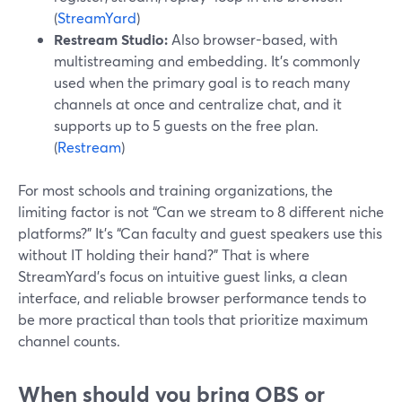
(
StreamYard
)
Restream Studio:
Also browser-based, with
multistreaming and embedding. It’s commonly
used when the primary goal is to reach many
channels at once and centralize chat, and it
supports up to 5 guests on the free plan.
(
Restream
)
For most schools and training organizations, the
limiting factor is not “Can we stream to 8 different niche
platforms?” It’s “Can faculty and guest speakers use this
without IT holding their hand?” That is where
StreamYard’s focus on intuitive guest links, a clean
interface, and reliable browser performance tends to
be more practical than tools that prioritize maximum
channel counts.
When should you bring OBS or