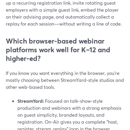
up a recurring registration link, invite rotating guest
employers with a simple guest link, embed the player
on their advising page, and automatically collect a
replay for each session—without writing a line of code.
Which browser-based webinar
platforms work well for K–12 and
higher‑ed?
If you know you want everything in the browser, you’re
mostly choosing between StreamYard‑style studios and
other web-based tools.
StreamYard:
Focused on talk‑show‑style
production and webinars with a strong emphasis
on guest simplicity, branded layouts, and
registration. On‑Air gives you a complete “host,
register, stream, replay” loop in the browser.