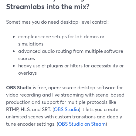
Streamlabs into the mix?
Sometimes you do need desktop-level control:
complex scene setups for lab demos or
simulations
advanced audio routing from multiple software
sources
heavy use of plugins or filters for accessibility or
overlays
OBS Studio
is free, open‑source desktop software for
video recording and live streaming with scene‑based
production and support for multiple protocols like
RTMP, HLS, and SRT. (
OBS Studio
) It lets you create
unlimited scenes with custom transitions and deeply
tune encoder settings. (
OBS Studio on Steam
)