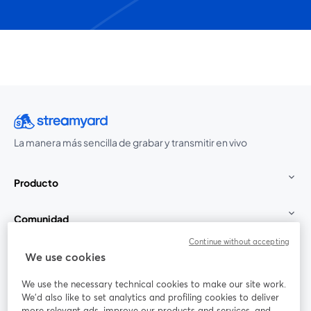
La manera más sencilla de grabar y transmitir en vivo
Producto
Comunidad
Continue without accepting
StreamYard para
We use cookies
We use the necessary technical cookies to make our site work.
Únete a nosotros
We'd also like to set analytics and profiling cookies to deliver
more relevant ads, improve our products and services, and