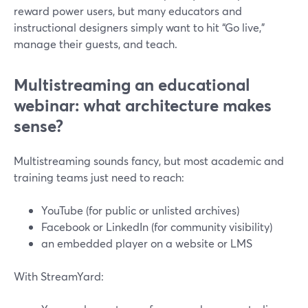
reward power users, but many educators and
instructional designers simply want to hit “Go live,”
manage their guests, and teach.
Multistreaming an educational
webinar: what architecture makes
sense?
Multistreaming sounds fancy, but most academic and
training teams just need to reach:
YouTube (for public or unlisted archives)
Facebook or LinkedIn (for community visibility)
an embedded player on a website or LMS
With StreamYard: