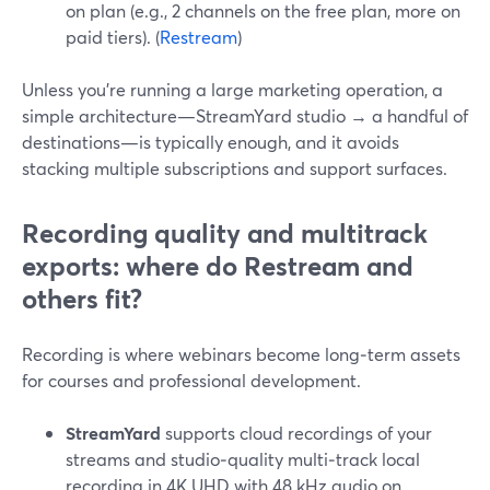
on plan (e.g., 2 channels on the free plan, more on
paid tiers). (
Restream
)
Unless you’re running a large marketing operation, a
simple architecture—StreamYard studio → a handful of
destinations—is typically enough, and it avoids
stacking multiple subscriptions and support surfaces.
Recording quality and multitrack
exports: where do Restream and
others fit?
Recording is where webinars become long‑term assets
for courses and professional development.
StreamYard
supports cloud recordings of your
streams and studio‑quality multi‑track local
recording in 4K UHD with 48 kHz audio on