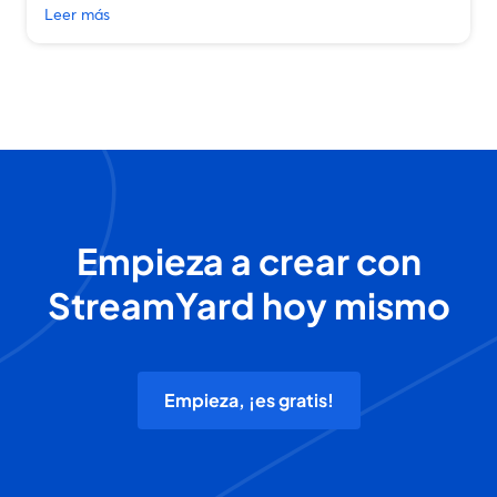
Leer más
Empieza a crear con
StreamYard hoy mismo
Empieza, ¡es gratis!