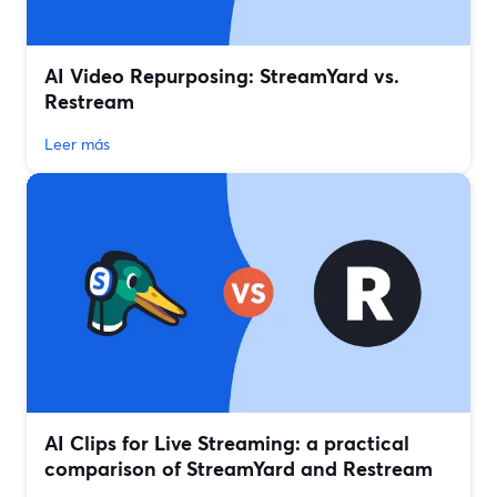
AI Video Repurposing: StreamYard vs.
Restream
Leer más
AI Clips for Live Streaming: a practical
comparison of StreamYard and Restream