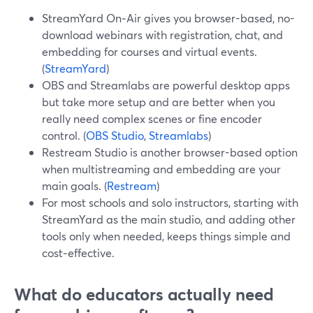
StreamYard On‑Air gives you browser-based, no-
download webinars with registration, chat, and
embedding for courses and virtual events.
(
StreamYard
)
OBS and Streamlabs are powerful desktop apps
but take more setup and are better when you
really need complex scenes or fine encoder
control. (
OBS Studio
,
Streamlabs
)
Restream Studio is another browser-based option
when multistreaming and embedding are your
main goals. (
Restream
)
For most schools and solo instructors, starting with
StreamYard as the main studio, and adding other
tools only when needed, keeps things simple and
cost‑effective.
What do educators actually need