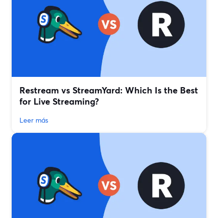
Restream vs StreamYard: Which Is the Best
for Live Streaming?
Leer más