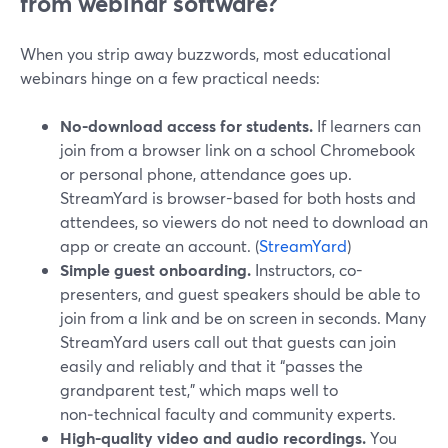
from webinar software?
When you strip away buzzwords, most educational
webinars hinge on a few practical needs:
No-download access for students.
If learners can
join from a browser link on a school Chromebook
or personal phone, attendance goes up.
StreamYard is browser-based for both hosts and
attendees, so viewers do not need to download an
app or create an account. (
StreamYard
)
Simple guest onboarding.
Instructors, co-
presenters, and guest speakers should be able to
join from a link and be on screen in seconds. Many
StreamYard users call out that guests can join
easily and reliably and that it “passes the
grandparent test,” which maps well to
non‑technical faculty and community experts.
High-quality video and audio recordings.
You