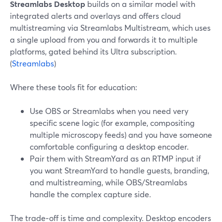
Streamlabs Desktop
builds on a similar model with
integrated alerts and overlays and offers cloud
multistreaming via Streamlabs Multistream, which uses
a single upload from you and forwards it to multiple
platforms, gated behind its Ultra subscription.
(
Streamlabs
)
Where these tools fit for education:
Use OBS or Streamlabs when you need very
specific scene logic (for example, compositing
multiple microscopy feeds) and you have someone
comfortable configuring a desktop encoder.
Pair them with StreamYard as an RTMP input if
you want StreamYard to handle guests, branding,
and multistreaming, while OBS/Streamlabs
handle the complex capture side.
The trade‑off is time and complexity. Desktop encoders