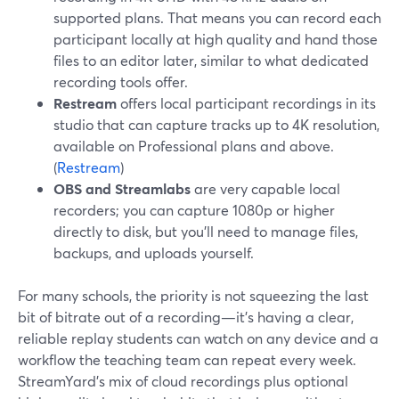
supported plans. That means you can record each
participant locally at high quality and hand those
files to an editor later, similar to what dedicated
recording tools offer.
Restream
offers local participant recordings in its
studio that can capture tracks up to 4K resolution,
available on Professional plans and above.
(
Restream
)
OBS and Streamlabs
are very capable local
recorders; you can capture 1080p or higher
directly to disk, but you’ll need to manage files,
backups, and uploads yourself.
For many schools, the priority is not squeezing the last
bit of bitrate out of a recording—it’s having a clear,
reliable replay students can watch on any device and a
workflow the teaching team can repeat every week.
StreamYard’s mix of cloud recordings plus optional