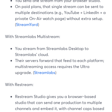
You send one stream from your browser studio.
On paid plans, that single stream can be sent to
multiple destinations (e.g., YouTube + LinkedIn + a
private On‑Air watch page) without extra setup.
(
StreamYard
)
With Streamlabs Multistream:
You stream from Streamlabs Desktop to
Streamlabs’ cloud.
Their servers forward that feed to each platform;
multistreaming access requires the Ultra
upgrade. (
Streamlabs
)
With Restream:
Restream Studio gives you a browser-based
studio that can send one production to multiple
channels and embed it, with channel caps based