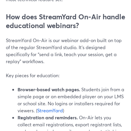
How does StreamYard On‑Air handle
educational webinars?
StreamYard On‑Air is our webinar add‑on built on top
of the regular StreamYard studio. It’s designed
specifically for “send a link, teach your session, get a
replay” workflows.
Key pieces for education:
Browser-based watch pages.
Students join from a
simple page or an embedded player on your LMS
or school site. No logins or installers required for
viewers. (
StreamYard
)
Registration and reminders.
On‑Air lets you
collect email registrations, export registrant lists,