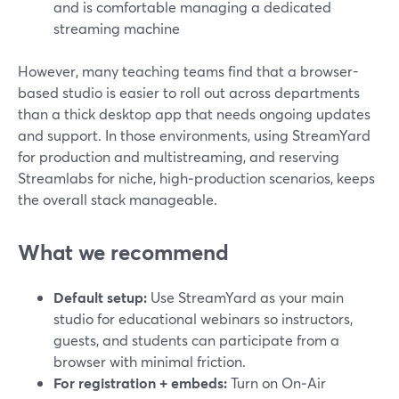
and is comfortable managing a dedicated
streaming machine
However, many teaching teams find that a browser-
based studio is easier to roll out across departments
than a thick desktop app that needs ongoing updates
and support. In those environments, using StreamYard
for production and multistreaming, and reserving
Streamlabs for niche, high‑production scenarios, keeps
the overall stack manageable.
What we recommend
Default setup:
Use StreamYard as your main
studio for educational webinars so instructors,
guests, and students can participate from a
browser with minimal friction.
For registration + embeds:
Turn on On‑Air