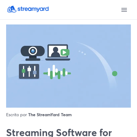
Escrito por
The StreamYard Team
Streaming Software for