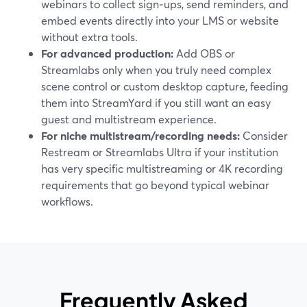
webinars to collect sign‑ups, send reminders, and
embed events directly into your LMS or website
without extra tools.
For advanced production:
Add OBS or
Streamlabs only when you truly need complex
scene control or custom desktop capture, feeding
them into StreamYard if you still want an easy
guest and multistream experience.
For niche multistream/recording needs:
Consider
Restream or Streamlabs Ultra if your institution
has very specific multistreaming or 4K recording
requirements that go beyond typical webinar
workflows.
Frequently Asked