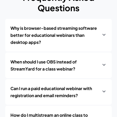
Questions
Why is browser-based streaming software
better for educational webinars than
desktop apps?
When should I use OBS instead of
StreamYard for a class webinar?
Can I run a paid educational webinar with
registration and email reminders?
How do I multistream an online class to