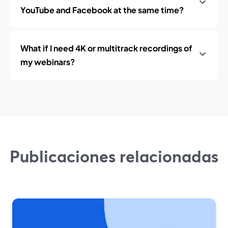
YouTube and Facebook at the same time?
What if I need 4K or multitrack recordings of
my webinars?
Publicaciones relacionadas