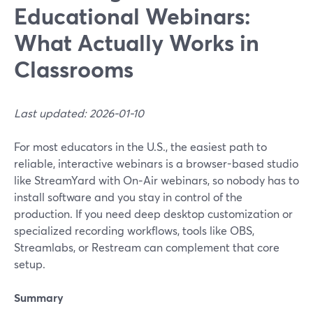
Educational Webinars:
What Actually Works in
Classrooms
Last updated: 2026-01-10
For most educators in the U.S., the easiest path to
reliable, interactive webinars is a browser-based studio
like StreamYard with On‑Air webinars, so nobody has to
install software and you stay in control of the
production. If you need deep desktop customization or
specialized recording workflows, tools like OBS,
Streamlabs, or Restream can complement that core
setup.
Summary