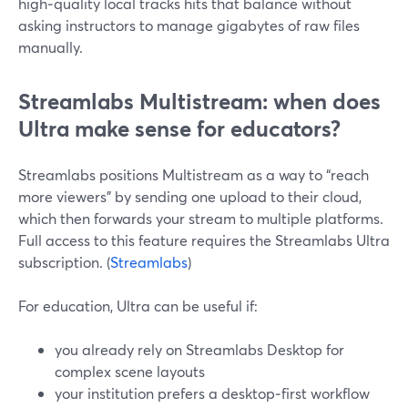
high‑quality local tracks hits that balance without
asking instructors to manage gigabytes of raw files
manually.
Streamlabs Multistream: when does
Ultra make sense for educators?
Streamlabs positions Multistream as a way to “reach
more viewers” by sending one upload to their cloud,
which then forwards your stream to multiple platforms.
Full access to this feature requires the Streamlabs Ultra
subscription. (
Streamlabs
)
For education, Ultra can be useful if:
you already rely on Streamlabs Desktop for
complex scene layouts
your institution prefers a desktop‑first workflow