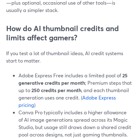
—plus optional, occasional use of other tools—is
usually a simpler stack.
How do AI thumbnail credits and
limits affect gamers?
If you test a lot of thumbnail ideas, AI credit systems
start to matter.
Adobe Express Free includes a limited pool of
25
generative credits per month
; Premium steps that
up to
250 credits per month
, and each thumbnail
generation uses one credit. (
Adobe Express
pricing
)
Canva Pro typically includes a higher allowance
of AI image generations spread across its Magic
Studio, but usage still draws down a shared credit
pool across designs, not just gaming thumbnails.