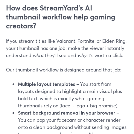
How does StreamYard’s AI
thumbnail workflow help gaming
creators?
If you stream titles like Valorant, Fortnite, or Elden Ring,
your thumbnail has one job: make the viewer instantly
understand
what
they’ll see and
why
it’s worth a click.
Our thumbnail workflow is designed around that job:
Multiple layout templates
– You start from
layouts designed to highlight a main visual plus
bold text, which is exactly what gaming
thumbnails rely on (face + logo + big promise).
Smart background removal in your browser
–
You can pop your facecam or character render
onto a clean background without sending images