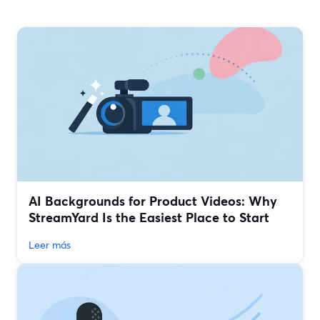
AI Backgrounds for Product Videos: Why
StreamYard Is the Easiest Place to Start
Leer más