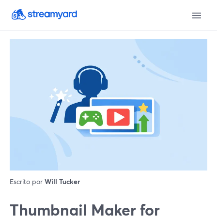
Escrito por
Will Tucker
Thumbnail Maker for