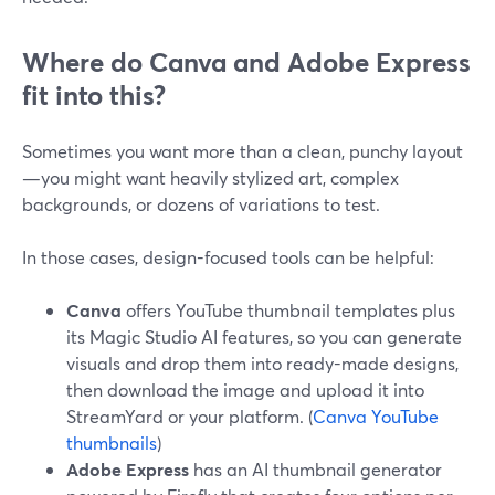
Where do Canva and Adobe Express
fit into this?
Sometimes you want more than a clean, punchy layout
—you might want heavily stylized art, complex
backgrounds, or dozens of variations to test.
In those cases, design-focused tools can be helpful:
Canva
offers YouTube thumbnail templates plus
its Magic Studio AI features, so you can generate
visuals and drop them into ready-made designs,
then download the image and upload it into
StreamYard or your platform. (
Canva YouTube
thumbnails
)
Adobe Express
has an AI thumbnail generator