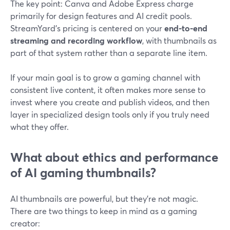
The key point: Canva and Adobe Express charge
primarily for design features and AI credit pools.
StreamYard’s pricing is centered on your
end-to-end
streaming and recording workflow
, with thumbnails as
part of that system rather than a separate line item.
If your main goal is to grow a gaming channel with
consistent live content, it often makes more sense to
invest where you create and publish videos, and then
layer in specialized design tools only if you truly need
what they offer.
What about ethics and performance
of AI gaming thumbnails?
AI thumbnails are powerful, but they’re not magic.
There are two things to keep in mind as a gaming
creator: