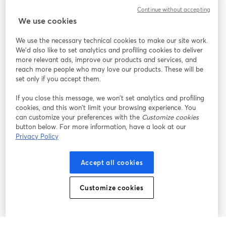
Continue without accepting
StreamYard para
We use cookies
We use the necessary technical cookies to make our site work.
Únete a nosotros
We'd also like to set analytics and profiling cookies to deliver
more relevant ads, improve our products and services, and
Seminario
reach more people who may love our products. These will be
Facebook
X (Twitter)
web
se abre en una nueva pestaña
se abre en
set only if you accept them.
YouTube
Instagram
LinkedIn
se abre en una nueva pestaña
se abre en una nueva pestaña
se abre en 
If you close this message, we won’t set analytics and profiling
cookies, and this won’t limit your browsing experience. You
can customize your preferences with the
Customize cookies
button below. For more information, have a look at our
Privacy Policy
Términos de servicio
Términos de la Plataforma
se abre en una nueva pestaña
se abre en u
Política de privacidad
Política de Cookies
Accept all cookies
se abre en una nueva pestaña
se abre en una
Preferencias de cookies
Centro de ayuda
Customize cookies
se abre en una
Español