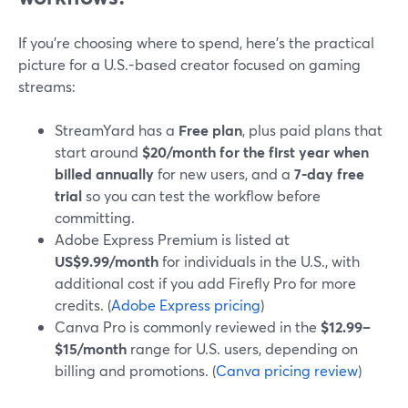
If you’re choosing where to spend, here’s the practical
picture for a U.S.-based creator focused on gaming
streams:
StreamYard has a
Free plan
, plus paid plans that
start around
$20/month for the first year when
billed annually
for new users, and a
7‑day free
trial
so you can test the workflow before
committing.
Adobe Express Premium is listed at
US$9.99/month
for individuals in the U.S., with
additional cost if you add Firefly Pro for more
credits. (
Adobe Express pricing
)
Canva Pro is commonly reviewed in the
$12.99–
$15/month
range for U.S. users, depending on
billing and promotions. (
Canva pricing review
)