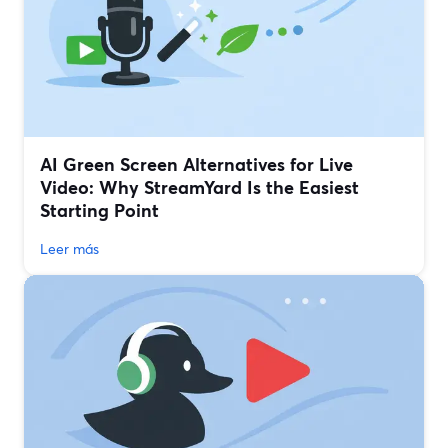
AI Green Screen Alternatives for Live
Video: Why StreamYard Is the Easiest
Starting Point
Leer más