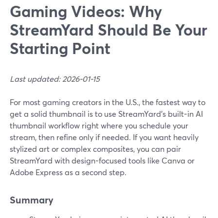
Gaming Videos: Why
StreamYard Should Be Your
Starting Point
Last updated: 2026-01-15
For most gaming creators in the U.S., the fastest way to
get a solid thumbnail is to use StreamYard’s built-in AI
thumbnail workflow right where you schedule your
stream, then refine only if needed. If you want heavily
stylized art or complex composites, you can pair
StreamYard with design-focused tools like Canva or
Adobe Express as a second step.
Summary