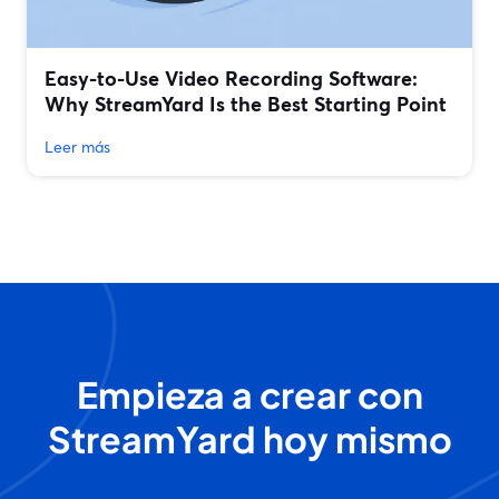
Easy-to-Use Video Recording Software:
Why StreamYard Is the Best Starting Point
Leer más
Empieza a crear con
StreamYard hoy mismo