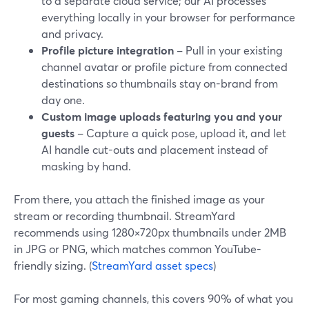
to a separate cloud service; our AI processes
everything locally in your browser for performance
and privacy.
Profile picture integration
– Pull in your existing
channel avatar or profile picture from connected
destinations so thumbnails stay on-brand from
day one.
Custom image uploads featuring you and your
guests
– Capture a quick pose, upload it, and let
AI handle cut-outs and placement instead of
masking by hand.
From there, you attach the finished image as your
stream or recording thumbnail. StreamYard
recommends using 1280×720px thumbnails under 2MB
in JPG or PNG, which matches common YouTube-
friendly sizing. (
StreamYard asset specs
)
For most gaming channels, this covers 90% of what you