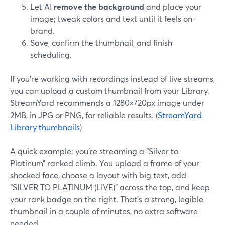
Let AI
remove the background
and place your
image; tweak colors and text until it feels on-
brand.
Save, confirm the thumbnail, and finish
scheduling.
If you’re working with recordings instead of live streams,
you can upload a custom thumbnail from your Library.
StreamYard recommends a 1280×720px image under
2MB, in JPG or PNG, for reliable results. (
StreamYard
Library thumbnails
)
A quick example: you’re streaming a “Silver to
Platinum” ranked climb. You upload a frame of your
shocked face, choose a layout with big text, add
“SILVER TO PLATINUM (LIVE)” across the top, and keep
your rank badge on the right. That’s a strong, legible
thumbnail in a couple of minutes, no extra software
needed.