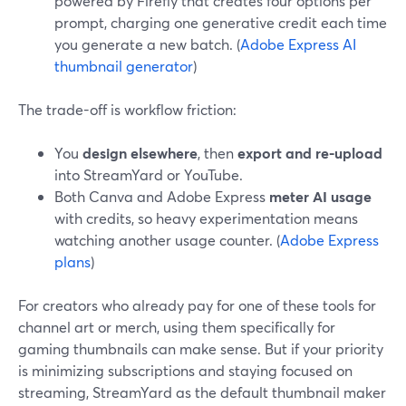
powered by Firefly that creates four options per
prompt, charging one generative credit each time
you generate a new batch. (
Adobe Express AI
thumbnail generator
)
The trade-off is workflow friction:
You
design elsewhere
, then
export and re-upload
into StreamYard or YouTube.
Both Canva and Adobe Express
meter AI usage
with credits, so heavy experimentation means
watching another usage counter. (
Adobe Express
plans
)
For creators who already pay for one of these tools for
channel art or merch, using them specifically for
gaming thumbnails can make sense. But if your priority
is minimizing subscriptions and staying focused on
streaming, StreamYard as the default thumbnail maker