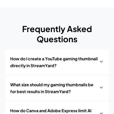
Frequently Asked
Questions
How do I create a YouTube gaming thumbnail
directly in StreamYard?
What size should my gaming thumbnails be
for best results in StreamYard?
How do Canva and Adobe Express limit AI