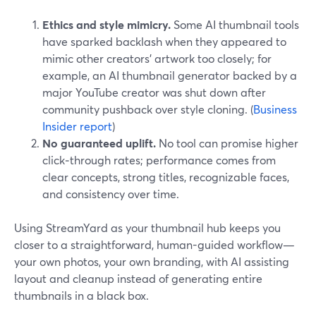
Ethics and style mimicry.
Some AI thumbnail tools
have sparked backlash when they appeared to
mimic other creators’ artwork too closely; for
example, an AI thumbnail generator backed by a
major YouTube creator was shut down after
community pushback over style cloning. (
Business
Insider report
)
No guaranteed uplift.
No tool can promise higher
click‑through rates; performance comes from
clear concepts, strong titles, recognizable faces,
and consistency over time.
Using StreamYard as your thumbnail hub keeps you
closer to a straightforward, human-guided workflow—
your own photos, your own branding, with AI assisting
layout and cleanup instead of generating entire
thumbnails in a black box.