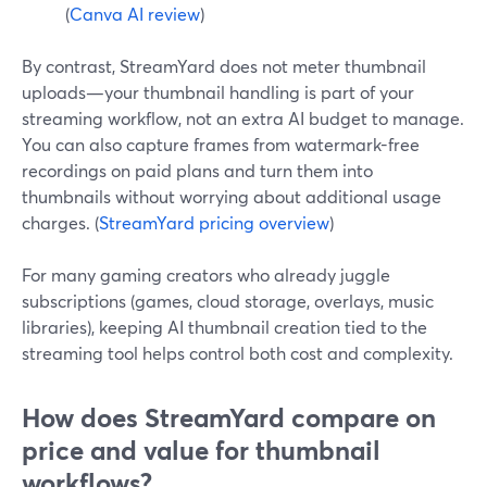
(
Canva AI review
)
By contrast, StreamYard does not meter thumbnail
uploads—your thumbnail handling is part of your
streaming workflow, not an extra AI budget to manage.
You can also capture frames from watermark-free
recordings on paid plans and turn them into
thumbnails without worrying about additional usage
charges. (
StreamYard pricing overview
)
For many gaming creators who already juggle
subscriptions (games, cloud storage, overlays, music
libraries), keeping AI thumbnail creation tied to the
streaming tool helps control both cost and complexity.
How does StreamYard compare on
price and value for thumbnail
workflows?