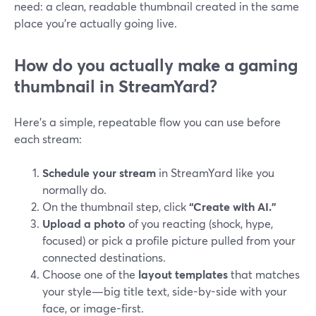
need: a clean, readable thumbnail created in the same
place you’re actually going live.
How do you actually make a gaming
thumbnail in StreamYard?
Here’s a simple, repeatable flow you can use before
each stream:
Schedule your stream
in StreamYard like you
normally do.
On the thumbnail step, click
“Create with AI.”
Upload a photo
of you reacting (shock, hype,
focused) or pick a profile picture pulled from your
connected destinations.
Choose one of the
layout templates
that matches
your style—big title text, side-by-side with your
face, or image-first.