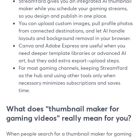
StreamYard gives you an integrated AI thumbnail
maker while you schedule your gaming streams,
so you design and publish in one place.
You can upload custom images, pull profile photos
from connected destinations, and let AI handle
layouts and background removal in your browser.
Canva and Adobe Express are useful when you
need deeper template libraries or advanced AI
art, but they add extra export–upload steps.
For most gaming channels, keeping StreamYard
as the hub and using other tools only when
necessary minimizes subscriptions and saves
time.
What does “thumbnail maker for
gaming videos” really mean for you?
When people search for a thumbnail maker for gaming