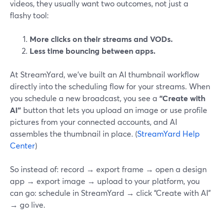
videos, they usually want two outcomes, not just a
flashy tool:
More clicks on their streams and VODs.
Less time bouncing between apps.
At StreamYard, we’ve built an AI thumbnail workflow
directly into the scheduling flow for your streams. When
you schedule a new broadcast, you see a
“Create with
AI”
button that lets you upload an image or use profile
pictures from your connected accounts, and AI
assembles the thumbnail in place. (
StreamYard Help
Center
)
So instead of: record → export frame → open a design
app → export image → upload to your platform, you
can go: schedule in StreamYard → click “Create with AI”
→ go live.