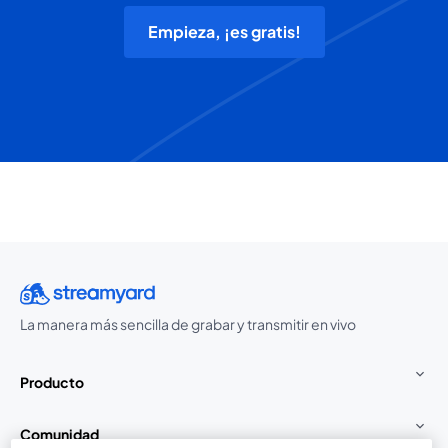
Empieza, ¡es gratis!
La manera más sencilla de grabar y transmitir en vivo
Producto
Comunidad