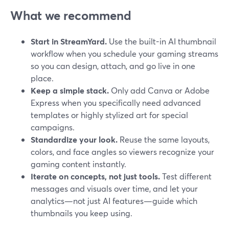
What we recommend
Start in StreamYard.
Use the built-in AI thumbnail
workflow when you schedule your gaming streams
so you can design, attach, and go live in one
place.
Keep a simple stack.
Only add Canva or Adobe
Express when you specifically need advanced
templates or highly stylized art for special
campaigns.
Standardize your look.
Reuse the same layouts,
colors, and face angles so viewers recognize your
gaming content instantly.
Iterate on concepts, not just tools.
Test different
messages and visuals over time, and let your
analytics—not just AI features—guide which
thumbnails you keep using.