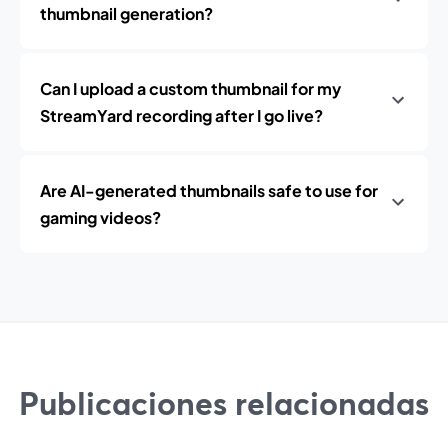
thumbnail generation?
Can I upload a custom thumbnail for my
StreamYard recording after I go live?
Are AI-generated thumbnails safe to use for
gaming videos?
Publicaciones relacionadas