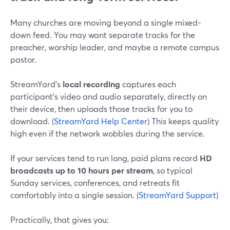
Many churches are moving beyond a single mixed-
down feed. You may want separate tracks for the
preacher, worship leader, and maybe a remote campus
pastor.
StreamYard’s
local recording
captures each
participant’s video and audio separately, directly on
their device, then uploads those tracks for you to
download. (
StreamYard Help Center
) This keeps quality
high even if the network wobbles during the service.
If your services tend to run long, paid plans record
HD
broadcasts up to 10 hours per stream
, so typical
Sunday services, conferences, and retreats fit
comfortably into a single session. (
StreamYard Support
)
Practically, that gives you: