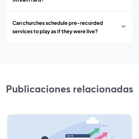
Can churches schedule pre-recorded
services to play as if they were live?
Publicaciones relacionadas