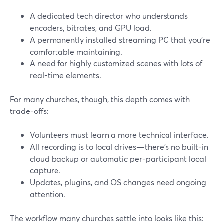
A dedicated tech director who understands
encoders, bitrates, and GPU load.
A permanently installed streaming PC that you’re
comfortable maintaining.
A need for highly customized scenes with lots of
real-time elements.
For many churches, though, this depth comes with
trade-offs:
Volunteers must learn a more technical interface.
All recording is to local drives—there’s no built-in
cloud backup or automatic per-participant local
capture.
Updates, plugins, and OS changes need ongoing
attention.
The workflow many churches settle into looks like this: