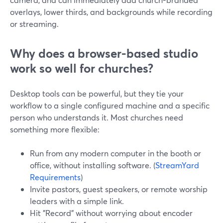
overlays, lower thirds, and backgrounds while recording
or streaming.
Why does a browser-based studio
work so well for churches?
Desktop tools can be powerful, but they tie your
workflow to a single configured machine and a specific
person who understands it. Most churches need
something more flexible:
Run from any modern computer in the booth or
office, without installing software. (
StreamYard
Requirements
)
Invite pastors, guest speakers, or remote worship
leaders with a simple link.
Hit "Record" without worrying about encoder