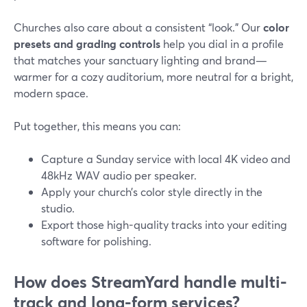
Churches also care about a consistent “look.” Our
color
presets and grading controls
help you dial in a profile
that matches your sanctuary lighting and brand—
warmer for a cozy auditorium, more neutral for a bright,
modern space.
Put together, this means you can:
Capture a Sunday service with local 4K video and
48kHz WAV audio per speaker.
Apply your church’s color style directly in the
studio.
Export those high-quality tracks into your editing
software for polishing.
How does StreamYard handle multi-
track and long-form services?