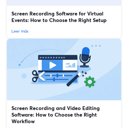
Screen Recording Software for Virtual
Events: How to Choose the Right Setup
Leer más
Screen Recording and Video Editing
Software: How to Choose the Right
Workflow