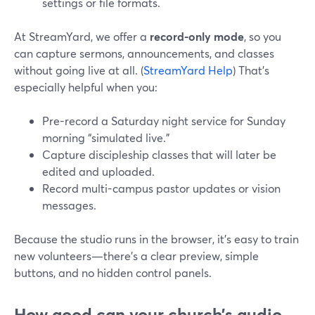
settings or file formats.
At StreamYard, we offer a
record-only mode
, so you
can capture sermons, announcements, and classes
without going live at all. (
StreamYard Help
) That’s
especially helpful when you:
Pre-record a Saturday night service for Sunday
morning “simulated live.”
Capture discipleship classes that will later be
edited and uploaded.
Record multi-campus pastor updates or vision
messages.
Because the studio runs in the browser, it’s easy to train
new volunteers—there’s a clear preview, simple
buttons, and no hidden control panels.
How good can your church’s audio