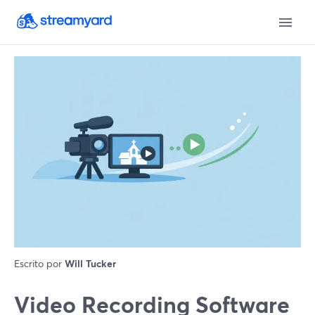
Escrito por
Will Tucker
Video Recording Software