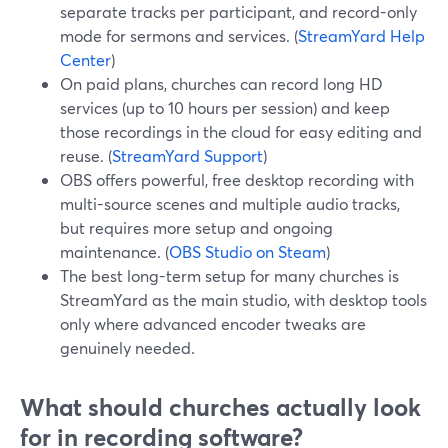
separate tracks per participant, and record-only
mode for sermons and services. (
StreamYard Help
Center
)
On paid plans, churches can record long HD
services (up to 10 hours per session) and keep
those recordings in the cloud for easy editing and
reuse. (
StreamYard Support
)
OBS offers powerful, free desktop recording with
multi-source scenes and multiple audio tracks,
but requires more setup and ongoing
maintenance. (
OBS Studio on Steam
)
The best long-term setup for many churches is
StreamYard as the main studio, with desktop tools
only where advanced encoder tweaks are
genuinely needed.
What should churches actually look
for in recording software?