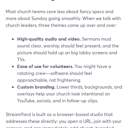
Most church teams care less about fancy specs and
more about Sunday going smoothly. When we talk with
church leaders, three themes come up over and over:
High-quality audio and video.
Sermons must
sound clear, worship should feel present, and the
picture should hold up on big lobby screens and
TVs.
Ease of use for volunteers.
You might have a
rotating crew—software should feel
approachable, not frightening.
Custom branding.
Lower thirds, backgrounds, and
overlays help your church look intentional on
YouTube, socials, and in follow-up clips.
StreamYard is built as a browser-based studio that
addresses these directly: you open a URL, join with your
camera, and can immediately add church-branded