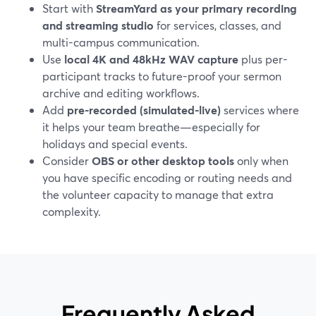
Start with
StreamYard as your primary recording
and streaming studio
for services, classes, and
multi-campus communication.
Use
local 4K and 48kHz WAV capture
plus per-
participant tracks to future-proof your sermon
archive and editing workflows.
Add
pre-recorded (simulated-live)
services where
it helps your team breathe—especially for
holidays and special events.
Consider
OBS or other desktop tools
only when
you have specific encoding or routing needs and
the volunteer capacity to manage that extra
complexity.
Frequently Asked