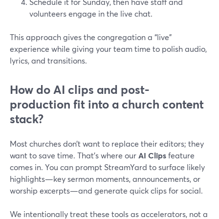
Schedule it for Sunday, then have staff and
volunteers engage in the live chat.
This approach gives the congregation a “live”
experience while giving your team time to polish audio,
lyrics, and transitions.
How do AI clips and post-
production fit into a church content
stack?
Most churches don’t want to replace their editors; they
want to save time. That’s where our
AI Clips
feature
comes in. You can prompt StreamYard to surface likely
highlights—key sermon moments, announcements, or
worship excerpts—and generate quick clips for social.
We intentionally treat these tools as accelerators, not a