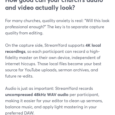
and video actually look?
For many churches, quality anxiety is real: “Will this look
professional enough?” The key is to separate capture
quality from editing.
On the capture side, StreamYard supports
4K local
recordings
, so each participant can record a high-
fidelity master on their own device, independent of
internet hiccups. Those local files become your best
source for YouTube uploads, sermon archives, and
future re-edits.
Audio is just as important: StreamYard records
uncompressed 48kHz WAV audio
per participant,
making it easier for your editor to clean up sermons,
balance music, and apply light mastering in your
preferred DAW.