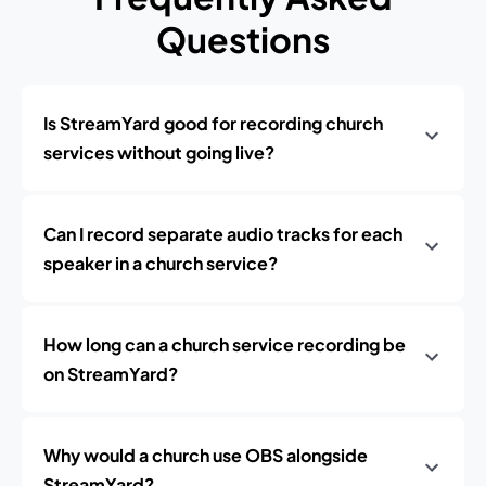
Questions
Is StreamYard good for recording church
services without going live?
Can I record separate audio tracks for each
speaker in a church service?
How long can a church service recording be
on StreamYard?
Why would a church use OBS alongside
StreamYard?