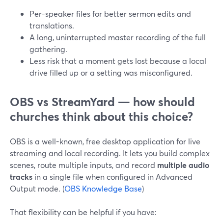
Per-speaker files for better sermon edits and
translations.
A long, uninterrupted master recording of the full
gathering.
Less risk that a moment gets lost because a local
drive filled up or a setting was misconfigured.
OBS vs StreamYard — how should
churches think about this choice?
OBS is a well-known, free desktop application for live
streaming and local recording. It lets you build complex
scenes, route multiple inputs, and record
multiple audio
tracks
in a single file when configured in Advanced
Output mode. (
OBS Knowledge Base
)
That flexibility can be helpful if you have: