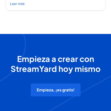
Leer más
Empieza a crear con
StreamYard hoy mismo
Empieza, ¡es gratis!