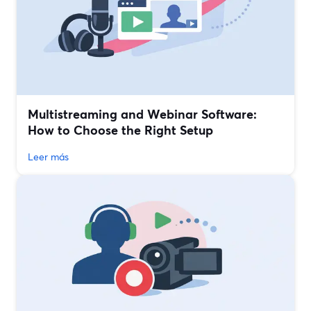
Multistreaming and Webinar Software:
How to Choose the Right Setup
Leer más