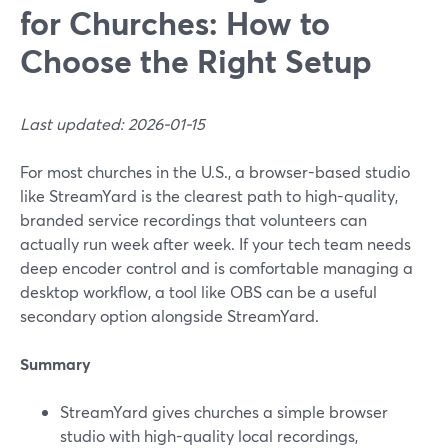
for Churches: How to
Choose the Right Setup
Last updated: 2026-01-15
For most churches in the U.S., a browser-based studio
like StreamYard is the clearest path to high-quality,
branded service recordings that volunteers can
actually run week after week. If your tech team needs
deep encoder control and is comfortable managing a
desktop workflow, a tool like OBS can be a useful
secondary option alongside StreamYard.
Summary
StreamYard gives churches a simple browser
studio with high-quality local recordings,