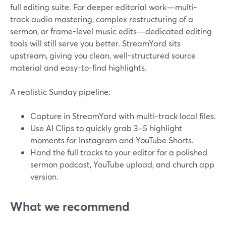
full editing suite. For deeper editorial work—multi-
track audio mastering, complex restructuring of a
sermon, or frame-level music edits—dedicated editing
tools will still serve you better. StreamYard sits
upstream, giving you clean, well-structured source
material and easy-to-find highlights.
A realistic Sunday pipeline:
Capture in StreamYard with multi-track local files.
Use AI Clips to quickly grab 3–5 highlight
moments for Instagram and YouTube Shorts.
Hand the full tracks to your editor for a polished
sermon podcast, YouTube upload, and church app
version.
What we recommend