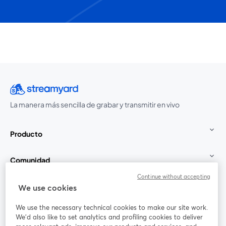
La manera más sencilla de grabar y transmitir en vivo
Producto
Comunidad
Continue without accepting
StreamYard para
We use cookies
We use the necessary technical cookies to make our site work.
Únete a nosotros
We'd also like to set analytics and profiling cookies to deliver