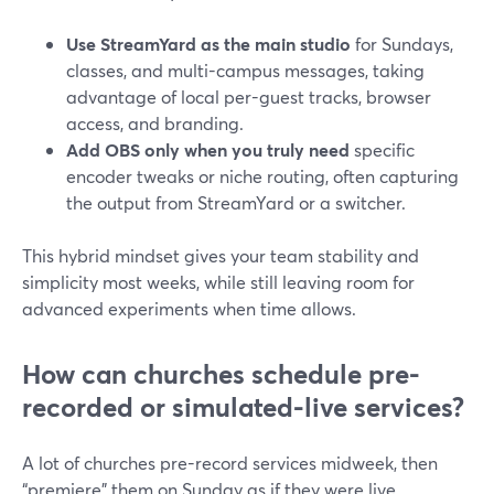
Use StreamYard as the main studio
for Sundays,
classes, and multi-campus messages, taking
advantage of local per-guest tracks, browser
access, and branding.
Add OBS only when you truly need
specific
encoder tweaks or niche routing, often capturing
the output from StreamYard or a switcher.
This hybrid mindset gives your team stability and
simplicity most weeks, while still leaving room for
advanced experiments when time allows.
How can churches schedule pre-
recorded or simulated-live services?
A lot of churches pre-record services midweek, then
“premiere” them on Sunday as if they were live.