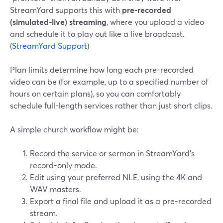
StreamYard supports this with
pre-recorded
(simulated-live) streaming
, where you upload a video
and schedule it to play out like a live broadcast.
(
StreamYard Support
)
Plan limits determine how long each pre-recorded
video can be (for example, up to a specified number of
hours on certain plans), so you can comfortably
schedule full-length services rather than just short clips.
A simple church workflow might be:
Record the service or sermon in StreamYard’s
record-only mode.
Edit using your preferred NLE, using the 4K and
WAV masters.
Export a final file and upload it as a pre-recorded
stream.