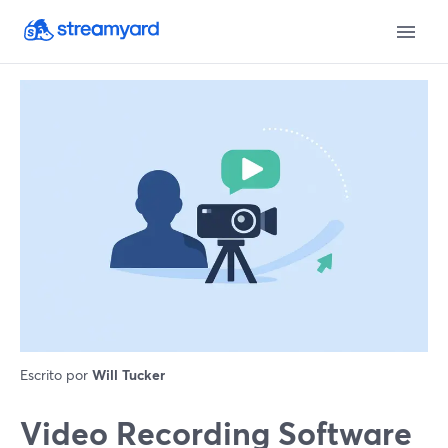
Escrito por
Will Tucker
Video Recording Software