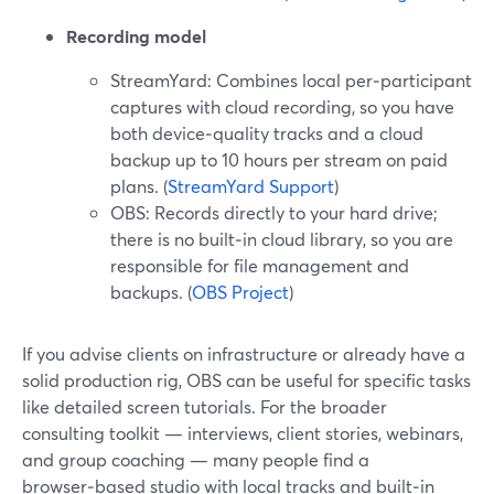
Recording model
StreamYard: Combines local per‑participant
captures with cloud recording, so you have
both device‑quality tracks and a cloud
backup up to 10 hours per stream on paid
plans. (
StreamYard Support
)
OBS: Records directly to your hard drive;
there is no built‑in cloud library, so you are
responsible for file management and
backups. (
OBS Project
)
If you advise clients on infrastructure or already have a
solid production rig, OBS can be useful for specific tasks
like detailed screen tutorials. For the broader
consulting toolkit — interviews, client stories, webinars,
and group coaching — many people find a
browser‑based studio with local tracks and built‑in