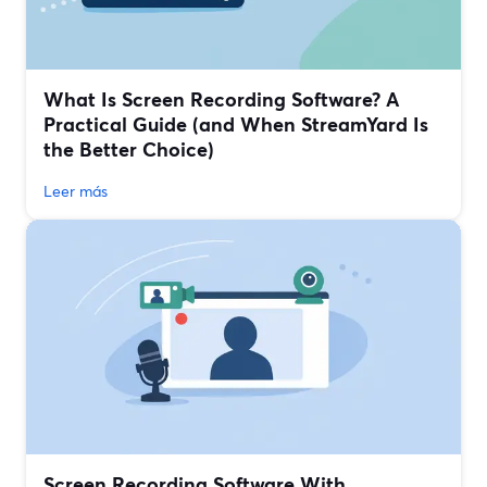
What Is Screen Recording Software? A
Practical Guide (and When StreamYard Is
the Better Choice)
Leer más
Screen Recording Software With