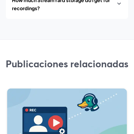
How much StreamYard storage do I get for
recordings?
Publicaciones relacionadas