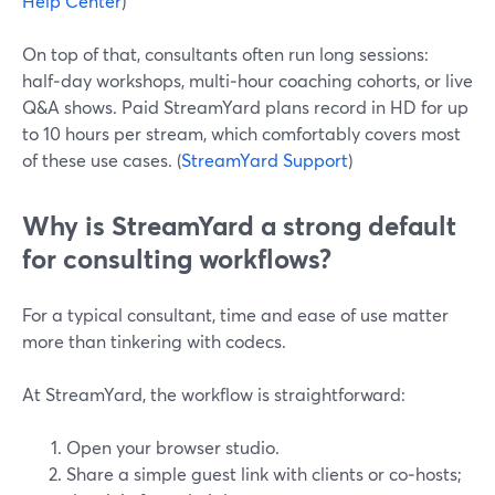
Help Center
)
On top of that, consultants often run long sessions:
half‑day workshops, multi‑hour coaching cohorts, or live
Q&A shows. Paid StreamYard plans record in HD for up
to 10 hours per stream, which comfortably covers most
of these use cases. (
StreamYard Support
)
Why is StreamYard a strong default
for consulting workflows?
For a typical consultant, time and ease of use matter
more than tinkering with codecs.
At StreamYard, the workflow is straightforward:
Open your browser studio.
Share a simple guest link with clients or co‑hosts;