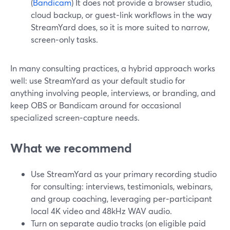
(
Bandicam
) It does not provide a browser studio,
cloud backup, or guest‑link workflows in the way
StreamYard does, so it is more suited to narrow,
screen‑only tasks.
In many consulting practices, a hybrid approach works
well: use StreamYard as your default studio for
anything involving people, interviews, or branding, and
keep OBS or Bandicam around for occasional
specialized screen‑capture needs.
What we recommend
Use StreamYard as your primary recording studio
for consulting: interviews, testimonials, webinars,
and group coaching, leveraging per‑participant
local 4K video and 48kHz WAV audio.
Turn on separate audio tracks (on eligible paid