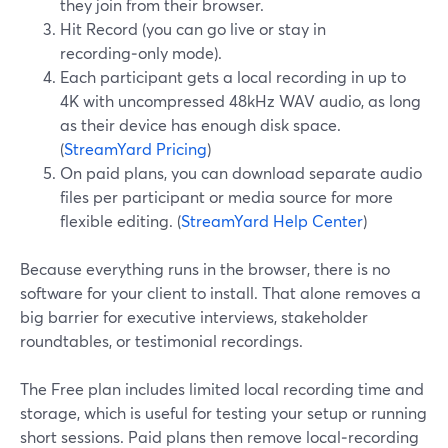
they join from their browser.
Hit Record (you can go live or stay in
recording‑only mode).
Each participant gets a local recording in up to
4K with uncompressed 48kHz WAV audio, as long
as their device has enough disk space.
(
StreamYard Pricing
)
On paid plans, you can download separate audio
files per participant or media source for more
flexible editing. (
StreamYard Help Center
)
Because everything runs in the browser, there is no
software for your client to install. That alone removes a
big barrier for executive interviews, stakeholder
roundtables, or testimonial recordings.
The Free plan includes limited local recording time and
storage, which is useful for testing your setup or running
short sessions. Paid plans then remove local‑recording