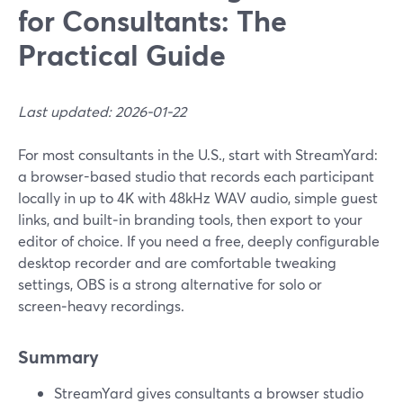
for Consultants: The
Practical Guide
Last updated: 2026-01-22
For most consultants in the U.S., start with StreamYard:
a browser-based studio that records each participant
locally in up to 4K with 48kHz WAV audio, simple guest
links, and built‑in branding tools, then export to your
editor of choice. If you need a free, deeply configurable
desktop recorder and are comfortable tweaking
settings, OBS is a strong alternative for solo or
screen‑heavy recordings.
Summary
StreamYard gives consultants a browser studio