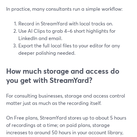
In practice, many consultants run a simple workflow:
Record in StreamYard with local tracks on.
Use AI Clips to grab 4–6 short highlights for
LinkedIn and email.
Export the full local files to your editor for any
deeper polishing needed.
How much storage and access do
you get with StreamYard?
For consulting businesses, storage and access control
matter just as much as the recording itself.
On Free plans, StreamYard stores up to about 5 hours
of recordings at a time; on paid plans, storage
increases to around 50 hours in your account library,