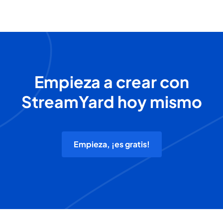
Empieza a crear con
StreamYard hoy mismo
Empieza, ¡es gratis!