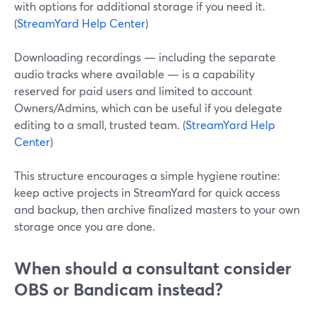
with options for additional storage if you need it.
(
StreamYard Help Center
)
Downloading recordings — including the separate
audio tracks where available — is a capability
reserved for paid users and limited to account
Owners/Admins, which can be useful if you delegate
editing to a small, trusted team. (
StreamYard Help
Center
)
This structure encourages a simple hygiene routine:
keep active projects in StreamYard for quick access
and backup, then archive finalized masters to your own
storage once you are done.
When should a consultant consider
OBS or Bandicam instead?