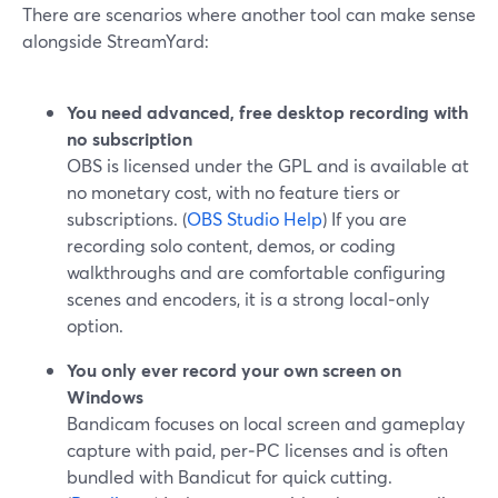
There are scenarios where another tool can make sense
alongside StreamYard:
You need advanced, free desktop recording with
no subscription
OBS is licensed under the GPL and is available at
no monetary cost, with no feature tiers or
subscriptions. (
OBS Studio Help
) If you are
recording solo content, demos, or coding
walkthroughs and are comfortable configuring
scenes and encoders, it is a strong local‑only
option.
You only ever record your own screen on
Windows
Bandicam focuses on local screen and gameplay
capture with paid, per‑PC licenses and is often
bundled with Bandicut for quick cutting.