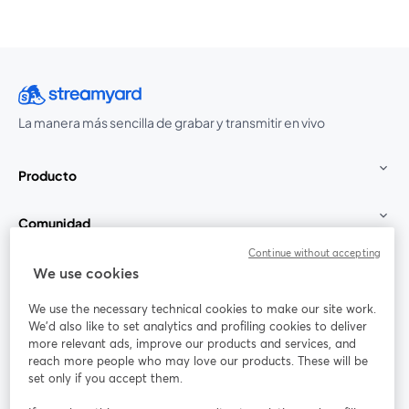
La manera más sencilla de grabar y transmitir en vivo
Producto
Comunidad
Continue without accepting
StreamYard para
We use cookies
We use the necessary technical cookies to make our site work.
Únete a nosotros
We'd also like to set analytics and profiling cookies to deliver
more relevant ads, improve our products and services, and
Seminario
reach more people who may love our products. These will be
Facebook
X (Twitter)
web
se abre en una nueva pestaña
se abre en
set only if you accept them.
YouTube
Instagram
LinkedIn
se abre en una nueva pestaña
se abre en una nueva pestaña
se abre en 