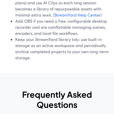
plans) and use AI Clips so each long session
becomes a library of repurposable assets with
minimal extra work. (
StreamYard Help Center
)
Add OBS if you need a free, configurable desktop
recorder and are comfortable managing scenes,
encoders, and local file workflows.
Keep your StreamYard library tidy: use built‑in
storage as an active workspace and periodically
archive completed projects to your own long‑term
storage.
Frequently Asked
Questions