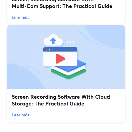
Multi‑Cam Support: The Practical Guide
Leer más
Screen Recording Software With Cloud
Storage: The Practical Guide
Leer más