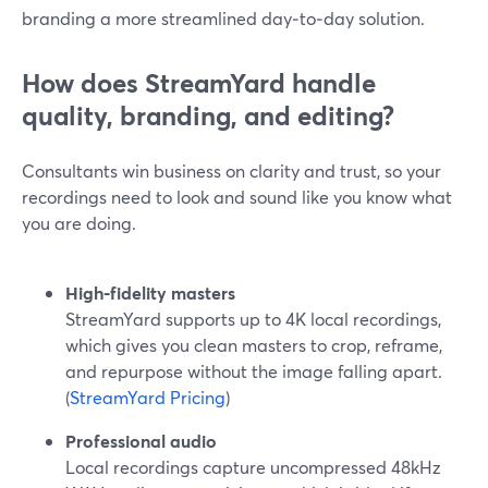
branding a more streamlined day‑to‑day solution.
How does StreamYard handle
quality, branding, and editing?
Consultants win business on clarity and trust, so your
recordings need to look and sound like you know what
you are doing.
High‑fidelity masters
StreamYard supports up to 4K local recordings,
which gives you clean masters to crop, reframe,
and repurpose without the image falling apart.
(
StreamYard Pricing
)
Professional audio
Local recordings capture uncompressed 48kHz