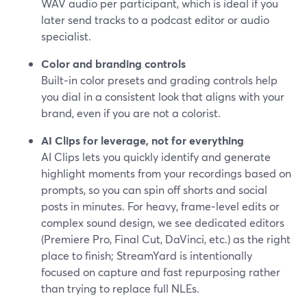
WAV audio per participant, which is ideal if you
later send tracks to a podcast editor or audio
specialist.
Color and branding controls
Built‑in color presets and grading controls help
you dial in a consistent look that aligns with your
brand, even if you are not a colorist.
AI Clips for leverage, not for everything
AI Clips lets you quickly identify and generate
highlight moments from your recordings based on
prompts, so you can spin off shorts and social
posts in minutes. For heavy, frame‑level edits or
complex sound design, we see dedicated editors
(Premiere Pro, Final Cut, DaVinci, etc.) as the right
place to finish; StreamYard is intentionally
focused on capture and fast repurposing rather
than trying to replace full NLEs.