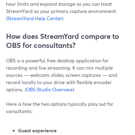
hour limits and expand storage so you can treat
StreamYard as your primary capture environment.
(
StreamYard Help Center
)
How does StreamYard compare to
OBS for consultants?
OBS is a powerful, free desktop application for
recording and live streaming. It can mix multiple
sources — webcam, slides, screen captures — and
record locally to your drive with flexible encoder
options. (
OBS Studio Overview
)
Here is how the two options typically play out for
consultants:
Guest experience