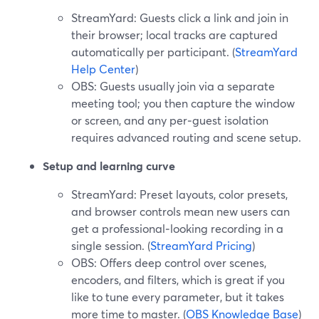
StreamYard: Guests click a link and join in
their browser; local tracks are captured
automatically per participant. (
StreamYard
Help Center
)
OBS: Guests usually join via a separate
meeting tool; you then capture the window
or screen, and any per‑guest isolation
requires advanced routing and scene setup.
Setup and learning curve
StreamYard: Preset layouts, color presets,
and browser controls mean new users can
get a professional‑looking recording in a
single session. (
StreamYard Pricing
)
OBS: Offers deep control over scenes,
encoders, and filters, which is great if you
like to tune every parameter, but it takes
more time to master. (
OBS Knowledge Base
)