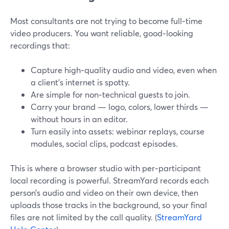
Most consultants are not trying to become full‑time
video producers. You want reliable, good‑looking
recordings that:
Capture high‑quality audio and video, even when
a client’s internet is spotty.
Are simple for non‑technical guests to join.
Carry your brand — logo, colors, lower thirds —
without hours in an editor.
Turn easily into assets: webinar replays, course
modules, social clips, podcast episodes.
This is where a browser studio with per‑participant
local recording is powerful. StreamYard records each
person’s audio and video on their own device, then
uploads those tracks in the background, so your final
files are not limited by the call quality. (
StreamYard