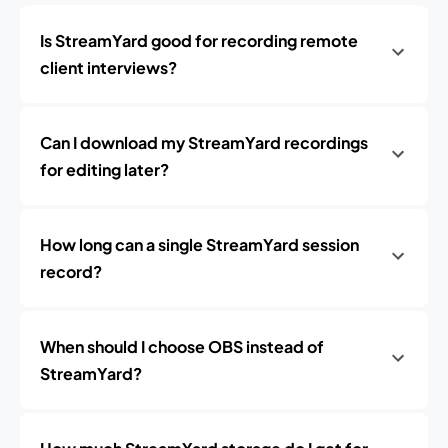
Is StreamYard good for recording remote
client interviews?
Can I download my StreamYard recordings
for editing later?
How long can a single StreamYard session
record?
When should I choose OBS instead of
StreamYard?