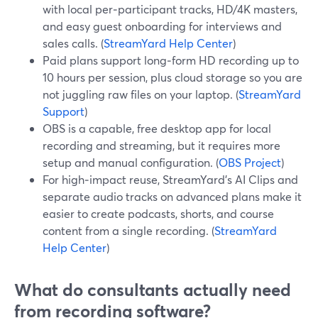
with local per‑participant tracks, HD/4K masters,
and easy guest onboarding for interviews and
sales calls. (
StreamYard Help Center
)
Paid plans support long‑form HD recording up to
10 hours per session, plus cloud storage so you are
not juggling raw files on your laptop. (
StreamYard
Support
)
OBS is a capable, free desktop app for local
recording and streaming, but it requires more
setup and manual configuration. (
OBS Project
)
For high‑impact reuse, StreamYard’s AI Clips and
separate audio tracks on advanced plans make it
easier to create podcasts, shorts, and course
content from a single recording. (
StreamYard
Help Center
)
What do consultants actually need
from recording software?