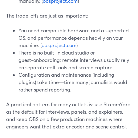
manually. (
obsproject.com
)
The trade‑offs are just as important:
You need compatible hardware and a supported
OS, and performance depends heavily on your
machine. (
obsproject.com
)
There is no built‑in cloud studio or
guest‑onboarding; remote interviews usually rely
on separate call tools and screen capture.
Configuration and maintenance (including
plugins) take time—time many journalists would
rather spend reporting.
A practical pattern for many outlets is: use StreamYard
as the default for interviews, panels, and explainers,
and keep OBS on a few production machines where
engineers want that extra encoder and scene control.