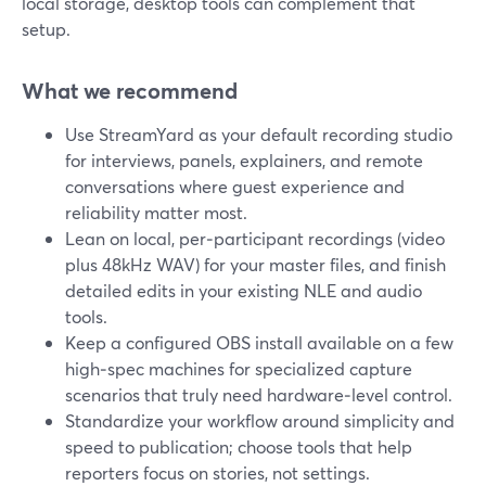
local storage, desktop tools can complement that
setup.
What we recommend
Use StreamYard as your default recording studio
for interviews, panels, explainers, and remote
conversations where guest experience and
reliability matter most.
Lean on local, per‑participant recordings (video
plus 48kHz WAV) for your master files, and finish
detailed edits in your existing NLE and audio
tools.
Keep a configured OBS install available on a few
high‑spec machines for specialized capture
scenarios that truly need hardware‑level control.
Standardize your workflow around simplicity and
speed to publication; choose tools that help
reporters focus on stories, not settings.