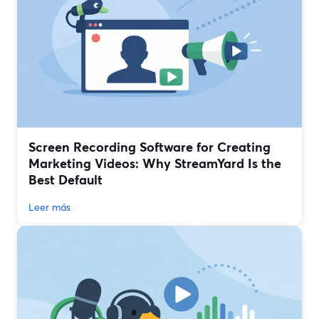
Screen Recording Software for Creating
Marketing Videos: Why StreamYard Is the
Best Default
Leer más