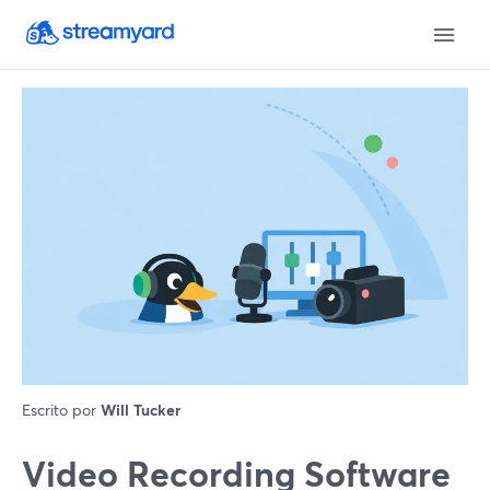
Escrito por
Will Tucker
Video Recording Software