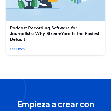
Podcast Recording Software for
Journalists: Why StreamYard Is the Easiest
Default
Leer más
Empieza a crear con