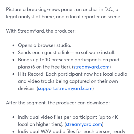
Picture a breaking‑news panel: an anchor in D.C., a
legal analyst at home, and a local reporter on scene.
With StreamYard, the producer:
Opens a browser studio.
Sends each guest a link—no software install.
Brings up to 10 on‑screen participants on paid
plans (6 on the free tier). (
streamyard.com
)
Hits Record. Each participant now has local audio
and video tracks being captured on their own
devices. (
support.streamyard.com
)
After the segment, the producer can download:
Individual video files per participant (up to 4K
local on higher tiers). (
streamyard.com
)
Individual WAV audio files for each person, ready