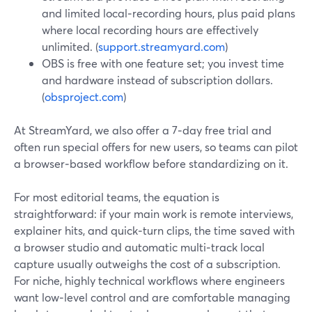
and limited local‑recording hours, plus paid plans
where local recording hours are effectively
unlimited. (
support.streamyard.com
)
OBS is free with one feature set; you invest time
and hardware instead of subscription dollars.
(
obsproject.com
)
At StreamYard, we also offer a 7‑day free trial and
often run special offers for new users, so teams can pilot
a browser‑based workflow before standardizing on it.
For most editorial teams, the equation is
straightforward: if your main work is remote interviews,
explainer hits, and quick‑turn clips, the time saved with
a browser studio and automatic multi‑track local
capture usually outweighs the cost of a subscription.
For niche, highly technical workflows where engineers
want low‑level control and are comfortable managing