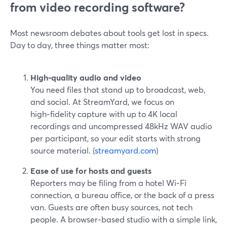
from video recording software?
Most newsroom debates about tools get lost in specs.
Day to day, three things matter most:
High‑quality audio and video
You need files that stand up to broadcast, web,
and social. At StreamYard, we focus on
high‑fidelity capture with up to 4K local
recordings and uncompressed 48kHz WAV audio
per participant, so your edit starts with strong
source material. (
streamyard.com
)
Ease of use for hosts and guests
Reporters may be filing from a hotel Wi‑Fi
connection, a bureau office, or the back of a press
van. Guests are often busy sources, not tech
people. A browser‑based studio with a simple link,