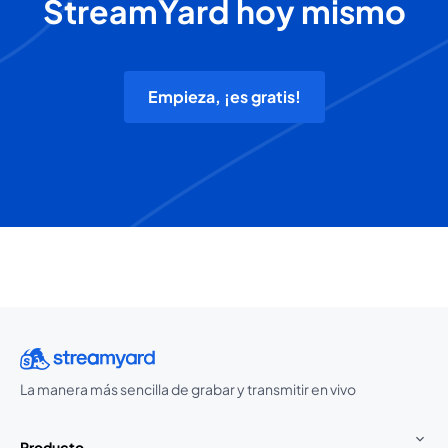
StreamYard hoy mismo
Empieza, ¡es gratis!
La manera más sencilla de grabar y transmitir en vivo
Producto