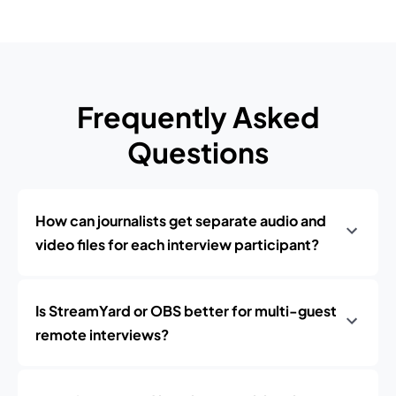
Frequently Asked
Questions
How can journalists get separate audio and
video files for each interview participant?
Is StreamYard or OBS better for multi-guest
remote interviews?