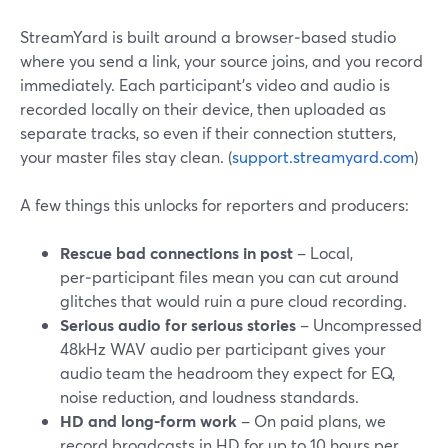
StreamYard is built around a browser‑based studio
where you send a link, your source joins, and you record
immediately. Each participant’s video and audio is
recorded locally on their device, then uploaded as
separate tracks, so even if their connection stutters,
your master files stay clean. (
support.streamyard.com
)
A few things this unlocks for reporters and producers:
Rescue bad connections in post
– Local,
per‑participant files mean you can cut around
glitches that would ruin a pure cloud recording.
Serious audio for serious stories
– Uncompressed
48kHz WAV audio per participant gives your
audio team the headroom they expect for EQ,
noise reduction, and loudness standards.
HD and long‑form work
– On paid plans, we
record broadcasts in HD for up to 10 hours per