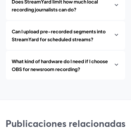
Does StreamYard limit how much local
recording journalists can do?
Can I upload pre-recorded segments into
StreamYard for scheduled streams?
What kind of hardware do I need if I choose
OBS for newsroom recording?
Publicaciones relacionadas