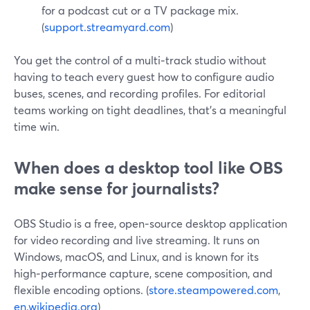
for a podcast cut or a TV package mix.
(
support.streamyard.com
)
You get the control of a multi‑track studio without
having to teach every guest how to configure audio
buses, scenes, and recording profiles. For editorial
teams working on tight deadlines, that’s a meaningful
time win.
When does a desktop tool like OBS
make sense for journalists?
OBS Studio is a free, open‑source desktop application
for video recording and live streaming. It runs on
Windows, macOS, and Linux, and is known for its
high‑performance capture, scene composition, and
flexible encoding options. (
store.steampowered.com
,
en.wikipedia.org
)