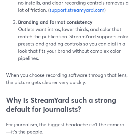
no installs, and clear recording controls removes a
lot of friction. (
support.streamyard.com
)
Branding and format consistency
Outlets want intros, lower thirds, and color that
match the publication. StreamYard supports color
presets and grading controls so you can dial in a
look that fits your brand without complex color
pipelines.
When you choose recording software through that lens,
the picture gets clearer very quickly.
Why is StreamYard such a strong
default for journalists?
For journalism, the biggest headache isn’t the camera
—it’s the people.