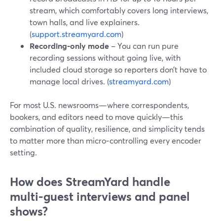
stream, which comfortably covers long interviews,
town halls, and live explainers.
(
support.streamyard.com
)
Recording‑only mode
– You can run pure
recording sessions without going live, with
included cloud storage so reporters don’t have to
manage local drives. (
streamyard.com
)
For most U.S. newsrooms—where correspondents,
bookers, and editors need to move quickly—this
combination of quality, resilience, and simplicity tends
to matter more than micro‑controlling every encoder
setting.
How does StreamYard handle
multi‑guest interviews and panel
shows?