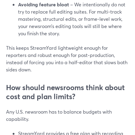
Avoiding feature bloat
– We intentionally do not
try to replace full editing suites. For multi‑track
mastering, structural edits, or frame‑level work,
your newsroom’s editing tools will still be where
you finish the story.
This keeps StreamYard lightweight enough for
reporters and robust enough for post‑production,
instead of forcing you into a half‑editor that slows both
sides down.
How should newsrooms think about
cost and plan limits?
Any U.S. newsroom has to balance budgets with
capability.
StreamYard provides a free plan with recording