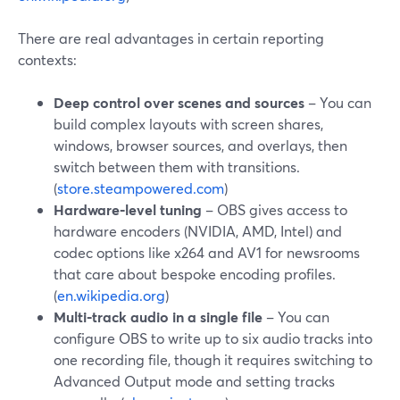
There are real advantages in certain reporting
contexts:
Deep control over scenes and sources
– You can
build complex layouts with screen shares,
windows, browser sources, and overlays, then
switch between them with transitions.
(
store.steampowered.com
)
Hardware‑level tuning
– OBS gives access to
hardware encoders (NVIDIA, AMD, Intel) and
codec options like x264 and AV1 for newsrooms
that care about bespoke encoding profiles.
(
en.wikipedia.org
)
Multi‑track audio in a single file
– You can
configure OBS to write up to six audio tracks into
one recording file, though it requires switching to
Advanced Output mode and setting tracks