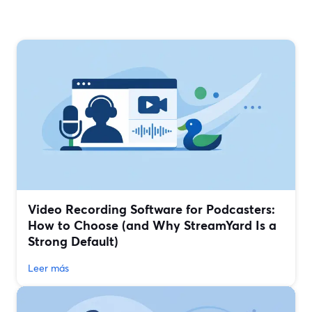
Video Recording Software for Podcasters:
How to Choose (and Why StreamYard Is a
Strong Default)
Leer más