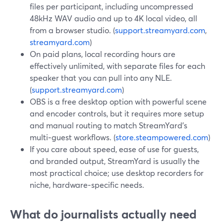
files per participant, including uncompressed
48kHz WAV audio and up to 4K local video, all
from a browser studio. (
support.streamyard.com
,
streamyard.com
)
On paid plans, local recording hours are
effectively unlimited, with separate files for each
speaker that you can pull into any NLE.
(
support.streamyard.com
)
OBS is a free desktop option with powerful scene
and encoder controls, but it requires more setup
and manual routing to match StreamYard’s
multi‑guest workflows. (
store.steampowered.com
)
If you care about speed, ease of use for guests,
and branded output, StreamYard is usually the
most practical choice; use desktop recorders for
niche, hardware‑specific needs.
What do journalists actually need