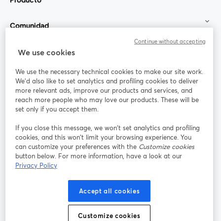
Comunidad
Continue without accepting
StreamYard para
We use cookies
We use the necessary technical cookies to make our site work.
Únete a nosotros
We'd also like to set analytics and profiling cookies to deliver
more relevant ads, improve our products and services, and
Seminario
reach more people who may love our products. These will be
Facebook
X (Twitter)
web
se abre en una nueva pestaña
se abre en
set only if you accept them.
YouTube
Instagram
LinkedIn
se abre en una nueva pestaña
se abre en una nueva pestaña
se abre en 
If you close this message, we won’t set analytics and profiling
cookies, and this won’t limit your browsing experience. You
can customize your preferences with the
Customize cookies
button below. For more information, have a look at our
Privacy Policy
Términos de servicio
Términos de la Plataforma
se abre en una nueva pestaña
se abre en u
Política de privacidad
Política de Cookies
Accept all cookies
se abre en una nueva pestaña
se abre en una
Preferencias de cookies
Centro de ayuda
Customize cookies
se abre en una