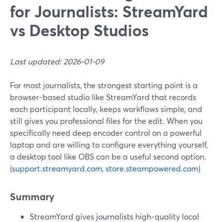
for Journalists: StreamYard
vs Desktop Studios
Last updated: 2026-01-09
For most journalists, the strongest starting point is a
browser-based studio like StreamYard that records
each participant locally, keeps workflows simple, and
still gives you professional files for the edit. When you
specifically need deep encoder control on a powerful
laptop and are willing to configure everything yourself,
a desktop tool like OBS can be a useful second option.
(
support.streamyard.com
,
store.steampowered.com
)
Summary
StreamYard gives journalists high‑quality local