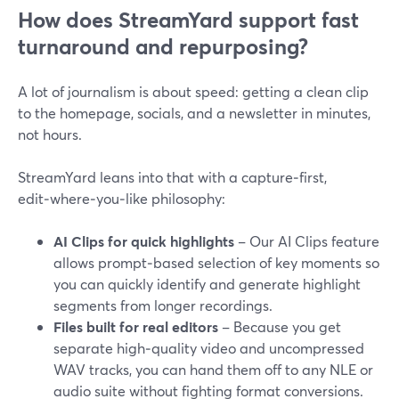
How does StreamYard support fast
turnaround and repurposing?
A lot of journalism is about speed: getting a clean clip
to the homepage, socials, and a newsletter in minutes,
not hours.
StreamYard leans into that with a capture‑first,
edit‑where‑you‑like philosophy:
AI Clips for quick highlights
– Our AI Clips feature
allows prompt‑based selection of key moments so
you can quickly identify and generate highlight
segments from longer recordings.
Files built for real editors
– Because you get
separate high‑quality video and uncompressed
WAV tracks, you can hand them off to any NLE or
audio suite without fighting format conversions.