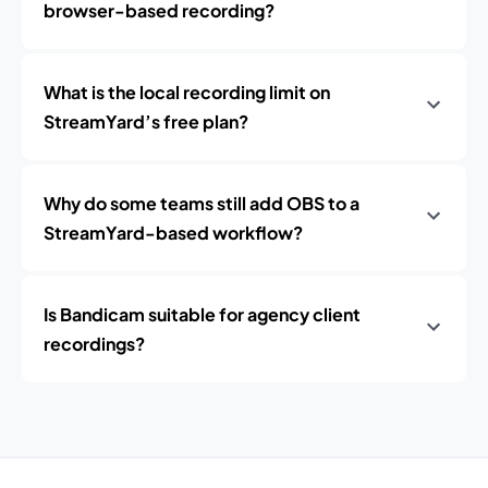
browser-based recording?
What is the local recording limit on
StreamYard’s free plan?
Why do some teams still add OBS to a
StreamYard-based workflow?
Is Bandicam suitable for agency client
recordings?