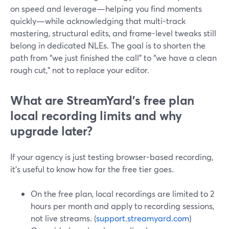
on speed and leverage—helping you find moments
quickly—while acknowledging that multi-track
mastering, structural edits, and frame-level tweaks still
belong in dedicated NLEs. The goal is to shorten the
path from “we just finished the call” to “we have a clean
rough cut,” not to replace your editor.
What are StreamYard’s free plan
local recording limits and why
upgrade later?
If your agency is just testing browser-based recording,
it’s useful to know how far the free tier goes.
On the free plan, local recordings are limited to 2
hours per month and apply to recording sessions,
not live streams. (
support.streamyard.com
)