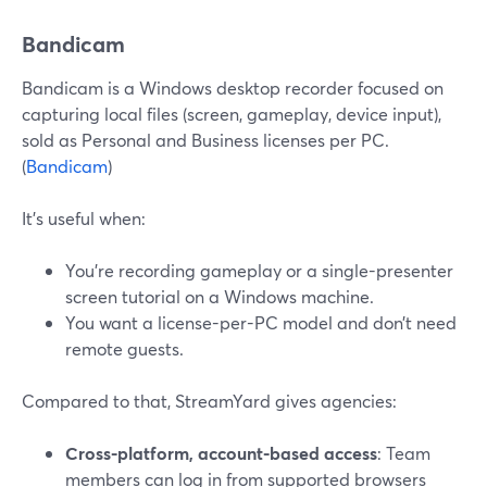
Bandicam
Bandicam is a Windows desktop recorder focused on
capturing local files (screen, gameplay, device input),
sold as Personal and Business licenses per PC.
(
Bandicam
)
It’s useful when:
You’re recording gameplay or a single-presenter
screen tutorial on a Windows machine.
You want a license-per-PC model and don’t need
remote guests.
Compared to that, StreamYard gives agencies:
Cross-platform, account-based access
: Team
members can log in from supported browsers