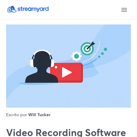
Escrito por
Will Tucker
Video Recording Software