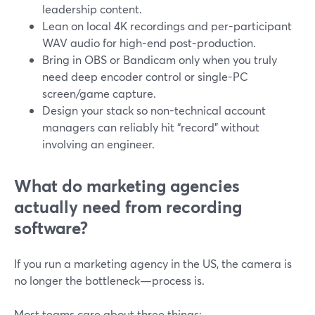
leadership content.
Lean on local 4K recordings and per-participant
WAV audio for high-end post-production.
Bring in OBS or Bandicam only when you truly
need deep encoder control or single-PC
screen/game capture.
Design your stack so non-technical account
managers can reliably hit “record” without
involving an engineer.
What do marketing agencies
actually need from recording
software?
If you run a marketing agency in the US, the camera is
no longer the bottleneck—process is.
Most teams care about three things: