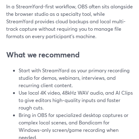
In a StreamYard-first workflow, OBS often sits alongside
the browser studio as a specialty tool, while
StreamYard provides cloud backups and local multi-
track capture without requiring you to manage file
formats on every participant’s machine.
What we recommend
Start with StreamYard as your primary recording
studio for demos, webinars, interviews, and
recurring client content.
Use local 4K video, 48kHz WAV audio, and AI Clips
to give editors high-quality inputs and faster
rough cuts.
Bring in OBS for specialized desktop captures or
complex local scenes, and Bandicam for
Windows-only screen/game recording when
needed.