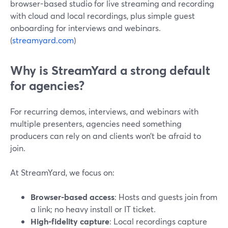
browser-based studio for live streaming and recording
with cloud and local recordings, plus simple guest
onboarding for interviews and webinars.
(
streamyard.com
)
Why is StreamYard a strong default
for agencies?
For recurring demos, interviews, and webinars with
multiple presenters, agencies need something
producers can rely on and clients won’t be afraid to
join.
At StreamYard, we focus on:
Browser-based access
: Hosts and guests join from
a link; no heavy install or IT ticket.
High-fidelity capture
: Local recordings capture