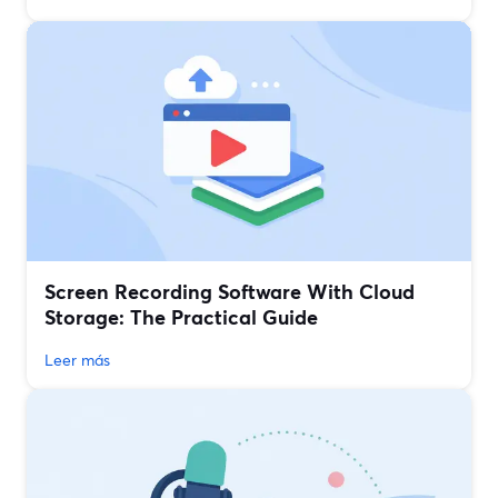
Screen Recording Software With Cloud
Storage: The Practical Guide
Leer más