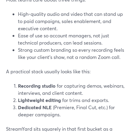
High-quality audio and video that can stand up
to paid campaigns, sales enablement, and
executive content.
Ease of use so account managers, not just
technical producers, can lead sessions.
Strong custom branding so every recording feels
like your client’s show, not a random Zoom call.
A practical stack usually looks like this:
Recording studio
for capturing demos, webinars,
interviews, and client content.
Lightweight editing
for trims and exports.
Dedicated NLE
(Premiere, Final Cut, etc.) for
deeper campaigns.
StreamYard sits squarely in that first bucket as a