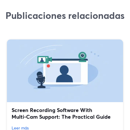
Publicaciones relacionadas
Screen Recording Software With
Multi‑Cam Support: The Practical Guide
Leer más