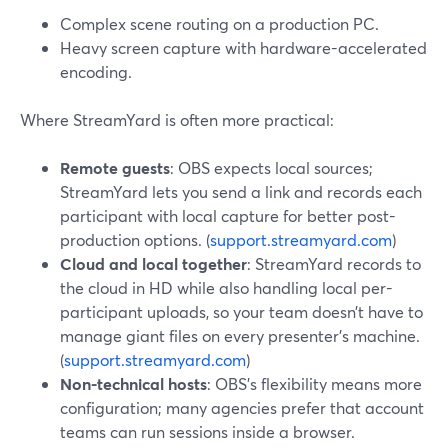
Complex scene routing on a production PC.
Heavy screen capture with hardware-accelerated
encoding.
Where StreamYard is often more practical:
Remote guests
: OBS expects local sources;
StreamYard lets you send a link and records each
participant with local capture for better post-
production options. (
support.streamyard.com
)
Cloud and local together
: StreamYard records to
the cloud in HD while also handling local per-
participant uploads, so your team doesn’t have to
manage giant files on every presenter’s machine.
(
support.streamyard.com
)
Non-technical hosts
: OBS’s flexibility means more
configuration; many agencies prefer that account
teams can run sessions inside a browser.