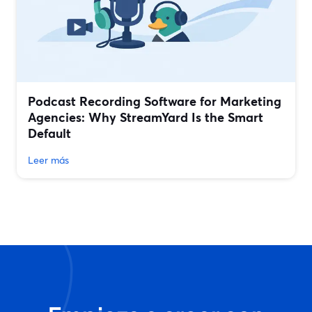
Podcast Recording Software for Marketing
Agencies: Why StreamYard Is the Smart
Default
Leer más