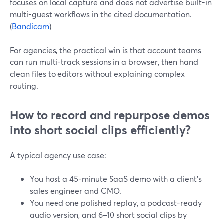
focuses on local capture and does not advertise built-in
multi-guest workflows in the cited documentation.
(
Bandicam
)
For agencies, the practical win is that account teams
can run multi-track sessions in a browser, then hand
clean files to editors without explaining complex
routing.
How to record and repurpose demos
into short social clips efficiently?
A typical agency use case:
You host a 45-minute SaaS demo with a client’s
sales engineer and CMO.
You need one polished replay, a podcast-ready
audio version, and 6–10 short social clips by