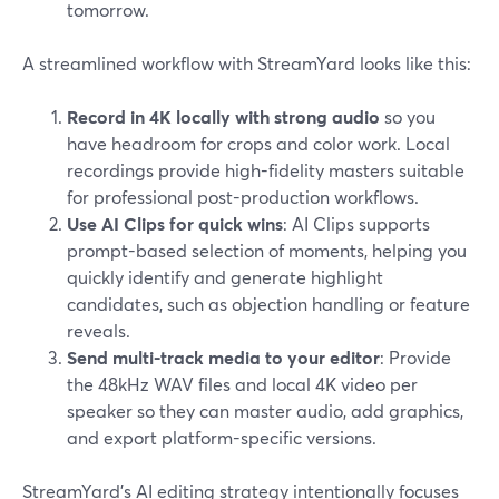
tomorrow.
A streamlined workflow with StreamYard looks like this:
Record in 4K locally with strong audio
so you
have headroom for crops and color work. Local
recordings provide high-fidelity masters suitable
for professional post-production workflows.
Use AI Clips for quick wins
: AI Clips supports
prompt-based selection of moments, helping you
quickly identify and generate highlight
candidates, such as objection handling or feature
reveals.
Send multi-track media to your editor
: Provide
the 48kHz WAV files and local 4K video per
speaker so they can master audio, add graphics,
and export platform-specific versions.
StreamYard’s AI editing strategy intentionally focuses