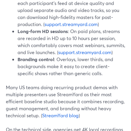
each participant’s feed at device quality and
upload separate audio and video tracks, so you
can download high-fidelity masters for post-
production. (
support.streamyard.com
)
Long-form HD sessions
: On paid plans, streams
are recorded in HD up to 10 hours per session,
which comfortably covers most webinars, summits,
and live launches. (
support.streamyard.com
)
Branding control
: Overlays, lower thirds, and
backgrounds make it easy to create client-
specific shows rather than generic calls.
Many US teams doing recurring product demos with
multiple presenters use StreamYard as their most
efficient baseline studio because it combines recording,
guest management, and branding without heavy
technical setup. (
StreamYard blog
)
On the technical side, agencies get 4K local recordings