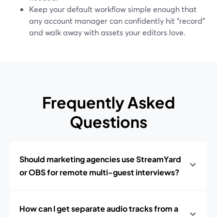
Keep your default workflow simple enough that
any account manager can confidently hit “record”
and walk away with assets your editors love.
Frequently Asked
Questions
Should marketing agencies use StreamYard
or OBS for remote multi-guest interviews?
How can I get separate audio tracks from a