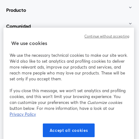
Producto
Comunidad
Continue without accepting
StreamYard para
We use cookies
We use the necessary technical cookies to make our site work.
Únete a nosotros
We'd also like to set analytics and profiling cookies to deliver
more relevant ads, improve our products and services, and
Seminario
reach more people who may love our products. These will be
Facebook
X (Twitter)
web
se abre en una nueva pestaña
se abre en
set only if you accept them.
YouTube
Instagram
LinkedIn
se abre en una nueva pestaña
se abre en una nueva pestaña
se abre en 
If you close this message, we won’t set analytics and profiling
cookies, and this won’t limit your browsing experience. You
can customize your preferences with the
Customize cookies
button below. For more information, have a look at our
Privacy Policy
Términos de servicio
Términos de la Plataforma
se abre en una nueva pestaña
se abre en u
Política de privacidad
Política de Cookies
Accept all cookies
se abre en una nueva pestaña
se abre en una