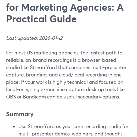
for Marketing Agencies: A
Practical Guide
Last updated: 2026-01-12
For most US marketing agencies, the fastest path to
reliable, on-brand recordings is a browser-based
studio like StreamYard that combines multi-presenter
capture, branding, and cloud/local recording in one
place. If your work is highly technical and focused on
local-only, single-machine capture, desktop tools like
OBS or Bandicam can be useful secondary options.
Summary
Use StreamYard as your core recording studio for
multi-presenter demos, webinars, and thought-