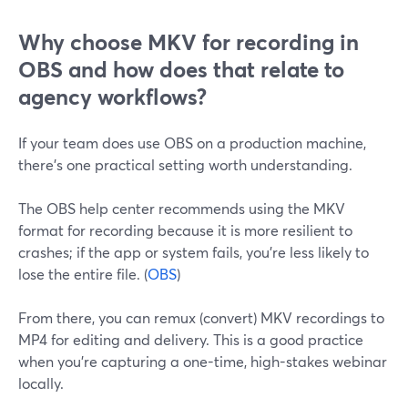
Why choose MKV for recording in
OBS and how does that relate to
agency workflows?
If your team does use OBS on a production machine,
there’s one practical setting worth understanding.
The OBS help center recommends using the MKV
format for recording because it is more resilient to
crashes; if the app or system fails, you’re less likely to
lose the entire file. (
OBS
)
From there, you can remux (convert) MKV recordings to
MP4 for editing and delivery. This is a good practice
when you’re capturing a one-time, high-stakes webinar
locally.