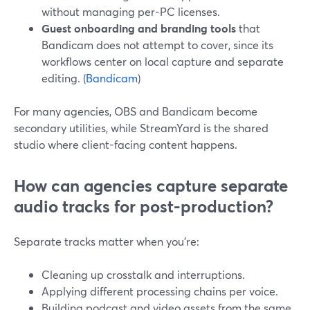
without managing per-PC licenses.
Guest onboarding and branding tools
that
Bandicam does not attempt to cover, since its
workflows center on local capture and separate
editing. (
Bandicam
)
For many agencies, OBS and Bandicam become
secondary utilities, while StreamYard is the shared
studio where client-facing content happens.
How can agencies capture separate
audio tracks for post-production?
Separate tracks matter when you’re:
Cleaning up crosstalk and interruptions.
Applying different processing chains per voice.
Building podcast and video assets from the same