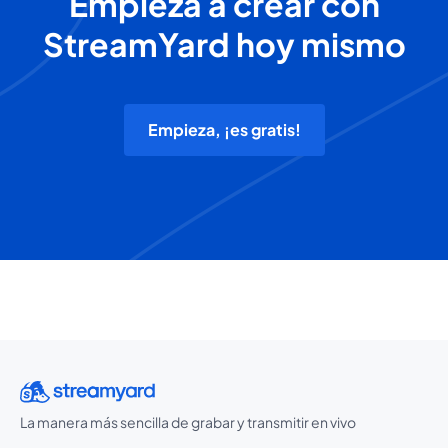
Empieza a crear con
StreamYard hoy mismo
Empieza, ¡es gratis!
La manera más sencilla de grabar y transmitir en vivo