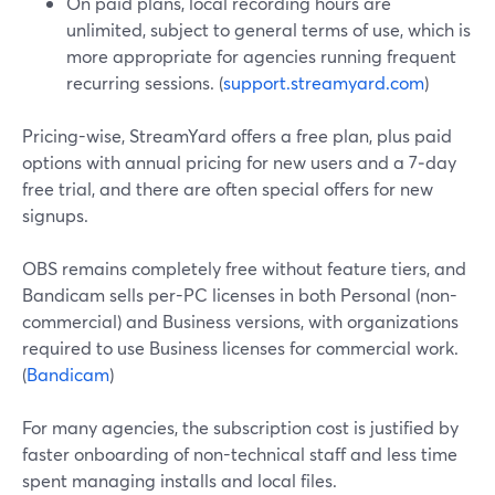
On paid plans, local recording hours are
unlimited, subject to general terms of use, which is
more appropriate for agencies running frequent
recurring sessions. (
support.streamyard.com
)
Pricing-wise, StreamYard offers a free plan, plus paid
options with annual pricing for new users and a 7‑day
free trial, and there are often special offers for new
signups.
OBS remains completely free without feature tiers, and
Bandicam sells per-PC licenses in both Personal (non-
commercial) and Business versions, with organizations
required to use Business licenses for commercial work.
(
Bandicam
)
For many agencies, the subscription cost is justified by
faster onboarding of non-technical staff and less time
spent managing installs and local files.