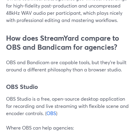
for high-fidelity post-production and uncompressed
48kHz WAV audio per participant, which plays nicely
with professional editing and mastering workflows.
How does StreamYard compare to
OBS and Bandicam for agencies?
OBS and Bandicam are capable tools, but they’re built
around a different philosophy than a browser studio.
OBS Studio
OBS Studio is a free, open-source desktop application
for recording and live streaming with flexible scene and
encoder controls. (
OBS
)
Where OBS can help agencies: