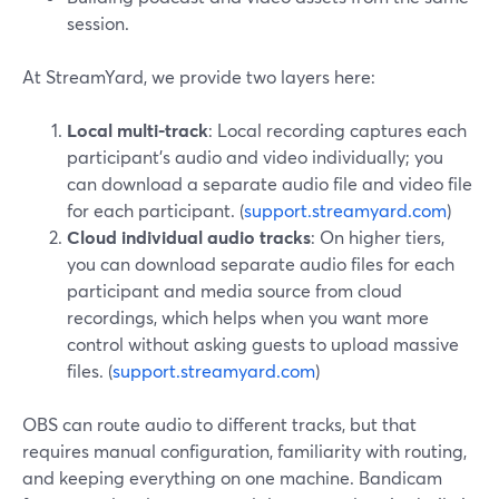
session.
At StreamYard, we provide two layers here:
Local multi-track
: Local recording captures each
participant’s audio and video individually; you
can download a separate audio file and video file
for each participant. (
support.streamyard.com
)
Cloud individual audio tracks
: On higher tiers,
you can download separate audio files for each
participant and media source from cloud
recordings, which helps when you want more
control without asking guests to upload massive
files. (
support.streamyard.com
)
OBS can route audio to different tracks, but that
requires manual configuration, familiarity with routing,
and keeping everything on one machine. Bandicam