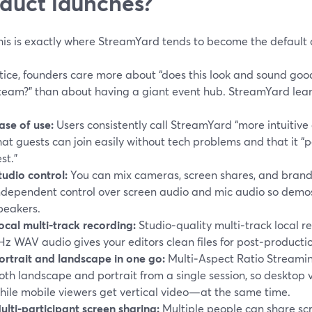
duct launches?
is is exactly where StreamYard tends to become the default 
tice, founders care more about “does this look and sound goo
team?” than about having a giant event hub. StreamYard leans
ase of use:
Users consistently call StreamYard “more intuitive 
hat guests can join easily without tech problems and that it 
est.”
tudio control:
You can mix cameras, screen shares, and brand
ndependent control over screen audio and mic audio so demos
peakers.
ocal multi‑track recording:
Studio‑quality multi‑track local 
Hz WAV audio gives your editors clean files for post‑producti
ortrait and landscape in one go:
Multi‑Aspect Ratio Streamin
oth landscape and portrait from a single session, so desktop
hile mobile viewers get vertical video—at the same time.
ulti‑participant screen sharing:
Multiple people can share scr