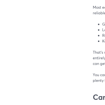
Most ea
reliabl
G
L
R
K
That’s
entirel
can get
You can
plenty 
Can