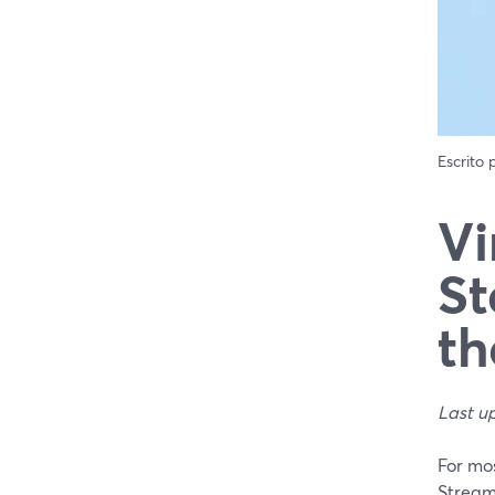
Escrito
Vi
St
th
Last u
For mos
Stream