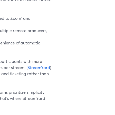
ed to Zoom” and
ultiple remote producers,
venience of automatic
participants with more
s per stream. (
StreamYard
)
, and ticketing rather than
ms prioritize simplicity
That’s where StreamYard