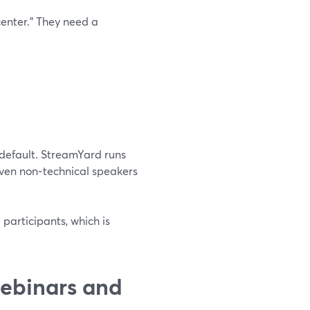
center.” They need a
 default. StreamYard runs
 even non‑technical speakers
participants, which is
ebinars and