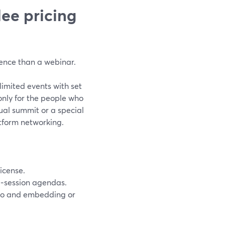
ee pricing
ence than a webinar.
limited events with set
nly for the people who
ual summit or a special
tform networking.
icense.
ti‑session agendas.
dio and embedding or