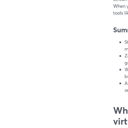
When y
tools l
Sum
S
m
Z
g
W
b
A
o
Wha
vir