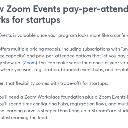
 Zoom Events pay‑per‑attend
ks for startups
vents is valuable once your program looks more like a confer
fers multiple pricing models, including subscriptions with “un
ee capacity” and pay‑per‑attendee options that let you pay o
y show up. (
Zoom
) This can make sense for a once‑a‑year virt
 where you want registration, branded event hubs, and in‑pla
, that flexibility comes with trade‑offs for startups:
ou’ll need a Zoom Workplace foundation plus a Zoom Events l
ou’ll spend time configuring hubs, registration flows, and mul
he learning curve is steeper than firing up a StreamYard stu
ultistreaming the feed.