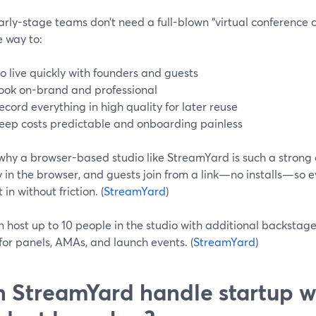
rly-stage teams don’t need a full-blown “virtual conference 
e way to:
o live quickly with founders and guests
ook on-brand and professional
ecord everything in high quality for later reuse
eep costs predictable and onboarding painless
 why a browser-based studio like StreamYard is such a strong
y in the browser, and guests join from a link—no installs—so
 in without friction. (
StreamYard
)
 host up to 10 people in the studio with additional backstage 
for panels, AMAs, and launch events. (
StreamYard
)
 StreamYard handle startup w