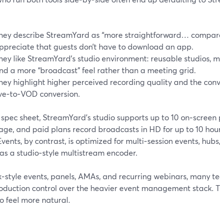
hey describe StreamYard as “more straightforward… compar
ppreciate that guests don’t have to download an app.
hey like StreamYard’s studio environment: reusable studios, m
nd a more “broadcast” feel rather than a meeting grid.
hey highlight higher perceived recording quality and the con
ive‑to‑VOD conversion.
 spec sheet, StreamYard’s studio supports up to 10 on‑screen 
ge, and paid plans record broadcasts in HD for up to 10 hour
ents, by contrast, is optimized for multi‑session events, hubs
as a studio‑style multistream encoder.
k‑style events, panels, AMAs, and recurring webinars, many tea
oduction control over the heavier event management stack. 
o feel more natural.