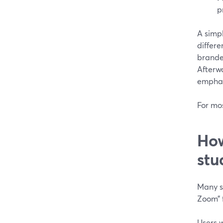
p
A simp
differe
branded
Afterw
emphasi
For mo
How
stu
Many st
Zoom” f
Users 