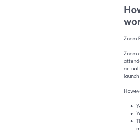
How
wor
Zoom E
Zoom of
attend
actuall
launch
However
Y
Y
T
m