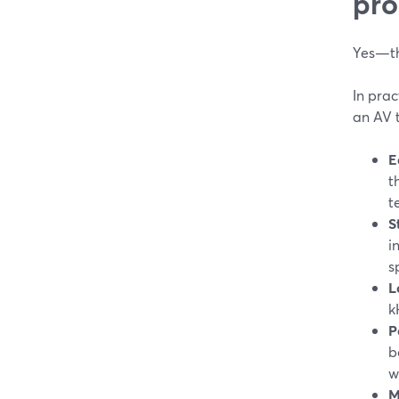
pro
Yes—th
In prac
an AV 
E
t
t
S
i
s
L
k
P
b
w
M