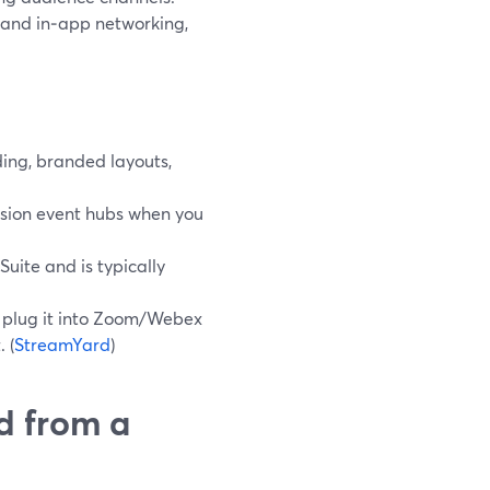
 and in‑app networking,
ing, branded layouts,
ession event hubs when you
uite and is typically
en plug it into Zoom/Webex
 (
StreamYard
)
d from a