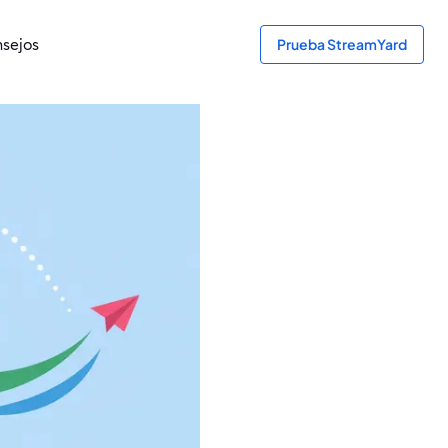
sejos
Prueba StreamYard