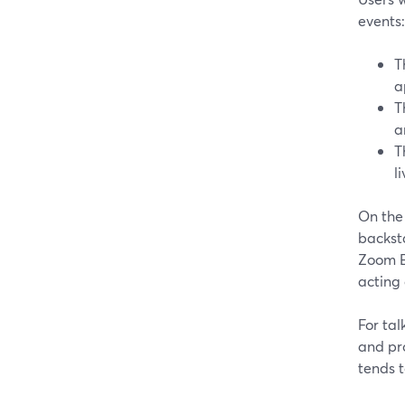
events:
T
a
T
a
T
l
On the
backsta
Zoom Ev
acting 
For tal
and pr
tends t