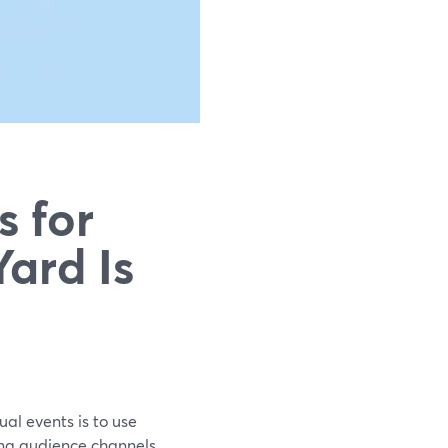
s for
ard Is
ual events is to use
ng audience channels.