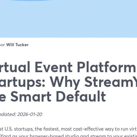
 por
Will Tucker
rtual Event Platform
artups: Why StreamY
e Smart Default
pdated: 2026-01-20
t U.S. startups, the fastest, most cost‑effective way to run virt
Yard as your browser-based studio and stream to your existi