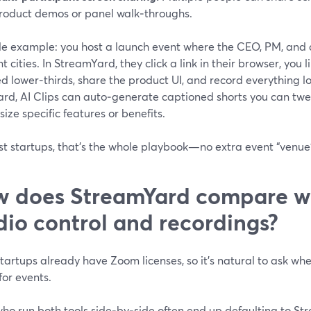
roduct demos or panel walk‑throughs.
le example: you host a launch event where the CEO, PM, and 
nt cities. In StreamYard, they click a link in their browser, yo
 lower‑thirds, share the product UI, and record everything loc
ard, AI Clips can auto‑generate captioned shorts you can tw
ze specific features or benefits.
st startups, that’s the whole playbook—no extra event “venue
 does StreamYard compare wi
dio control and recordings?
artups already have Zoom licenses, so it’s natural to ask whe
or events.
who run both tools side‑by‑side often end up defaulting to St