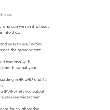
choice.
d, and can we run it without
 into that:
and easy to use,” noting
“passes the grandparent
ed overlays, with
 don’t blow out your
recording in 4K UHD and 48
on.
g (MARS) lets you output
 viewers see widescreen
eens for collaborative