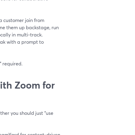
a customer join from
u line them up backstage, run
ally in multi‑track.
eak with a prompt to
” required.
th Zoom for
ther you should just “use
reamYard for content‑driven