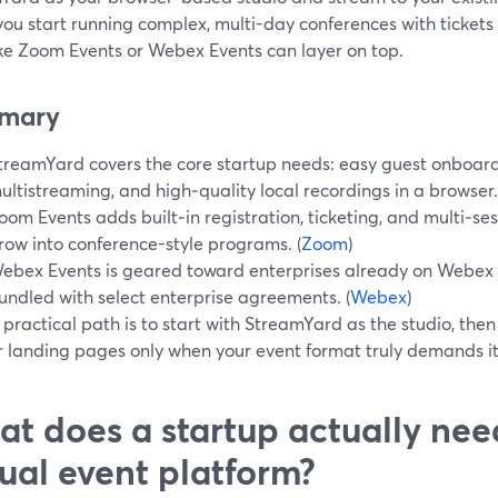
ou start running complex, multi-day conferences with tickets
ike Zoom Events or Webex Events can layer on top.
mary
treamYard covers the core startup needs: easy guest onboard
ultistreaming, and high‑quality local recordings in a browser.
oom Events adds built‑in registration, ticketing, and multi‑s
row into conference-style programs. (
Zoom
)
ebex Events is geared toward enterprises already on Webex S
undled with select enterprise agreements. (
Webex
)
 practical path is to start with StreamYard as the studio, th
r landing pages only when your event format truly demands it.
t does a startup actually nee
tual event platform?