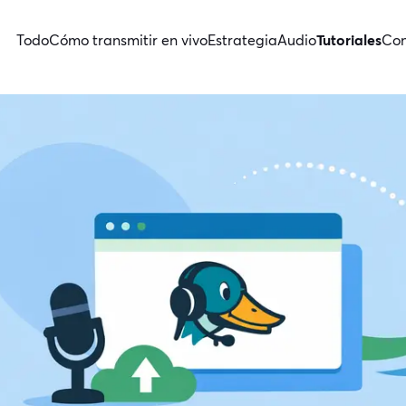
Todo
Cómo transmitir en vivo
Estrategia
Audio
Tutoriales
Con