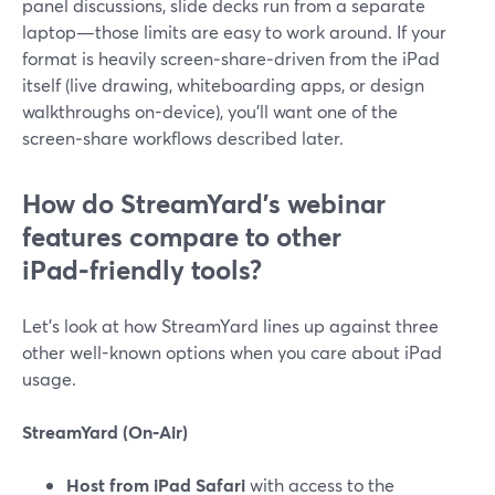
panel discussions, slide decks run from a separate
laptop—those limits are easy to work around. If your
format is heavily screen‑share‑driven from the iPad
itself (live drawing, whiteboarding apps, or design
walkthroughs on-device), you’ll want one of the
screen‑share workflows described later.
How do StreamYard’s webinar
features compare to other
iPad‑friendly tools?
Let’s look at how StreamYard lines up against three
other well-known options when you care about iPad
usage.
StreamYard (On‑Air)
Host from iPad Safari
with access to the