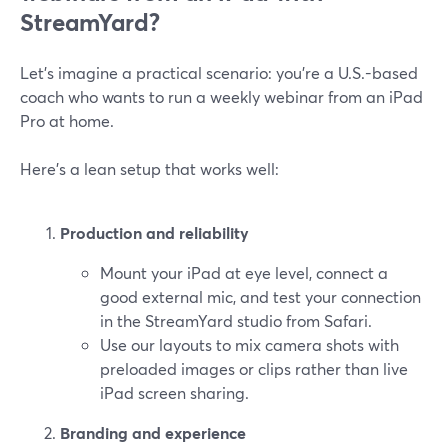
StreamYard?
Let’s imagine a practical scenario: you’re a U.S.-based
coach who wants to run a weekly webinar from an iPad
Pro at home.
Here’s a lean setup that works well:
Production and reliability
Mount your iPad at eye level, connect a
good external mic, and test your connection
in the StreamYard studio from Safari.
Use our layouts to mix camera shots with
preloaded images or clips rather than live
iPad screen sharing.
Branding and experience