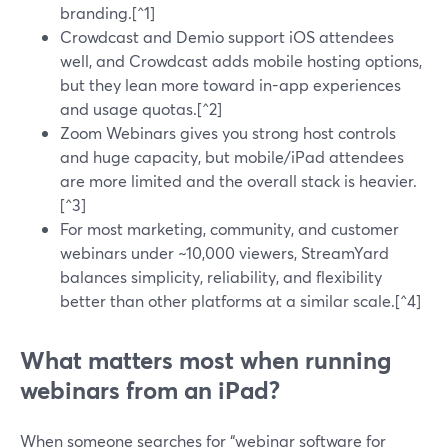
branding.[^1]
Crowdcast and Demio support iOS attendees
well, and Crowdcast adds mobile hosting options,
but they lean more toward in-app experiences
and usage quotas.[^2]
Zoom Webinars gives you strong host controls
and huge capacity, but mobile/iPad attendees
are more limited and the overall stack is heavier.
[^3]
For most marketing, community, and customer
webinars under ~10,000 viewers, StreamYard
balances simplicity, reliability, and flexibility
better than other platforms at a similar scale.[^4]
What matters most when running
webinars from an iPad?
When someone searches for “webinar software for