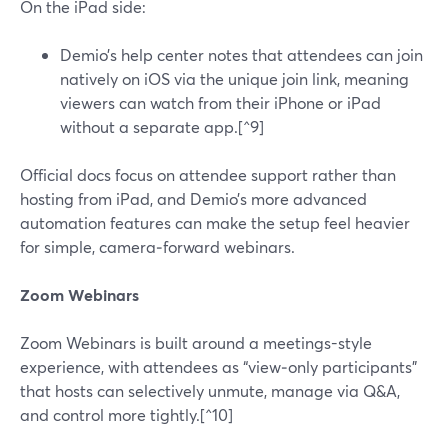
On the iPad side:
Demio’s help center notes that attendees can join
natively on iOS via the unique join link, meaning
viewers can watch from their iPhone or iPad
without a separate app.[^9]
Official docs focus on attendee support rather than
hosting from iPad, and Demio’s more advanced
automation features can make the setup feel heavier
for simple, camera‑forward webinars.
Zoom Webinars
Zoom Webinars is built around a meetings-style
experience, with attendees as “view‑only participants”
that hosts can selectively unmute, manage via Q&A,
and control more tightly.[^10]