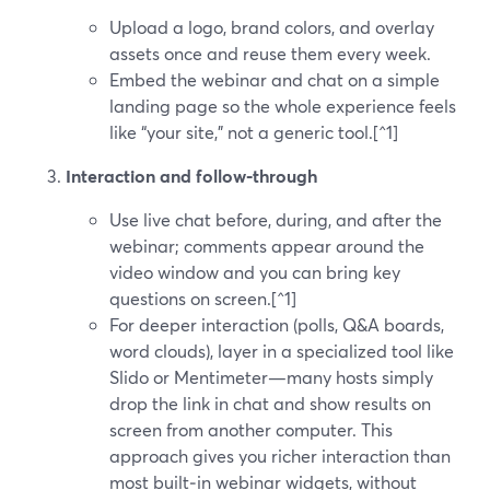
Upload a logo, brand colors, and overlay
assets once and reuse them every week.
Embed the webinar and chat on a simple
landing page so the whole experience feels
like “your site,” not a generic tool.[^1]
Interaction and follow‑through
Use live chat before, during, and after the
webinar; comments appear around the
video window and you can bring key
questions on screen.[^1]
For deeper interaction (polls, Q&A boards,
word clouds), layer in a specialized tool like
Slido or Mentimeter—many hosts simply
drop the link in chat and show results on
screen from another computer. This
approach gives you richer interaction than
most built‑in webinar widgets, without