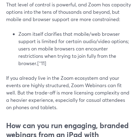
That level of control is powerful, and Zoom has capacity
options into the tens of thousands and beyond, but
mobile and browser support are more constrained:
Zoom itself clarifies that mobile/web browser
support is limited for certain audio/video options;
users on mobile browsers can encounter
restrictions when trying to join fully from the
browser.[^11]
If you already live in the Zoom ecosystem and your
events are highly structured, Zoom Webinars can fit
well. But the trade-off is more licensing complexity and
a heavier experience, especially for casual attendees
on phones and tablets.
How can you run engaging, branded
webinars from an iPad with