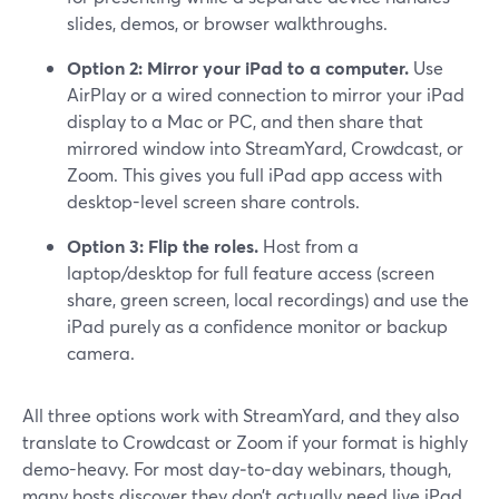
slides, demos, or browser walkthroughs.
Option 2: Mirror your iPad to a computer.
Use
AirPlay or a wired connection to mirror your iPad
display to a Mac or PC, and then share that
mirrored window into StreamYard, Crowdcast, or
Zoom. This gives you full iPad app access with
desktop-level screen share controls.
Option 3: Flip the roles.
Host from a
laptop/desktop for full feature access (screen
share, green screen, local recordings) and use the
iPad purely as a confidence monitor or backup
camera.
All three options work with StreamYard, and they also
translate to Crowdcast or Zoom if your format is highly
demo-heavy. For most day‑to‑day webinars, though,
many hosts discover they don’t actually need live iPad