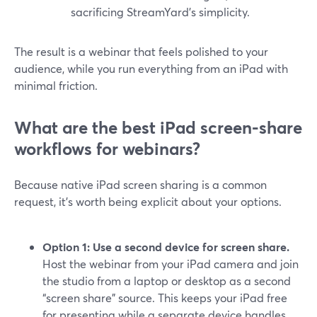
sacrificing StreamYard’s simplicity.
The result is a webinar that feels polished to your
audience, while you run everything from an iPad with
minimal friction.
What are the best iPad screen-share
workflows for webinars?
Because native iPad screen sharing is a common
request, it’s worth being explicit about your options.
Option 1: Use a second device for screen share.
Host the webinar from your iPad camera and join
the studio from a laptop or desktop as a second
“screen share” source. This keeps your iPad free
for presenting while a separate device handles