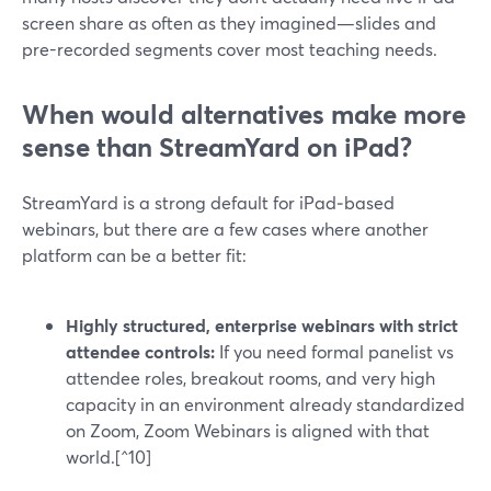
screen share as often as they imagined—slides and
pre-recorded segments cover most teaching needs.
When would alternatives make more
sense than StreamYard on iPad?
StreamYard is a strong default for iPad‑based
webinars, but there are a few cases where another
platform can be a better fit:
Highly structured, enterprise webinars with strict
attendee controls:
If you need formal panelist vs
attendee roles, breakout rooms, and very high
capacity in an environment already standardized
on Zoom, Zoom Webinars is aligned with that
world.[^10]