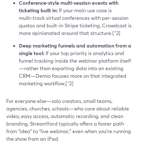
Conference-style multi‑session events with
ticketing built in:
If your main use case is
multi‑track virtual conferences with per-session
quotas and built‑in Stripe ticketing, Crowdcast is
more opinionated around that structure.[^2]
Deep marketing funnels and automation from a
single tool:
If your top priority is analytics and
funnel tracking inside the webinar platform itself
—rather than exporting data into an existing
CRM—Demio focuses more on that integrated
marketing workflow.[^2]
For everyone else—solo creators, small teams,
agencies, churches, schools—who care about reliable
video, easy access, automatic recording, and clean
branding, StreamYard typically offers a faster path
from “idea” to “live webinar,” even when you’re running
the show from an iPad.