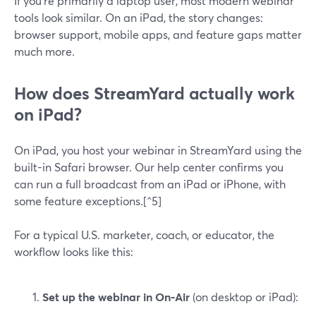
If you’re primarily a laptop user, most modern webinar
tools look similar. On an iPad, the story changes:
browser support, mobile apps, and feature gaps matter
much more.
How does StreamYard actually work
on iPad?
On iPad, you host your webinar in StreamYard using the
built-in Safari browser. Our help center confirms you
can run a full broadcast from an iPad or iPhone, with
some feature exceptions.[^5]
For a typical U.S. marketer, coach, or educator, the
workflow looks like this:
Set up the webinar in On‑Air
(on desktop or iPad):