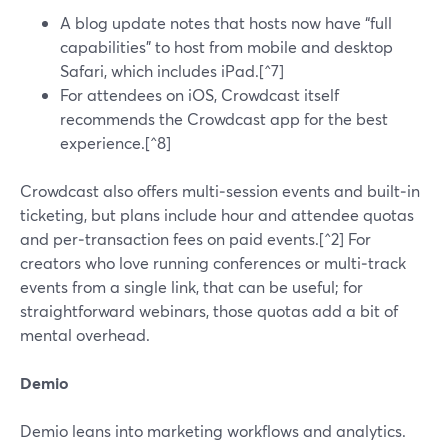
A blog update notes that hosts now have “full
capabilities” to host from mobile and desktop
Safari, which includes iPad.[^7]
For attendees on iOS, Crowdcast itself
recommends the Crowdcast app for the best
experience.[^8]
Crowdcast also offers multi‑session events and built‑in
ticketing, but plans include hour and attendee quotas
and per‑transaction fees on paid events.[^2] For
creators who love running conferences or multi‑track
events from a single link, that can be useful; for
straightforward webinars, those quotas add a bit of
mental overhead.
Demio
Demio leans into marketing workflows and analytics.