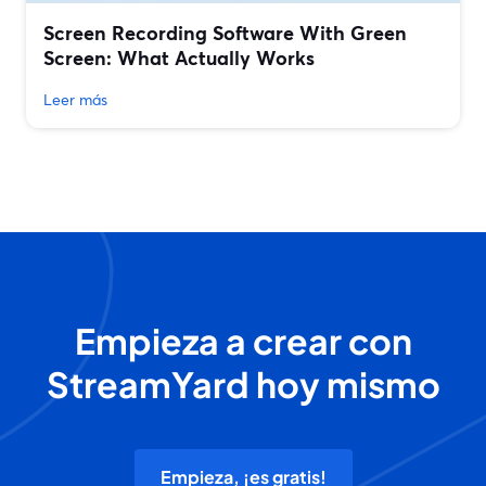
Screen Recording Software With Green
Screen: What Actually Works
Leer más
Empieza a crear con
StreamYard hoy mismo
Empieza, ¡es gratis!