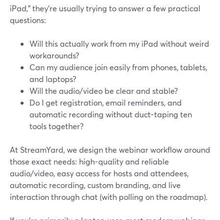
iPad,” they’re usually trying to answer a few practical
questions:
Will this actually work from my iPad without weird
workarounds?
Can my audience join easily from phones, tablets,
and laptops?
Will the audio/video be clear and stable?
Do I get registration, email reminders, and
automatic recording without duct-taping ten
tools together?
At StreamYard, we design the webinar workflow around
those exact needs: high-quality and reliable
audio/video, easy access for hosts and attendees,
automatic recording, custom branding, and live
interaction through chat (with polling on the roadmap).