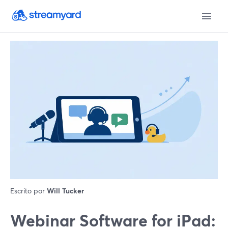
Escrito por
Will Tucker
Webinar Software for iPad: