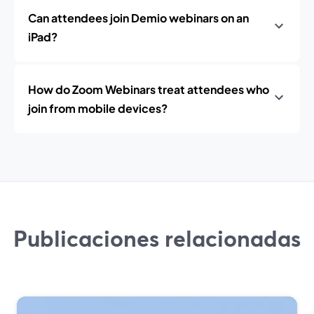
Can attendees join Demio webinars on an
iPad?
How do Zoom Webinars treat attendees who
join from mobile devices?
Publicaciones relacionadas