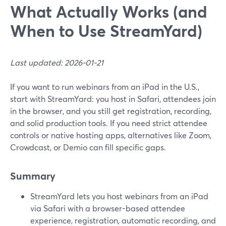
What Actually Works (and
When to Use StreamYard)
Last updated: 2026-01-21
If you want to run webinars from an iPad in the U.S.,
start with StreamYard: you host in Safari, attendees join
in the browser, and you still get registration, recording,
and solid production tools. If you need strict attendee
controls or native hosting apps, alternatives like Zoom,
Crowdcast, or Demio can fill specific gaps.
Summary
StreamYard lets you host webinars from an iPad
via Safari with a browser-based attendee
experience, registration, automatic recording, and