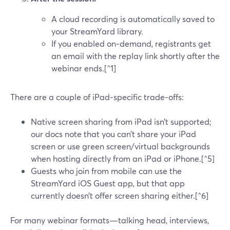
A cloud recording is automatically saved to
your StreamYard library.
If you enabled on‑demand, registrants get
an email with the replay link shortly after the
webinar ends.[^1]
There are a couple of iPad‑specific trade‑offs:
Native screen sharing from iPad isn’t supported;
our docs note that you can’t share your iPad
screen or use green screen/virtual backgrounds
when hosting directly from an iPad or iPhone.[^5]
Guests who join from mobile can use the
StreamYard iOS Guest app, but that app
currently doesn’t offer screen sharing either.[^6]
For many webinar formats—talking head, interviews,