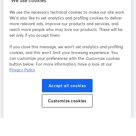
We use cookies
We use the necessary technical cookies to make our site work.
Únete a nosotros
We'd also like to set analytics and profiling cookies to deliver
more relevant ads, improve our products and services, and
Seminario
reach more people who may love our products. These will be
Facebook
X (Twitter)
web
se abre en una nueva pestaña
se abre en
set only if you accept them.
YouTube
Instagram
LinkedIn
se abre en una nueva pestaña
se abre en una nueva pestaña
se abre en 
If you close this message, we won’t set analytics and profiling
cookies, and this won’t limit your browsing experience. You
can customize your preferences with the
Customize cookies
button below. For more information, have a look at our
Privacy Policy
Términos de servicio
Términos de la Plataforma
se abre en una nueva pestaña
se abre en u
Política de privacidad
Política de Cookies
Accept all cookies
se abre en una nueva pestaña
se abre en una
Preferencias de cookies
Centro de ayuda
Customize cookies
se abre en una
Español
©
2026
Bending Spoons US Inc.