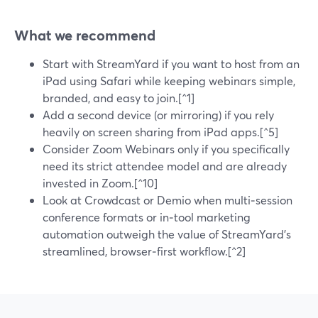
What we recommend
Start with StreamYard if you want to host from an
iPad using Safari while keeping webinars simple,
branded, and easy to join.[^1]
Add a second device (or mirroring) if you rely
heavily on screen sharing from iPad apps.[^5]
Consider Zoom Webinars only if you specifically
need its strict attendee model and are already
invested in Zoom.[^10]
Look at Crowdcast or Demio when multi‑session
conference formats or in‑tool marketing
automation outweigh the value of StreamYard’s
streamlined, browser‑first workflow.[^2]