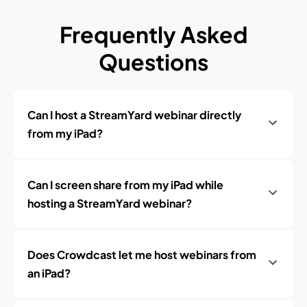
Frequently Asked
Questions
Can I host a StreamYard webinar directly
from my iPad?
Can I screen share from my iPad while
hosting a StreamYard webinar?
Does Crowdcast let me host webinars from
an iPad?