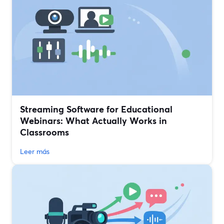
Streaming Software for Educational
Webinars: What Actually Works in
Classrooms
Leer más