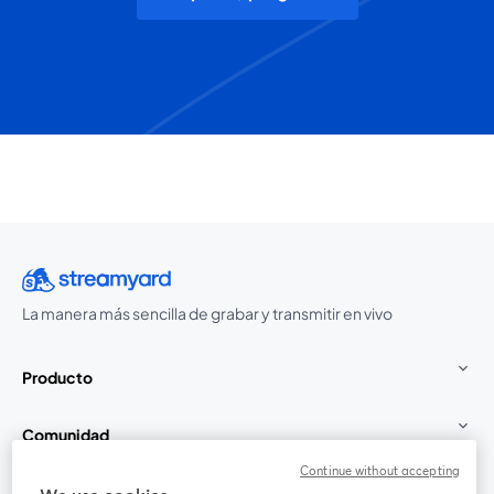
La manera más sencilla de grabar y transmitir en vivo
Producto
Comunidad
Continue without accepting
StreamYard para