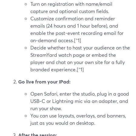
Turn on registration with name/email
capture and optional custom fields.
Customize confirmation and reminder
emails (24 hours and 1 hour before), and
enable the post-event recording email for
on‑demand access.[^1]
Decide whether to host your audience on the
StreamYard watch page or embed the
player and chat on your own site for a fully
branded experience.[^1]
Go live from your iPad:
Open Safari, enter the studio, plug in a good
USB‑C or Lightning mic via an adapter, and
run your show.
You can use layouts, overlays, and banners,
just as you would on desktop.
After the session: