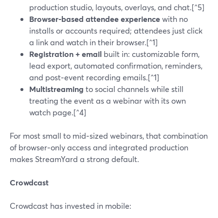
production studio, layouts, overlays, and chat.[^5]
Browser-based attendee experience
with no
installs or accounts required; attendees just click
a link and watch in their browser.[^1]
Registration + email
built in: customizable form,
lead export, automated confirmation, reminders,
and post‑event recording emails.[^1]
Multistreaming
to social channels while still
treating the event as a webinar with its own
watch page.[^4]
For most small to mid‑sized webinars, that combination
of browser‑only access and integrated production
makes StreamYard a strong default.
Crowdcast
Crowdcast has invested in mobile: