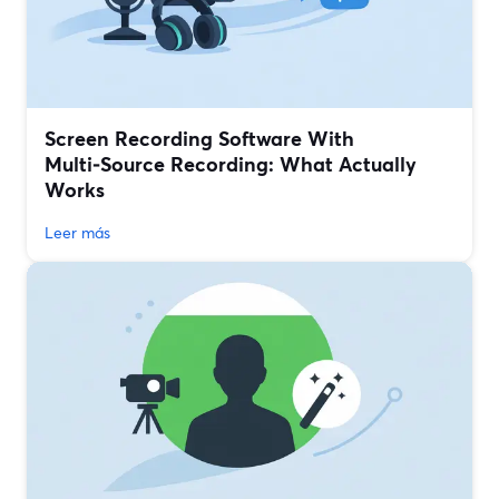
Screen Recording Software With
Multi‑Source Recording: What Actually
Works
Leer más