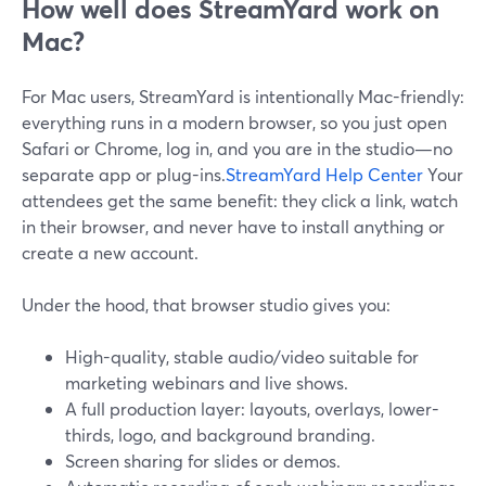
How well does StreamYard work on
Mac?
For Mac users, StreamYard is intentionally Mac-friendly:
everything runs in a modern browser, so you just open
Safari or Chrome, log in, and you are in the studio—no
separate app or plug-ins.
StreamYard Help Center
Your
attendees get the same benefit: they click a link, watch
in their browser, and never have to install anything or
create a new account.
Under the hood, that browser studio gives you:
High-quality, stable audio/video suitable for
marketing webinars and live shows.
A full production layer: layouts, overlays, lower-
thirds, logo, and background branding.
Screen sharing for slides or demos.