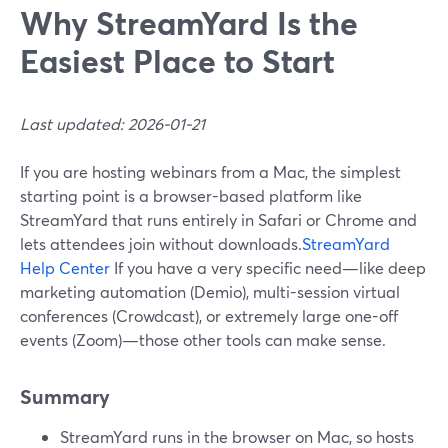
Why StreamYard Is the
Easiest Place to Start
Last updated: 2026-01-21
If you are hosting webinars from a Mac, the simplest
starting point is a browser-based platform like
StreamYard that runs entirely in Safari or Chrome and
lets attendees join without downloads.
StreamYard
Help Center
If you have a very specific need—like deep
marketing automation (Demio), multi-session virtual
conferences (Crowdcast), or extremely large one-off
events (Zoom)—those other tools can make sense.
Summary
StreamYard runs in the browser on Mac, so hosts