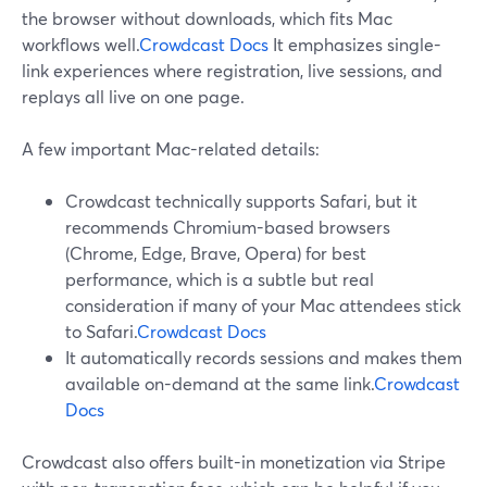
the browser without downloads, which fits Mac
workflows well.
Crowdcast Docs
It emphasizes single-
link experiences where registration, live sessions, and
replays all live on one page.
A few important Mac-related details:
Crowdcast technically supports Safari, but it
recommends Chromium-based browsers
(Chrome, Edge, Brave, Opera) for best
performance, which is a subtle but real
consideration if many of your Mac attendees stick
to Safari.
Crowdcast Docs
It automatically records sessions and makes them
available on-demand at the same link.
Crowdcast
Docs
Crowdcast also offers built-in monetization via Stripe