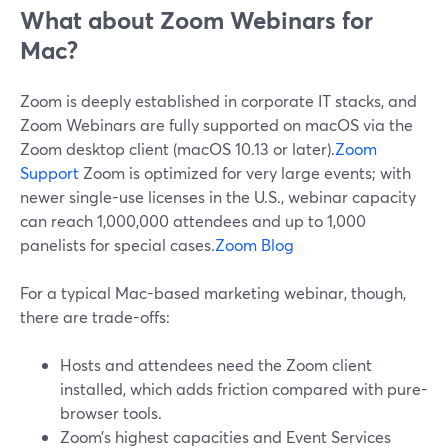
What about Zoom Webinars for
Mac?
Zoom is deeply established in corporate IT stacks, and
Zoom Webinars are fully supported on macOS via the
Zoom desktop client (macOS 10.13 or later).
Zoom
Support
Zoom is optimized for very large events; with
newer single-use licenses in the U.S., webinar capacity
can reach 1,000,000 attendees and up to 1,000
panelists for special cases.
Zoom Blog
For a typical Mac-based marketing webinar, though,
there are trade-offs:
Hosts and attendees need the Zoom client
installed, which adds friction compared with pure-
browser tools.
Zoom’s highest capacities and Event Services