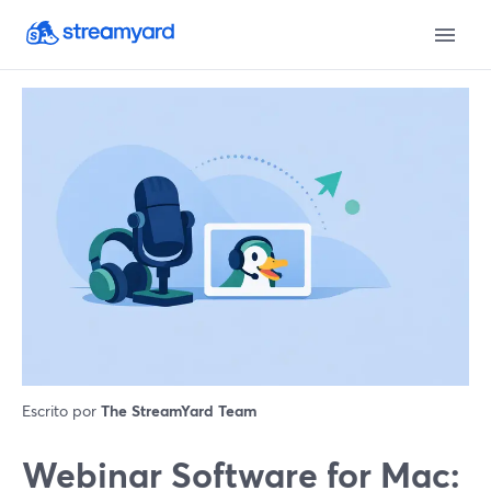
Escrito por
The StreamYard Team
Webinar Software for Mac: