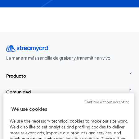
La manera más sencilla de grabar y transmitir en vivo
Producto
Comunidad
Continue without accepting
StreamYard para
We use cookies
We use the necessary technical cookies to make our site work.
Únete a nosotros
We'd also like to set analytics and profiling cookies to deliver
more relevant ads, improve our products and services, and
Seminario
reach more people who may love our products. These will be