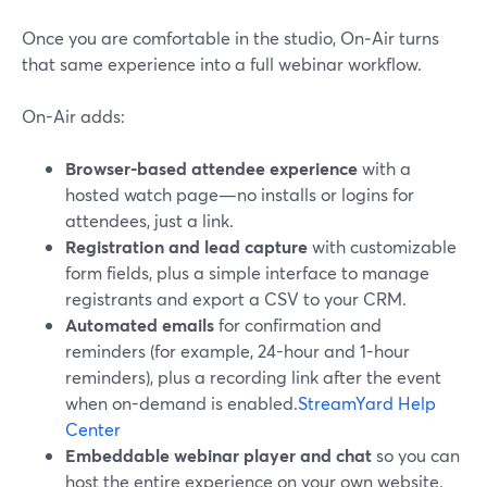
Once you are comfortable in the studio, On‑Air turns
that same experience into a full webinar workflow.
On-Air adds:
Browser-based attendee experience
with a
hosted watch page—no installs or logins for
attendees, just a link.
Registration and lead capture
with customizable
form fields, plus a simple interface to manage
registrants and export a CSV to your CRM.
Automated emails
for confirmation and
reminders (for example, 24-hour and 1-hour
reminders), plus a recording link after the event
when on-demand is enabled.
StreamYard Help
Center
Embeddable webinar player and chat
so you can
host the entire experience on your own website.