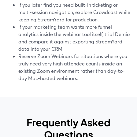
If you later find you need built-in ticketing or
multi-session navigation, explore Crowdcast while
keeping StreamYard for production.
If your marketing team wants more funnel
analytics inside the webinar tool itself, trial Demio
and compare it against exporting StreamYard
data into your CRM.
Reserve Zoom Webinars for situations where you
truly need very high attendee counts inside an
existing Zoom environment rather than day-to-
day Mac-hosted webinars.
Frequently Asked
Questions