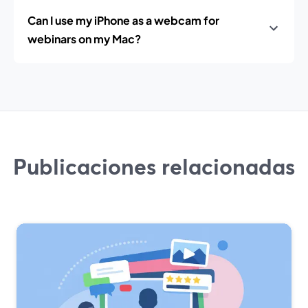
Can I use my iPhone as a webcam for
webinars on my Mac?
Publicaciones relacionadas