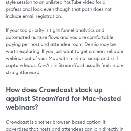
style session to an unlisted YouTube video for a
professional look, even though that path does not
include email registration.
If your top priority is tight funnel analytics and
automated nurture flows and you are comfortable
paying per host and attendee room, Demio may be
worth exploring. If you just want to get a clean, reliable
webinar out of your Mac with minimal setup and still
capture leads, On‑Air in StreamYard usually feels more
straightforward.
How does Crowdcast stack up
against StreamYard for Mac-hosted
webinars?
Crowdcast is another browser-based option; it
advertises that hosts and attendees can join directly in