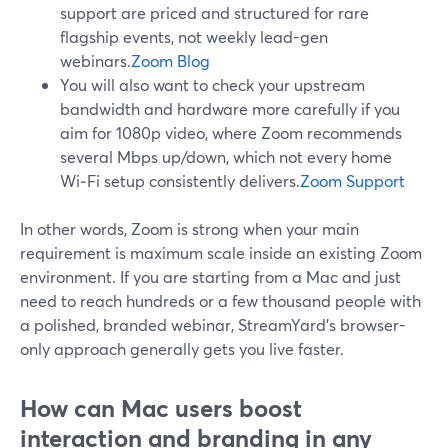
support are priced and structured for rare
flagship events, not weekly lead-gen
webinars.
Zoom Blog
You will also want to check your upstream
bandwidth and hardware more carefully if you
aim for 1080p video, where Zoom recommends
several Mbps up/down, which not every home
Wi‑Fi setup consistently delivers.
Zoom Support
In other words, Zoom is strong when your main
requirement is maximum scale inside an existing Zoom
environment. If you are starting from a Mac and just
need to reach hundreds or a few thousand people with
a polished, branded webinar, StreamYard’s browser-
only approach generally gets you live faster.
How can Mac users boost
interaction and branding in any