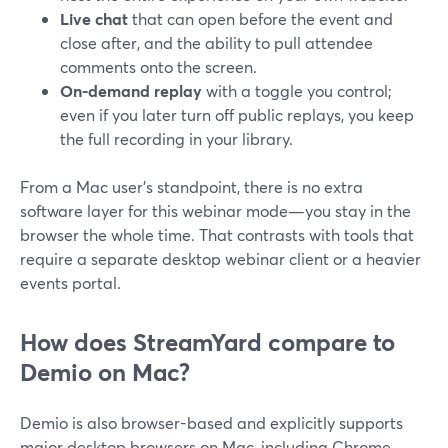
Live chat
that can open before the event and
close after, and the ability to pull attendee
comments onto the screen.
On-demand replay
with a toggle you control;
even if you later turn off public replays, you keep
the full recording in your library.
From a Mac user’s standpoint, there is no extra
software layer for this webinar mode—you stay in the
browser the whole time. That contrasts with tools that
require a separate desktop webinar client or a heavier
events portal.
How does StreamYard compare to
Demio on Mac?
Demio is also browser-based and explicitly supports
major desktop browsers on Mac, including Chrome,