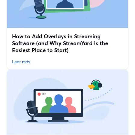
How to Add Overlays in Streaming
Software (and Why StreamYard Is the
Easiest Place to Start)
Leer más