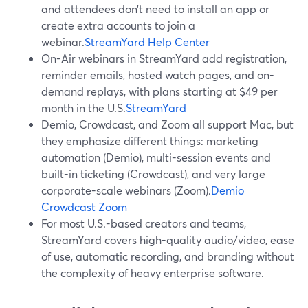
and attendees don’t need to install an app or
create extra accounts to join a
webinar.
StreamYard Help Center
On-Air webinars in StreamYard add registration,
reminder emails, hosted watch pages, and on-
demand replays, with plans starting at $49 per
month in the U.S.
StreamYard
Demio, Crowdcast, and Zoom all support Mac, but
they emphasize different things: marketing
automation (Demio), multi-session events and
built-in ticketing (Crowdcast), and very large
corporate-scale webinars (Zoom).
Demio
Crowdcast
Zoom
For most U.S.-based creators and teams,
StreamYard covers high-quality audio/video, ease
of use, automatic recording, and branding without
the complexity of heavy enterprise software.