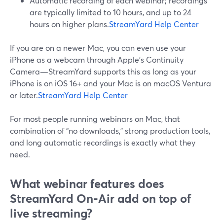
Automatic recording of each webinar; recordings
are typically limited to 10 hours, and up to 24
hours on higher plans.
StreamYard Help Center
If you are on a newer Mac, you can even use your
iPhone as a webcam through Apple’s Continuity
Camera—StreamYard supports this as long as your
iPhone is on iOS 16+ and your Mac is on macOS Ventura
or later.
StreamYard Help Center
For most people running webinars on Mac, that
combination of “no downloads,” strong production tools,
and long automatic recordings is exactly what they
need.
What webinar features does
StreamYard On‑Air add on top of
live streaming?