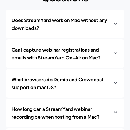
Does StreamYard work on Mac without any
downloads?
Can I capture webinar registrations and
emails with StreamYard On-Air on Mac?
What browsers do Demio and Crowdcast
support on macOS?
How long can a StreamYard webinar
recording be when hosting from a Mac?