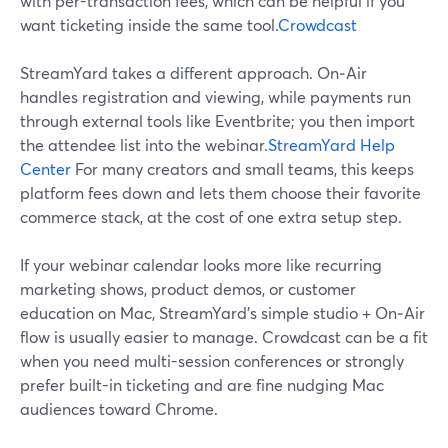
with per-transaction fees, which can be helpful if you
want ticketing inside the same tool.
Crowdcast
StreamYard takes a different approach. On‑Air
handles registration and viewing, while payments run
through external tools like Eventbrite; you then import
the attendee list into the webinar.
StreamYard Help
Center
For many creators and small teams, this keeps
platform fees down and lets them choose their favorite
commerce stack, at the cost of one extra setup step.
If your webinar calendar looks more like recurring
marketing shows, product demos, or customer
education on Mac, StreamYard’s simple studio + On‑Air
flow is usually easier to manage. Crowdcast can be a fit
when you need multi-session conferences or strongly
prefer built-in ticketing and are fine nudging Mac
audiences toward Chrome.