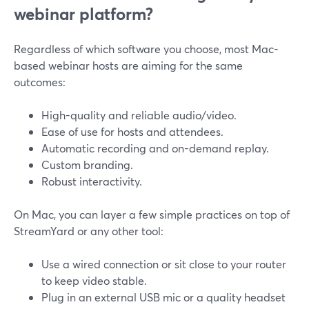
webinar platform?
Regardless of which software you choose, most Mac-
based webinar hosts are aiming for the same
outcomes:
High-quality and reliable audio/video.
Ease of use for hosts and attendees.
Automatic recording and on-demand replay.
Custom branding.
Robust interactivity.
On Mac, you can layer a few simple practices on top of
StreamYard or any other tool:
Use a wired connection or sit close to your router
to keep video stable.
Plug in an external USB mic or a quality headset