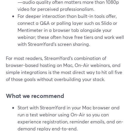
—audio quality often matters more than 1080p
video for perceived professionalism.
For deeper interaction than built-in tools offer,
connect a Q&A or polling layer such as Slido or
Mentimeter in a browser tab alongside your
webinar; these often have free tiers and work well
with StreamYard’s screen sharing.
For most readers, StreamYard’s combination of
browser-based hosting on Mac, On‑Air webinars, and
simple integrations is the most direct way to hit all five
of those goals without overbuilding your stack.
What we recommend
Start with StreamYard in your Mac browser and
run a test webinar using On‑Air so you can
experience registration, reminder emails, and on-
demand replay end-to-end.