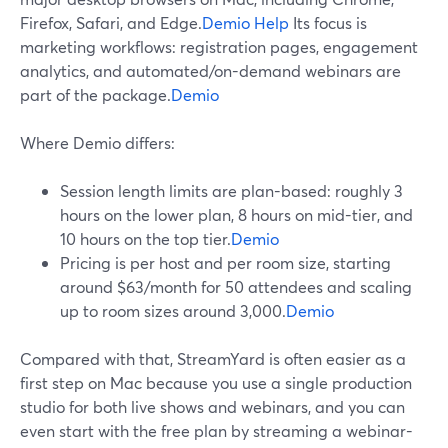
Firefox, Safari, and Edge.
Demio Help
Its focus is
marketing workflows: registration pages, engagement
analytics, and automated/on-demand webinars are
part of the package.
Demio
Where Demio differs:
Session length limits are plan-based: roughly 3
hours on the lower plan, 8 hours on mid-tier, and
10 hours on the top tier.
Demio
Pricing is per host and per room size, starting
around $63/month for 50 attendees and scaling
up to room sizes around 3,000.
Demio
Compared with that, StreamYard is often easier as a
first step on Mac because you use a single production
studio for both live shows and webinars, and you can
even start with the free plan by streaming a webinar-