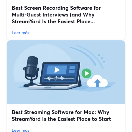
Best Screen Recording Software for
Multi‑Guest Interviews (and Why
StreamYard Is the Easiest Place...
Leer más
Best Streaming Software for Mac: Why
StreamYard Is the Easiest Place to Start
Leer más