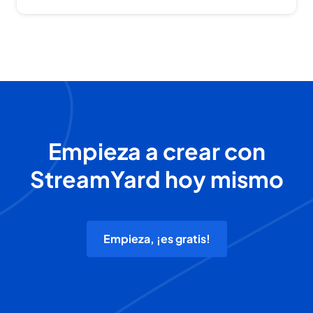
Empieza a crear con
StreamYard hoy mismo
Empieza, ¡es gratis!