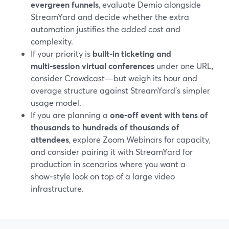
evergreen funnels
, evaluate Demio alongside
StreamYard and decide whether the extra
automation justifies the added cost and
complexity.
If your priority is
built‑in ticketing and
multi‑session virtual conferences
under one URL,
consider Crowdcast—but weigh its hour and
overage structure against StreamYard’s simpler
usage model.
If you are planning a
one‑off event with tens of
thousands to hundreds of thousands of
attendees
, explore Zoom Webinars for capacity,
and consider pairing it with StreamYard for
production in scenarios where you want a
show‑style look on top of a large video
infrastructure.