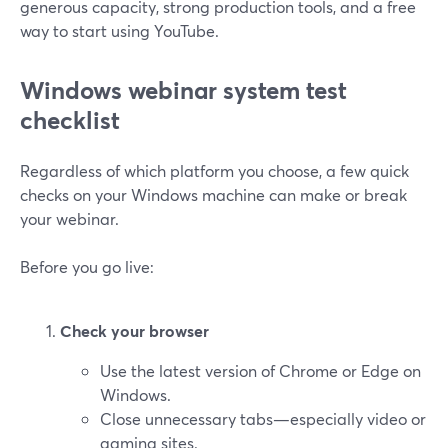
generous capacity, strong production tools, and a free
way to start using YouTube.
Windows webinar system test
checklist
Regardless of which platform you choose, a few quick
checks on your Windows machine can make or break
your webinar.
Before you go live:
Check your browser
Use the latest version of Chrome or Edge on
Windows.
Close unnecessary tabs—especially video or
gaming sites.