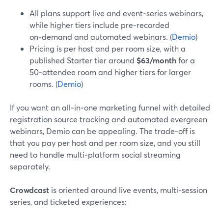
All plans support live and event‑series webinars,
while higher tiers include pre‑recorded
on‑demand and automated webinars. (
Demio
)
Pricing is per host and per room size, with a
published Starter tier around
$63/month
for a
50‑attendee room and higher tiers for larger
rooms. (
Demio
)
If you want an all‑in‑one marketing funnel with detailed
registration source tracking and automated evergreen
webinars, Demio can be appealing. The trade‑off is
that you pay per host and per room size, and you still
need to handle multi‑platform social streaming
separately.
Crowdcast
is oriented around live events, multi‑session
series, and ticketed experiences: