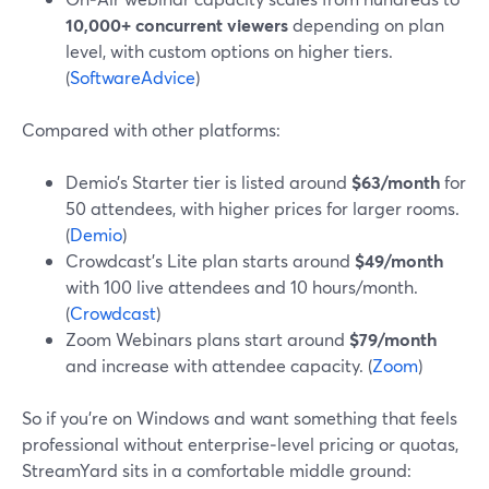
10,000+ concurrent viewers
depending on plan
level, with custom options on higher tiers.
(
SoftwareAdvice
)
Compared with other platforms:
Demio’s Starter tier is listed around
$63/month
for
50 attendees, with higher prices for larger rooms.
(
Demio
)
Crowdcast’s Lite plan starts around
$49/month
with 100 live attendees and 10 hours/month.
(
Crowdcast
)
Zoom Webinars plans start around
$79/month
and increase with attendee capacity. (
Zoom
)
So if you’re on Windows and want something that feels
professional without enterprise‑level pricing or quotas,
StreamYard sits in a comfortable middle ground: