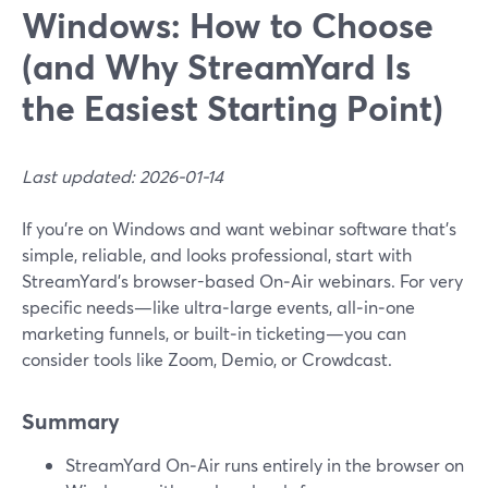
Windows: How to Choose
(and Why StreamYard Is
the Easiest Starting Point)
Last updated: 2026-01-14
If you’re on Windows and want webinar software that’s
simple, reliable, and looks professional, start with
StreamYard’s browser-based On‑Air webinars. For very
specific needs—like ultra‑large events, all‑in‑one
marketing funnels, or built‑in ticketing—you can
consider tools like Zoom, Demio, or Crowdcast.
Summary
StreamYard On‑Air runs entirely in the browser on