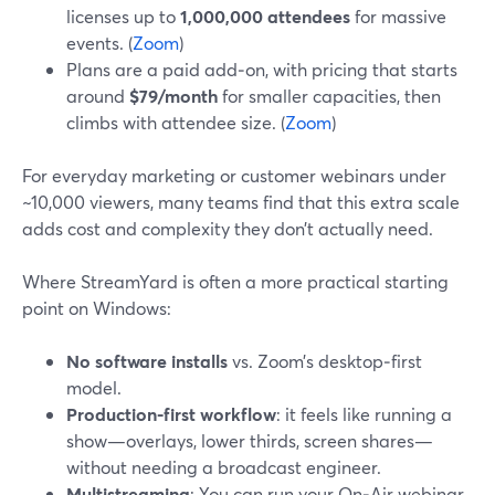
licenses up to
1,000,000 attendees
for massive
events. (
Zoom
)
Plans are a paid add‑on, with pricing that starts
around
$79/month
for smaller capacities, then
climbs with attendee size. (
Zoom
)
For everyday marketing or customer webinars under
~10,000 viewers, many teams find that this extra scale
adds cost and complexity they don’t actually need.
Where StreamYard is often a more practical starting
point on Windows:
No software installs
vs. Zoom’s desktop‑first
model.
Production-first workflow
: it feels like running a
show—overlays, lower thirds, screen shares—
without needing a broadcast engineer.
Multistreaming
: You can run your On‑Air webinar