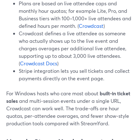
Plans are based on live attendee caps and
monthly hour quotas; for example Lite, Pro, and
Business tiers with 100–1,000+ live attendees and
defined hours per month. (
Crowdcast
)
Crowdcast defines a live attendee as someone
who actually shows up to the live event and
charges overages per additional live attendee,
supporting up to about 3,000 live attendees.
(
Crowdcast Docs
)
Stripe integration lets you sell tickets and collect
payments directly on the event page.
For Windows hosts who care most about
built‑in ticket
sales
and multi‑session events under a single URL,
Crowdcast can work well. The trade‑offs are hour
quotas, per‑attendee overages, and fewer show‑style
production tools compared with StreamYard.