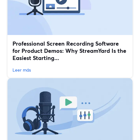
Professional Screen Recording Software
for Product Demos: Why StreamYard Is the
Easiest Starting...
Leer más