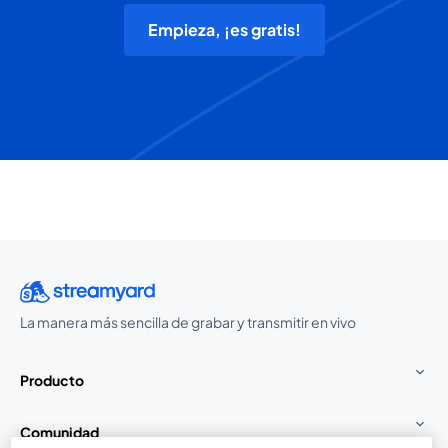
Empieza, ¡es gratis!
La manera más sencilla de grabar y transmitir en vivo
Producto
Comunidad