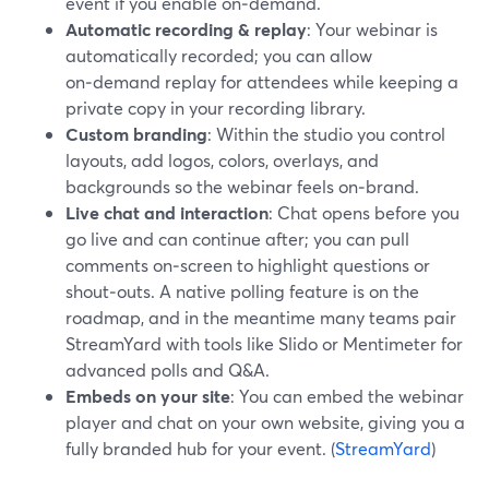
event if you enable on‑demand.
Automatic recording & replay
: Your webinar is
automatically recorded; you can allow
on‑demand replay for attendees while keeping a
private copy in your recording library.
Custom branding
: Within the studio you control
layouts, add logos, colors, overlays, and
backgrounds so the webinar feels on‑brand.
Live chat and interaction
: Chat opens before you
go live and can continue after; you can pull
comments on‑screen to highlight questions or
shout‑outs. A native polling feature is on the
roadmap, and in the meantime many teams pair
StreamYard with tools like Slido or Mentimeter for
advanced polls and Q&A.
Embeds on your site
: You can embed the webinar
player and chat on your own website, giving you a
fully branded hub for your event. (
StreamYard
)