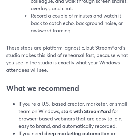
colleague, and walk through screen shares,
overlays, and chat.
Record a couple of minutes and watch it
back to catch echo, background noise, or
awkward framing.
These steps are platform‑agnostic, but StreamYard’s
studio makes this kind of rehearsal fast, because what
you see in the studio is exactly what your Windows
attendees will see.
What we recommend
If you’re a U.S.-based creator, marketer, or small
team on Windows,
start with StreamYard
for
browser‑based webinars that are easy to join,
easy to brand, and automatically recorded.
If you need
deep marketing automation or