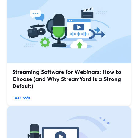
Streaming Software for Webinars: How to
Choose (and Why StreamYard Is a Strong
Default)
Leer más