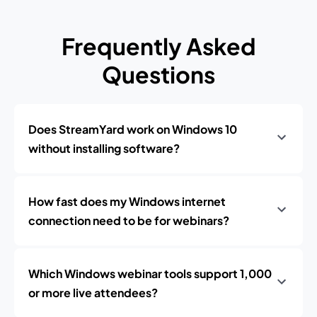
Frequently Asked
Questions
Does StreamYard work on Windows 10
without installing software?
How fast does my Windows internet
connection need to be for webinars?
Which Windows webinar tools support 1,000
or more live attendees?