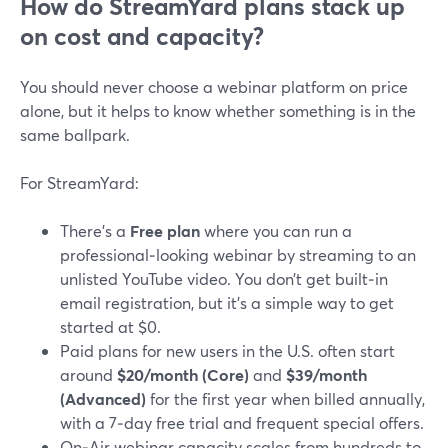
How do StreamYard plans stack up
on cost and capacity?
You should never choose a webinar platform on price
alone, but it helps to know whether something is in the
same ballpark.
For StreamYard:
There’s a
Free plan
where you can run a
professional‑looking webinar by streaming to an
unlisted YouTube video. You don’t get built‑in
email registration, but it’s a simple way to get
started at $0.
Paid plans for new users in the U.S. often start
around
$20/month (Core)
and
$39/month
(Advanced)
for the first year when billed annually,
with a 7‑day free trial and frequent special offers.
On‑Air webinar capacity scales from hundreds to