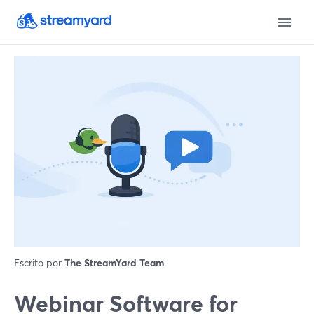
Escrito por
The StreamYard Team
Webinar Software for