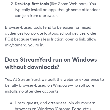
Desktop-first tools
(like Zoom Webinars): You
typically install an app, though some attendees
can join from a browser.
Browser‑based tools tend to be easier for mixed
audiences (corporate laptops, school devices, older
PCs) because there’s less friction: open a link, allow
mic/camera, you’re in.
Does StreamYard run on Windows
without downloads?
Yes. At StreamYard, we built the webinar experience to
be fully browser‑based on Windows—no software
installs, no attendee accounts.
Hosts, guests, and attendees join via modern
browsers on Windows (Chrome, Edge, etc.).