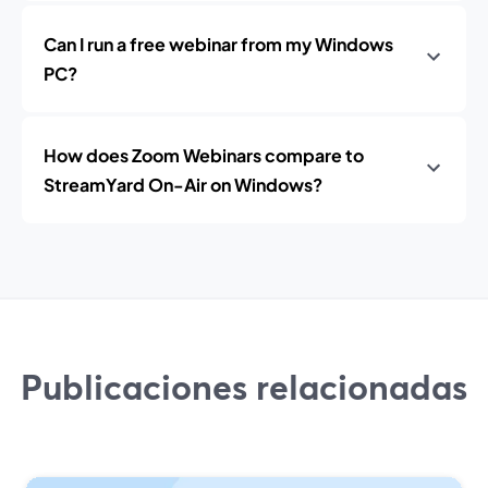
Can I run a free webinar from my Windows
PC?
How does Zoom Webinars compare to
StreamYard On-Air on Windows?
Publicaciones relacionadas