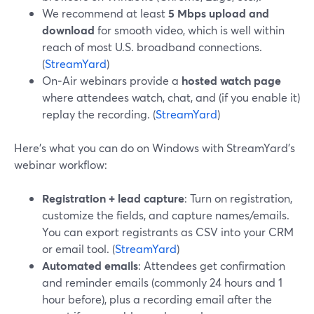
We recommend at least
5 Mbps upload and
download
for smooth video, which is well within
reach of most U.S. broadband connections.
(
StreamYard
)
On‑Air webinars provide a
hosted watch page
where attendees watch, chat, and (if you enable it)
replay the recording. (
StreamYard
)
Here’s what you can do on Windows with StreamYard’s
webinar workflow:
Registration + lead capture
: Turn on registration,
customize the fields, and capture names/emails.
You can export registrants as CSV into your CRM
or email tool. (
StreamYard
)
Automated emails
: Attendees get confirmation
and reminder emails (commonly 24 hours and 1
hour before), plus a recording email after the