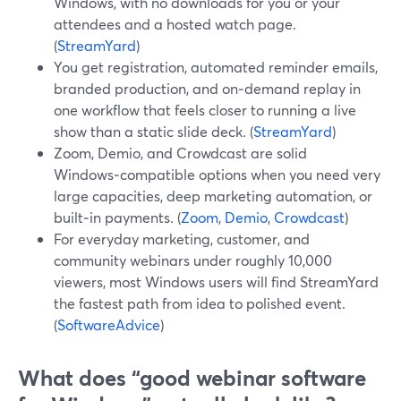
Windows, with no downloads for you or your
attendees and a hosted watch page.
(
StreamYard
)
You get registration, automated reminder emails,
branded production, and on‑demand replay in
one workflow that feels closer to running a live
show than a static slide deck. (
StreamYard
)
Zoom, Demio, and Crowdcast are solid
Windows‑compatible options when you need very
large capacities, deep marketing automation, or
built‑in payments. (
Zoom
,
Demio
,
Crowdcast
)
For everyday marketing, customer, and
community webinars under roughly 10,000
viewers, most Windows users will find StreamYard
the fastest path from idea to polished event.
(
SoftwareAdvice
)
What does “good webinar software