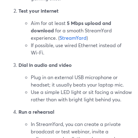
Test your internet
Aim for at least
5 Mbps upload and
download
for a smooth StreamYard
experience. (
StreamYard
)
If possible, use wired Ethernet instead of
Wi‑Fi.
Dial in audio and video
Plug in an external USB microphone or
headset; it usually beats your laptop mic.
Use a simple LED light or sit facing a window
rather than with bright light behind you.
Run a rehearsal
In StreamYard, you can create a private
broadcast or test webinar, invite a