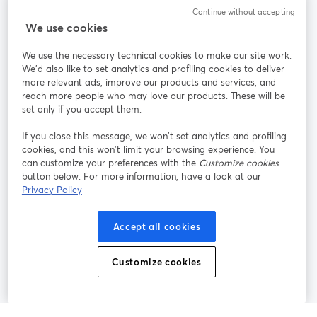
Continue without accepting
StreamYard para
We use cookies
We use the necessary technical cookies to make our site work.
Únete a nosotros
We'd also like to set analytics and profiling cookies to deliver
more relevant ads, improve our products and services, and
Seminario
reach more people who may love our products. These will be
Facebook
X (Twitter)
web
se abre en una nueva pestaña
se abre en
set only if you accept them.
YouTube
Instagram
LinkedIn
se abre en una nueva pestaña
se abre en una nueva pestaña
se abre en 
If you close this message, we won’t set analytics and profiling
cookies, and this won’t limit your browsing experience. You
can customize your preferences with the
Customize cookies
button below. For more information, have a look at our
Privacy Policy
Términos de servicio
Términos de la Plataforma
se abre en una nueva pestaña
se abre en u
Política de privacidad
Política de Cookies
Accept all cookies
se abre en una nueva pestaña
se abre en una
Preferencias de cookies
Centro de ayuda
Customize cookies
se abre en una
Español