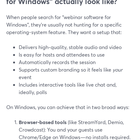
for Windows” actually look like?
When people search for “webinar software for
Windows”, they’re usually not hunting for a specific
operating-system feature. They want a setup that:
Delivers high‑quality, stable audio and video
Is easy for hosts and attendees to use
Automatically records the session
Supports custom branding so it feels like
your
event
Includes interactive tools like live chat and,
ideally, polls
On Windows, you can achieve that in two broad ways:
Browser‑based tools
(like StreamYard, Demio,
Crowdcast): You and your guests use
Chrome/Edge on Windows—no installs required.