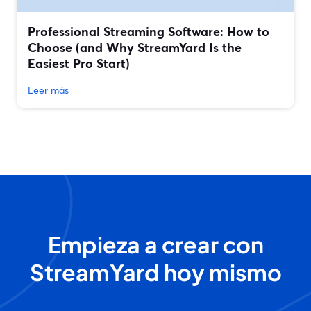
Professional Streaming Software: How to
Choose (and Why StreamYard Is the
Easiest Pro Start)
Leer más
Empieza a crear con
StreamYard hoy mismo