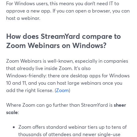
For Windows users, this means you don’t need IT to
approve a new app. If you can open a browser, you can
host a webinar.
How does StreamYard compare to
Zoom Webinars on Windows?
Zoom Webinars is well‑known, especially in companies
that already live inside Zoom. It’s also
Windows‑friendly: there are desktop apps for Windows
10 and 11, and you can host large webinars once you
add the right license. (
Zoom
)
Where Zoom can go further than StreamYard is
sheer
scale
:
Zoom offers standard webinar tiers up to tens of
thousands of attendees and newer single‑use