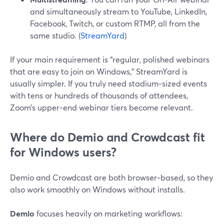
and simultaneously stream to YouTube, LinkedIn,
Facebook, Twitch, or custom RTMP, all from the
same studio. (
StreamYard
)
If your main requirement is “regular, polished webinars
that are easy to join on Windows,” StreamYard is
usually simpler. If you truly need stadium‑sized events
with tens or hundreds of thousands of attendees,
Zoom’s upper‑end webinar tiers become relevant.
Where do Demio and Crowdcast fit
for Windows users?
Demio and Crowdcast are both browser‑based, so they
also work smoothly on Windows without installs.
Demio
focuses heavily on marketing workflows: