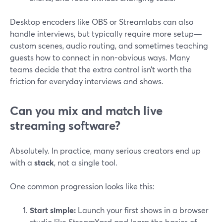
Desktop encoders like OBS or Streamlabs can also
handle interviews, but typically require more setup—
custom scenes, audio routing, and sometimes teaching
guests how to connect in non-obvious ways. Many
teams decide that the extra control isn’t worth the
friction for everyday interviews and shows.
Can you mix and match live
streaming software?
Absolutely. In practice, many serious creators end up
with a
stack
, not a single tool.
One common progression looks like this:
Start simple:
Launch your first shows in a browser
studio like StreamYard and learn the basics of