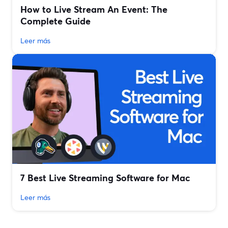
How to Live Stream An Event: The
Complete Guide
Leer más
7 Best Live Streaming Software for Mac
Leer más