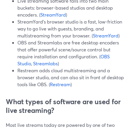
Live streaming software falls into two main
buckets: browser-based studios and desktop
encoders. (
StreamYard
)
StreamYard’s browser studio is a fast, low-friction
way to go live with guests, branding, and
multistreaming from your browser. (
StreamYard
)
OBS and Streamlabs are free desktop encoders
that offer powerful scene/source control but
require installation and configuration. (
OBS
Studio
,
Streamlabs
)
Restream adds cloud multistreaming and a
browser studio, and can also sit in front of desktop
tools like OBS. (
Restream
)
What types of software are used for
live streaming?
Most live streams today are powered by one of two