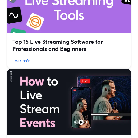
Top 15 Live Streaming Software for
Professionals and Beginners
Leer más