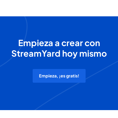
Empieza a crear con
StreamYard hoy mismo
Empieza, ¡es gratis!