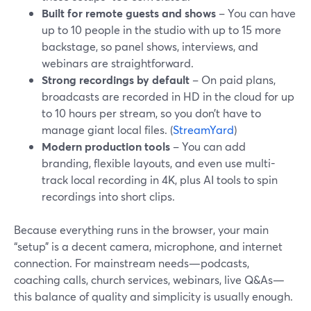
Built for remote guests and shows
– You can have
up to 10 people in the studio with up to 15 more
backstage, so panel shows, interviews, and
webinars are straightforward.
Strong recordings by default
– On paid plans,
broadcasts are recorded in HD in the cloud for up
to 10 hours per stream, so you don’t have to
manage giant local files. (
StreamYard
)
Modern production tools
– You can add
branding, flexible layouts, and even use multi-
track local recording in 4K, plus AI tools to spin
recordings into short clips.
Because everything runs in the browser, your main
“setup” is a decent camera, microphone, and internet
connection. For mainstream needs—podcasts,
coaching calls, church services, webinars, live Q&As—
this balance of quality and simplicity is usually enough.