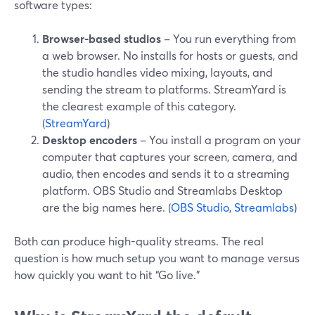
software types:
Browser-based studios
– You run everything from
a web browser. No installs for hosts or guests, and
the studio handles video mixing, layouts, and
sending the stream to platforms. StreamYard is
the clearest example of this category.
(
StreamYard
)
Desktop encoders
– You install a program on your
computer that captures your screen, camera, and
audio, then encodes and sends it to a streaming
platform. OBS Studio and Streamlabs Desktop
are the big names here. (
OBS Studio
,
Streamlabs
)
Both can produce high-quality streams. The real
question is how much setup you want to manage versus
how quickly you want to hit “Go live.”