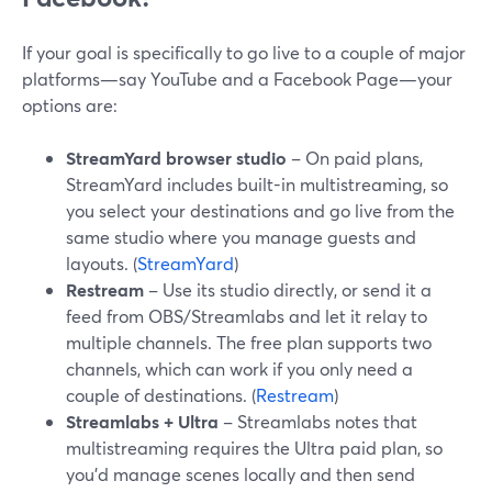
If your goal is specifically to go live to a couple of major
platforms—say YouTube and a Facebook Page—your
options are:
StreamYard browser studio
– On paid plans,
StreamYard includes built-in multistreaming, so
you select your destinations and go live from the
same studio where you manage guests and
layouts. (
StreamYard
)
Restream
– Use its studio directly, or send it a
feed from OBS/Streamlabs and let it relay to
multiple channels. The free plan supports two
channels, which can work if you only need a
couple of destinations. (
Restream
)
Streamlabs + Ultra
– Streamlabs notes that
multistreaming requires the Ultra paid plan, so
you’d manage scenes locally and then send