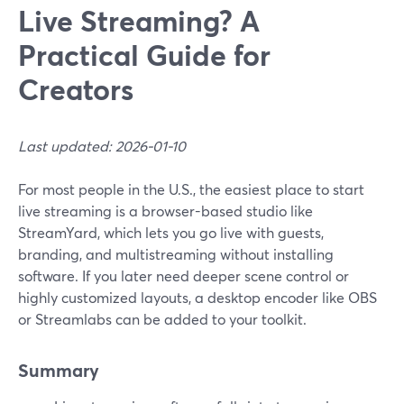
Live Streaming? A
Practical Guide for
Creators
Last updated: 2026-01-10
For most people in the U.S., the easiest place to start
live streaming is a browser-based studio like
StreamYard, which lets you go live with guests,
branding, and multistreaming without installing
software. If you later need deeper scene control or
highly customized layouts, a desktop encoder like OBS
or Streamlabs can be added to your toolkit.
Summary