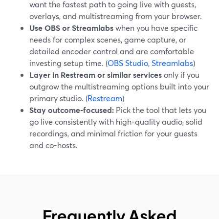
want the fastest path to going live with guests,
overlays, and multistreaming from your browser.
Use OBS or Streamlabs
when you have specific
needs for complex scenes, game capture, or
detailed encoder control and are comfortable
investing setup time. (
OBS Studio
,
Streamlabs
)
Layer in Restream or similar services
only if you
outgrow the multistreaming options built into your
primary studio. (
Restream
)
Stay outcome-focused:
Pick the tool that lets you
go live consistently with high-quality audio, solid
recordings, and minimal friction for your guests
and co-hosts.
Frequently Asked