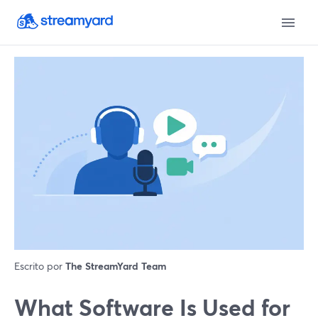
Escrito por
The StreamYard Team
What Software Is Used for