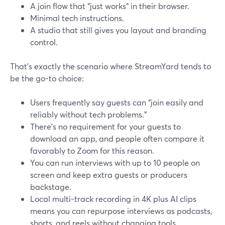
A join flow that “just works” in their browser.
Minimal tech instructions.
A studio that still gives you layout and branding
control.
That’s exactly the scenario where StreamYard tends to
be the go-to choice:
Users frequently say guests can “join easily and
reliably without tech problems.”
There’s no requirement for your guests to
download an app, and people often compare it
favorably to Zoom for this reason.
You can run interviews with up to 10 people on
screen and keep extra guests or producers
backstage.
Local multi-track recording in 4K plus AI clips
means you can repurpose interviews as podcasts,
shorts, and reels without changing tools.