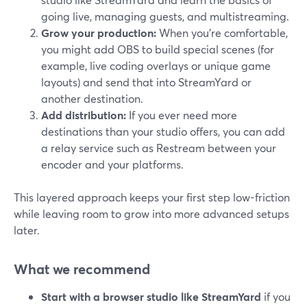
going live, managing guests, and multistreaming.
Grow your production:
When you’re comfortable,
you might add OBS to build special scenes (for
example, live coding overlays or unique game
layouts) and send that into StreamYard or
another destination.
Add distribution:
If you ever need more
destinations than your studio offers, you can add
a relay service such as Restream between your
encoder and your platforms.
This layered approach keeps your first step low-friction
while leaving room to grow into more advanced setups
later.
What we recommend
Start with a browser studio like StreamYard
if you