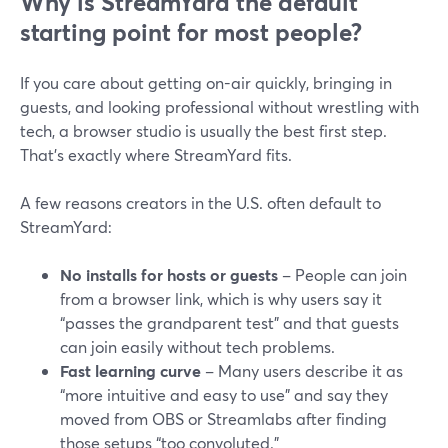
Why is StreamYard the default
starting point for most people?
If you care about getting on-air quickly, bringing in
guests, and looking professional without wrestling with
tech, a browser studio is usually the best first step.
That’s exactly where StreamYard fits.
A few reasons creators in the U.S. often default to
StreamYard:
No installs for hosts or guests
– People can join
from a browser link, which is why users say it
“passes the grandparent test” and that guests
can join easily without tech problems.
Fast learning curve
– Many users describe it as
“more intuitive and easy to use” and say they
moved from OBS or Streamlabs after finding
those setups “too convoluted.”