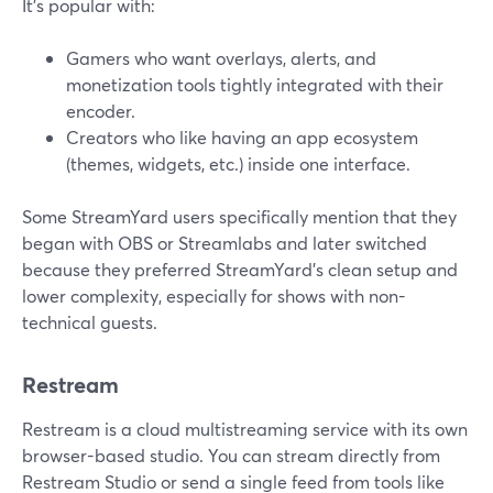
It’s popular with:
Gamers who want overlays, alerts, and
monetization tools tightly integrated with their
encoder.
Creators who like having an app ecosystem
(themes, widgets, etc.) inside one interface.
Some StreamYard users specifically mention that they
began with OBS or Streamlabs and later switched
because they preferred StreamYard’s clean setup and
lower complexity, especially for shows with non-
technical guests.
Restream
Restream is a cloud multistreaming service with its own
browser-based studio. You can stream directly from
Restream Studio or send a single feed from tools like