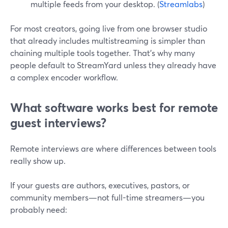
multiple feeds from your desktop. (
Streamlabs
)
For most creators, going live from one browser studio
that already includes multistreaming is simpler than
chaining multiple tools together. That’s why many
people default to StreamYard unless they already have
a complex encoder workflow.
What software works best for remote
guest interviews?
Remote interviews are where differences between tools
really show up.
If your guests are authors, executives, pastors, or
community members—not full-time streamers—you
probably need: