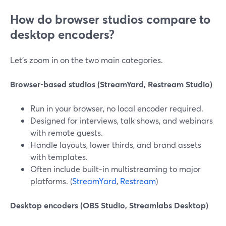
How do browser studios compare to
desktop encoders?
Let’s zoom in on the two main categories.
Browser-based studios (StreamYard, Restream Studio)
Run in your browser, no local encoder required.
Designed for interviews, talk shows, and webinars
with remote guests.
Handle layouts, lower thirds, and brand assets
with templates.
Often include built-in multistreaming to major
platforms. (
StreamYard
,
Restream
)
Desktop encoders (OBS Studio, Streamlabs Desktop)