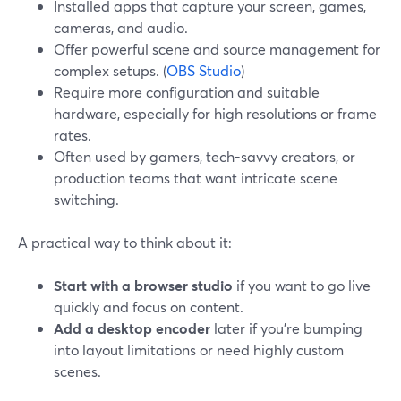
Installed apps that capture your screen, games,
cameras, and audio.
Offer powerful scene and source management for
complex setups. (
OBS Studio
)
Require more configuration and suitable
hardware, especially for high resolutions or frame
rates.
Often used by gamers, tech-savvy creators, or
production teams that want intricate scene
switching.
A practical way to think about it:
Start with a browser studio
if you want to go live
quickly and focus on content.
Add a desktop encoder
later if you’re bumping
into layout limitations or need highly custom
scenes.