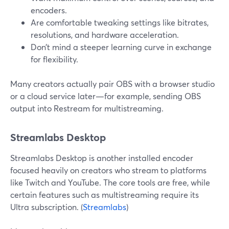
encoders.
Are comfortable tweaking settings like bitrates,
resolutions, and hardware acceleration.
Don’t mind a steeper learning curve in exchange
for flexibility.
Many creators actually pair OBS with a browser studio
or a cloud service later—for example, sending OBS
output into Restream for multistreaming.
Streamlabs Desktop
Streamlabs Desktop is another installed encoder
focused heavily on creators who stream to platforms
like Twitch and YouTube. The core tools are free, while
certain features such as multistreaming require its
Ultra subscription. (
Streamlabs
)