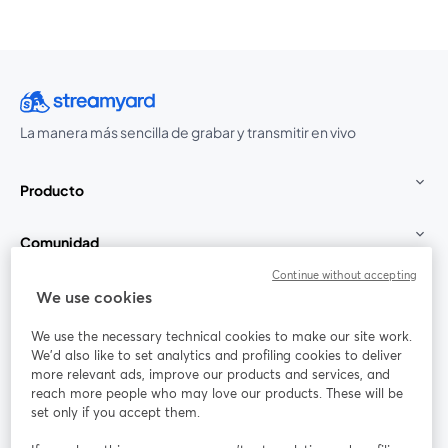
La manera más sencilla de grabar y transmitir en vivo
Producto
Comunidad
Continue without accepting
StreamYard para
We use cookies
We use the necessary technical cookies to make our site work.
Únete a nosotros
We'd also like to set analytics and profiling cookies to deliver
more relevant ads, improve our products and services, and
Seminario
reach more people who may love our products. These will be
Facebook
X (Twitter)
web
se abre en una nueva pestaña
se abre en
set only if you accept them.
YouTube
Instagram
LinkedIn
se abre en una nueva pestaña
se abre en una nueva pestaña
se abre en 