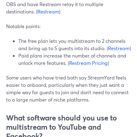
OBS and have Restream relay it to multiple
destinations. (
Restream
)
Notable points:
The free plan lets you multistream to 2 channels
and bring up to 5 guests into its studio. (
Restream
)
Paid plans increase the number of channels and
unlock more features. (
Restream Pricing
)
Some users who have tried both say StreamYard feels
easier to onboard, particularly when they just want a
simple way for guests to join and don’t need to connect
to a large number of niche platforms.
What software should you use to
multistream to YouTube and
Facebook?