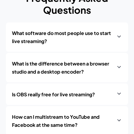
Questions
What software do most people use to start
live streaming?
What is the difference between a browser
studio and a desktop encoder?
Is OBS really free for live streaming?
How can I multistream to YouTube and
Facebook at the same time?