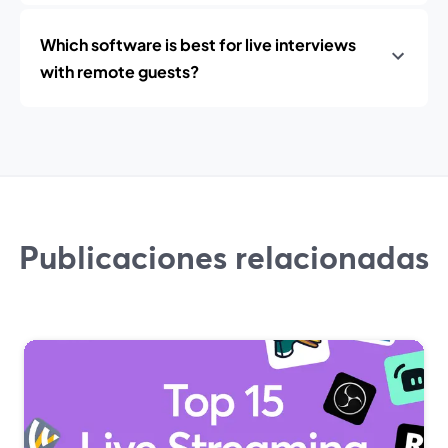
Which software is best for live interviews
with remote guests?
Publicaciones relacionadas