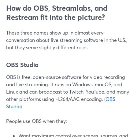
How do OBS, Streamlabs, and
Restream fit into the picture?
These three names show up in almost every
conversation about live streaming software in the U.S.,
but they serve slightly different roles.
OBS Studio
OBS is free, open-source software for video recording
and live streaming. It runs on Windows, macOS, and
Linux and can broadcast to Twitch, YouTube, and many
other platforms using H.264/AAC encoding. (
OBS
Studio
)
People use OBS when they:
Want maximum control over scenes, sources, and