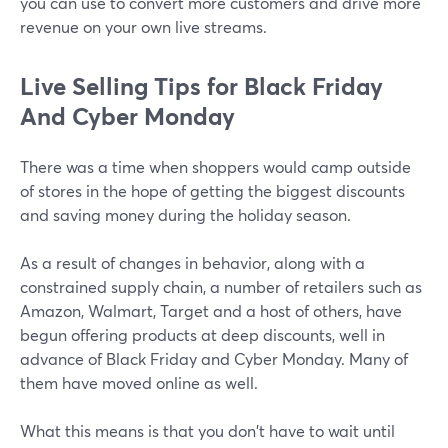
you can use to convert more customers and drive more
revenue on your own live streams.
Live Selling Tips for Black Friday
And Cyber Monday
There was a time when shoppers would camp outside
of stores in the hope of getting the biggest discounts
and saving money during the holiday season.
As a result of changes in behavior, along with a
constrained supply chain, a number of retailers such as
Amazon, Walmart, Target and a host of others, have
begun offering products at deep discounts, well in
advance of Black Friday and Cyber Monday. Many of
them have moved online as well.
What this means is that you don't have to wait until