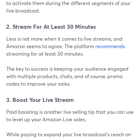
to activate them during the different segments of your
live broadcast.
2. Stream For At Least 30 Minutes
Less is not more when it comes to live streams, and
Amazon seems to agree. The platform
recommends
streaming for at least 30 minutes.
The key to success is keeping your audience engaged
with multiple products, chats, and of course, promo
codes to improve your sales.
3. Boost Your Live Stream
Paid boosting is another live selling tip that you can use
to level up your Amazon Live sales.
While paying to expand your live broadcast's reach on