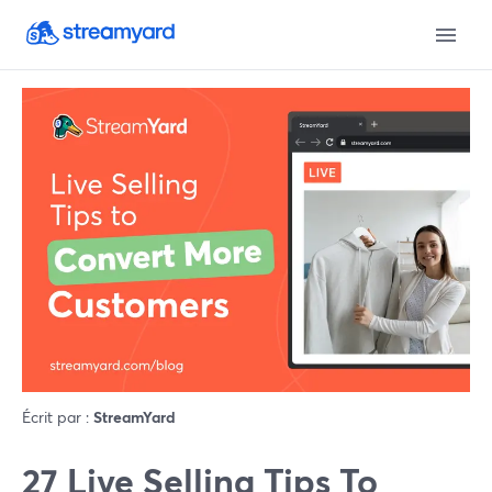
Écrit par :
StreamYard
27 Live Selling Tips To