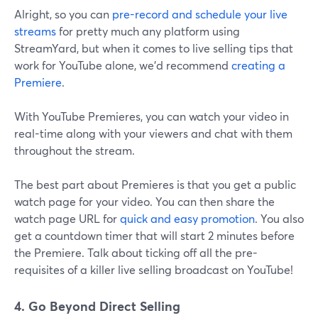
Alright, so you can
pre-record and schedule your live
streams
for pretty much any platform using
StreamYard, but when it comes to live selling tips that
work for YouTube alone, we'd recommend
creating a
Premiere
.
With YouTube Premieres, you can watch your video in
real-time along with your viewers and chat with them
throughout the stream.
The best part about Premieres is that you get a public
watch page for your video. You can then share the
watch page URL for
quick and easy promotion
. You also
get a countdown timer that will start 2 minutes before
the Premiere. Talk about ticking off all the pre-
requisites of a killer live selling broadcast on YouTube!
4. Go Beyond Direct Selling