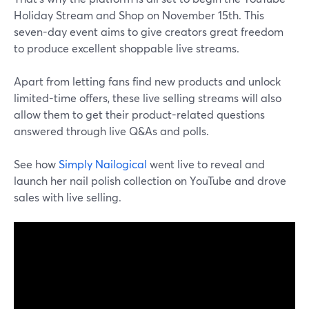
Holiday Stream and Shop on November 15th. This
seven-day event aims to give creators great freedom
to produce excellent shoppable live streams.
Apart from letting fans find new products and unlock
limited-time offers, these live selling streams will also
allow them to get their product-related questions
answered through live Q&As and polls.
See how
Simply Nailogical
went live to reveal and
launch her nail polish collection on YouTube and drove
sales with live selling.