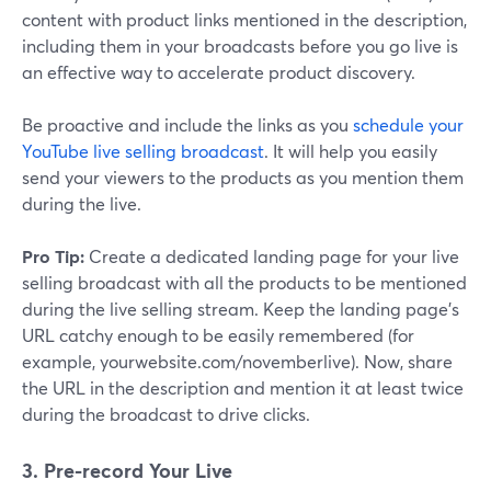
content with product links mentioned in the description,
including them in your broadcasts before you go live is
an effective way to accelerate product discovery.
Be proactive and include the links as you
schedule your
YouTube live selling broadcast
. It will help you easily
send your viewers to the products as you mention them
during the live.
Pro Tip:
Create a dedicated landing page for your live
selling broadcast with all the products to be mentioned
during the live selling stream. Keep the landing page's
URL catchy enough to be easily remembered (for
example, yourwebsite.com/novemberlive). Now, share
the URL in the description and mention it at least twice
during the broadcast to drive clicks.
3. Pre-record Your Live