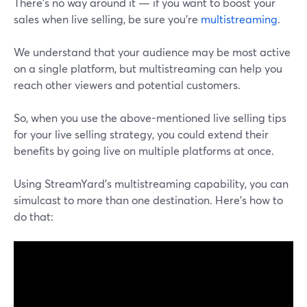
There's no way around it — if you want to boost your
sales when live selling, be sure you're
multistreaming
.
We understand that your audience may be most active
on a single platform, but multistreaming can help you
reach other viewers and potential customers.
So, when you use the above-mentioned live selling tips
for your live selling strategy, you could extend their
benefits by going live on multiple platforms at once.
Using StreamYard's multistreaming capability, you can
simulcast to more than one destination. Here's how to
do that: