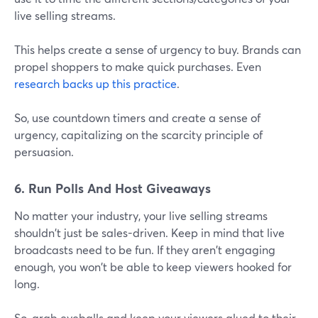
live selling streams.
This helps create a sense of urgency to buy. Brands can
propel shoppers to make quick purchases. Even
research backs up this practice
.
So, use countdown timers and create a sense of
urgency, capitalizing on the scarcity principle of
persuasion.
6. Run Polls And Host Giveaways
No matter your industry, your live selling streams
shouldn't just be sales-driven. Keep in mind that live
broadcasts need to be fun. If they aren't engaging
enough, you won't be able to keep viewers hooked for
long.
So, grab eyeballs and keep your viewers glued to their