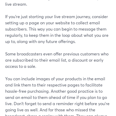
live stream.
If you're just starting your live stream journey, consider
setting up a page on your website to collect email
subscribers. This way you can begin to message them
regularly, to keep them in the loop about what you are
up to, along with any future offerings.
Some broadcasters even offer previous customers who
are subscribed to their email list, a discount or early
access to a sale.
You can include images of your products in the email
and link them to their respective pages to facilitate
hassle-free purchasing. Another good practice is to
send an email to them ahead of time if you plan to go
live. Don't forget to send a reminder right before you're
going live as well. And for those who missed the
broadcast, share a replay with them. They can always