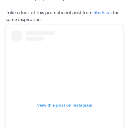
Take a look at this promotional post from
Storksak
for
some inspiration:
View this post on Instagram