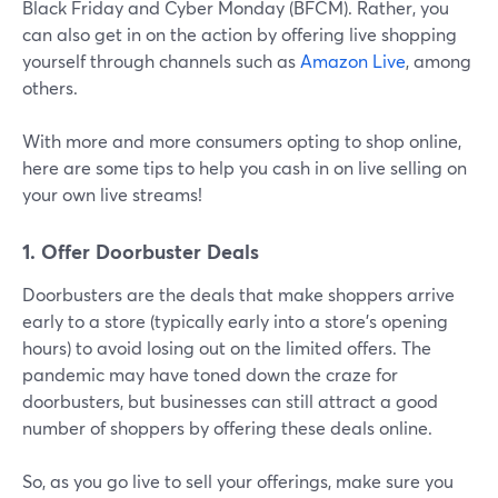
Black Friday and Cyber Monday (BFCM). Rather, you
can also get in on the action by offering live shopping
yourself through channels such as
Amazon Live
, among
others.
With more and more consumers opting to shop online,
here are some tips to help you cash in on live selling on
your own live streams!
1. Offer Doorbuster Deals
Doorbusters are the deals that make shoppers arrive
early to a store (typically early into a store's opening
hours) to avoid losing out on the limited offers. The
pandemic may have toned down the craze for
doorbusters, but businesses can still attract a good
number of shoppers by offering these deals online.
So, as you go live to sell your offerings, make sure you