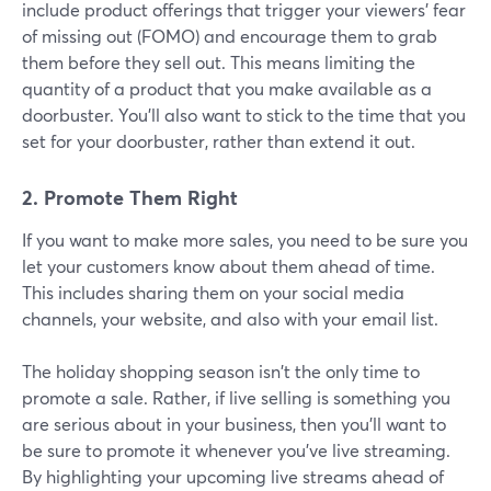
include product offerings that trigger your viewers' fear
of missing out (FOMO) and encourage them to grab
them before they sell out. This means limiting the
quantity of a product that you make available as a
doorbuster. You'll also want to stick to the time that you
set for your doorbuster, rather than extend it out.
2. Promote Them Right
If you want to make more sales, you need to be sure you
let your customers know about them ahead of time.
This includes sharing them on your social media
channels, your website, and also with your email list.
The holiday shopping season isn't the only time to
promote a sale. Rather, if live selling is something you
are serious about in your business, then you'll want to
be sure to promote it whenever you've live streaming.
By highlighting your upcoming live streams ahead of