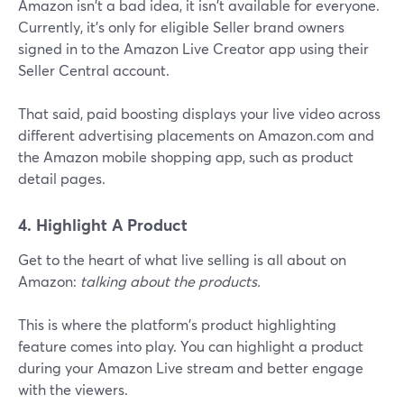
Amazon isn't a bad idea, it isn't available for everyone.
Currently, it's only for eligible Seller brand owners
signed in to the Amazon Live Creator app using their
Seller Central account.
That said, paid boosting displays your live video across
different advertising placements on Amazon.com and
the Amazon mobile shopping app, such as product
detail pages.
4. Highlight A Product
Get to the heart of what live selling is all about on
Amazon:
talking about the products.
This is where the platform's product highlighting
feature comes into play. You can highlight a product
during your Amazon Live stream and better engage
with the viewers.