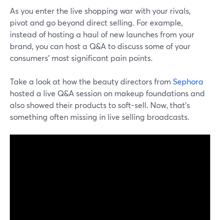
As you enter the live shopping war with your rivals,
pivot and go beyond direct selling. For example,
instead of hosting a haul of new launches from your
brand, you can host a Q&A to discuss some of your
consumers' most significant pain points.
Take a look at how the beauty directors from
Sephora
hosted a live Q&A session on makeup foundations and
also showed their products to soft-sell. Now, that's
something often missing in live selling broadcasts.