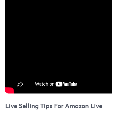
Live Selling Tips For Amazon Live