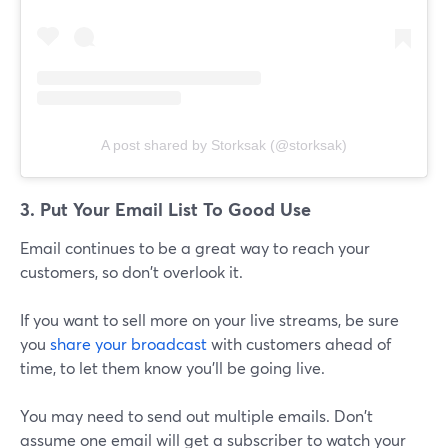
A post shared by Storksak (@storksak)
3. Put Your Email List To Good Use
Email continues to be a great way to reach your
customers, so don't overlook it.
If you want to sell more on your live streams, be sure
you
share your broadcast
with customers ahead of
time, to let them know you'll be going live.
You may need to send out multiple emails. Don't
assume one email will get a subscriber to watch your