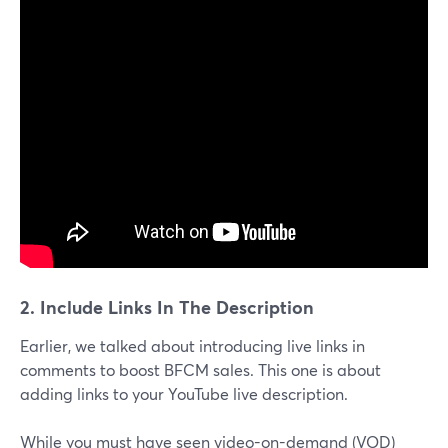
2. Include Links In The Description
Earlier, we talked about introducing live links in
comments to boost BFCM sales. This one is about
adding links to your YouTube live description.
While you must have seen video-on-demand (VOD)