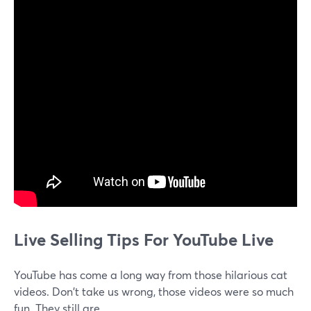
Live Selling Tips For YouTube Live
YouTube has come a long way from those hilarious cat
videos. Don't take us wrong, those videos were so much
fun. They still are.