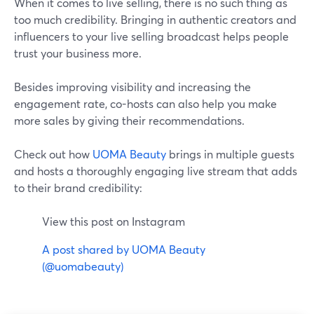
When it comes to live selling, there is no such thing as
too much credibility. Bringing in authentic creators and
influencers to your live selling broadcast helps people
trust your business more.
Besides improving visibility and increasing the
engagement rate, co-hosts can also help you make
more sales by giving their recommendations.
Check out how
UOMA Beauty
brings in multiple guests
and hosts a thoroughly engaging live stream that adds
to their brand credibility:
View this post on Instagram
A post shared by UOMA Beauty
(@uomabeauty)