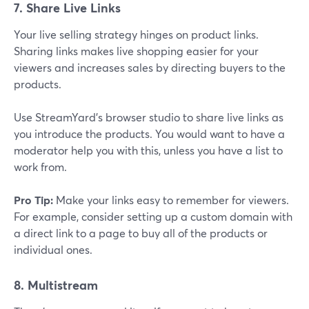
7. Share Live Links
Your live selling strategy hinges on product links.
Sharing links makes live shopping easier for your
viewers and increases sales by directing buyers to the
products.
Use StreamYard's browser studio to share live links as
you introduce the products. You would want to have a
moderator help you with this, unless you have a list to
work from.
Pro Tip:
Make your links easy to remember for viewers.
For example, consider setting up a custom domain with
a direct link to a page to buy all of the products or
individual ones.
8. Multistream