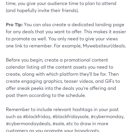
time, you give your audience time to plan to attend
(and hopefully invite their friends).
Pro Tip:
You can also create a dedicated landing page
for any deals that you want to offer. This makes it easier
to promote as well. You only need to give your views
one link to remember. For example, Mywebsiteurl/deals.
Before you begin, create a promotional content
calendar listing all the content assets you need to
create, along with which platform they'll be for. Then
create engaging graphics, teaser videos, and GIFs to
offer sneak peeks into the deals you're offering and
post them according to the schedule.
Remember to include relevant hashtags in your post
such as #blackfriday, #blackfridaysale, #cybermonday,
#cybermondaydeals, #sale, etc to draw in more
customers as you promote your broadcasts.