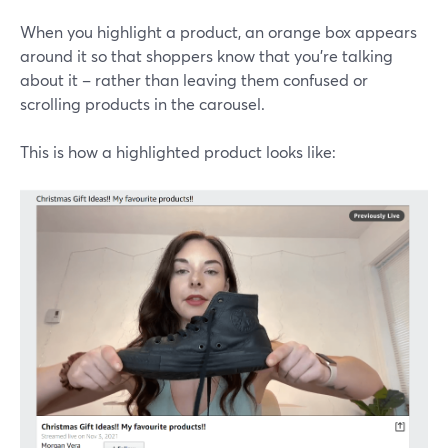
When you highlight a product, an orange box appears
around it so that shoppers know that you're talking
about it – rather than leaving them confused or
scrolling products in the carousel.
This is how a highlighted product looks like: