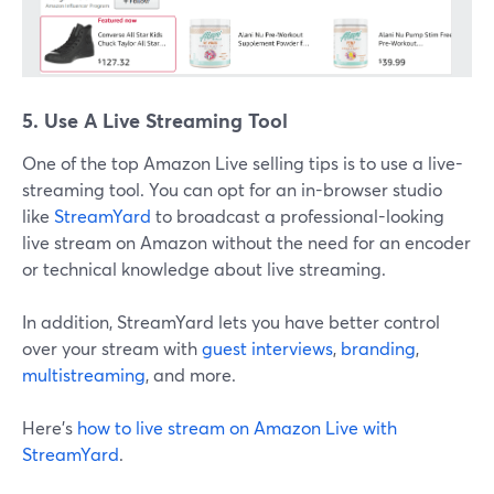
5. Use A Live Streaming Tool
One of the top Amazon Live selling tips is to use a live-
streaming tool. You can opt for an in-browser studio
like
StreamYard
to broadcast a professional-looking
live stream on Amazon without the need for an encoder
or technical knowledge about live streaming.
In addition, StreamYard lets you have better control
over your stream with
guest interviews
,
branding
,
multistreaming
, and more.
Here's
how to live stream on Amazon Live with
StreamYard
.