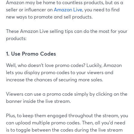
Amazon may be home to countless products, but as a
seller or influencer on
Amazon Live
, you need to find
new ways to promote and sell products.
These Amazon Live selling tips can do the most for your
products:
1. Use Promo Codes
Well, who doesn't love promo codes? Luckily, Amazon
lets you display promo codes to your viewers and
increase the chances of securing more sales.
Viewers can use a promo code simply by clicking on the
banner inside the live stream.
Plus, to keep them engaged throughout the stream, you
can upload multiple promo codes. Then, all you'd need
is to toggle between the codes during the live stream