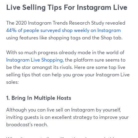
Live Selling Tips For Instagram Live
The 2020 Instagram Trends Research Study revealed
44% of people surveyed shop weekly on Instagram
using features like shopping tags and the Shop tab.
With so much progress already made in the world of
Instagram Live Shopping
, the platform sure seems to
be the star amongst its rivals. Here are some top live
selling tips that can help you grow your Instagram Live
sales:
1. Bring In Multiple Hosts
Although you can live sell on Instagram by yourself,
inviting guests is an excellent strategy to improve your
broadcast's reach.