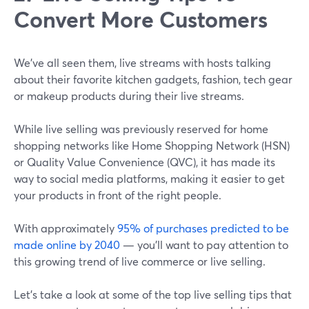
Convert More Customers
We've all seen them, live streams with hosts talking
about their favorite kitchen gadgets, fashion, tech gear
or makeup products during their live streams.
While live selling was previously reserved for home
shopping networks like Home Shopping Network (HSN)
or Quality Value Convenience (QVC), it has made its
way to social media platforms, making it easier to get
your products in front of the right people.
With approximately
95% of purchases predicted to be
made online by 2040
— you'll want to pay attention to
this growing trend of live commerce or live selling.
Let's take a look at some of the top live selling tips that