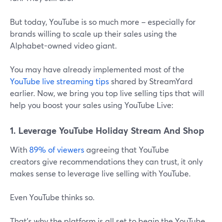
But today, YouTube is so much more – especially for
brands willing to scale up their sales using the
Alphabet-owned video giant.
You may have already implemented most of the
YouTube live streaming tips
shared by StreamYard
earlier. Now, we bring you top live selling tips that will
help you boost your sales using YouTube Live:
1. Leverage YouTube Holiday Stream And Shop
With
89% of viewers
agreeing that YouTube
creators give recommendations they can trust, it only
makes sense to leverage live selling with YouTube.
Even YouTube thinks so.
That's why the platform is all set to begin the YouTube