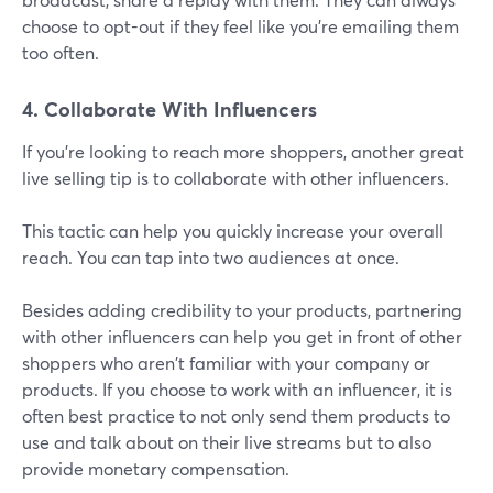
choose to opt-out if they feel like you're emailing them
too often.
4. Collaborate With Influencers
If you're looking to reach more shoppers, another great
live selling tip is to collaborate with other influencers.
This tactic can help you quickly increase your overall
reach. You can tap into two audiences at once.
Besides adding credibility to your products, partnering
with other influencers can help you get in front of other
shoppers who aren't familiar with your company or
products. If you choose to work with an influencer, it is
often best practice to not only send them products to
use and talk about on their live streams but to also
provide monetary compensation.