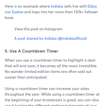
Here is an example where
Indiska
sells live with
Ebba
von Sydow
and taps into her more than 130k+ follower
base.
View this post on Instagram
A post shared by Indiska (@indiskaofficial)
5. Use A Countdown Timer
When you use a countdown timer to highlight a deal
that will end soon, it becomes all the more irresistible.
No wonder limited edition items are often sold out
sooner than anticipated.
Using a countdown timer can increase your sales
throughout the year. While using a countdown timer at
the beginning of your broadcasts is good, you can also
use it to time the different sections/categories of your