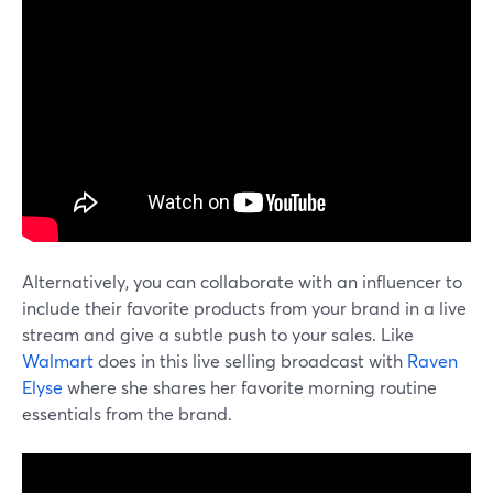
Alternatively, you can collaborate with an influencer to
include their favorite products from your brand in a live
stream and give a subtle push to your sales. Like
Walmart
does in this live selling broadcast with
Raven
Elyse
where she shares her favorite morning routine
essentials from the brand.