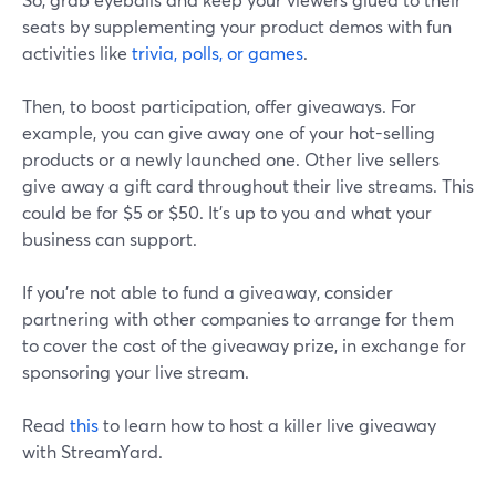
seats by supplementing your product demos with fun
activities like
trivia, polls, or games
.
Then, to boost participation, offer giveaways. For
example, you can give away one of your hot-selling
products or a newly launched one. Other live sellers
give away a gift card throughout their live streams. This
could be for $5 or $50. It's up to you and what your
business can support.
If you're not able to fund a giveaway, consider
partnering with other companies to arrange for them
to cover the cost of the giveaway prize, in exchange for
sponsoring your live stream.
Read
this
to learn how to host a killer live giveaway
with StreamYard.