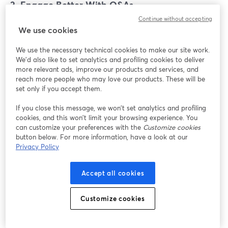
2. Engage Better With Q&As
Continue without accepting
Turn your Instagram Live Shopping broadcast into a
We use cookies
Q&A to answer the concerns of those sitting on the
fence and convert them into customers.
We use the necessary technical cookies to make our site work.
We'd also like to set analytics and profiling cookies to deliver
more relevant ads, improve our products and services, and
From hosting an ask me anything (AMA) session to
reach more people who may love our products. These will be
conducting a guest interview with an industry expert,
set only if you accept them.
there are several ways to engage your shoppers better
If you close this message, we won’t set analytics and profiling
so that they can understand the products with a live
cookies, and this won’t limit your browsing experience. You
Q&A on Instagram.
can customize your preferences with the
Customize cookies
button below. For more information, have a look at our
3. Change Your Pinned Comment
Privacy Policy
You might begin your live selling broadcast on
Accept all cookies
Instagram by pinning a comment mentioning your
desired CTA. But don't stick with it. Instead, go a step
Customize cookies
ahead and change the pinned comment in the middle
of the broadcast with another CTA that you want your